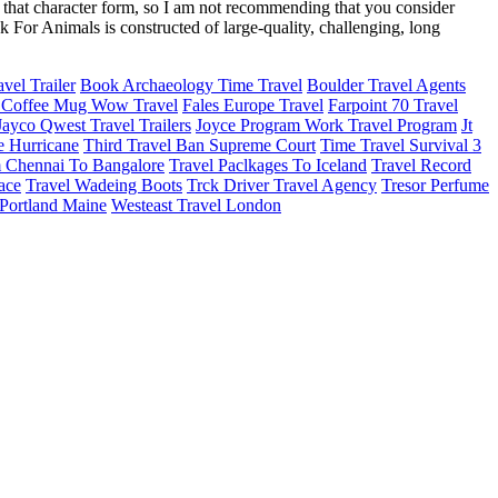
f that character form, so I am not recommending that you consider
 For Animals is constructed of large-quality, challenging, long
vel Trailer
Book Archaeology Time Travel
Boulder Travel Agents
 Coffee Mug Wow Travel
Fales Europe Travel
Farpoint 70 Travel
Jayco Qwest Travel Trailers
Joyce Program Work Travel Program
Jt
e Hurricane
Third Travel Ban Supreme Court
Time Travel Survival 3
m Chennai To Bangalore
Travel Paclkages To Iceland
Travel Record
race
Travel Wadeing Boots
Trck Driver Travel Agency
Tresor Perfume
Portland Maine
Westeast Travel London