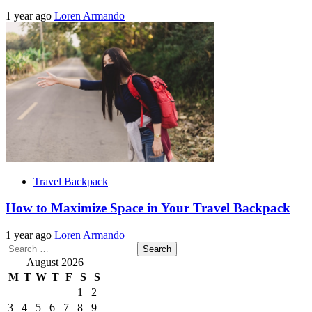
1 year ago
Loren Armando
Travel Backpack
How to Maximize Space in Your Travel Backpack
1 year ago
Loren Armando
Search
for:
August 2026
M
T
W
T
F
S
S
1
2
3
4
5
6
7
8
9