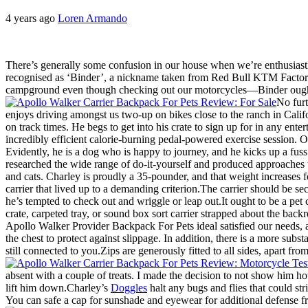
4 years ago
Loren Armando
There’s generally some confusion in our house when we’re enthusiasti
recognised as ‘Binder’, a nickname taken from Red Bull KTM Factory 
campground even though checking out our motorcycles—Binder ought
No furt
enjoys driving amongst us two-up on bikes close to the ranch in Califo
on track times. He begs to get into his crate to sign up for in any ent
incredibly efficient calorie-burning pedal-powered exercise session. On
Evidently, he is a dog who is happy to journey, and he kicks up a fus
researched the wide range of do-it-yourself and produced approaches 
and cats. Charley is proudly a 35-pounder, and that weight increases 
carrier that lived up to a demanding criterion.The carrier should be s
he’s tempted to check out and wriggle or leap out.It ought to be a pet 
crate, carpeted tray, or sound box sort carrier strapped about the backr
Apollo Walker Provider Backpack For Pets ideal satisfied our needs, a
the chest to protect against slippage. In addition, there is a more sub
still connected to you.Zips are generously fitted to all sides, apart f
absent with a couple of treats. I made the decision to not show him h
lift him down.Charley’s
Doggles
halt any bugs and flies that could str
You can safe a cap for sunshade and eyewear for additional defense fro