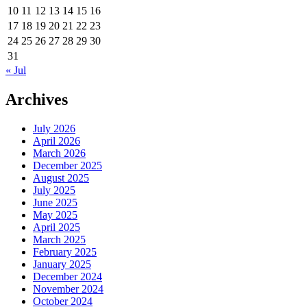
10
11
12
13
14
15
16
17
18
19
20
21
22
23
24
25
26
27
28
29
30
31
« Jul
Archives
July 2026
April 2026
March 2026
December 2025
August 2025
July 2025
June 2025
May 2025
April 2025
March 2025
February 2025
January 2025
December 2024
November 2024
October 2024