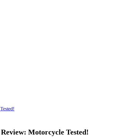
Tested!
 Review: Motorcycle Tested!