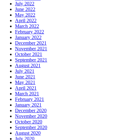
July 2022
June 2022
May 2022
April 2022
March 2022
February 2022
January 2022
December 2021
November 2021
October 2021
September 2021
August 2021
July 2021
June 2021
May 2021
April 2021
March 2021
February 2021
January 2021
December 2020
November 2020
October 2020
September 2020
August 2020
July 2020