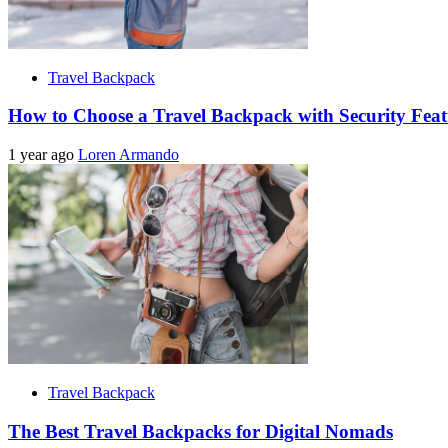
Travel Backpack
How to Choose a Travel Backpack with Security Feat
1 year ago
Loren Armando
Travel Backpack
The Best Travel Backpacks for Digital Nomads