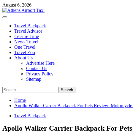
Skip
August 6, 2026
to
content
Primary
Menu
Travel Backpack
Travel Advisor
Leisure Time
News Travel
One Travel
Travel Zoo
About Us
Advertise Here
Contact Us
Privacy Policy
Sitemap
Search
for:
Home
Apollo Walker Carrier Backpack For Pets Review: Motorcycle 
Travel Backpack
Apollo Walker Carrier Backpack For Pets