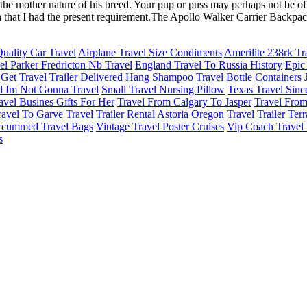
 the mother nature of his breed. Your pup or puss may perhaps not be o
on that I had the present requirement.The Apollo Walker Carrier Backpack
Quality Car Travel
Airplane Travel Size Condiments
Amerilite 238rk Tra
el Parker Fredricton Nb Travel
England Travel To Russia History
Epic
Get Travel Trailer Delivered
Hang Shampoo Travel Bottle Containers
d Im Not Gonna Travel
Small Travel Nursing Pillow
Texas Travel Sinc
avel Busines Gifts For Her
Travel From Calgary To Jasper
Travel Fro
ravel To Garve
Travel Trailer Rental Astoria Oregon
Travel Trailer Ter
ccummed Travel Bags
Vintage Travel Poster Cruises
Vip Coach Travel 
s