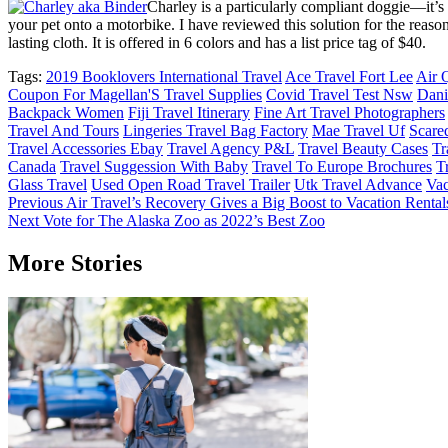
Charley is a particularly compliant doggie—it’s
your pet onto a motorbike. I have reviewed this solution for the reas
lasting cloth. It is offered in 6 colors and has a list price tag of $40.
Tags:
2019 Booklovers International Travel
Ace Travel Fort Lee
Air 
Coupon For Magellan'S Travel Supplies
Covid Travel Test Nsw
Dani
Backpack Women
Fiji Travel Itinerary
Fine Art Travel Photographers
Travel And Tours
Lingeries Travel Bag Factory
Mae Travel Uf
Scare
Travel Accessories Ebay
Travel Agency P&L
Travel Beauty Cases
Tr
Canada
Travel Suggession With Baby
Travel To Europe Brochures
T
Glass Travel
Used Open Road Travel Trailer
Utk Travel Advance
Va
Post
Previous
Air Travel’s Recovery Gives a Big Boost to Vacation Rental
Next
Vote for The Alaska Zoo as 2022’s Best Zoo
navigation
More Stories