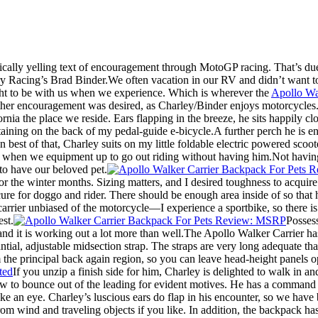
cally yelling text of encouragement through MotoGP racing. That’s due 
Racing’s Brad Binder.We often vacation in our RV and didn’t want to 
 to be with us when we experience. Which is wherever the
Apollo Wa
her encouragement was desired, as Charley/Binder enjoys motorcycles. H
rnia the place we reside. Ears flapping in the breeze, he sits happily c
ertaining on the back of my pedal-guide e-bicycle.A further perch he is 
 best of that, Charley suits on my little foldable electric powered scoo
s when we equipment up to go out riding without having him.Not having 
to have our beloved pet.
for the winter months. Sizing matters, and I desired toughness to acqui
ecure for doggo and rider. There should be enough area inside of so that 
carrier unbiased of the motorcycle—I experience a sportbike, so there is 
est.
Possess
nd it is working out a lot more than well.The Apollo Walker Carrier has
stantial, adjustable midsection strap. The straps are very long adequate 
rom the principal back again region, so you can leave head-height panels 
If you unzip a finish side for him, Charley is delighted to walk in an
ow to bounce out of the leading for evident motives. He has a command w
ike an eye. Charley’s luscious ears do flap in his encounter, so we have b
m wind and traveling objects if you like. In addition, the backpack has 