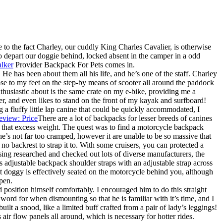
to the fact Charley, our cuddly King Charles Cavalier, is otherwise
depart our doggie behind, locked absent in the camper in a odd
lker
Provider Backpack For Pets comes in.
e has been about them all his life, and he’s one of the staff. Charley
lose to my feet on the step-by means of scooter all around the paddock
enthusiastic about is the same crate on my e-bike, providing me a
ter, and even likes to stand on the front of my kayak and surfboard!
a fluffy little lap canine that could be quickly accommodated, I
There are a lot of backpacks for lesser breeds of canines
re that excess weight. The quest was to find a motorcycle backpack
he’s not far too cramped, however it are unable to be so massive that
no backrest to strap it to. With some cruisers, you can protected a
ing researched and checked out lots of diverse manufacturers, the
 adjustable backpack shoulder straps with an adjustable strap across
that doggy is effectively seated on the motorcycle behind you, although
open.
d position himself comfortably. I encouraged him to do this straight
ord for when dismounting so that he is familiar with it’s time, and I
uilt a snood, like a limited buff crafted from a pair of lady’s leggings!
air flow panels all around, which is necessary for hotter rides.