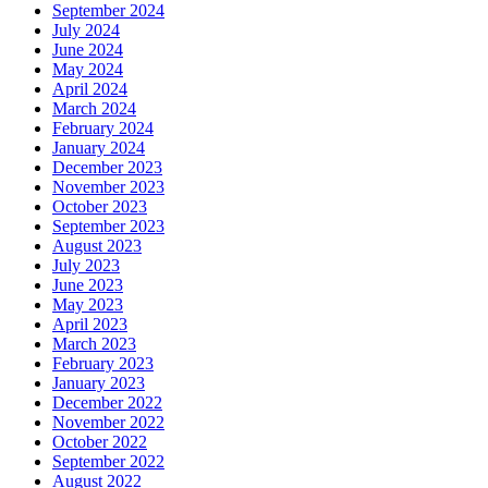
September 2024
July 2024
June 2024
May 2024
April 2024
March 2024
February 2024
January 2024
December 2023
November 2023
October 2023
September 2023
August 2023
July 2023
June 2023
May 2023
April 2023
March 2023
February 2023
January 2023
December 2022
November 2022
October 2022
September 2022
August 2022