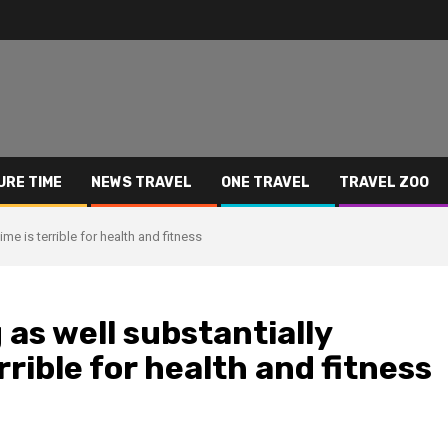
URE TIME
NEWS TRAVEL
ONE TRAVEL
TRAVEL ZOO
me is terrible for health and fitness
as well substantially
rrible for health and fitness