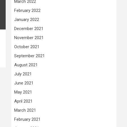
March 2022
February 2022
January 2022
December 2021
November 2021
October 2021
September 2021
August 2021
July 2021
June 2021
May 2021
April 2021
March 2021
February 2021