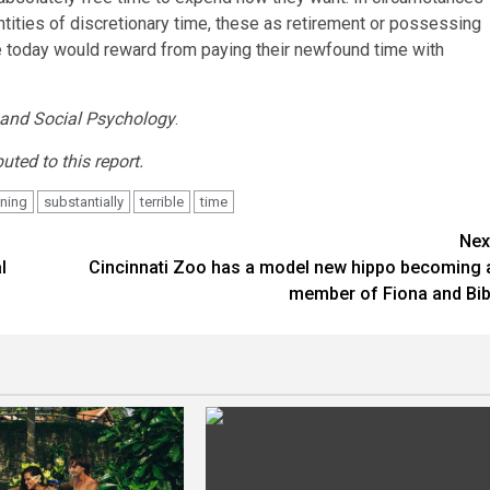
ities of discretionary time, these as retirement or possessing
ople today would reward from paying their newfound time with
and Social Psychology
.
ted to this report.
ning
substantially
terrible
time
Nex
l
Cincinnati Zoo has a model new hippo becoming 
member of Fiona and Bib