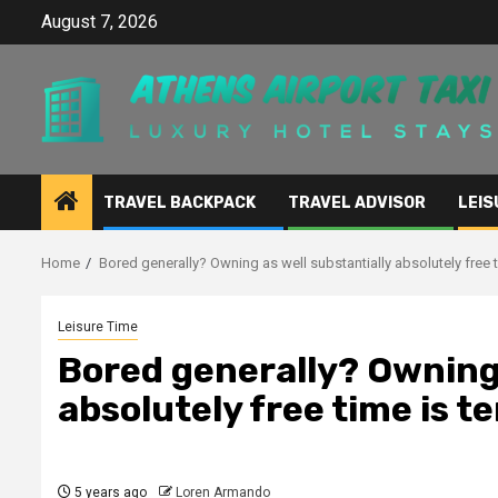
Skip
August 7, 2026
to
content
TRAVEL BACKPACK
TRAVEL ADVISOR
LEIS
Home
Bored generally? Owning as well substantially absolutely free ti
Leisure Time
Bored generally? Owning 
absolutely free time is te
5 years ago
Loren Armando