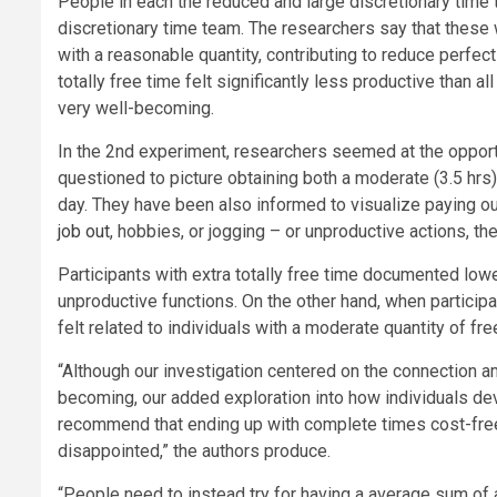
People in each the reduced and large discretionary tim
discretionary time team. The researchers say that these 
with a reasonable quantity, contributing to reduce perfec
totally free time felt significantly less productive than 
very well-becoming.
In the 2nd experiment, researchers seemed at the opport
questioned to picture obtaining both a moderate (3.5 hrs)
day. They have been also informed to visualize paying ou
job out
, hobbies, or jogging – or unproductive actions, th
Participants with extra totally free time documented low
unproductive functions. On the other hand, when particip
felt related to individuals with a moderate quantity of fre
“Although our investigation centered on the connection a
becoming, our added exploration into how individuals dev
recommend that ending up with complete times cost-free t
disappointed,” the authors produce.
“People need to instead try for having a average sum of