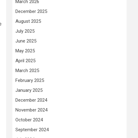
March 2026
December 2025
August 2025
e
July 2025
June 2025
May 2025
April 2025
March 2025
February 2025
January 2025
December 2024
November 2024
October 2024
September 2024