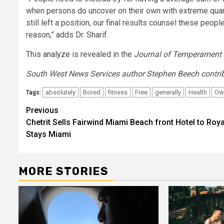
when persons do uncover on their own with extreme quant
still left a position, our final results counsel these pe
reason,” adds Dr. Sharif.
This analyze
is revealed in the
Journal of Temperament 
South West News Services author Stephen Beech contribu
absolutely
Bored
fitness
Free
generally
Health
Ow
Tags:
Post
Previous
Chetrit Sells Fairwind Miami Beach front Hotel to Roya
navigation
Stays Miami
MORE STORIES