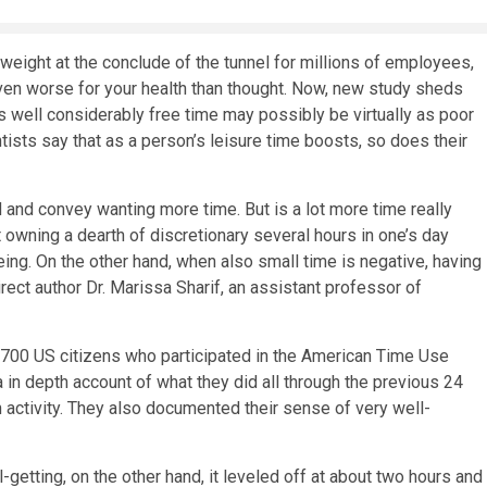
weight at the conclude of the tunnel for millions of employees,
even worse for your health than thought. Now, new study sheds
 as well considerably free time may possibly be virtually as poor
entists say that as a person’s leisure time boosts, so does their
and convey wanting more time. But is a lot more time really
wning a dearth of discretionary several hours in one’s day
ing. On the other hand, when also small time is negative, having
rect author Dr. Marissa Sharif, an assistant professor of
,700 US citizens who participated in the American Time Use
in depth account of what they did all through the previous 24
h activity. They also documented their sense of very well-
getting, on the other hand, it leveled off at about two hours and