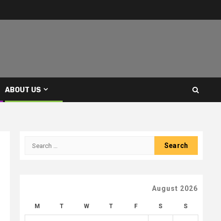
ABOUT US
Search
for:
August 2026
M
T
W
T
F
S
S