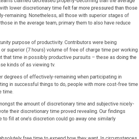
e teams claimed decreased properly-becoming than the average
with lower discretionary time
felt far more pressured
than those
tly-remaining. Nonetheless, all those with superior stages of
all those in the average team, primary them to also have reduce
unity purpose of productivity. Contributors were being
 or superior (7 hours) volume of free of charge time per working
t that time in possibly productive pursuits – these as
doing the
ese kinds of as viewing tv.
er degrees of effectively-remaining when participating in
ating in successful things to do, people with more cost-free time
e time.
mongst the amount of discretionary time and subjective nicely-
ote their discretionary time proved revealing. Our findings
o fill at one’s discretion could go away one similarly
 absolutely free time to expend how they want. In circumstances