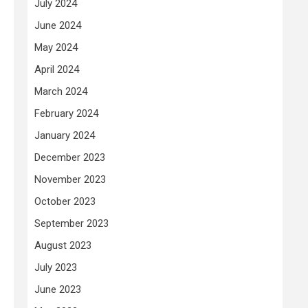
July 2024
June 2024
May 2024
April 2024
March 2024
February 2024
January 2024
December 2023
November 2023
October 2023
September 2023
August 2023
July 2023
June 2023