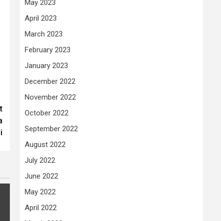
May 2023
April 2023
March 2023
February 2023
January 2023
December 2022
November 2022
t
October 2022
a
September 2022
i
August 2022
July 2022
June 2022
May 2022
April 2022