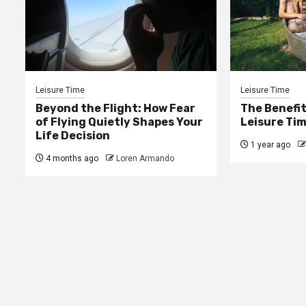
Leisure Time
Leisure Time
Beyond the Flight: How Fear
The Benefit
of Flying Quietly Shapes Your
Leisure Tim
Life Decision
1 year ago
4 months ago
Loren Armando