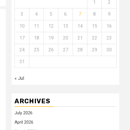
1
2
3
4
5
6
7
8
9
10
11
12
13
14
15
16
17
18
19
20
21
22
23
24
25
26
27
28
29
30
31
« Jul
ARCHIVES
July 2026
April 2026