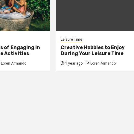
Leisure Time
s of Engaging in
Creative Hobbies to Enjoy
e Activities
During Your Leisure Time
Loren Armando
1 year ago
Loren Armando