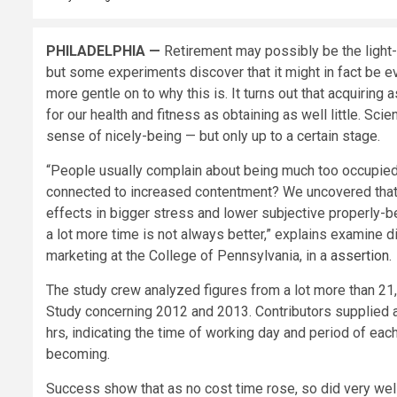
PHILADELPHIA —
Retirement may possibly be the light-
but some experiments discover that it might in fact be 
more gentle on to why this is. It turns out that acquiring
for our health and fitness as obtaining as well little. Sci
sense of nicely-being — but only up to a certain stage.
“People usually complain about being much too occupied 
connected to increased contentment? We uncovered that o
effects in bigger stress and lower subjective properly-be
a lot more time is not always better,” explains examine di
marketing at the College of Pennsylvania, in a
assertion
.
The study crew analyzed figures from a lot more than 21
Study concerning 2012 and 2013. Contributors supplied a 
hrs, indicating the time of working day and period of eac
becoming.
Success show that as no cost time rose, so did very well-