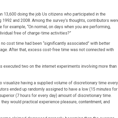
n 13,600 doing the job Us citizens who participated in the
g 1992 and 2008. Among the survey’s thoughts, contributors wer
me for example, “On normal, on days when you are performing,
ividual free of charge-time activities?”
no cost time had been “significantly associated” with better
stage. After that, excess cost-free time was not connected with
s executed two on the internet experiments involving more than
to visualize having a supplied volume of discretionary time every
utors ended up randomly assigned to have a low (15 minutes for
superior (7 hours for every day) amount of discretionary time.
 they would practical experience pleasure,
contentment
, and