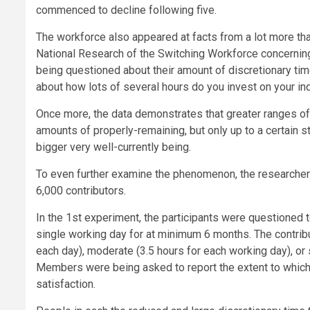
commenced to decline following five.
The workforce also appeared at facts from a lot more tha
National Research of the Switching Workforce concernin
being questioned about their amount of discretionary ti
about how lots of several hours do you invest on your ind
Once more, the data demonstrates that greater ranges of 
amounts of properly-remaining, but only up to a certain 
bigger very well-currently being.
To even further examine the phenomenon, the researcher
6,000 contributors.
In the 1st experiment, the participants were questioned 
single working day for at minimum 6 months. The contrib
each day), moderate (3.5 hours for each working day), or 
Members were being asked to report the extent to which
satisfaction.