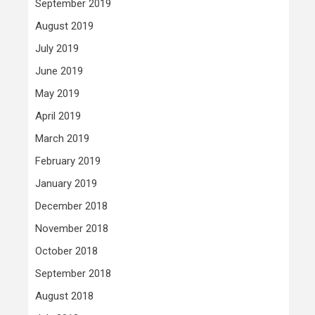
September 2019
August 2019
July 2019
June 2019
May 2019
April 2019
March 2019
February 2019
January 2019
December 2018
November 2018
October 2018
September 2018
August 2018