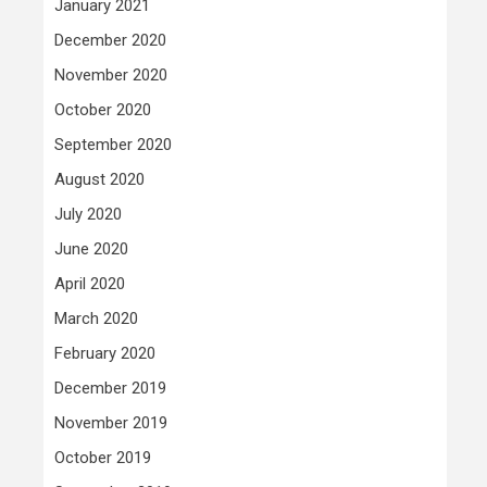
January 2021
December 2020
November 2020
October 2020
September 2020
August 2020
July 2020
June 2020
April 2020
March 2020
February 2020
December 2019
November 2019
October 2019