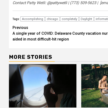
Contact Patty Wetli:
@pattywetli
| (773) 509-5623 |
[ema
Accomplishing
chicago
completely
Daylight
informat
Tags:
Post
Previous
A single year of COVID: Delaware County vacation nu
navigation
aided in most difficult-hit region
MORE STORIES