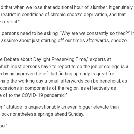
d that when we lose that additional hour of slumber, it genuinely
 restrict in conditions of chronic snooze deprivation, and that
restrict.”
” persons need to be asking, “Why are we constantly so tired?” I
e, assume about just starting off our times afterwards, snooze
he Debate about Daylight Preserving Time
,” experts at
hich most persons have to report to do the job or college is a
y an unproven belief that finding up early is great for
nning the working day a small afterwards can be beneficial, as
occasions in components of the region, as effectively as
se of to the COVID-19 pandemic.”
rm” attitude is unquestionably an even bigger elevate than
clock nonetheless springs ahead Sunday.
so.”