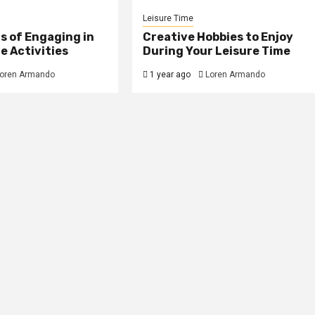
Leisure Time
s of Engaging in
Creative Hobbies to Enjoy
e Activities
During Your Leisure Time
oren Armando
1 year ago
Loren Armando