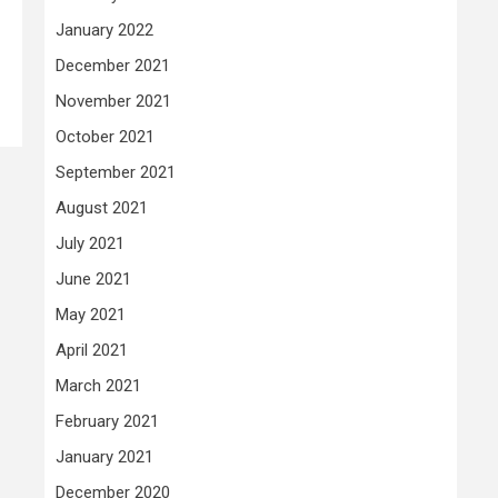
January 2022
December 2021
November 2021
October 2021
September 2021
August 2021
July 2021
June 2021
May 2021
April 2021
March 2021
February 2021
January 2021
December 2020