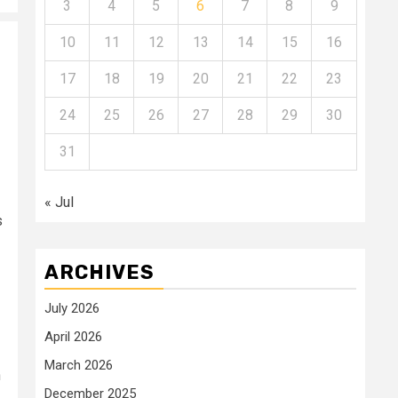
3
4
5
6
7
8
9
10
11
12
13
14
15
16
17
18
19
20
21
22
23
24
25
26
27
28
29
30
31
« Jul
s
ARCHIVES
July 2026
April 2026
March 2026
n
December 2025