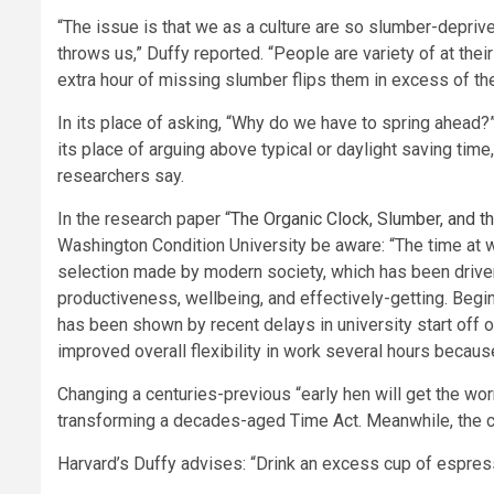
“The issue is that we as a culture are so slumber-deprive
throws us,” Duffy reported. “People are variety of at their
extra hour of missing slumber flips them in excess of the 
In its place of asking, “Why do we have to spring ahead?
its place of arguing above typical or daylight saving tim
researchers say.
In the research paper “
The Organic Clock, Slumber, and t
Washington Condition University be aware: “The time at w
selection made by modern society, which has been driven b
productiveness, wellbeing, and effectively-getting. Begi
has been shown by recent delays in university start off 
improved overall flexibility in work several hours becau
Changing a centuries-previous “early hen will get the wo
transforming a decades-aged Time Act. Meanwhile, the 
Harvard’s Duffy advises: “Drink an excess cup of espres