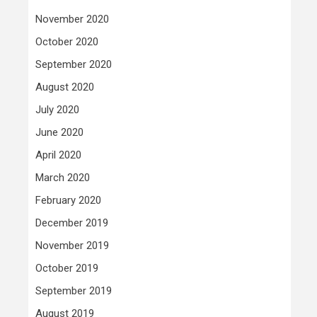
November 2020
October 2020
September 2020
August 2020
July 2020
June 2020
April 2020
March 2020
February 2020
December 2019
November 2019
October 2019
September 2019
August 2019