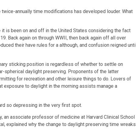
he twice-annually time modifications has developed louder. What
e it is been on and off in the United States considering the fact
919. Back again on through WWII, then back again off all over
duced their have rules for a although, and confusion reigned unti
ry sticking position is regardless of whether to settle on
r-spherical daylight preserving. Proponents of the latter
mitting for recreation and other leisure things to do. Lovers of
that exposure to daylight in the morning assists manage a
d so depressing in the very first spot.
y, an associate professor of medicine at Harvard Clinical School
l, explained why the change to daylight preserving time wreaks