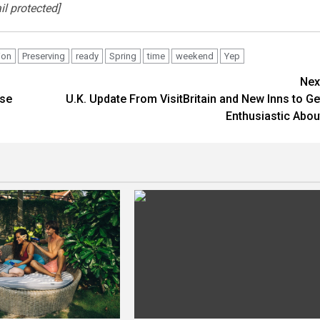
il protected]
ion
Preserving
ready
Spring
time
weekend
Yep
Nex
rse
U.K. Update From VisitBritain and New Inns to Ge
Enthusiastic Abou