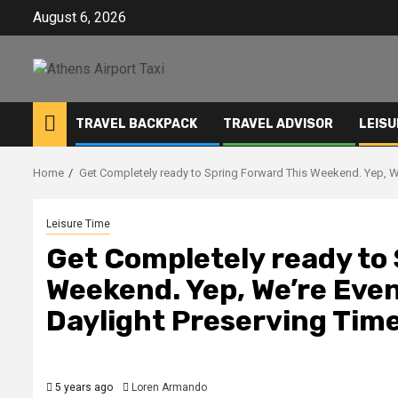
Skip
August 6, 2026
to
content
TRAVEL BACKPACK
TRAVEL ADVISOR
LEISU
Home
Get Completely ready to Spring Forward This Weekend. Yep, W
Leisure Time
Get Completely ready to
Weekend. Yep, We’re Eve
Daylight Preserving Time
5 years ago
Loren Armando