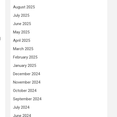
August 2025
July 2025
June 2025
May 2025
l
April 2025
March 2025
February 2025
January 2025
December 2024
November 2024
October 2024
September 2024
July 2024
June 2024