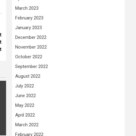
March 2023
February 2023
January 2023
t
December 2022
t
November 2022
t
October 2022
September 2022
August 2022
July 2022
June 2022
May 2022
April 2022
March 2022
February 2022