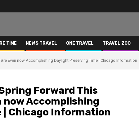
RE TIME
NEWS TRAVEL
ONE TRAVEL
TRAVEL ZOO
e’re Even now Accomplishing Daylight Preserving Time | Chicago Information
 Spring Forward This
n now Accomplishing
 | Chicago Information