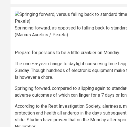
Springing forward, as opposed to falling back to standar
(Marcus Aurelius / Pexels)
Prepare for persons to be a little crankier on Monday.
The once-a-year change to daylight conserving time happ
Sunday. Though hundreds of electronic equipment make th
is however a chore.
Springing forward, compared to slipping again to standard
adverse outcomes of which can linger for a 7 days or lon
According to the Rest Investigation Society, alertness, mo
protection and health all undergo in the days subsequent th
slide. Studies have proven that on the Monday after spr
November.