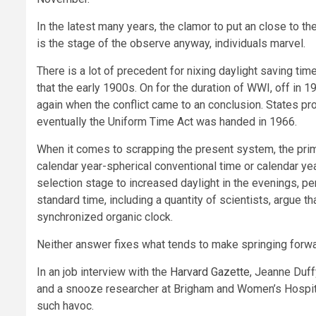
In the latest many years, the clamor to put an close to t
is the stage of the observe anyway, individuals marvel.
There is a lot of precedent for nixing daylight saving tim
that the early 1900s. On for the duration of WWI, off in 1
again when the conflict came to an conclusion. States pro
eventually the Uniform Time Act was handed in 1966.
When it comes to scrapping the present system, the prima
calendar year-spherical conventional time or calendar yea
selection stage to increased daylight in the evenings, per
standard time, including a quantity of scientists, argue 
synchronized organic clock.
Neither answer fixes what tends to make springing forwar
In an job interview with the
Harvard Gazette
, Jeanne Duff
and a snooze researcher at Brigham and Women’s Hospita
such havoc.