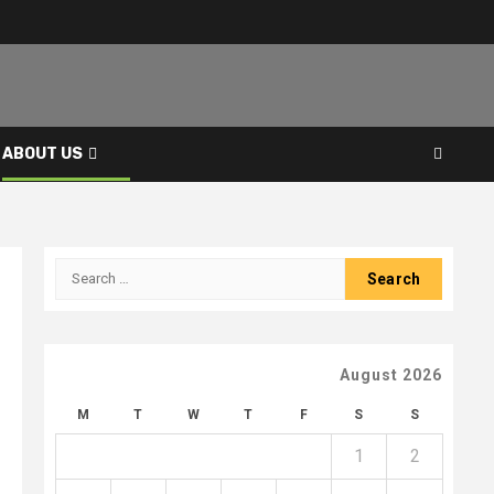
ABOUT US
Search
for:
August 2026
M
T
W
T
F
S
S
1
2