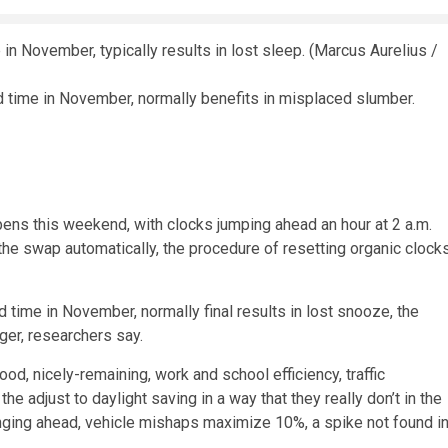
d time in November, normally benefits in misplaced slumber.
ens this weekend, with clocks jumping ahead an hour at 2 a.m.
e swap automatically, the procedure of resetting organic clock
 time in November, normally final results in lost snooze, the
ger, researchers say.
od, nicely-remaining, work and school efficiency, traffic
e adjust to daylight saving in a way that they really don’t in the
inging ahead, vehicle mishaps maximize 10%, a spike not found i