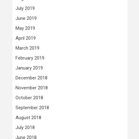
July 2019
June 2019
May 2019
April 2019
March 2019
February 2019
January 2019
December 2018
November 2018
October 2018
September 2018
August 2018
July 2018
June 2018