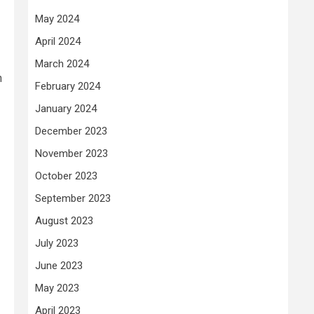
May 2024
April 2024
March 2024
n
February 2024
January 2024
December 2023
November 2023
October 2023
September 2023
August 2023
July 2023
June 2023
May 2023
April 2023