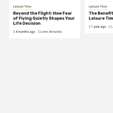
Leisure Time
Leisure Time
Beyond the Flight: How Fear
The Benefit
of Flying Quietly Shapes Your
Leisure Tim
Life Decision
1 year ago
L
4 months ago
Loren Armando