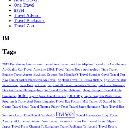
One Travel
travel
Travel Advisor
Travel Backpack
Travel Zoo
BL
Tags
2019 Booklovers International Travel
Ace Travel Fort Lee
Airplane Travel Size Condiments
Air Quality Car Travel
Amerilite 238rk Travel Trailer
Book Archaeology Time Travel
Business
Boulder Travel Agents
Coupon For Magellan'S Travel Supplies
Covid Travel Test
Nsw
Daniel Parker Fredricton Nb Travel
England Travel To Russia History
Epic Coffee Mug
Wow Travel
Fales Europe Travel
Farpoint 70 Travel Backpack Women
Fiji Travel Itinerary
Fine Art Travel Photographers
Get Travel Trailer Delivered
Hang Shampoo Travel Bottle
hotel
journey
Containers
Jayco Qwest Travel Trailers
Joyce Program Work Travel
Program
Jt Travel And Tours
Lingeries Travel Bag Factory
Mae Travel Uf
Scared Im Not
Gonna Travel
Small Travel Nursing Pillow
Texas Travel Since Hurricane
Third Travel Ban
travel
Supreme Court
Time Travel Survival 3
Travel Accessories Ebay
Travel
Agency P&L
Travel Beauty Cases
Travel Busines Gifts For Her
Travel From Calgary To
Jasper
Travel From Chennai To Bangalore
Travel Paclkages To Iceland
Travel Record