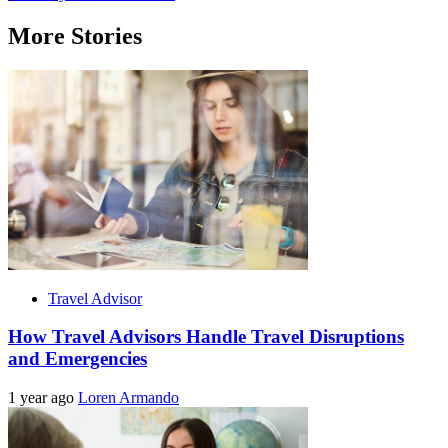
More Stories
Travel Advisor
How Travel Advisors Handle Travel Disruptions
and Emergencies
1 year ago
Loren Armando