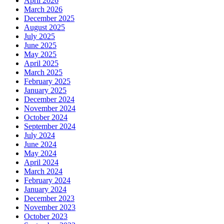
April 2026
March 2026
December 2025
August 2025
July 2025
June 2025
May 2025
April 2025
March 2025
February 2025
January 2025
December 2024
November 2024
October 2024
September 2024
July 2024
June 2024
May 2024
April 2024
March 2024
February 2024
January 2024
December 2023
November 2023
October 2023