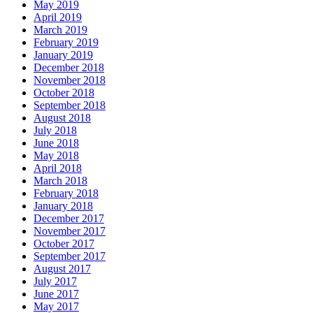
May 2019
April 2019
March 2019
February 2019
January 2019
December 2018
November 2018
October 2018
September 2018
August 2018
July 2018
June 2018
May 2018
April 2018
March 2018
February 2018
January 2018
December 2017
November 2017
October 2017
September 2017
August 2017
July 2017
June 2017
May 2017