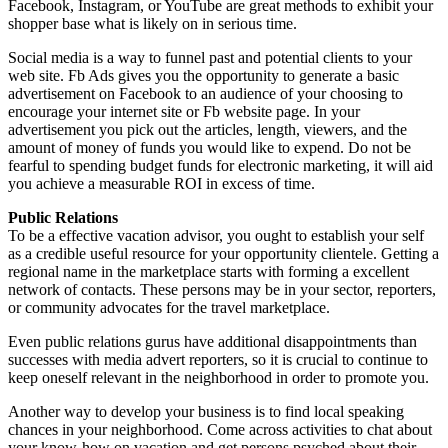
Facebook, Instagram, or YouTube are great methods to exhibit your
shopper base what is likely on in serious time.
Social media is a way to funnel past and potential clients to your
web site. Fb Ads gives you the opportunity to generate a basic
advertisement on Facebook to an audience of your choosing to
encourage your internet site or Fb website page. In your
advertisement you pick out the articles, length, viewers, and the
amount of money of funds you would like to expend. Do not be
fearful to spending budget funds for electronic marketing, it will aid
you achieve a measurable ROI in excess of time.
Public Relations
To be a effective vacation advisor, you ought to establish your self
as a credible useful resource for your opportunity clientele. Getting a
regional name in the marketplace starts with forming a excellent
network of contacts. These persons may be in your sector, reporters,
or community advocates for the travel marketplace.
Even public relations gurus have additional disappointments than
successes with media advert reporters, so it is crucial to continue to
keep oneself relevant in the neighborhood in order to promote you.
Another way to develop your business is to find local speaking
chances in your neighborhood. Come across activities to chat about
your know-how on vacation and get persons psyched about their