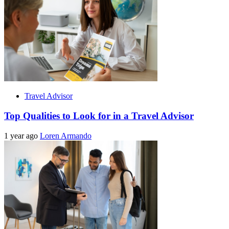
Travel Advisor
Top Qualities to Look for in a Travel Advisor
1 year ago
Loren Armando