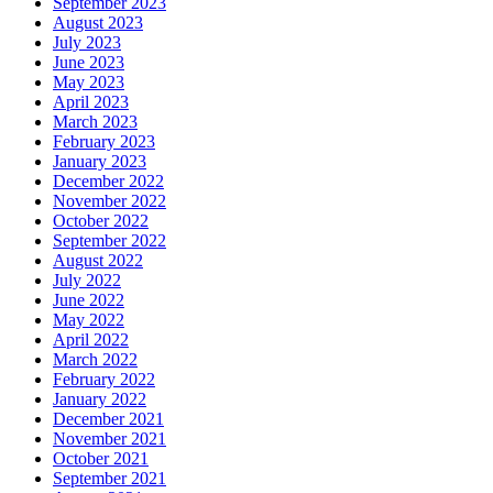
September 2023
August 2023
July 2023
June 2023
May 2023
April 2023
March 2023
February 2023
January 2023
December 2022
November 2022
October 2022
September 2022
August 2022
July 2022
June 2022
May 2022
April 2022
March 2022
February 2022
January 2022
December 2021
November 2021
October 2021
September 2021