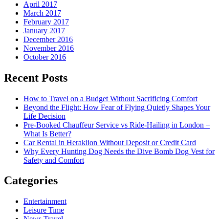
April 2017
March 2017
February 2017
January 2017
December 2016
November 2016
October 2016
Recent Posts
How to Travel on a Budget Without Sacrificing Comfort
Beyond the Flight: How Fear of Flying Quietly Shapes Your
Life Decision
Pre-Booked Chauffeur Service vs Ride-Hailing in London –
What Is Better?
Car Rental in Heraklion Without Deposit or Credit Card
Why Every Hunting Dog Needs the Dive Bomb Dog Vest for
Safety and Comfort
Categories
Entertainment
Leisure Time
News Travel