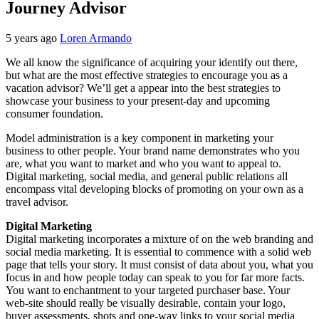
Journey Advisor
5 years ago
Loren Armando
We all know the significance of acquiring your identify out there,
but what are the most effective strategies to encourage you as a
vacation advisor? We’ll get a appear into the best strategies to
showcase your business to your present-day and upcoming
consumer foundation.
Model administration is a key component in marketing your
business to other people. Your brand name demonstrates who you
are, what you want to market and who you want to appeal to.
Digital marketing, social media, and general public relations all
encompass vital developing blocks of promoting on your own as a
travel advisor.
Digital Marketing
Digital marketing incorporates a mixture of on the web branding and
social media marketing. It is essential to commence with a solid web
page that tells your story. It must consist of data about you, what you
focus in and how people today can speak to you for far more facts.
You want to enchantment to your targeted purchaser base. Your
web-site should really be visually desirable, contain your logo,
buyer assessments, shots and one-way links to your social media