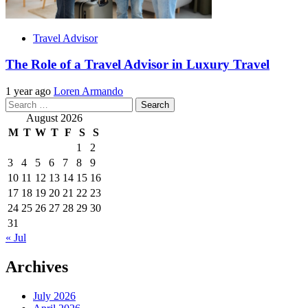
Travel Advisor
The Role of a Travel Advisor in Luxury Travel
1 year ago
Loren Armando
Search
for:
August 2026
M
T
W
T
F
S
S
1
2
3
4
5
6
7
8
9
10
11
12
13
14
15
16
17
18
19
20
21
22
23
24
25
26
27
28
29
30
31
« Jul
Archives
July 2026