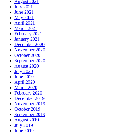
August 2021
July 2021
June 2021
May 2021
April 2021
March 2021
February 2021
January 2021
December 2020
November 2020
October 2020
September 2020
August 2020
July 2020
June 2020
April 2020
March 2020
February 2020
December 2019
November 2019
October 2019
September 2019
August 2019
July 2019
June 2019