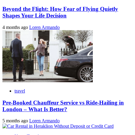
Beyond the Flight: How Fear of Flying Quietly
Shapes Your Life Decision
4 months ago
Loren Armando
travel
Pre-Booked Chauffeur Service vs Ride-Hailing in
London – What Is Better?
5 months ago
Loren Armando