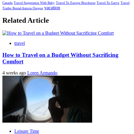
Canada
Travel Suggession With Baby
Travel To Europe Brochures
Travel To Garve
Travel
vacation
Trailer Rental Astoria Oregon
Related Article
travel
How to Travel on a Budget Without Sacrificing
Comfort
4 weeks ago
Loren Armando
Leisure Time