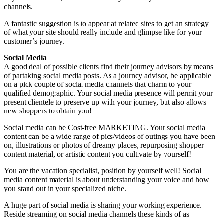
channels.
A fantastic suggestion is to appear at related sites to get an strategy
of what your site should really include and glimpse like for your
customer’s journey.
Social Media
A good deal of possible clients find their journey advisors by means
of partaking social media posts. As a journey advisor, be applicable
on a pick couple of social media channels that charm to your
qualified demographic. Your social media presence will permit your
present clientele to preserve up with your journey, but also allows
new shoppers to obtain you!
Social media can be Cost-free MARKETING. Your social media
content can be a wide range of pics/videos of outings you have been
on, illustrations or photos of dreamy places, repurposing shopper
content material, or artistic content you cultivate by yourself!
You are the vacation specialist, position by yourself well! Social
media content material is about understanding your voice and how
you stand out in your specialized niche.
A huge part of social media is sharing your working experience.
Reside streaming on social media channels these kinds of as