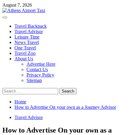
Skip
August 7, 2026
to
content
Primary
Menu
Travel Backpack
Travel Advisor
Leisure Time
News Travel
One Travel
Travel Zoo
About Us
Advertise Here
Contact Us
Privacy Policy
Sitemap
Search
for:
Home
How to Advertise On your own as a Journey Advisor
Travel Advisor
How to Advertise On your own as a