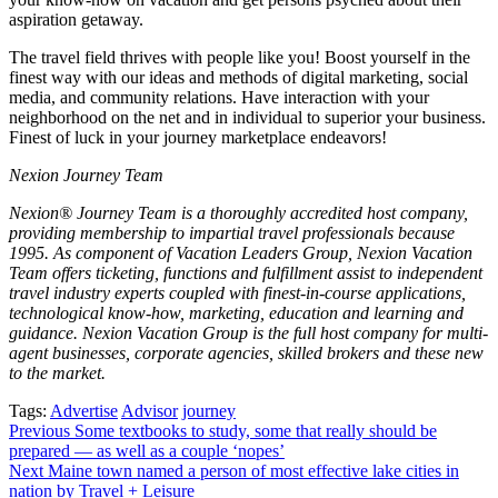
aspiration getaway.
The travel field thrives with people like you! Boost yourself in the
finest way with our ideas and methods of digital marketing, social
media, and community relations. Have interaction with your
neighborhood on the net and in individual to superior your business.
Finest of luck in your journey marketplace endeavors!
Nexion Journey Team
Nexion® Journey Team is a thoroughly accredited host company,
providing membership to impartial travel professionals because
1995. As component of Vacation Leaders Group, Nexion Vacation
Team offers ticketing, functions and fulfillment assist to independent
travel industry experts coupled with finest-in-course applications,
technological know-how, marketing, education and learning and
guidance. Nexion Vacation Group is the full host company for multi-
agent businesses, corporate agencies, skilled brokers and these new
to the market.
Tags:
Advertise
Advisor
journey
Post
Previous
Some textbooks to study, some that really should be
prepared — as well as a couple ‘nopes’
navigation
Next
Maine town named a person of most effective lake cities in
nation by Travel + Leisure