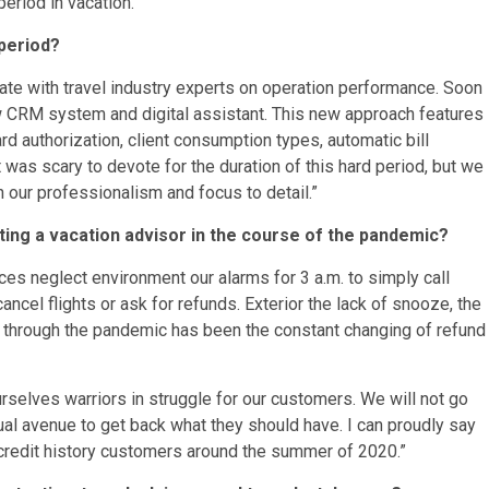
eriod in vacation.
 period?
te with travel industry experts on operation performance. Soon
ew CRM system and digital assistant. This new approach features
ard authorization, client consumption types, automatic bill
was scary to devote for the duration of this hard period, but we
h our professionalism and focus to detail.”
ing a vacation advisor in the course of the pandemic?
es neglect environment our alarms for 3 a.m. to simply call
cancel flights or ask for refunds. Exterior the lack of snooze, the
 through the pandemic has been the constant changing of refund
selves warriors in struggle for our customers. We will not go
ual avenue to get back what they should have. I can proudly say
credit history customers around the summer of 2020.”