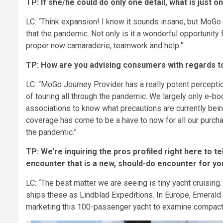
TP: If she/he could do only one detail, what is just 
LC: “Think expansion! I know it sounds insane, but MoGo
that the pandemic. Not only is it a wonderful opportunity
proper now camaraderie, teamwork and help.”
TP: How are you advising consumers with regards to
LC: “MoGo Journey Provider has a really potent percepti
of touring all through the pandemic. We largely only e-b
associations to know what precautions are currently bein
coverage has come to be a have to now for all our purc
the pandemic.”
TP: We’re inquiring the pros profiled right here to te
encounter that is a new, should-do encounter for y
LC: “The best matter we are seeing is tiny yacht cruising
ships these as Lindblad Expeditions. In Europe, Emerald
marketing this 100-passenger yacht to examine compact 