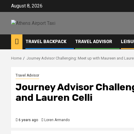
Skip
August 8, 2026
to
content
TRAVEL BACKPACK
TRAVEL ADVISOR
LEISU
Home
Journey Advisor Challenging: Meet up with Maureen and Lauren
Travel Advisor
Journey Advisor Challen
and Lauren Celli
6 years ago
Loren Armando