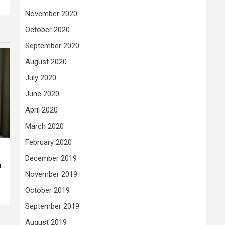
November 2020
October 2020
September 2020
August 2020
July 2020
June 2020
April 2020
March 2020
February 2020
December 2019
n
November 2019
October 2019
September 2019
August 2019