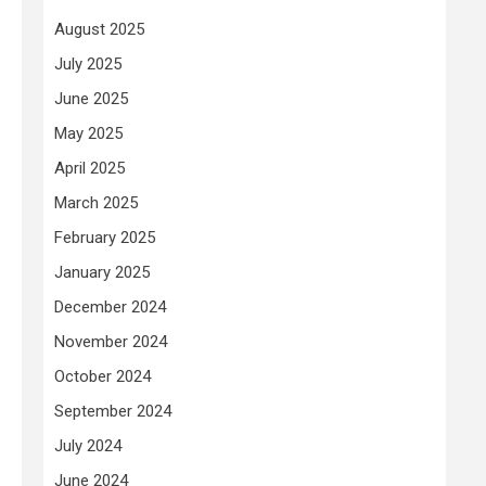
August 2025
July 2025
June 2025
May 2025
April 2025
March 2025
February 2025
January 2025
December 2024
November 2024
October 2024
September 2024
July 2024
June 2024