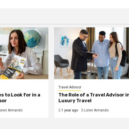
Travel Advisor
s to Look for in a
The Role of a Travel Advisor i
sor
Luxury Travel
oren Armando
1 year ago
Loren Armando