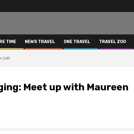
RE TIME
NEWS TRAVEL
ONE TRAVEL
TRAVEL ZOO
 Celli
ging: Meet up with Maureen