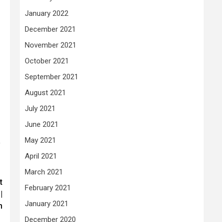
January 2022
December 2021
November 2021
October 2021
September 2021
August 2021
July 2021
June 2021
May 2021
’
April 2021
March 2021
t
February 2021
|
January 2021
m
December 2020