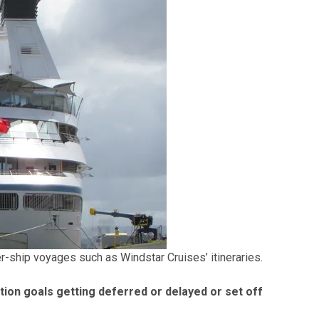
-ship voyages such as Windstar Cruises’ itineraries.
ion goals getting deferred or delayed or set off