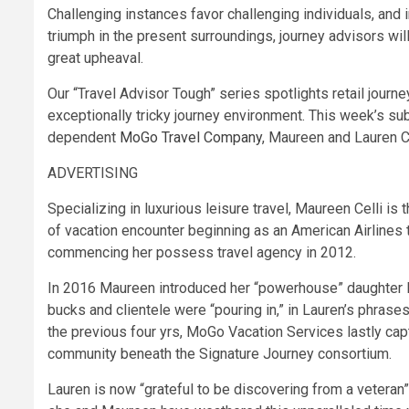
Challenging instances favor challenging individuals, and i
triumph in the present surroundings, journey advisors will 
great upheaval.
Our “Travel Advisor Tough” series spotlights retail journe
exceptionally tricky journey environment. This week’s s
dependent
MoGo Travel Company
, Maureen and Lauren Ce
ADVERTISING
Specializing in luxurious leisure travel, Maureen Celli is
of vacation encounter beginning as an American Airlines t
commencing her possess travel agency in 2012.
In 2016 Maureen introduced her “powerhouse” daughter La
bucks and clientele were “pouring in,” in Lauren’s phrase
the previous four yrs, MoGo Vacation Services lastly ca
community beneath the Signature Journey consortium.
Lauren is now “grateful to be discovering from a veteran