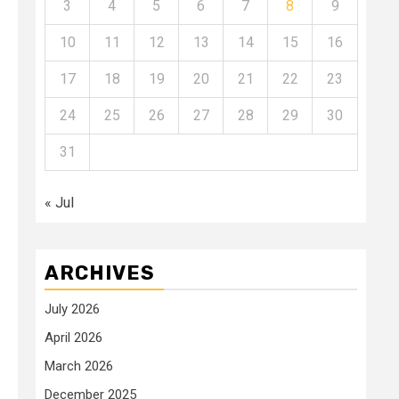
3
4
5
6
7
8
9
10
11
12
13
14
15
16
17
18
19
20
21
22
23
24
25
26
27
28
29
30
31
« Jul
ARCHIVES
July 2026
April 2026
March 2026
December 2025