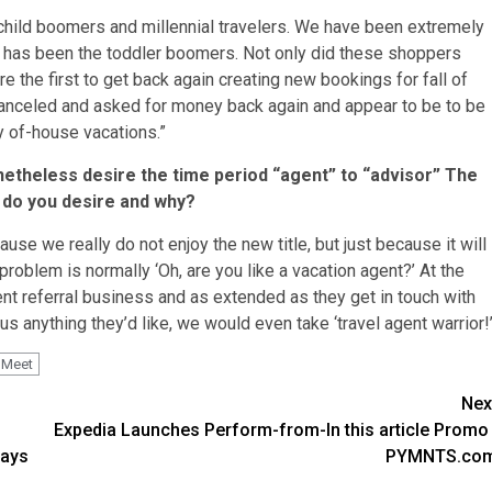
child boomers and millennial travelers. We have been extremely
ng has been the toddler boomers. Not only did these shoppers
re the first to get back again creating new bookings for fall of
 canceled and asked for money back again and appear to be to be
ity of-house vacations.”
theless desire the time period “agent” to “advisor” The
 do you desire and why?
use we really do not enjoy the new title, but just because it will
 problem is normally ‘Oh, are you like a vacation agent?’ At the
ent referral business and as extended as they get in touch with
s anything they’d like, we would even take ‘travel agent warrior!
Meet
Nex
Expedia Launches Perform-from-In this article Promo 
days
PYMNTS.co