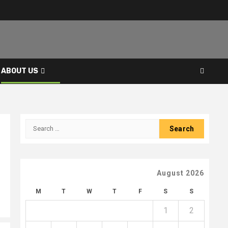
ABOUT US
Search
for:
August 2026
M
T
W
T
F
S
S
1
2