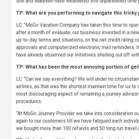
she and Maureen have weathered this unparalleled time p
TP: What are you performing to navigate this tricky
LC: “MoGo Vacation Company has taken this time to opera
after a month of evaluate, our business invested in a n
up-to-day terms and situations, on the net credit rating c
approvals and computerized electronic mail reminders. It 
have already observed our initiatives shelling out off wit
TP: What has been the most annoying portion of gett
LC: “Can we say everything? We will under no circumstanc
airlines, as that was the shortest maintain time for us to 
most discouraging aspect of remaining a journey advisor
procedures.
“At MoGo Journey Provider we take into consideration our
again to our customers till we have fatigued each individ
we bought more than 100 refunds and 50 long run travel 