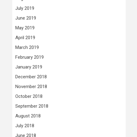
July 2019
June 2019
May 2019
April 2019
March 2019
February 2019
January 2019
December 2018
November 2018
October 2018
September 2018
August 2018
July 2018
June 2018