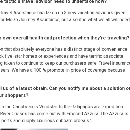
one tactic a travel advisor need to undertake now?
 Travel Assistance has taken on 3 new vacation advisors given
 for MoGo Journey Assistance, but also it is what we all will need
 own overall health and protection when they’re traveling?
on that absolutely everyone has a distinct stage of convenience
ook five-star homes or experiences and have terrific associate
g taken to continue to keep our purchasers safe. Travel insuranc
hasers. We have a 100 % promote-in price of coverage because
ll us of a latest obtain. Can you notify me about a solution o
our shoppers?
. In the Caribbean is Windstar. In the Galapagos are expedition
 River Cruises has come out with Emerald Azzura. The Azzura is
ports and supply luxurious onboard ordeals.”