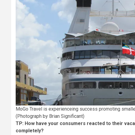
MoGo Travel is experienceing success promoting smaller
(Photograph by Brian Significant)
TP: How have your consumers reacted to their vacat
completely?