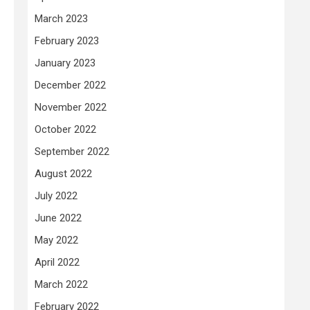
March 2023
February 2023
January 2023
December 2022
November 2022
October 2022
September 2022
August 2022
July 2022
June 2022
May 2022
April 2022
March 2022
February 2022