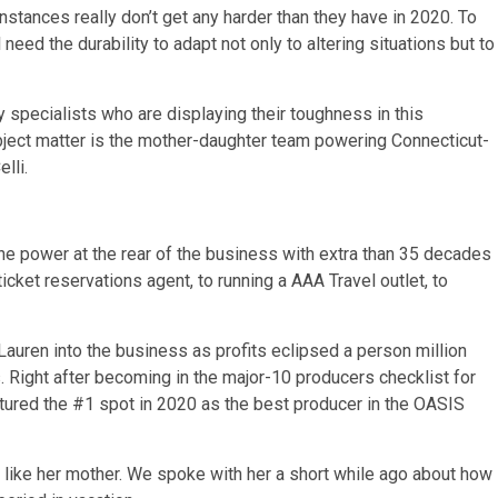
nstances really don’t get any harder than they have in 2020. To
need the durability to adapt not only to altering situations but to
y specialists who are displaying their toughness in this
ubject matter is the mother-daughter team powering Connecticut-
lli.
 the power at the rear of the business with extra than 35 decades
icket reservations agent, to running a AAA Travel outlet, to
uren into the business as profits eclipsed a person million
s. Right after becoming in the major-10 producers checklist for
ptured the #1 spot in 2020 as the best producer in the OASIS
” like her mother. We spoke with her a short while ago about how