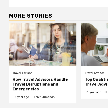
MORE STORIES
Travel Advisor
Travel Advisor
How Travel Advisors Handle
Top Qualitie
Travel Disruptions and
Travel Advi
Emergencies
1 year ago
L
1 year ago
Loren Armando