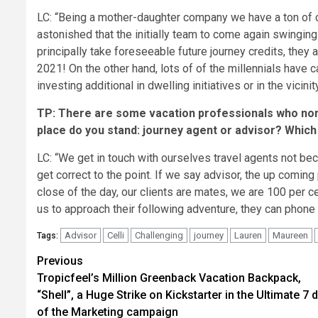
LC: “Being a mother-daughter company we have a ton of 
astonished that the initially team to come again swingi
principally take foreseeable future journey credits, they a
2021! On the other hand, lots of of the millennials have
investing additional in dwelling initiatives or in the vicin
TP: There are some vacation professionals who none
place do you stand: journey agent or advisor? Which
LC: “We get in touch with ourselves travel agents not beca
get correct to the point. If we say advisor, the up coming
close of the day, our clients are mates, we are 100 per c
us to approach their following adventure, they can phone u
Advisor
Celli
Challenging
journey
Lauren
Maureen
Tags:
Post
Previous
Tropicfeel’s Million Greenback Vacation Backpack,
navigation
“Shell”, a Huge Strike on Kickstarter in the Ultimate 7 
of the Marketing campaign