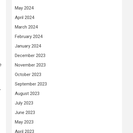
May 2024
April 2024
March 2024
February 2024
January 2024
December 2023
e
November 2023
October 2023
September 2023
r
August 2023
July 2023
June 2023
May 2023
April 2023