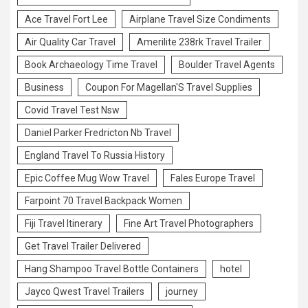
Ace Travel Fort Lee
Airplane Travel Size Condiments
Air Quality Car Travel
Amerilite 238rk Travel Trailer
Book Archaeology Time Travel
Boulder Travel Agents
Business
Coupon For Magellan'S Travel Supplies
Covid Travel Test Nsw
Daniel Parker Fredricton Nb Travel
England Travel To Russia History
Epic Coffee Mug Wow Travel
Fales Europe Travel
Farpoint 70 Travel Backpack Women
Fiji Travel Itinerary
Fine Art Travel Photographers
Get Travel Trailer Delivered
Hang Shampoo Travel Bottle Containers
hotel
Jayco Qwest Travel Trailers
journey