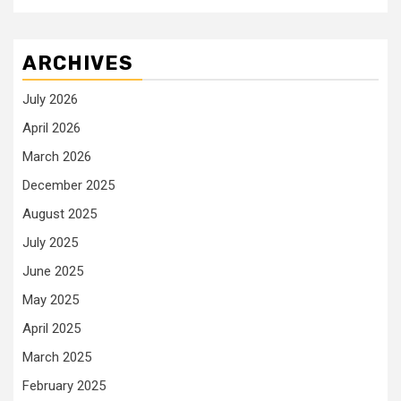
ARCHIVES
July 2026
April 2026
March 2026
December 2025
August 2025
July 2025
June 2025
May 2025
April 2025
March 2025
February 2025