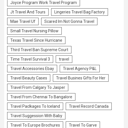
Joyce Program Work Travel Program
Jt Travel And Tours
Lingeries Travel Bag Factory
Mae Travel Uf
Scared Im Not Gonna Travel
Small Travel Nursing Pillow
Texas Travel Since Hurricane
Third Travel Ban Supreme Court
Time Travel Survival 3
travel
Travel Accessories Ebay
Travel Agency P&L
Travel Beauty Cases
Travel Busines Gifts For Her
Travel From Calgary To Jasper
Travel From Chennai To Bangalore
Travel Paclkages To Iceland
Travel Record Canada
Travel Suggession With Baby
Travel To Europe Brochures
Travel To Garve