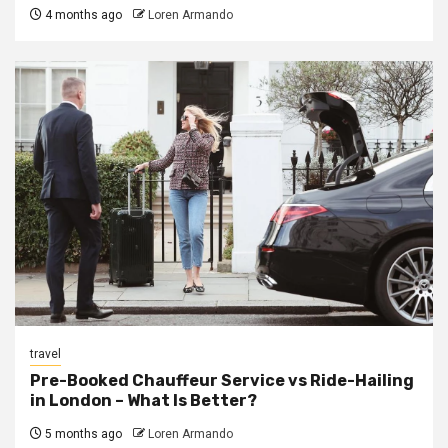
4 months ago
Loren Armando
travel
Pre-Booked Chauffeur Service vs Ride-Hailing
in London – What Is Better?
5 months ago
Loren Armando