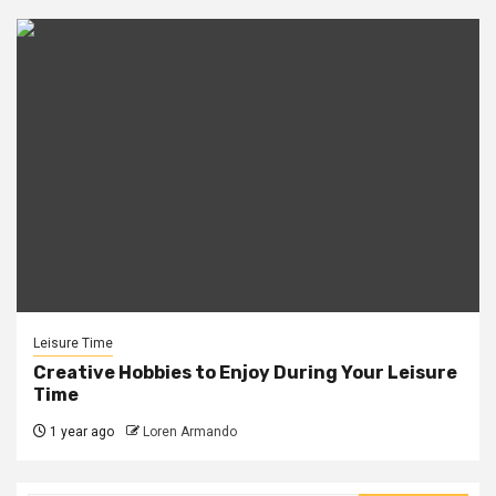
Leisure Time
Creative Hobbies to Enjoy During Your Leisure
Time
1 year ago
Loren Armando