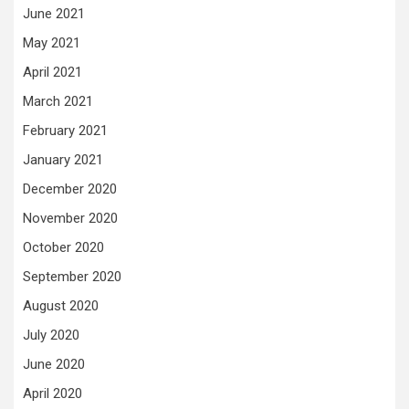
June 2021
May 2021
April 2021
March 2021
February 2021
January 2021
December 2020
November 2020
October 2020
September 2020
August 2020
July 2020
June 2020
April 2020