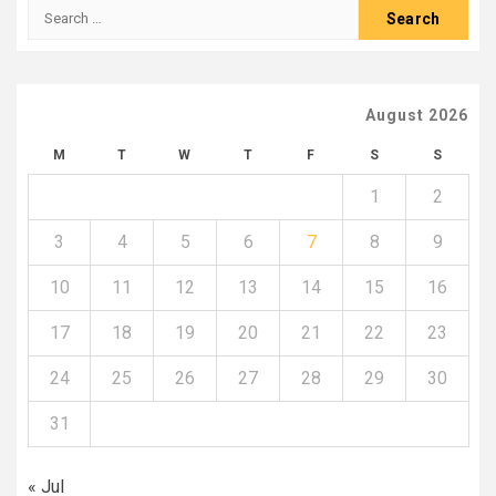
Search
for:
August 2026
M
T
W
T
F
S
S
1
2
3
4
5
6
7
8
9
10
11
12
13
14
15
16
17
18
19
20
21
22
23
24
25
26
27
28
29
30
31
« Jul