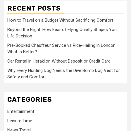
RECENT POSTS
How to Travel on a Budget Without Sacrificing Comfort
Beyond the Flight: How Fear of Flying Quietly Shapes Your
Life Decision
Pre-Booked Chauffeur Service vs Ride-Hailing in London –
What Is Better?
Car Rental in Heraklion Without Deposit or Credit Card
Why Every Hunting Dog Needs the Dive Bomb Dog Vest for
Safety and Comfort
CATEGORIES
Entertainment
Leisure Time
News Travel