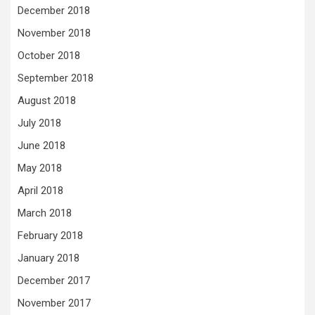
December 2018
November 2018
October 2018
September 2018
August 2018
July 2018
June 2018
May 2018
April 2018
March 2018
February 2018
January 2018
December 2017
November 2017