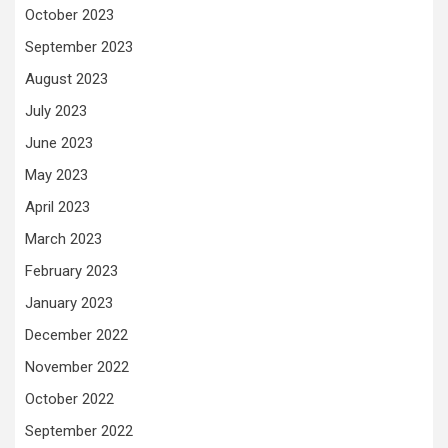
October 2023
September 2023
August 2023
July 2023
June 2023
May 2023
April 2023
March 2023
February 2023
January 2023
December 2022
November 2022
October 2022
September 2022