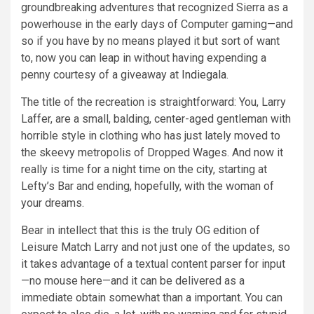
groundbreaking adventures that recognized Sierra as a
powerhouse in the early days of Computer gaming—and
so if you have by no means played it but sort of want
to, now you can leap in without having expending a
penny courtesy of a giveaway at
Indiegala
.
The title of the recreation is straightforward: You, Larry
Laffer, are a small, balding, center-aged gentleman with
horrible style in clothing who has just lately moved to
the skeevy metropolis of Dropped Wages. And now it
really is time for a night time on the city, starting at
Lefty’s Bar and ending, hopefully, with the woman of
your dreams.
Bear in intellect that this is the truly OG edition of
Leisure Match Larry and not just one of the updates, so
it takes advantage of a textual content parser for input
—no mouse here—and it can be delivered as a
immediate obtain somewhat than a important. You can