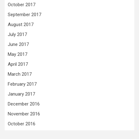
October 2017
September 2017
August 2017
July 2017
June 2017
May 2017
April 2017
March 2017
February 2017
January 2017
December 2016
November 2016
October 2016