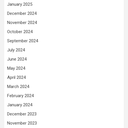
January 2025
December 2024
November 2024
October 2024
September 2024
July 2024
June 2024
May 2024
April 2024
March 2024
February 2024
January 2024
December 2023
November 2023