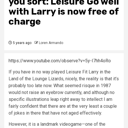
you sort: Leisure Go well
with Larry is now free of
charge
5 years ago
Loren Armando
https://www.youtube.com/observe?v=5y-I7hh4oRo
If you have in no way played Leisure Fit Larry in the
Land of the Lounge Lizards, nicely, the reality is that it’s
probably too late now. What seemed risque in 1987
would not raise an eyebrow currently, and although no
specific illustrations leap right away to intellect I am
fairly confident that there are at the very least a couple
of jokes in there that have not aged effectively.
However, it is a landmark videogame—one of the