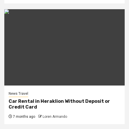
News Travel
Car Rental in Heraklion Without Deposit or
Credit Card
7 months ago
Loren Armando