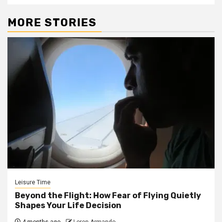
MORE STORIES
Leisure Time
Beyond the Flight: How Fear of Flying Quietly
Shapes Your Life Decision
4 months ago
Loren Armando