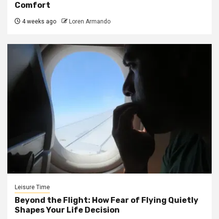
Comfort
4 weeks ago
Loren Armando
Leisure Time
Beyond the Flight: How Fear of Flying Quietly
Shapes Your Life Decision