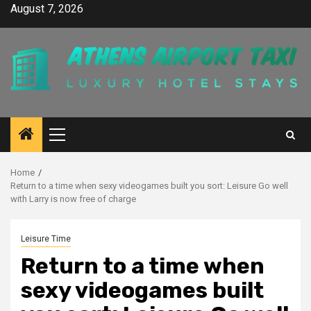
Skip
August 7, 2026
to
content
Primary
Menu
Home
Return to a time when sexy videogames built you sort: Leisure Go well
with Larry is now free of charge
Leisure Time
Return to a time when
sexy videogames built