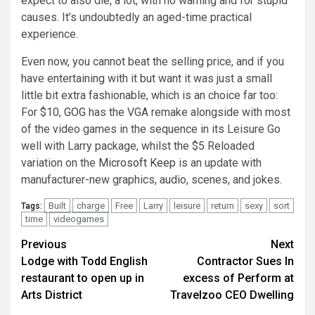
expect to also die, a lot, with no warning and for stupid
causes. It’s undoubtedly an aged-time practical
experience.
Even now, you cannot beat the selling price, and if you
have entertaining with it but want it was just a small
little bit extra fashionable, which is an choice far too:
For $10,
GOG
has the VGA remake alongside with most
of the video games in the sequence in its Leisure Go
well with Larry package, whilst the $5 Reloaded
variation on the
Microsoft Keep
is an update with
manufacturer-new graphics, audio, scenes, and jokes.
Built
charge
Free
Larry
leisure
return
sexy
sort
Tags:
time
videogames
Post
Previous
Next
Lodge with Todd English
Contractor Sues In
navigation
restaurant to open up in
excess of Perform at
Arts District
Travelzoo CEO Dwelling