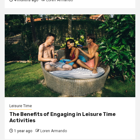
Leisure Time
The Benefits of Engaging in Leisure Time
Activities
1 year ago
Loren Armando