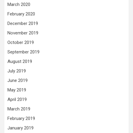
March 2020
February 2020
December 2019
November 2019
October 2019
September 2019
August 2019
July 2019
June 2019
May 2019
April 2019
March 2019
February 2019
January 2019