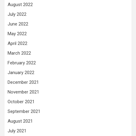
August 2022
July 2022
June 2022
May 2022
April 2022
March 2022
February 2022
January 2022
December 2021
November 2021
October 2021
September 2021
August 2021
July 2021