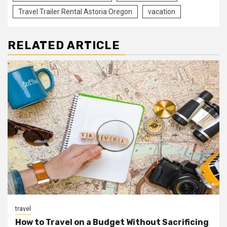
Travel Trailer Rental Astoria Oregon
vacation
RELATED ARTICLE
travel
How to Travel on a Budget Without Sacrificing