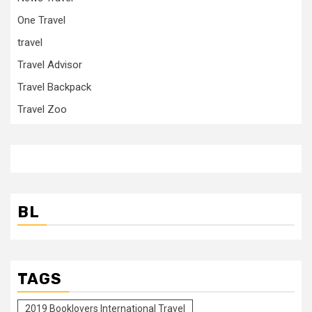
One Travel
travel
Travel Advisor
Travel Backpack
Travel Zoo
BL
TAGS
2019 Booklovers International Travel