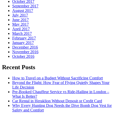
October 2017
September 2017
August 2017
July 2017
June 2017
May 2017
April 2017
March 2017
February 2017
January 2017
December 2016
November 2016
October 2016
Recent Posts
How to Travel on a Budget Without Sacrificing Comfort
Beyond the Flight: How Fear of Flying Quietly Shapes Your
Life Decision
Pre-Booked Chauffeur Service vs Ride-Hailing in London –
What Is Better?
Car Rental in Heraklion Without Deposit or Credit Card
Why Every Hunting Dog Needs the Dive Bomb Dog Vest for
Safety and Comfort