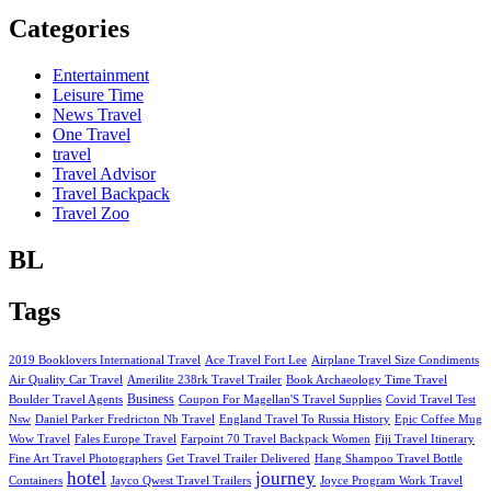
Categories
Entertainment
Leisure Time
News Travel
One Travel
travel
Travel Advisor
Travel Backpack
Travel Zoo
BL
Tags
2019 Booklovers International Travel
Ace Travel Fort Lee
Airplane Travel Size Condiments
Air Quality Car Travel
Amerilite 238rk Travel Trailer
Book Archaeology Time Travel
Business
Boulder Travel Agents
Coupon For Magellan'S Travel Supplies
Covid Travel Test
Nsw
Daniel Parker Fredricton Nb Travel
England Travel To Russia History
Epic Coffee Mug
Wow Travel
Fales Europe Travel
Farpoint 70 Travel Backpack Women
Fiji Travel Itinerary
Fine Art Travel Photographers
Get Travel Trailer Delivered
Hang Shampoo Travel Bottle
hotel
journey
Containers
Jayco Qwest Travel Trailers
Joyce Program Work Travel