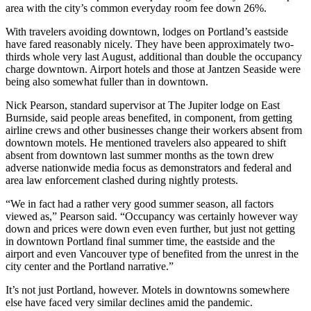
area with the city’s common everyday room fee down 26%.
With travelers avoiding downtown, lodges on Portland’s eastside
have fared reasonably nicely. They have been approximately two-
thirds whole very last August, additional than double the occupancy
charge downtown. Airport hotels and those at Jantzen Seaside were
being also somewhat fuller than in downtown.
Nick Pearson, standard supervisor at The Jupiter lodge on East
Burnside, said people areas benefited, in component, from getting
airline crews and other businesses change their workers absent from
downtown motels. He mentioned travelers also appeared to shift
absent from downtown last summer months as the town drew
adverse nationwide media focus as demonstrators and federal and
area law enforcement clashed during nightly protests.
“We in fact had a rather very good summer season, all factors
viewed as,” Pearson said. “Occupancy was certainly however way
down and prices were down even even further, but just not getting
in downtown Portland final summer time, the eastside and the
airport and even Vancouver type of benefited from the unrest in the
city center and the Portland narrative.”
It’s not just Portland, however. Motels in downtowns somewhere
else have faced very similar declines amid the pandemic.