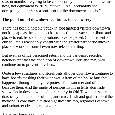
season months are going to be considerably much better than we are
now, not equivalent to 2019, but we’ll in all probability see
occupancy in the 50% assortment for the downtown motels.”
The point out of downtown continues to be a worry
There has been a notable uptick in foot targeted visitors downtown
not long ago as the condition has ramped up its vaccine rollout, and
places to eat, bars and corporations have reopened. Still the central
city still feels reasonably vacant with the greater part of downtown
place of work personnel even now telecommuting.
But even as office personnel return and the pandemic recedes,
hoteliers fear that the condition of downtown Portland may well
continue on to prevent travellers.
Quite a few structures and storefronts all over downtown continue to
have boards masking their windows, a item of the house hurt that
happened throughout nightly protests final summer and often
because then. And the range of persons living in tents alongside
sidewalks in downtown, and particularly in Old Town, has spiked
drastically in the course of the pandemic. Trash and graffiti about the
metropolis core have elevated significantly, too, regardless of town
and volunteer cleanup endeavours.
Travellers have taken note.