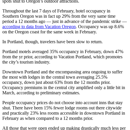
spots shut to Oregon’s outdoor attractions.
Throughout the last 7 days of February, hotel occupancy in
Southern Oregon was in fact up 29% from the very same time
period a 12 months ago — just in advance of the pandemic strike —
according to data from Vacation Oregon
. Occupancy was up 8.6%
on the Oregon coast for the same week in February.
In Portland, though, travelers have been slow to return.
Portland motels averaged 35% occupancy in February, down 47%
from the yr prior, according to Vacation Portland, which promotes
the city’s tourism industry.
Downtown Portland and the encompassing area ongoing to suffer
the most with lodges in the central town averaging 25.5%
occupancy, down just about 63% from the 12 months prior.
Occupancy premiums in the central city amplified only a little bit in
March, according to preliminary estimates.
People occupancy prices do not choose into account inns that stay
shut. There have been 15% fewer lodge rooms out there citywide
and practically 23% less rooms accessible in downtown Portland in
February as when compared to a 12 months prior.
All those that were open ended up making drastically much less per