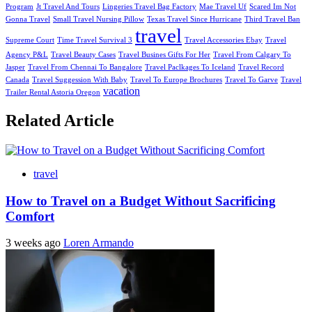
Program
Jt Travel And Tours
Lingeries Travel Bag Factory
Mae Travel Uf
Scared Im Not
Gonna Travel
Small Travel Nursing Pillow
Texas Travel Since Hurricane
Third Travel Ban
travel
Supreme Court
Time Travel Survival 3
Travel Accessories Ebay
Travel
Agency P&L
Travel Beauty Cases
Travel Busines Gifts For Her
Travel From Calgary To
Jasper
Travel From Chennai To Bangalore
Travel Paclkages To Iceland
Travel Record
Canada
Travel Suggession With Baby
Travel To Europe Brochures
Travel To Garve
Travel
vacation
Trailer Rental Astoria Oregon
Related Article
travel
How to Travel on a Budget Without Sacrificing
Comfort
3 weeks ago
Loren Armando