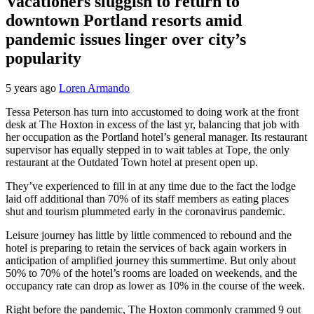
Vacationers sluggish to return to
downtown Portland resorts amid
pandemic issues linger over city’s
popularity
5 years ago
Loren Armando
Tessa Peterson has turn into accustomed to doing work at the front
desk at The Hoxton in excess of the last yr, balancing that job with
her occupation as the Portland hotel’s general manager. Its restaurant
supervisor has equally stepped in to wait tables at Tope, the only
restaurant at the Outdated Town hotel at present open up.
They’ve experienced to fill in at any time due to the fact the lodge
laid off additional than 70% of its staff members as eating places
shut and tourism plummeted early in the coronavirus pandemic.
Leisure journey has little by little commenced to rebound and the
hotel is preparing to retain the services of back again workers in
anticipation of amplified journey this summertime. But only about
50% to 70% of the hotel’s rooms are loaded on weekends, and the
occupancy rate can drop as lower as 10% in the course of the week.
Right before the pandemic, The Hoxton commonly crammed 9 out