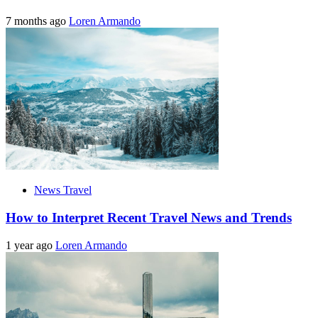
7 months ago
Loren Armando
News Travel
How to Interpret Recent Travel News and Trends
1 year ago
Loren Armando