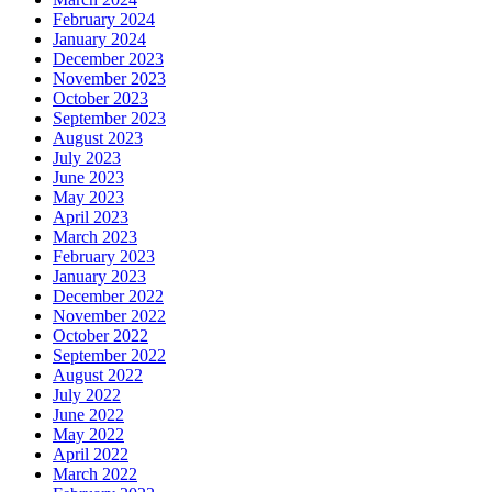
February 2024
January 2024
December 2023
November 2023
October 2023
September 2023
August 2023
July 2023
June 2023
May 2023
April 2023
March 2023
February 2023
January 2023
December 2022
November 2022
October 2022
September 2022
August 2022
July 2022
June 2022
May 2022
April 2022
March 2022