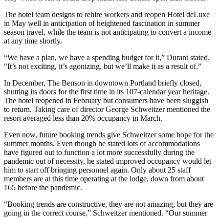
The hotel team designs to rehire workers and reopen Hotel deLuxe
in May well in anticipation of heightened fascination in summer
season travel, while the team is not anticipating to convert a income
at any time shortly.
“We have a plan, we have a spending budget for it,” Durant stated.
“It’s not exciting, it’s agonizing, but we’ll make it as a result of.”
In December, The Benson in downtown Portland briefly closed,
shutting its doors for the first time in its 107-calendar year heritage.
The hotel reopened in February but consumers have been sluggish
to return. Taking care of director George Schweitzer mentioned the
resort averaged less than 20% occupancy in March.
Even now, future booking trends give Schweitzer some hope for the
summer months. Even though he stated lots of accommodations
have figured out to function a lot more successfully during the
pandemic out of necessity, he stated improved occupancy would let
him to start off bringing personnel again. Only about 25 staff
members are at this time operating at the lodge, down from about
165 before the pandemic.
“Booking trends are constructive, they are not amazing, but they are
going in the correct course,” Schweitzer mentioned. “Our summer