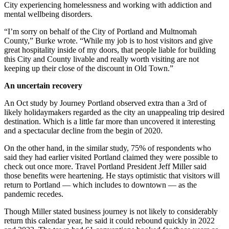
City experiencing homelessness and working with addiction and
mental wellbeing disorders.
“I’m sorry on behalf of the City of Portland and Multnomah
County,” Burke wrote. “While my job is to host visitors and give
great hospitality inside of my doors, that people liable for building
this City and County livable and really worth visiting are not
keeping up their close of the discount in Old Town.”
An uncertain recovery
An Oct study by Journey Portland observed extra than a 3rd of
likely holidaymakers regarded as the city an unappealing trip desired
destination. Which is a little far more than uncovered it interesting
and a spectacular decline from the begin of 2020.
On the other hand, in the similar study, 75% of respondents who
said they had earlier visited Portland claimed they were possible to
check out once more. Travel Portland President Jeff Miller said
those benefits were heartening. He stays optimistic that visitors will
return to Portland — which includes to downtown — as the
pandemic recedes.
Though Miller stated business journey is not likely to considerably
return this calendar year, he said it could rebound quickly in 2022