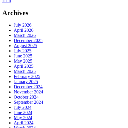
« Jul
Archives
July 2026
April 2026
March 2026
December 2025
August 2025
July 2025
June 2025
May 2025
April 2025
March 2025
February 2025
January 2025
December 2024
November 2024
October 2024
September 2024
July 2024
June 2024
May 2024
April 2024
March 2024