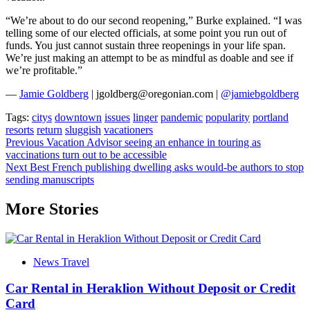
“We’re about to do our second reopening,” Burke explained. “I was
telling some of our elected officials, at some point you run out of
funds. You just cannot sustain three reopenings in your life span.
We’re just making an attempt to be as mindful as doable and see if
we’re profitable.”
—
Jamie Goldberg
| jgoldberg@oregonian.com |
@jamiebgoldberg
Tags:
citys
downtown
issues
linger
pandemic
popularity
portland
resorts
return
sluggish
vacationers
Post
Previous
Vacation Advisor seeing an enhance in touring as
vaccinations turn out to be accessible
navigation
Next
Best French publishing dwelling asks would-be authors to stop
sending manuscripts
More Stories
News Travel
Car Rental in Heraklion Without Deposit or Credit
Card