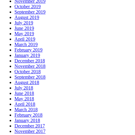
November 2019
October 2019
September 2019
August 2019
July 2019
June 2019
May 2019
April 2019
March 2019
February 2019
January 2019
December 2018
November 2018
October 2018
September 2018
August 2018
July 2018
June 2018
May 2018
April 2018
March 2018
February 2018
January 2018
December 2017
November 2017