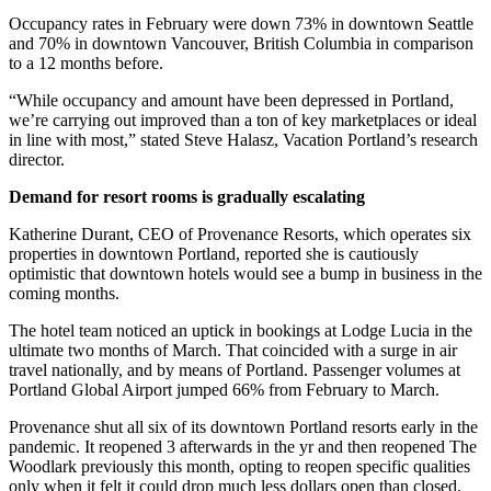
Occupancy rates in February were down 73% in downtown Seattle
and 70% in downtown Vancouver, British Columbia in comparison
to a 12 months before.
“While occupancy and amount have been depressed in Portland,
we’re carrying out improved than a ton of key marketplaces or ideal
in line with most,” stated Steve Halasz, Vacation Portland’s research
director.
Demand for resort rooms is gradually escalating
Katherine Durant, CEO of Provenance Resorts, which operates six
properties in downtown Portland, reported she is cautiously
optimistic that downtown hotels would see a bump in business in the
coming months.
The hotel team noticed an uptick in bookings at Lodge Lucia in the
ultimate two months of March. That coincided with a surge in air
travel nationally, and by means of Portland. Passenger volumes at
Portland Global Airport jumped 66% from February to March.
Provenance shut all six of its downtown Portland resorts early in the
pandemic. It reopened 3 afterwards in the yr and then reopened The
Woodlark previously this month, opting to reopen specific qualities
only when it felt it could drop much less dollars open than closed.