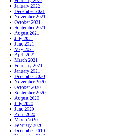
February 2022
January 2022
December 2021
November 2021
October 2021
September 2021
August 2021
July 2021
June 2021
May 2021
April 2021
March 2021
February 2021
January 2021
December 2020
November 2020
October 2020
September 2020
August 2020
July 2020
June 2020
April 2020
March 2020
February 2020
December 2019