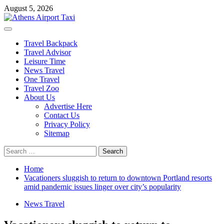
Skip
August 5, 2026
to
content
Primary
Menu
Travel Backpack
Travel Advisor
Leisure Time
News Travel
One Travel
Travel Zoo
About Us
Advertise Here
Contact Us
Privacy Policy
Sitemap
Search
for:
Home
Vacationers sluggish to return to downtown Portland resorts
amid pandemic issues linger over city’s popularity
News Travel