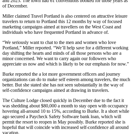
and 2023. The town had 61 conventions booked for those years as
of December.
Miller claimed Travel Portland is also centered on attractive leisure
travelers to return to Portland this 12 months by way of focused
marketing campaigns aimed at travellers on the West Coast and
individuals who have frequented Portland in advance of.
“We seriously want to chat to the men and women who love
Portland,” Miller reported. “We’ll help save for a different working
day shifting the hearts and minds of all those persons who are a
minor concerned. We want to carry again our followers who
appreciate us now and which is likely to be our emphasis for now.”
Burke reported the a lot more government officers and journey
organizations can do to make self esteem among travelers, the much
better. But she stated she has not seen substantially in the way of
self-confidence campaigns aimed at drawing in travelers.
The Culture Lodge closed quickly in December due to the fact it
was shedding about $80,000 a month to stay open with occupancy
hovering all-around 10 to 15%, according to Burke. It a short while
ago secured a Paycheck Safety Software bank loan, which will
permit the resort to reopen in May possibly. Burke reported she is
hopeful that will coincide with increased self-confidence all around
vacation.