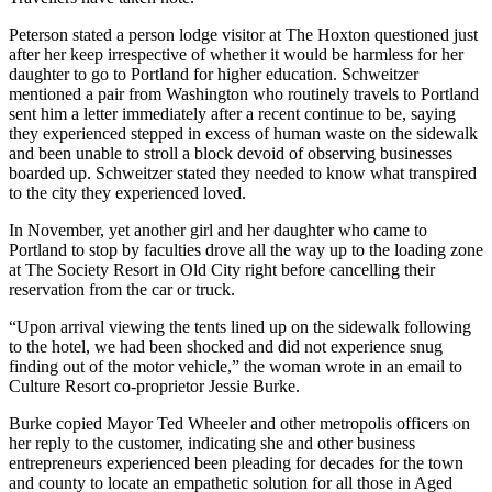
Peterson stated a person lodge visitor at The Hoxton questioned just
after her keep irrespective of whether it would be harmless for her
daughter to go to Portland for higher education. Schweitzer
mentioned a pair from Washington who routinely travels to Portland
sent him a letter immediately after a recent continue to be, saying
they experienced stepped in excess of human waste on the sidewalk
and been unable to stroll a block devoid of observing businesses
boarded up. Schweitzer stated they needed to know what transpired
to the city they experienced loved.
In November, yet another girl and her daughter who came to
Portland to stop by faculties drove all the way up to the loading zone
at The Society Resort in Old City right before cancelling their
reservation from the car or truck.
“Upon arrival viewing the tents lined up on the sidewalk following
to the hotel, we had been shocked and did not experience snug
finding out of the motor vehicle,” the woman wrote in an email to
Culture Resort co-proprietor Jessie Burke.
Burke copied Mayor Ted Wheeler and other metropolis officers on
her reply to the customer, indicating she and other business
entrepreneurs experienced been pleading for decades for the town
and county to locate an empathetic solution for all those in Aged