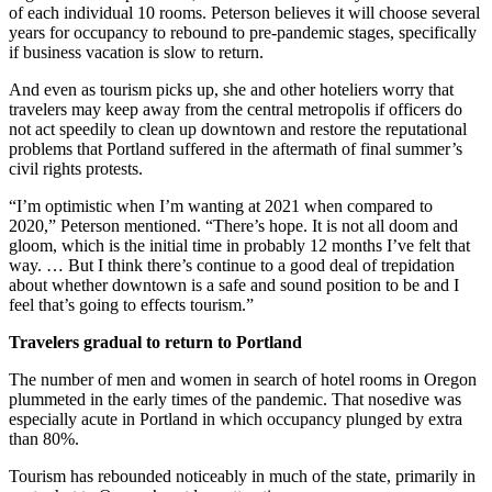
of each individual 10 rooms. Peterson believes it will choose several
years for occupancy to rebound to pre-pandemic stages, specifically
if business vacation is slow to return.
And even as tourism picks up, she and other hoteliers worry that
travelers may keep away from the central metropolis if officers do
not act speedily to clean up downtown and restore the reputational
problems that Portland suffered in the aftermath of final summer’s
civil rights protests.
“I’m optimistic when I’m wanting at 2021 when compared to
2020,” Peterson mentioned. “There’s hope. It is not all doom and
gloom, which is the initial time in probably 12 months I’ve felt that
way. … But I think there’s continue to a good deal of trepidation
about whether downtown is a safe and sound position to be and I
feel that’s going to effects tourism.”
Travelers gradual to return to Portland
The number of men and women in search of hotel rooms in Oregon
plummeted in the early times of the pandemic. That nosedive was
especially acute in Portland in which occupancy plunged by extra
than 80%.
Tourism has rebounded noticeably in much of the state, primarily in