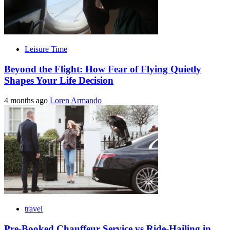
Leisure Time
Beyond the Flight: How Fear of Flying Quietly
Shapes Your Life Decision
4 months ago
Loren Armando
travel
Pre-Booked Chauffeur Service vs Ride-Hailing in