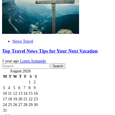
News Travel
Top Travel News Tips for Your Next Vacation
1 year ago
Loren Armando
Search
for:
August 2026
M
T
W
T
F
S
S
1
2
3
4
5
6
7
8
9
10
11
12
13
14
15
16
17
18
19
20
21
22
23
24
25
26
27
28
29
30
31