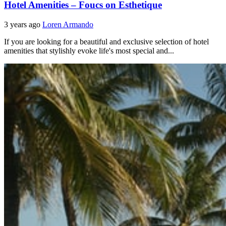
Hotel Amenities – Foucs on Esthetique
3 years ago
Loren Armando
If you are looking for a beautiful and exclusive selection of hotel
amenities that stylishly evoke life's most special and...