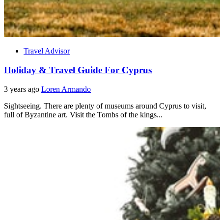
Travel Advisor
Holiday & Travel Guide For Cyprus
3 years ago
Loren Armando
Sightseeing. There are plenty of museums around Cyprus to visit,
full of Byzantine art. Visit the Tombs of the kings...