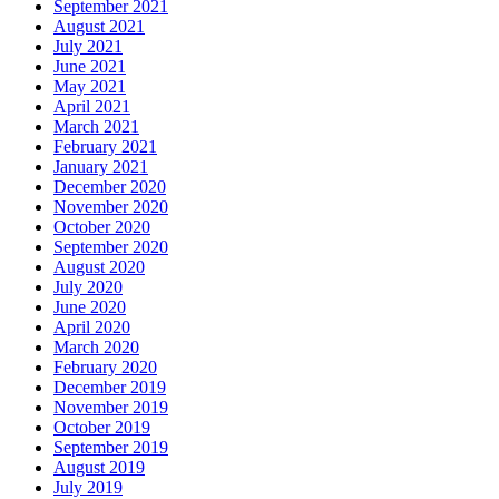
September 2021
August 2021
July 2021
June 2021
May 2021
April 2021
March 2021
February 2021
January 2021
December 2020
November 2020
October 2020
September 2020
August 2020
July 2020
June 2020
April 2020
March 2020
February 2020
December 2019
November 2019
October 2019
September 2019
August 2019
July 2019