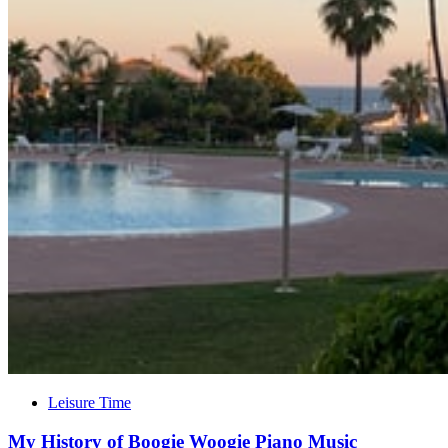
Leisure Time
My History of Boogie Woogie Piano Music