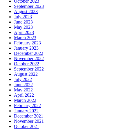
October 2023
September 2023
August 2023
July 2023
June 2023
May 2023
April 2023
March 2023
February 2023
January 2023
December 2022
November 2022
October 2022
September 2022
August 2022
July 2022
June 2022
May 2022
April 2022
March 2022
February 2022
January 2022
December 2021
November 2021
October 2021