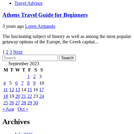
Travel Advisor
Athens Travel Guide for Beginners
3 years ago
Loren Armando
The fascinating subject of history as well as among the most popular
getaway options of the Europe, the Greek capital...
Posts
1
2
3
Next
Search
pagination
for:
September 2023
M
T
W
T
F
S
S
1
2
3
4
5
6
7
8
9
10
11
12
13
14
15
16
17
18
19
20
21
22
23
24
25
26
27
28
29
30
« Aug
Oct »
Archives