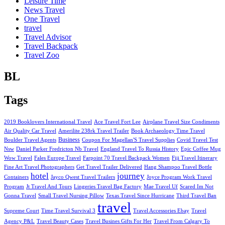
Leisure Time
News Travel
One Travel
travel
Travel Advisor
Travel Backpack
Travel Zoo
BL
Tags
2019 Booklovers International Travel
Ace Travel Fort Lee
Airplane Travel Size Condiments
Air Quality Car Travel
Amerilite 238rk Travel Trailer
Book Archaeology Time Travel
Business
Boulder Travel Agents
Coupon For Magellan'S Travel Supplies
Covid Travel Test
Nsw
Daniel Parker Fredricton Nb Travel
England Travel To Russia History
Epic Coffee Mug
Wow Travel
Fales Europe Travel
Farpoint 70 Travel Backpack Women
Fiji Travel Itinerary
Fine Art Travel Photographers
Get Travel Trailer Delivered
Hang Shampoo Travel Bottle
hotel
journey
Containers
Jayco Qwest Travel Trailers
Joyce Program Work Travel
Program
Jt Travel And Tours
Lingeries Travel Bag Factory
Mae Travel Uf
Scared Im Not
Gonna Travel
Small Travel Nursing Pillow
Texas Travel Since Hurricane
Third Travel Ban
travel
Supreme Court
Time Travel Survival 3
Travel Accessories Ebay
Travel
Agency P&L
Travel Beauty Cases
Travel Busines Gifts For Her
Travel From Calgary To