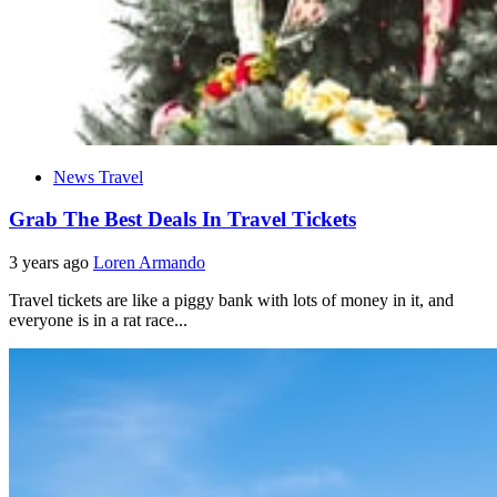
News Travel
Grab The Best Deals In Travel Tickets
3 years ago
Loren Armando
Travel tickets are like a piggy bank with lots of money in it, and
everyone is in a rat race...