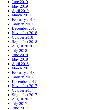
June 2019
May 2019
April 2019
March 2019
February 2019
January 2019
December 2018
November 2018
October 2018
September 2018
August 2018
July 2018
June 2018
May 2018
April 2018
March 2018
February 2018
January 2018
December 2017
November 2017
October 2017
September 2017
August 2017
July 2017
June 2017