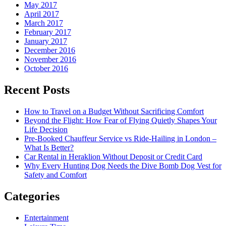
May 2017
April 2017
March 2017
February 2017
January 2017
December 2016
November 2016
October 2016
Recent Posts
How to Travel on a Budget Without Sacrificing Comfort
Beyond the Flight: How Fear of Flying Quietly Shapes Your
Life Decision
Pre-Booked Chauffeur Service vs Ride-Hailing in London –
What Is Better?
Car Rental in Heraklion Without Deposit or Credit Card
Why Every Hunting Dog Needs the Dive Bomb Dog Vest for
Safety and Comfort
Categories
Entertainment