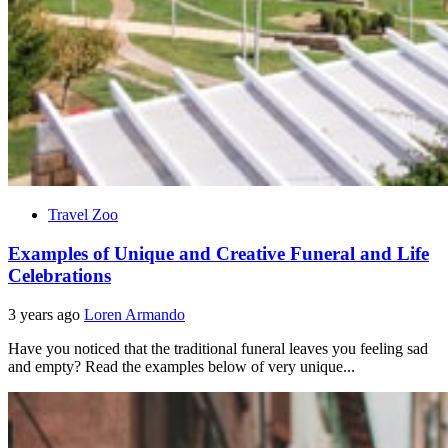
Travel Zoo
Examples of Unique and Creative Funeral and Life
Celebrations
3 years ago
Loren Armando
Have you noticed that the traditional funeral leaves you feeling sad
and empty? Read the examples below of very unique...