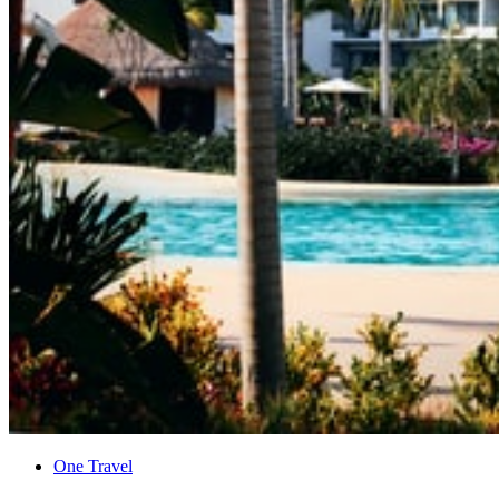
One Travel