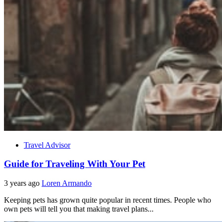
Travel Advisor
Guide for Traveling With Your Pet
3 years ago
Loren Armando
Keeping pets has grown quite popular in recent times. People who
own pets will tell you that making travel plans...