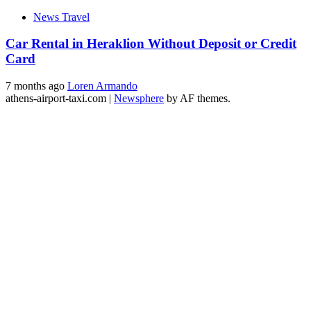
News Travel
Car Rental in Heraklion Without Deposit or Credit
Card
7 months ago
Loren Armando
athens-airport-taxi.com
|
Newsphere
by AF themes.