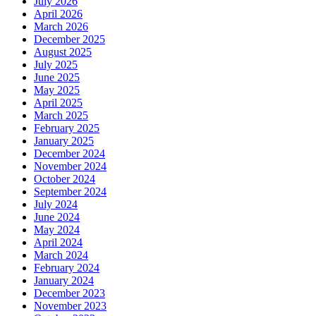
July 2026
April 2026
March 2026
December 2025
August 2025
July 2025
June 2025
May 2025
April 2025
March 2025
February 2025
January 2025
December 2024
November 2024
October 2024
September 2024
July 2024
June 2024
May 2024
April 2024
March 2024
February 2024
January 2024
December 2023
November 2023