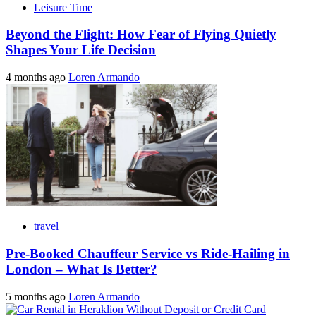
Leisure Time
Beyond the Flight: How Fear of Flying Quietly
Shapes Your Life Decision
4 months ago
Loren Armando
travel
Pre-Booked Chauffeur Service vs Ride-Hailing in
London – What Is Better?
5 months ago
Loren Armando