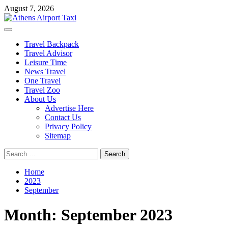
Skip
August 7, 2026
to
content
Primary
Menu
Travel Backpack
Travel Advisor
Leisure Time
News Travel
One Travel
Travel Zoo
About Us
Advertise Here
Contact Us
Privacy Policy
Sitemap
Search
for:
Home
2023
September
Month:
September 2023