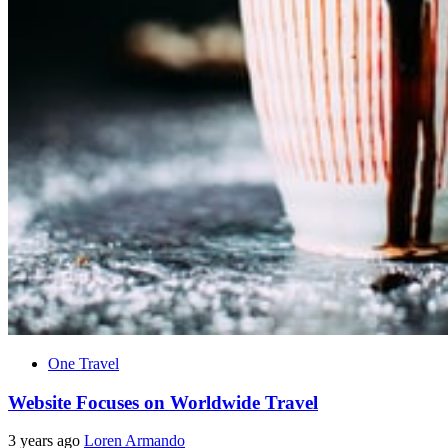
One Travel
Website Focuses on Worldwide Travel
3 years ago
Loren Armando