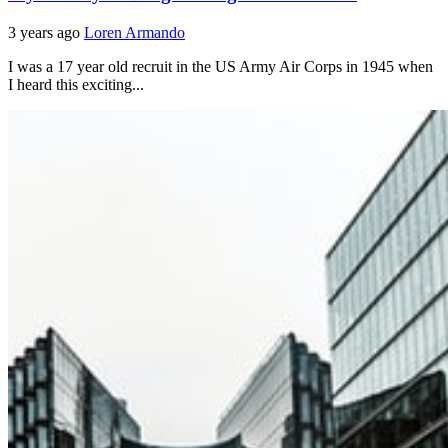
3 years ago
Loren Armando
I was a 17 year old recruit in the US Army Air Corps in 1945 when
I heard this exciting...