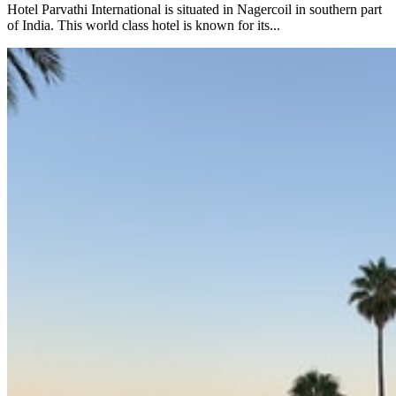
Hotel Parvathi International is situated in Nagercoil in southern part
of India. This world class hotel is known for its...