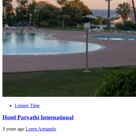
Leisure Time
Hotel Parvathi International
3 years ago
Loren Armando