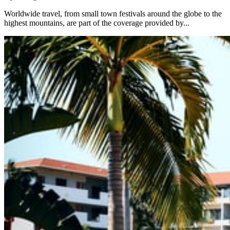
Worldwide travel, from small town festivals around the globe to the
highest mountains, are part of the coverage provided by...