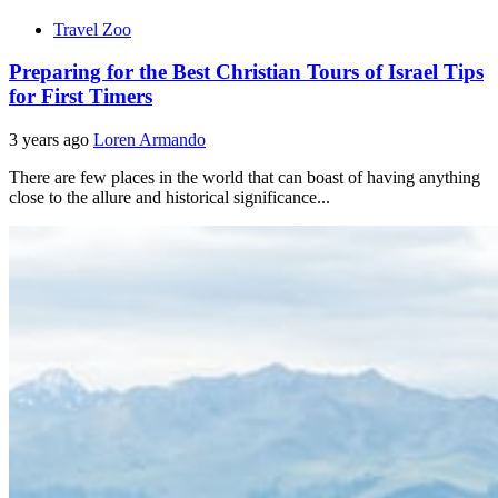
Travel Zoo
Preparing for the Best Christian Tours of Israel Tips
for First Timers
3 years ago
Loren Armando
There are few places in the world that can boast of having anything
close to the allure and historical significance...