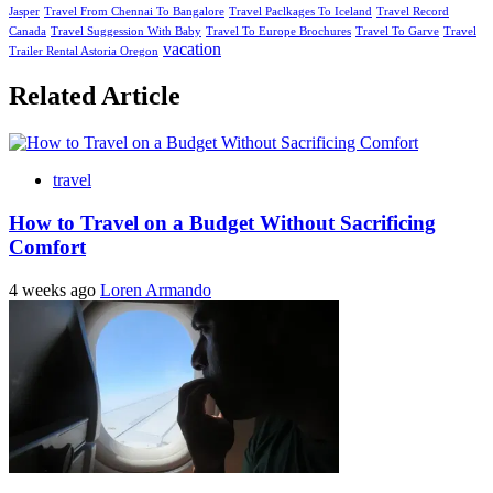
Jasper
Travel From Chennai To Bangalore
Travel Paclkages To Iceland
Travel Record
Canada
Travel Suggession With Baby
Travel To Europe Brochures
Travel To Garve
Travel
vacation
Trailer Rental Astoria Oregon
Related Article
travel
How to Travel on a Budget Without Sacrificing
Comfort
4 weeks ago
Loren Armando