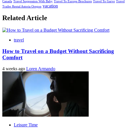
Canada
Travel Suggession With Baby
Travel To Europe Brochures
Travel To Garve
Travel
vacation
Trailer Rental Astoria Oregon
Related Article
travel
How to Travel on a Budget Without Sacrificing
Comfort
4 weeks ago
Loren Armando
Leisure Time