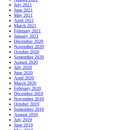
July 2021
June 2021
May 2021
April 2021
March 2021
February 2021
January 2021
December 2020
November 2020
October 2020
September 2020
August 2020
July 2020
June 2020
April 2020
March 2020
February 2020
December 2019
November 2019
October 2019
September 2019
August 2019
July 2019
June 2019