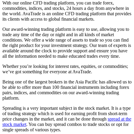
With our online CFD trading platform, you can trade forex,
commodities, indices, and stocks, 24 hours a day from anywhere in
the world. AvaTrade is an online CFD trading platform that provides
its clients with access to global financial markets.
Our award-winning trading platform is easy to use, allowing you to
trade any time of the day or night and in all kinds of market
conditions. We offer a wide range of assets to trade so you can find
the right product for your investment strategy. Our team of experts is
available around the clock to provide support and ensure you have
all the information needed to make educated trades every time.
Whether you’re looking for interest rates, equities, or commodities;
we’ve got something for everyone at AvaTrade.
Being one of the largest brokers in the Asia Pacific has allowed us to
be able to offer more than 100 financial instruments including forex
pairs, indices, and commodities on our award-winning trading
platform.
Spreading is a very important subject in the stock market. It is a type
of trading strategy which is used for earning profit from short-term
price changes in the market, and it can be done through
spread at the
stock market
. You can buy spread combos to trade stocks or opt for
single spreads of various types.