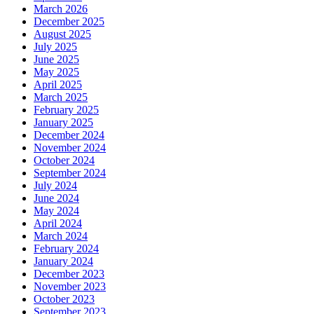
March 2026
December 2025
August 2025
July 2025
June 2025
May 2025
April 2025
March 2025
February 2025
January 2025
December 2024
November 2024
October 2024
September 2024
July 2024
June 2024
May 2024
April 2024
March 2024
February 2024
January 2024
December 2023
November 2023
October 2023
September 2023