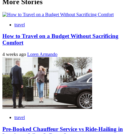
More Stories
travel
How to Travel on a Budget Without Sacrificing
Comfort
4 weeks ago
Loren Armando
travel
Pre-Booked Chauffeur Service vs Ride-Hailing in