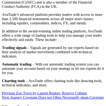
Commission (CySEC) and is also a member of the Financial
Conduct Authority (FCA) in the UK.
AvaTrade’s advanced platform provides traders with access to more
than 2,500 financial instruments across all major asset classes,
including equities, commodities, indices, FX, and metals.
In addition to the award-winning online trading platform, AvaTrade
offers a wide range of trading tools to help you manage your trades
effectively and easily. These include:
Trading signals
– Signals are generated by our experts based on
their analysis of market movements combined with technical
indicators.
Automatic trading
– With our automatic trading system you can
automate your account based on your strategy or let our experts do it
for you.
Charting tools
– AvaTrade offers charting tools like drawing tools,
technical indicators, and more.
Post
Previous
Zoo Town by Lauren Beukes, Reserve Critique
Next
Journey Coverage Does not Often Necessarily mean Coverage
navigation