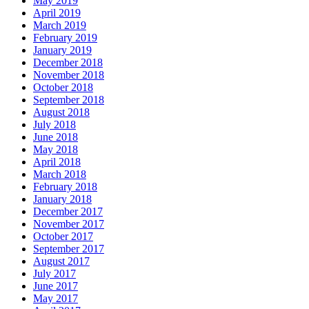
May 2019
April 2019
March 2019
February 2019
January 2019
December 2018
November 2018
October 2018
September 2018
August 2018
July 2018
June 2018
May 2018
April 2018
March 2018
February 2018
January 2018
December 2017
November 2017
October 2017
September 2017
August 2017
July 2017
June 2017
May 2017