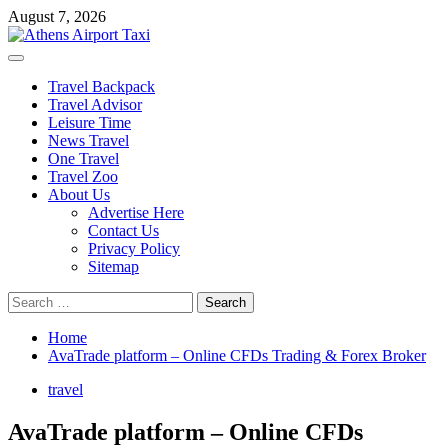
Skip
August 7, 2026
to
content
Primary
Menu
Travel Backpack
Travel Advisor
Leisure Time
News Travel
One Travel
Travel Zoo
About Us
Advertise Here
Contact Us
Privacy Policy
Sitemap
Search
for:
Home
AvaTrade platform – Online CFDs Trading & Forex Broker
travel
AvaTrade platform – Online CFDs