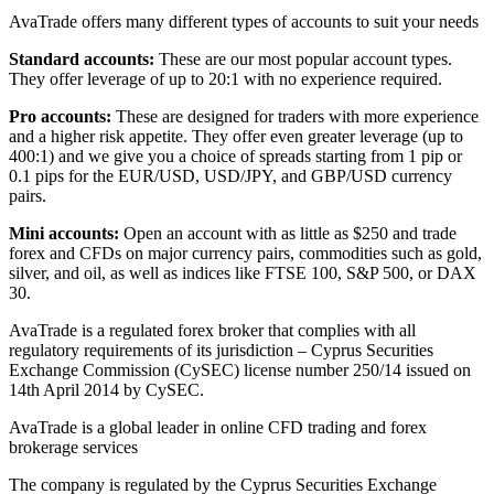
AvaTrade offers many different types of accounts to suit your needs
Standard accounts:
These are our most popular account types.
They offer leverage of up to 20:1 with no experience required.
Pro accounts:
These are designed for traders with more experience
and a higher risk appetite. They offer even greater leverage (up to
400:1) and we give you a choice of spreads starting from 1 pip or
0.1 pips for the EUR/USD, USD/JPY, and GBP/USD currency
pairs.
Mini accounts:
Open an account with as little as $250 and trade
forex and CFDs on major currency pairs, commodities such as gold,
silver, and oil, as well as indices like FTSE 100, S&P 500, or DAX
30.
AvaTrade is a regulated forex broker that complies with all
regulatory requirements of its jurisdiction – Cyprus Securities
Exchange Commission (CySEC) license number 250/14 issued on
14th April 2014 by CySEC.
AvaTrade is a global leader in online CFD trading and forex
brokerage services
The company is regulated by the Cyprus Securities Exchange