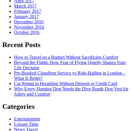
April 2017
March 2017
February 2017
January 2017
December 2016
November 2016
October 2016
Recent Posts
How to Travel on a Budget Without Sacrificing Comfort
Beyond the Flight: How Fear of Flying Quietly Shapes Your
Life Decision
Pre-Booked Chauffeur Service vs Ride-Hailing in London –
What Is Better?
Car Rental in Heraklion Without Deposit or Credit Card
Why Every Hunting Dog Needs the Dive Bomb Dog Vest for
Safety and Comfort
Categories
Entertainment
Leisure Time
News Travel