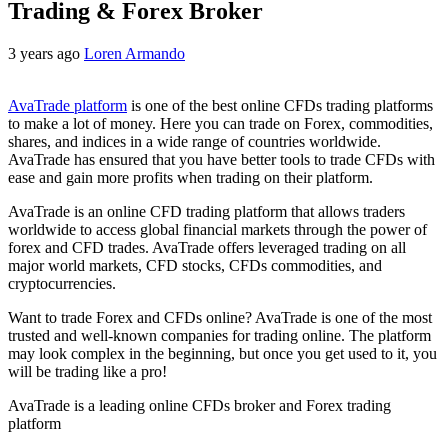
Trading & Forex Broker
3 years ago
Loren Armando
AvaTrade platform
is one of the best online CFDs trading platforms
to make a lot of money. Here you can trade on Forex, commodities,
shares, and indices in a wide range of countries worldwide.
AvaTrade has ensured that you have better tools to trade CFDs with
ease and gain more profits when trading on their platform.
AvaTrade is an online CFD trading platform that allows traders
worldwide to access global financial markets through the power of
forex and CFD trades. AvaTrade offers leveraged trading on all
major world markets, CFD stocks, CFDs commodities, and
cryptocurrencies.
Want to trade Forex and CFDs online? AvaTrade is one of the most
trusted and well-known companies for trading online. The platform
may look complex in the beginning, but once you get used to it, you
will be trading like a pro!
AvaTrade is a leading online CFDs broker and Forex trading
platform