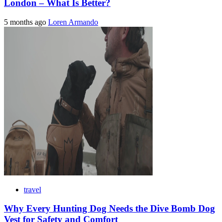
London – What Is Better?
5 months ago
Loren Armando
travel
Why Every Hunting Dog Needs the Dive Bomb Dog
Vest for Safety and Comfort