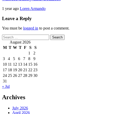
1 year ago
Loren Armando
Leave a Reply
You must be
logged in
to post a comment.
Search
for:
August 2026
M
T
W
T
F
S
S
1
2
3
4
5
6
7
8
9
10
11
12
13
14
15
16
17
18
19
20
21
22
23
24
25
26
27
28
29
30
31
« Jul
Archives
July 2026
April 2026