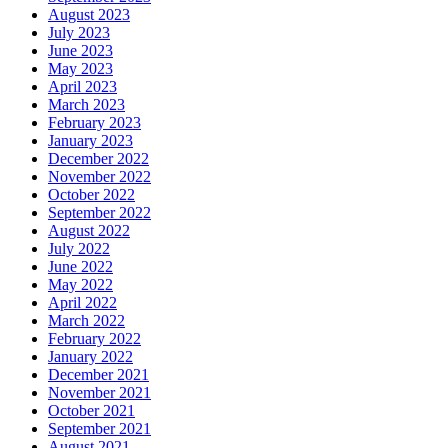
August 2023
July 2023
June 2023
May 2023
April 2023
March 2023
February 2023
January 2023
December 2022
November 2022
October 2022
September 2022
August 2022
July 2022
June 2022
May 2022
April 2022
March 2022
February 2022
January 2022
December 2021
November 2021
October 2021
September 2021
August 2021