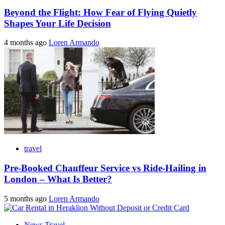
Beyond the Flight: How Fear of Flying Quietly
Shapes Your Life Decision
4 months ago
Loren Armando
travel
Pre-Booked Chauffeur Service vs Ride-Hailing in
London – What Is Better?
5 months ago
Loren Armando
News Travel