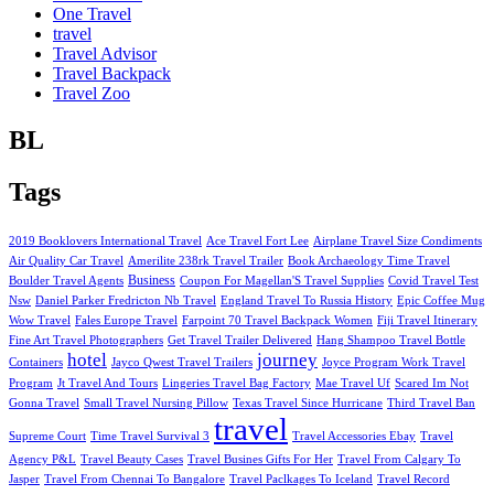
One Travel
travel
Travel Advisor
Travel Backpack
Travel Zoo
BL
Tags
2019 Booklovers International Travel
Ace Travel Fort Lee
Airplane Travel Size Condiments
Air Quality Car Travel
Amerilite 238rk Travel Trailer
Book Archaeology Time Travel
Business
Boulder Travel Agents
Coupon For Magellan'S Travel Supplies
Covid Travel Test
Nsw
Daniel Parker Fredricton Nb Travel
England Travel To Russia History
Epic Coffee Mug
Wow Travel
Fales Europe Travel
Farpoint 70 Travel Backpack Women
Fiji Travel Itinerary
Fine Art Travel Photographers
Get Travel Trailer Delivered
Hang Shampoo Travel Bottle
hotel
journey
Containers
Jayco Qwest Travel Trailers
Joyce Program Work Travel
Program
Jt Travel And Tours
Lingeries Travel Bag Factory
Mae Travel Uf
Scared Im Not
Gonna Travel
Small Travel Nursing Pillow
Texas Travel Since Hurricane
Third Travel Ban
travel
Supreme Court
Time Travel Survival 3
Travel Accessories Ebay
Travel
Agency P&L
Travel Beauty Cases
Travel Busines Gifts For Her
Travel From Calgary To
Jasper
Travel From Chennai To Bangalore
Travel Paclkages To Iceland
Travel Record