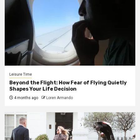
Leisure Time
Beyond the Flight: How Fear of Flying Quietly
Shapes Your Life Decision
4 months ago
Loren Armando