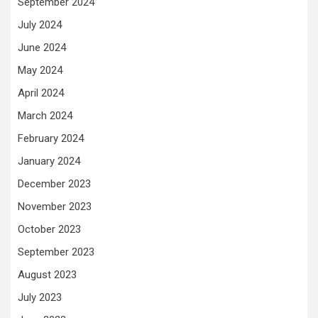
September 2024
July 2024
June 2024
May 2024
April 2024
March 2024
February 2024
January 2024
December 2023
November 2023
October 2023
September 2023
August 2023
July 2023