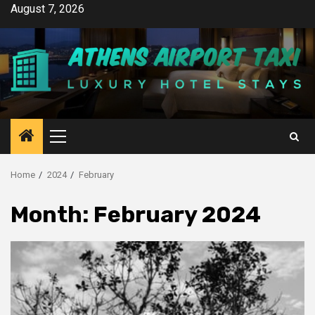
Skip
August 7, 2026
to
content
Primary
Menu
Home
2024
February
Month:
February 2024