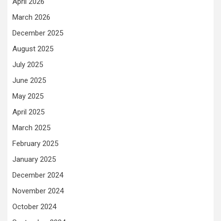
April 2026
March 2026
December 2025
August 2025
July 2025
June 2025
May 2025
April 2025
March 2025
February 2025
January 2025
December 2024
November 2024
October 2024