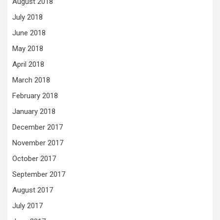
August 2018
July 2018
June 2018
May 2018
April 2018
March 2018
February 2018
January 2018
December 2017
November 2017
October 2017
September 2017
August 2017
July 2017