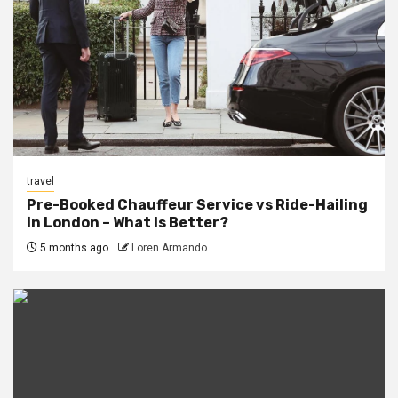
travel
Pre-Booked Chauffeur Service vs Ride-Hailing
in London – What Is Better?
5 months ago
Loren Armando