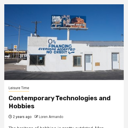
Leisure Time
Contemporary Technologies and
Hobbies
2 years ago
Loren Armando