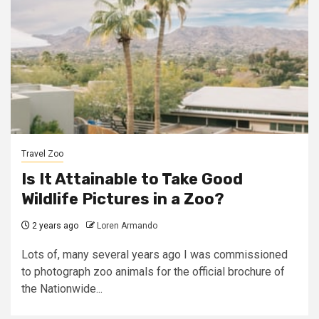
Travel Zoo
Is It Attainable to Take Good
Wildlife Pictures in a Zoo?
2 years ago
Loren Armando
Lots of, many several years ago I was commissioned
to photograph zoo animals for the official brochure of
the Nationwide...