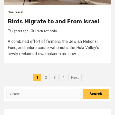
One Travel
Birds Migrate to and From Israel
2 years ago
Loren Armando
A combined effort of farmers, the Jewish National
Fund, and nature conservationists, the Hula Valley's
newly reclaimed swamplands are now...
Posts
1
2
3
4
Next
pagination
Search
for: