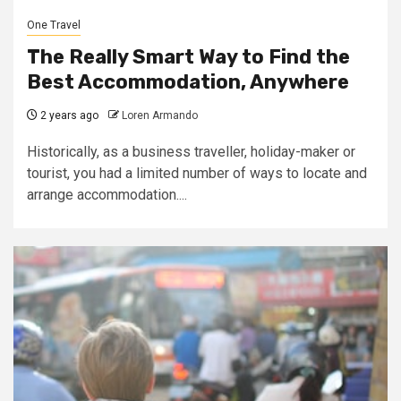
One Travel
The Really Smart Way to Find the
Best Accommodation, Anywhere
2 years ago
Loren Armando
Historically, as a business traveller, holiday-maker or
tourist, you had a limited number of ways to locate and
arrange accommodation....