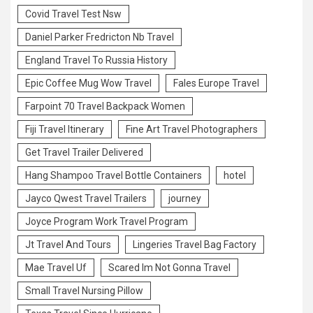
Covid Travel Test Nsw
Daniel Parker Fredricton Nb Travel
England Travel To Russia History
Epic Coffee Mug Wow Travel
Fales Europe Travel
Farpoint 70 Travel Backpack Women
Fiji Travel Itinerary
Fine Art Travel Photographers
Get Travel Trailer Delivered
Hang Shampoo Travel Bottle Containers
hotel
Jayco Qwest Travel Trailers
journey
Joyce Program Work Travel Program
Jt Travel And Tours
Lingeries Travel Bag Factory
Mae Travel Uf
Scared Im Not Gonna Travel
Small Travel Nursing Pillow