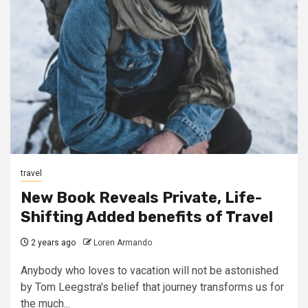
travel
New Book Reveals Private, Life-
Shifting Added benefits of Travel
2 years ago
Loren Armando
Anybody who loves to vacation will not be astonished
by Tom Leegstra's belief that journey transforms us for
the much...