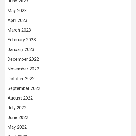
June 2023
May 2023
April 2023
March 2023
February 2023
January 2023
December 2022
November 2022
October 2022
September 2022
August 2022
July 2022
June 2022
May 2022