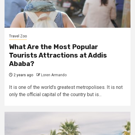
Travel Zoo
What Are the Most Popular
Tourists Attractions at Addis
Ababa?
2 years ago
Loren Armando
It is one of the world's greatest metropolises. It is not
only the official capital of the country but is...