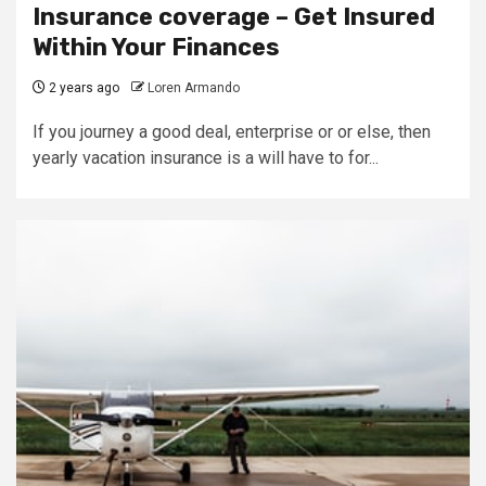
Insurance coverage – Get Insured
Within Your Finances
2 years ago
Loren Armando
If you journey a good deal, enterprise or or else, then
yearly vacation insurance is a will have to for...