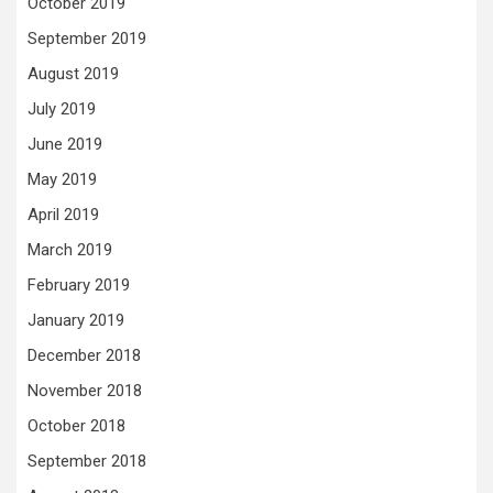
October 2019
September 2019
August 2019
July 2019
June 2019
May 2019
April 2019
March 2019
February 2019
January 2019
December 2018
November 2018
October 2018
September 2018