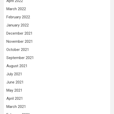
April 2022
March 2022
February 2022
January 2022
December 2021
November 2021
October 2021
September 2021
August 2021
July 2021
June 2021
May 2021
April 2021
March 2021