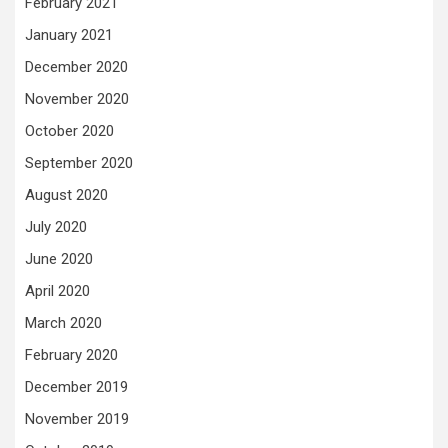
February 2021
January 2021
December 2020
November 2020
October 2020
September 2020
August 2020
July 2020
June 2020
April 2020
March 2020
February 2020
December 2019
November 2019