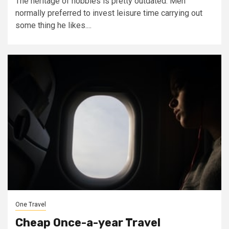
The heritage of hobbies is pretty outdated. Men
normally preferred to invest leisure time carrying out
some thing he likes....
One Travel
Cheap Once-a-year Travel