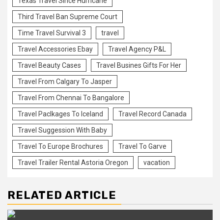
Texas Travel Since Hurricane
Third Travel Ban Supreme Court
Time Travel Survival 3
travel
Travel Accessories Ebay
Travel Agency P&L
Travel Beauty Cases
Travel Busines Gifts For Her
Travel From Calgary To Jasper
Travel From Chennai To Bangalore
Travel Paclkages To Iceland
Travel Record Canada
Travel Suggession With Baby
Travel To Europe Brochures
Travel To Garve
Travel Trailer Rental Astoria Oregon
vacation
RELATED ARTICLE