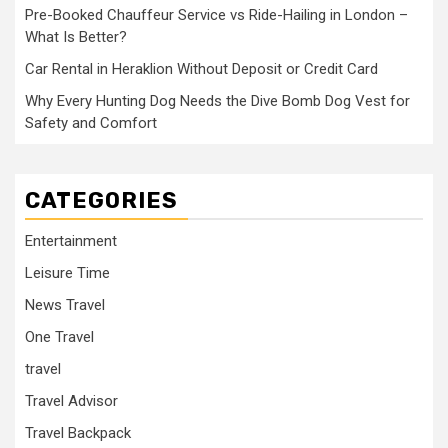
Pre-Booked Chauffeur Service vs Ride-Hailing in London –
What Is Better?
Car Rental in Heraklion Without Deposit or Credit Card
Why Every Hunting Dog Needs the Dive Bomb Dog Vest for
Safety and Comfort
CATEGORIES
Entertainment
Leisure Time
News Travel
One Travel
travel
Travel Advisor
Travel Backpack