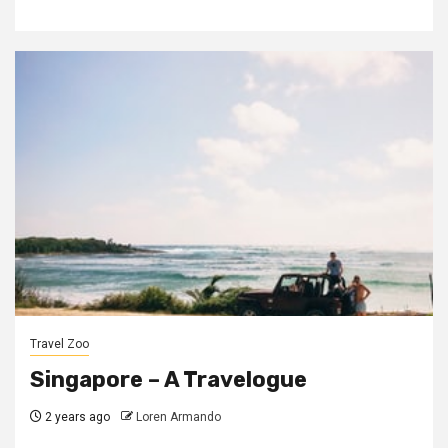
Travel Zoo
Singapore – A Travelogue
2 years ago
Loren Armando