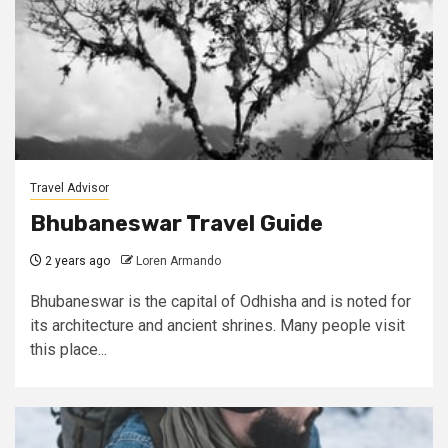
Travel Advisor
Bhubaneswar Travel Guide
2 years ago
Loren Armando
Bhubaneswar is the capital of Odhisha and is noted for
its architecture and ancient shrines. Many people visit
this place...