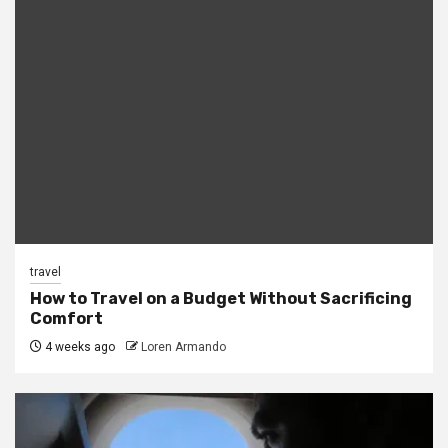
travel
How to Travel on a Budget Without Sacrificing
Comfort
4 weeks ago
Loren Armando