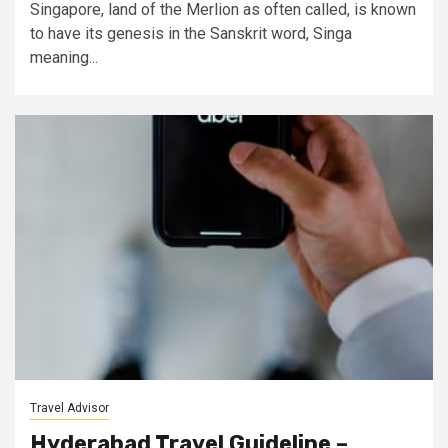
Singapore, land of the Merlion as often called, is known
to have its genesis in the Sanskrit word, Singa
meaning...
Travel Advisor
Hyderabad Travel Guideline –