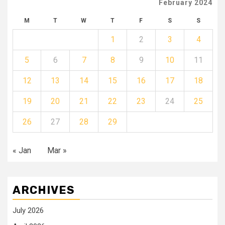
February 2024
M
T
W
T
F
S
S
1
2
3
4
5
6
7
8
9
10
11
12
13
14
15
16
17
18
19
20
21
22
23
24
25
26
27
28
29
« Jan
Mar »
ARCHIVES
July 2026