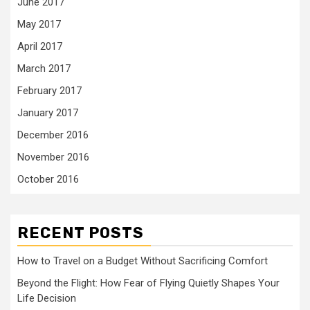
June 2017
May 2017
April 2017
March 2017
February 2017
January 2017
December 2016
November 2016
October 2016
RECENT POSTS
How to Travel on a Budget Without Sacrificing Comfort
Beyond the Flight: How Fear of Flying Quietly Shapes Your
Life Decision