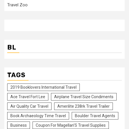
Travel Zoo
BL
TAGS
2019 Booklovers International Travel
Ace Travel Fort Lee
Airplane Travel Size Condiments
Air Quality Car Travel
Amerilite 238rk Travel Trailer
Book Archaeology Time Travel
Boulder Travel Agents
Business
Coupon For Magellan'S Travel Supplies