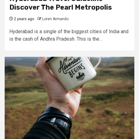
Discover The Pearl Metropolis
2 years ago
Loren Armando
Hyderabad is a single of the biggest cities of India and
is the cash of Andhra Pradesh. This is the...