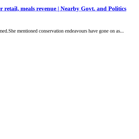
retail, meals revenue | Nearby Govt. and Politics
aimed.She mentioned conservation endeavours have gone on as...