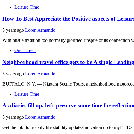
Leisure Time
How To Best Appreciate the Positive aspects of Leisur
5 years ago
Loren Armando
With hustle tradition too normally glorified (inspite of its connection 
One Travel
Neighborhood travel office gets to be A single Leadi
5 years ago
Loren Armando
BUFFALO, N.Y. — Niagara Scenic Tours, a neighborhood motorcoach c
Leisure Time
As diaries fill up, let’s preserve some time for reflectio
5 years ago
Loren Armando
Get the job done-daily life stability updatesIndication up to myFT Dail