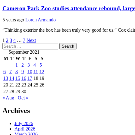
Cameron Park Zoo studies attendance rebound, larger 
5 years ago
Loren Armando
“Thinking exterior the box has been truly very good for us,” Cox cl
Posts
1
2
3
4
…
7
Next
Search
pagination
for:
September 2021
M
T
W
T
F
S
S
1
2
3
4
5
6
7
8
9
10
11
12
13
14
15
16
17
18
19
20
21
22
23
24
25
26
27
28
29
30
« Aug
Oct »
Archives
July 2026
April 2026
March 2026