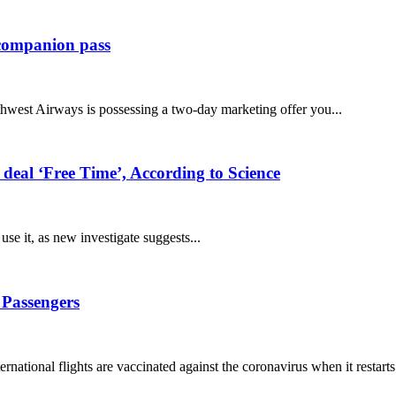
s companion pass
thwest Airways is possessing a two-day marketing offer you...
 deal ‘Free Time’, According to Science
se it, as new investigate suggests...
 Passengers
nternational flights are vaccinated against the coronavirus when it restarts.