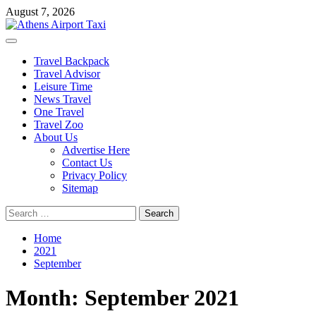
Skip
August 7, 2026
to
content
Primary
Menu
Travel Backpack
Travel Advisor
Leisure Time
News Travel
One Travel
Travel Zoo
About Us
Advertise Here
Contact Us
Privacy Policy
Sitemap
Search
for:
Home
2021
September
Month:
September 2021