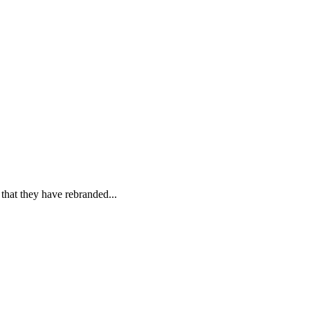
hat they have rebranded...