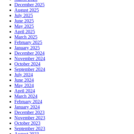
December 2025
August 2025
July 2025
June 2025
May 2025
April 2025
March 2025
February 2025
January 2025
December 2024
November 2024
October 2024
September 2024
July 2024
June 2024
May 2024
April 2024
March 2024
February 2024
January 2024
December 2023
November 2023
October 2023
September 2023
August 2023