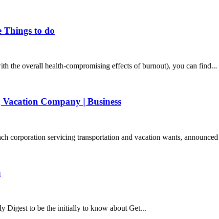
e Things to do
with the overall health-compromising effects of burnout), you can find...
ng Vacation Company | Business
orporation servicing transportation and vacation wants, announced t
n
y Digest to be the initially to know about Get...