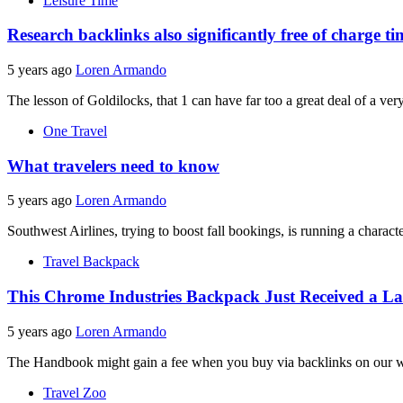
Leisure Time
Research backlinks also significantly free of charge t
5 years ago
Loren Armando
The lesson of Goldilocks, that 1 can have far too a great deal of a ver
One Travel
What travelers need to know
5 years ago
Loren Armando
Southwest Airlines, trying to boost fall bookings, is running a charact
Travel Backpack
This Chrome Industries Backpack Just Received a L
5 years ago
Loren Armando
The Handbook might gain a fee when you buy via backlinks on our w
Travel Zoo