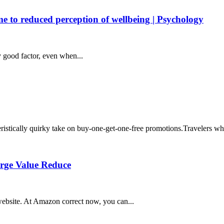
ime to reduced perception of wellbeing | Psychology
y good factor, even when...
eristically quirky take on buy-one-get-one-free promotions.Travelers who
arge Value Reduce
ebsite. At Amazon correct now, you can...