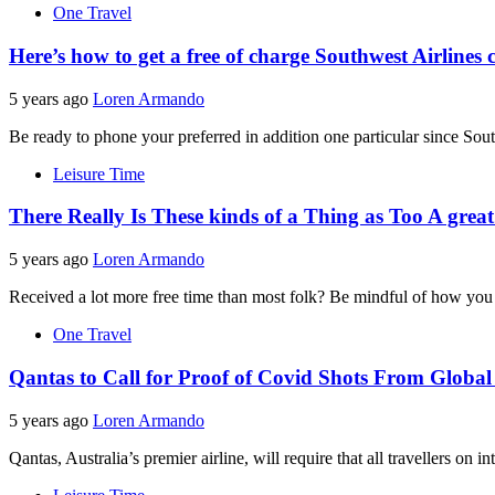
One Travel
Here’s how to get a free of charge Southwest Airline
5 years ago
Loren Armando
Be ready to phone your preferred in addition one particular since Sou
Leisure Time
There Really Is These kinds of a Thing as Too A great
5 years ago
Loren Armando
Received a lot more free time than most folk? Be mindful of how you u
One Travel
Qantas to Call for Proof of Covid Shots From Global
5 years ago
Loren Armando
Qantas, Australia’s premier airline, will require that all travellers on i