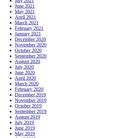
July 2021
June 2021
May 2021
April 2021
March 2021
February 2021
January 2021
December 2020
November 2020
October 2020
September 2020
August 2020
July 2020
June 2020
April 2020
March 2020
February 2020
December 2019
November 2019
October 2019
September 2019
August 2019
July 2019
June 2019
May 2019