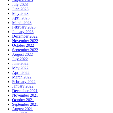
July 2023
June 2023
May 2023
April 2023
March 2023
February 2023
January 2023
December 2022
November 2022
October 2022
September 2022
August 2022
July 2022
June 2022
May 2022
April 2022
March 2022
February 2022
January 2022
December 2021
November 2021
October 2021
September 2021
August 2021