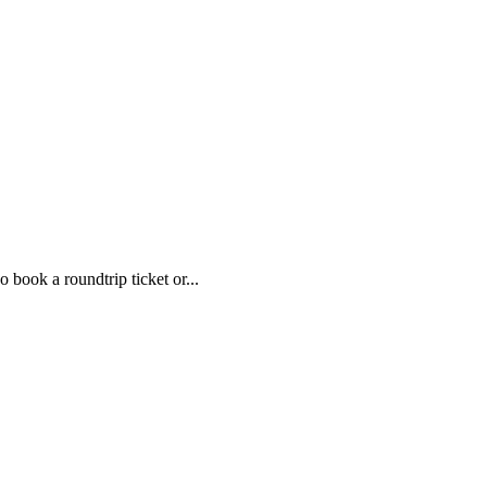
 book a roundtrip ticket or...