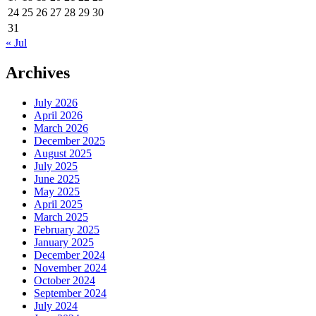
24
25
26
27
28
29
30
31
« Jul
Archives
July 2026
April 2026
March 2026
December 2025
August 2025
July 2025
June 2025
May 2025
April 2025
March 2025
February 2025
January 2025
December 2024
November 2024
October 2024
September 2024
July 2024