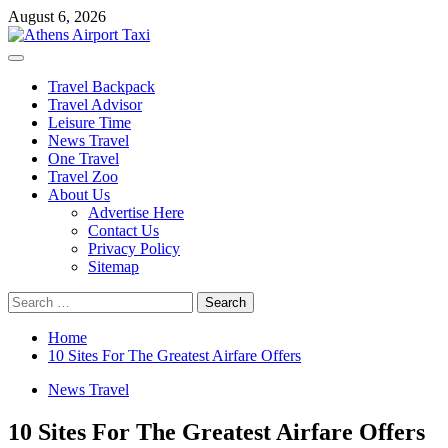
Skip
August 6, 2026
to
content
Primary
Menu
Travel Backpack
Travel Advisor
Leisure Time
News Travel
One Travel
Travel Zoo
About Us
Advertise Here
Contact Us
Privacy Policy
Sitemap
Search
for:
Home
10 Sites For The Greatest Airfare Offers
News Travel
10 Sites For The Greatest Airfare Offers