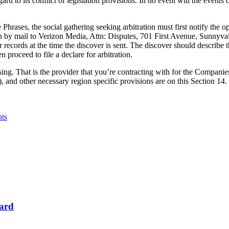
rd to its conflict of legislation provisions. In no event will the events
 Phrases, the social gathering seeking arbitration must first notify the op
both by mail to Verizon Media, Attn: Disputes, 701 First Avenue, Sunnyv
 records at the time the discover is sent. The discover should describe t
 proceed to file a declare for arbitration.
sing. That is the provider that you’re contracting with for the Companies
, and other necessary region specific provisions are on this Section 14.
nts
Card