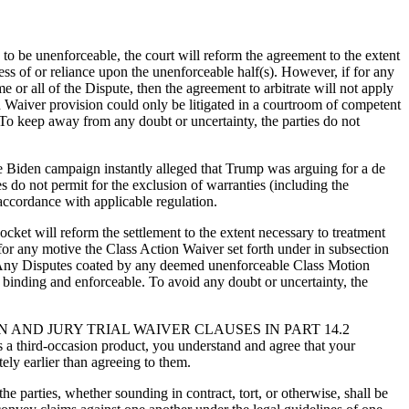
on to be unenforceable, the court will reform the agreement to the extent
less of or reliance upon the unenforceable half(s). However, if for any
 or all of the Dispute, then the agreement to arbitrate will not apply
 Waiver provision could only be litigated in a courtroom of competent
 To keep away from any doubt or uncertainty, the parties do not
The Biden campaign instantly alleged that Trump was arguing for a de
es do not permit for the exclusion of warranties (including the
 accordance with applicable regulation.
docket will reform the settlement to the extent necessary to treatment
f for any motive the Class Action Waiver set forth under in subsection
eof. Any Disputes coated by any deemed unenforceable Class Motion
e binding and enforceable. To avoid any doubt or uncertainty, the
AND JURY TRIAL WAIVER CLAUSES IN PART 14.2
ird-occasion product, you understand and agree that your
ely earlier than agreeing to them.
 parties, whether sounding in contract, tort, or otherwise, shall be