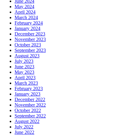
June 2024
May 2024
April 2024
March 2024
February 2024
January 2024
December 2023
November 2023
October 2023
September 2023
August 2023
July 2023
June 2023
May 2023
April 2023
March 2023
February 2023
January 2023
December 2022
November 2022
October 2022
September 2022
August 2022
July 2022
June 2022