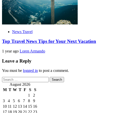
News Travel
Top Travel News Tips for Your Next Vacation
1 year ago
Loren Armando
Leave a Reply
You must be
logged in
to post a comment.
Search
for:
August 2026
M
T
W
T
F
S
S
1
2
3
4
5
6
7
8
9
10
11
12
13
14
15
16
17
18
19
20
21
22
23