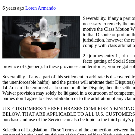
6 years ago
Loren Armando
Severability. If any a part 
necessary to remedy the unen
motive the Class Motion Wai
to that Dispute or portion
jurisdiction, however the r
comply with class arbitratio
2 : journey entry 1 , trip 
facto gutting of Social Secu
province of Quebec). In these provinces and territories, you’ve got so
Severability. If any a part of this settlement to arbitrate is discovere
the unenforceable half(s), and the parties will arbitrate their Dispute
14.2.c can’t be enforced as to some or all the Dispute, then the settl
Waiver provision may solely be litigated in a courtroom of competent j
parties don’t agree to class arbitration or to the arbitration of any cla
U.S. CUSTOMERS: THESE PHRASES COMPRISE A BINDING
BELOW, THAT ARE APPLICABLE TO ALL U.S. CUSTOMERS. Third-Get to
purchase and use of the Service can also be topic to the third party’s
Selection of Legislation. These Terms and the connection between the p