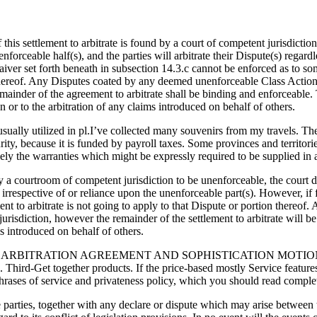
of this settlement to arbitrate is found by a court of competent jurisdicti
forceable half(s), and the parties will arbitrate their Dispute(s) regard
ver set forth beneath in subsection 14.3.c cannot be enforced as to some
 thereof. Any Disputes coated by any deemed unenforceable Class Action
emainder of the agreement to arbitrate shall be binding and enforceable.
n or to the arbitration of any claims introduced on behalf of others.
—usually utilized in pl.I’ve collected many souvenirs from my travels. 
rity, because it is funded by payroll taxes. Some provinces and territori
lely the warranties which might be expressly required to be supplied in
d by a courtroom of competent jurisdiction to be unenforceable, the court 
(s) irrespective of or reliance upon the unenforceable part(s). However, i
ement to arbitrate is not going to apply to that Dispute or portion ther
urisdiction, however the remainder of the settlement to arbitrate will b
ims introduced on behalf of others.
 ARBITRATION AGREEMENT AND SOPHISTICATION MOTION 
gether products. If the price-based mostly Service features a th
 phrases of service and privateness policy, which you should read complet
arties, together with any declare or dispute which may arise between the