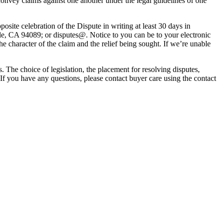
 convey claims against one another under the legal guidelines of one
posite celebration of the Dispute in writing at least 30 days in
ale, CA 94089; or disputes@. Notice to you can be to your electronic
he character of the claim and the relief being sought. If we’re unable
. The choice of legislation, the placement for resolving disputes,
 If you have any questions, please contact buyer care using the contact