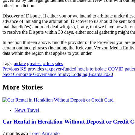
governed by the legal guidelines of the State of New York with out rega
other jurisdiction.
Discover of Dispute. If either you or we intend to arbitrate under these
advance of initiating the arbitration. Discover to us should be sent 
mail handle(es) and road deal with(es), if any, that we have now in our
to resolve the Dispute within 30 days, either social gathering might then
In Section thirteen above, find the provider of the Providers you are u
certain outlined phrases (including the Relevant Verizon Media Entity)
data within the region that applies to you under.
Tags:
airfare
greatest
offers
sites
Post
Previous
KS provides taxpayer-funded hotels to isolate COVID patie
Next
Corporate Governance Study: Lodging Boards 2020
navigation
More Stories
News Travel
Car Rental in Heraklion Without Deposit or Credit 
7 months ago
Loren Armando