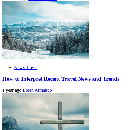
News Travel
How to Interpret Recent Travel News and Trends
1 year ago
Loren Armando