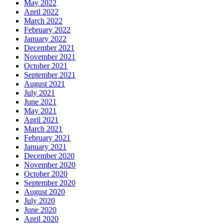
May 2022
April 2022
March 2022
February 2022
January 2022
December 2021
November 2021
October 2021
September 2021
August 2021
July 2021
June 2021
May 2021
April 2021
March 2021
February 2021
January 2021
December 2020
November 2020
October 2020
September 2020
August 2020
July 2020
June 2020
April 2020