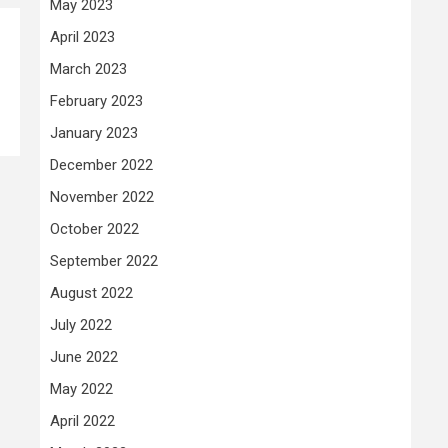
May 2023
April 2023
March 2023
February 2023
January 2023
December 2022
November 2022
October 2022
September 2022
August 2022
July 2022
June 2022
May 2022
April 2022