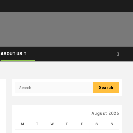
ABOUT US
Search
for:
August 2026
M
T
W
T
F
S
S