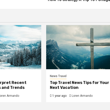
News Travel
erpret Recent
Top Travel News Tips for Your
s and Trends
Next Vacation
oren Armando
1 year ago
Loren Armando