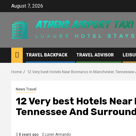
Skip
August 7, 2026
to
content
TRAVEL BACKPACK
TRAVEL ADVISOR
LEISU
Home
12 Very best Hotels Near Bonnaroo In Manchester, Tennessee 
News Travel
12 Very best Hotels Near
Tennessee And Surroundi
8 years ago
Loren Armando