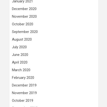
January 2021
December 2020
November 2020
October 2020
September 2020
August 2020
July 2020
June 2020
April 2020
March 2020
February 2020
December 2019
November 2019
October 2019