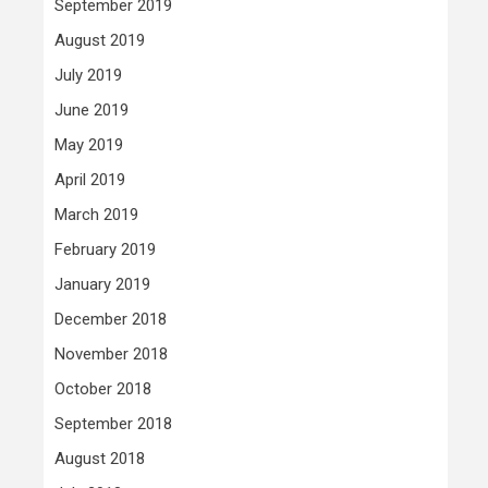
September 2019
August 2019
July 2019
June 2019
May 2019
April 2019
March 2019
February 2019
January 2019
December 2018
November 2018
October 2018
September 2018
August 2018