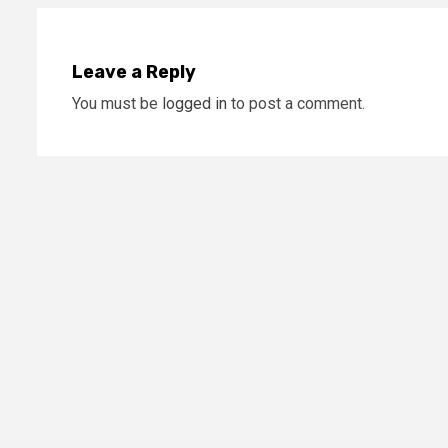
Leave a Reply
You must be
logged in
to post a comment.