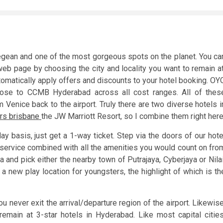
Aegean and one of the most gorgeous spots on the planet. You ca
web page by choosing the city and locality you want to remain at
tomatically apply offers and discounts to your hotel booking. OY
lose to CCMB Hyderabad across all cost ranges. All of thes
m Venice back to the airport. Truly there are two diverse hotels i
rs brisbane
the JW Marriott Resort, so I combine them right here
day basis, just get a 1-way ticket. Step via the doors of our hote
y service combined with all the amenities you would count on fro
a and pick either the nearby town of Putrajaya, Cyberjaya or Nilai
 a new play location for youngsters, the highlight of which is th
u never exit the arrival/departure region of the airport. Likewise
main at 3-star hotels in Hyderabad. Like most capital cities