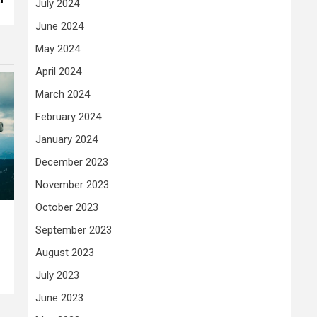
July 2024
June 2024
May 2024
April 2024
March 2024
February 2024
January 2024
December 2023
November 2023
October 2023
September 2023
August 2023
July 2023
June 2023