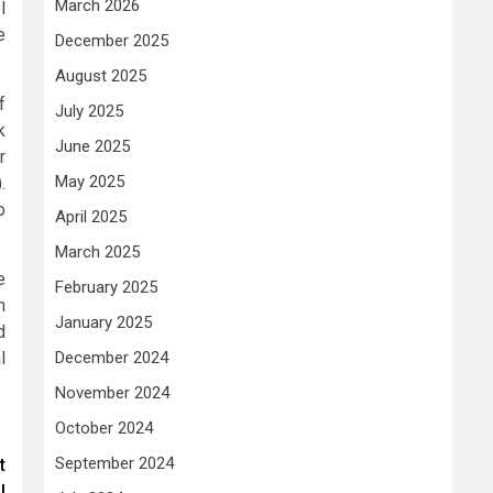
March 2026
l
e
December 2025
August 2025
f
July 2025
k
June 2025
r
May 2025
.
o
April 2025
March 2025
e
February 2025
h
January 2025
d
l
December 2024
November 2024
October 2024
September 2024
t
l