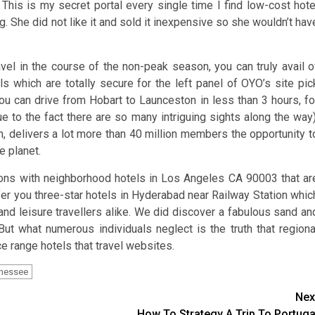
 This is my secret portal every single time I find low-cost hote
She did not like it and sold it inexpensive so she wouldn’t hav
el in the course of the non-peak season, you can truly avail o
ls which are totally secure for the left panel of OYO’s site pic
 You can drive from Hobart to Launceston in less than 3 hours, fo
e to the fact there are so many intriguing sights along the way)
delivers a lot more than 40 million members the opportunity t
e planet.
tions with neighborhood hotels in Los Angeles CA 90003 that ar
r you three-star hotels in Hyderabad near Railway Station whic
and leisure travellers alike. We did discover a fabulous sand an
ut what numerous individuals neglect is the truth that regiona
e range hotels that travel websites.
nessee
Nex
How To Strategy A Trip To Portuga