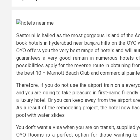
Santorini is hailed as the most gorgeous island of the 
book hotels in hyderabad near banjara hills on the OYO 
OYO offers you the very best range of hotels and will au
guarantees a very good remain in numerous hotels c
possibilities apply for the reverse route in obtaining fro
the best 10 – Marriott Beach Club and
commercial painte
Therefore, if you do not use the airport train on a every
and you are going to take pleasure in first-name friendl
a luxury hotel. Or you can keep away from the airport are
As a result of the remodeling project, the hotel now has
pool with water slides.
You don’t want a visa when you are on transit, supplied yo
OYO Rooms is a perfect option for those wanting to re