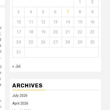
1
2
3
4
5
6
7
8
9
10
11
12
13
14
15
16
n
17
18
19
20
21
22
23
.
O
24
25
26
27
28
29
30
e
n
31
.
« Jul
l
m
.
e
ARCHIVES
July 2026
,
April 2026
,