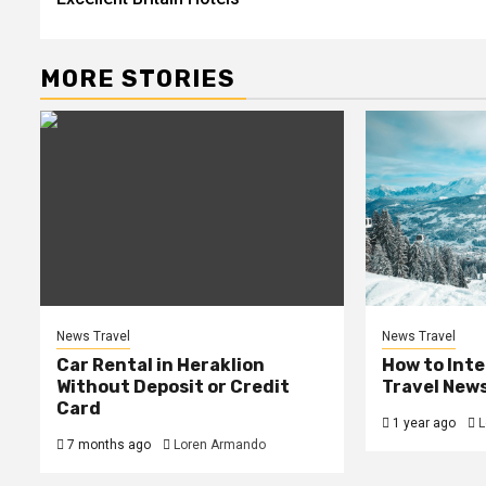
navigation
MORE STORIES
News Travel
News Travel
Car Rental in Heraklion
How to Int
Without Deposit or Credit
Travel New
Card
1 year ago
L
7 months ago
Loren Armando