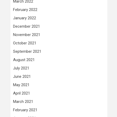
March 2022
February 2022
January 2022
December 2021
November 2021
October 2021
September 2021
August 2021
July 2021
June 2021
May 2021
April 2021
March 2021
February 2021