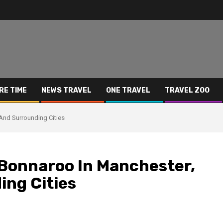
RE TIME
NEWS TRAVEL
ONE TRAVEL
TRAVEL ZOO
And Surrounding Cities
 Bonnaroo In Manchester,
ng Cities