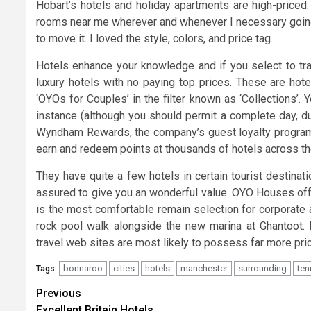
Hobart’s hotels and holiday apartments are high-priced.
rooms near me wherever and whenever I necessary going. 
to move it. I loved the style, colors, and price tag.
Hotels enhance your knowledge and if you select to trav
luxury hotels with no paying top prices. These are hote
‘OYOs for Couples’ in the filter known as ‘Collections’.
instance (although you should permit a complete day, du
Wyndham Rewards, the company’s guest loyalty program, 
earn and redeem points at thousands of hotels across th
They have quite a few hotels in certain tourist destina
assured to give you an wonderful value. OYO Houses offe
is the most comfortable remain selection for corporate 
rock pool walk alongside the new marina at Ghantoot. B
travel web sites are most likely to possess far more pric
bonnaroo
cities
hotels
manchester
surrounding
ten
Tags:
Post
Previous
Excellent Britain Hotels