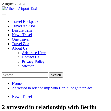
Skip
August 7, 2026
to
content
Primary
Menu
Travel Backpack
Travel Advisor
Leisure Time
News Travel
One Travel
Travel Zoo
About Us
Advertise Here
Contact Us
Privacy Policy
Sitemap
Search
for:
Home
2 arrested in relationship with Berlin lodge fireplace
News Travel
2 arrested in relationship with Berlin