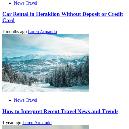
News Travel
Car Rental in Heraklion Without Deposit or Credit
Card
7 months ago
Loren Armando
News Travel
How to Interpret Recent Travel News and Trends
1 year ago
Loren Armando