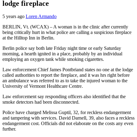
lodge fireplace
5 years ago
Loren Armando
BERLIN, Vt. (WCAX) – A woman is in the clinic after currently
being critically hurt in what police are calling a suspicious fireplace
at the Hilltop Inn in Berlin.
Berlin police say both late Friday night time or early Saturday
morning, a hearth ignited in a place, probably by an individual
employing an oxygen tank while smoking cigarettes.
Law enforcement Chief James Pontbriand states no one at the lodge
called authorities to report the fireplace, and it was hrs right before
an ambulance was referred to as to take the injured woman to the
University of Vermont Healthcare Centre.
Law enforcement say responding officers also identified that the
smoke detectors had been disconnected.
Police have charged Melissa Guptil, 32, for reckless endangerment
and tampering with services. David Darnell, 39, also faces a reckless
endangerment cost. Officials did not elaborate on the costs any even
further.