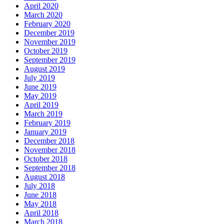
April 2020
March 2020
February 2020
December 2019
November 2019
October 2019
September 2019
August 2019
July 2019
June 2019
May 2019
April 2019
March 2019
February 2019
January 2019
December 2018
November 2018
October 2018
September 2018
August 2018
July 2018
June 2018
May 2018
April 2018
March 2018