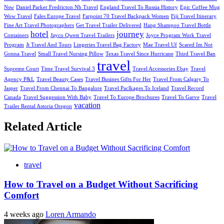
Nsw
Daniel Parker Fredricton Nb Travel
England Travel To Russia History
Epic Coffee Mug
Wow Travel
Fales Europe Travel
Farpoint 70 Travel Backpack Women
Fiji Travel Itinerary
Fine Art Travel Photographers
Get Travel Trailer Delivered
Hang Shampoo Travel Bottle
hotel
journey
Containers
Jayco Qwest Travel Trailers
Joyce Program Work Travel
Program
Jt Travel And Tours
Lingeries Travel Bag Factory
Mae Travel Uf
Scared Im Not
Gonna Travel
Small Travel Nursing Pillow
Texas Travel Since Hurricane
Third Travel Ban
travel
Supreme Court
Time Travel Survival 3
Travel Accessories Ebay
Travel
Agency P&L
Travel Beauty Cases
Travel Busines Gifts For Her
Travel From Calgary To
Jasper
Travel From Chennai To Bangalore
Travel Paclkages To Iceland
Travel Record
Canada
Travel Suggession With Baby
Travel To Europe Brochures
Travel To Garve
Travel
vacation
Trailer Rental Astoria Oregon
Related Article
travel
How to Travel on a Budget Without Sacrificing
Comfort
4 weeks ago
Loren Armando