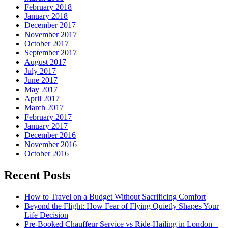
February 2018
January 2018
December 2017
November 2017
October 2017
September 2017
August 2017
July 2017
June 2017
May 2017
April 2017
March 2017
February 2017
January 2017
December 2016
November 2016
October 2016
Recent Posts
How to Travel on a Budget Without Sacrificing Comfort
Beyond the Flight: How Fear of Flying Quietly Shapes Your
Life Decision
Pre-Booked Chauffeur Service vs Ride-Hailing in London –