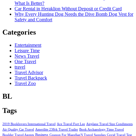
What Is Better?
Car Rental in Heraklion Without Deposit or Credit Card
Why Every Hunting Dog Needs the Dive Bomb Dog Vest for
Safety and Comfort
Categories
Entertainment
Leisure Time
News Travel
One Travel
travel
Travel Advisor
Travel Backpack
Travel Zoo
BL
Tags
2019 Booklovers International Travel
Ace Travel Fort Lee
Airplane Travel Size Condiments
Air Quality Car Travel
Amerilite 238rk Travel Trailer
Book Archaeology Time Travel
Business
Boulder Travel Agents
Coupon For Magellan'S Travel Supplies
Covid Travel Test