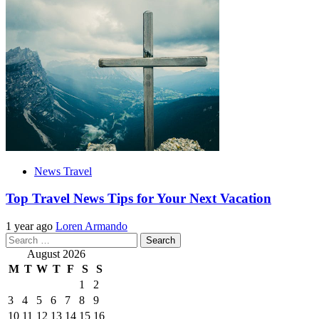
News Travel
Top Travel News Tips for Your Next Vacation
1 year ago
Loren Armando
Search
for:
August 2026
M
T
W
T
F
S
S
1
2
3
4
5
6
7
8
9
10
11
12
13
14
15
16