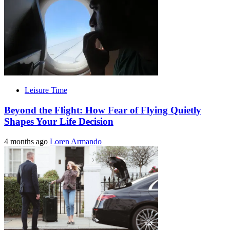
Leisure Time
Beyond the Flight: How Fear of Flying Quietly
Shapes Your Life Decision
4 months ago
Loren Armando