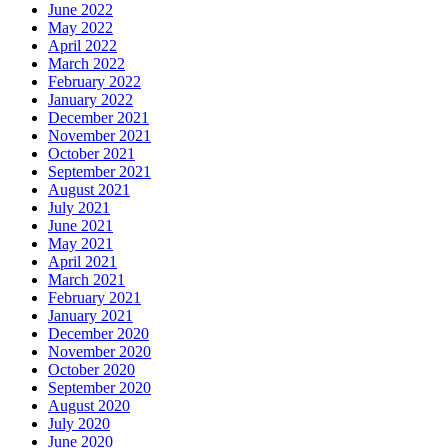
June 2022
May 2022
April 2022
March 2022
February 2022
January 2022
December 2021
November 2021
October 2021
September 2021
August 2021
July 2021
June 2021
May 2021
April 2021
March 2021
February 2021
January 2021
December 2020
November 2020
October 2020
September 2020
August 2020
July 2020
June 2020