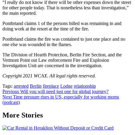
“I really do not know if there will be other expenses down the street
for other people today. That is nonetheless less than investigation,”
the main reported.
Pontbriand claims 1 of the persons billed was remaining in and
doing work at the resort at the time of the fire.
Pontbriand claims the fire was contained to just one place and no
one else was wounded in the flames.
The Division of Hearth Protection, Berlin Fire Section, and the
Vermont Point out Law enforcement Fire and Explosion
Investigation Unit are concerned in the investigation.
Copyright 2021 WCAX. All legal rights reserved.
Tags:
arrested
Berlin
fireplace
Lodge
relationship
Post
Previous
Will you will need just one for global journey?
Next
Time pressure rises in US, especially for working moms
navigation
(podcast)
More Stories