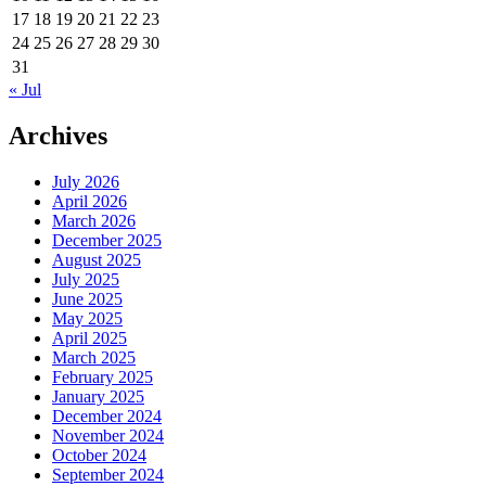
17
18
19
20
21
22
23
24
25
26
27
28
29
30
31
« Jul
Archives
July 2026
April 2026
March 2026
December 2025
August 2025
July 2025
June 2025
May 2025
April 2025
March 2025
February 2025
January 2025
December 2024
November 2024
October 2024
September 2024