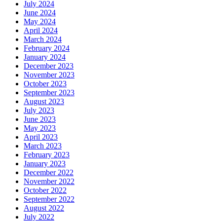
July 2024
June 2024
May 2024
April 2024
March 2024
February 2024
January 2024
December 2023
November 2023
October 2023
September 2023
August 2023
July 2023
June 2023
May 2023
April 2023
March 2023
February 2023
January 2023
December 2022
November 2022
October 2022
September 2022
August 2022
July 2022