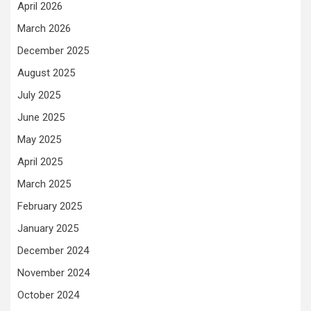
April 2026
March 2026
December 2025
August 2025
July 2025
June 2025
May 2025
April 2025
March 2025
February 2025
January 2025
December 2024
November 2024
October 2024