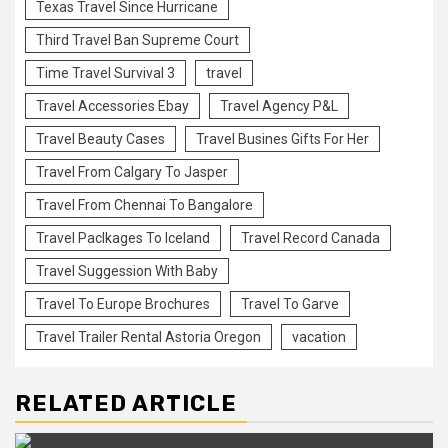
Texas Travel Since Hurricane
Third Travel Ban Supreme Court
Time Travel Survival 3
travel
Travel Accessories Ebay
Travel Agency P&L
Travel Beauty Cases
Travel Busines Gifts For Her
Travel From Calgary To Jasper
Travel From Chennai To Bangalore
Travel Paclkages To Iceland
Travel Record Canada
Travel Suggession With Baby
Travel To Europe Brochures
Travel To Garve
Travel Trailer Rental Astoria Oregon
vacation
RELATED ARTICLE