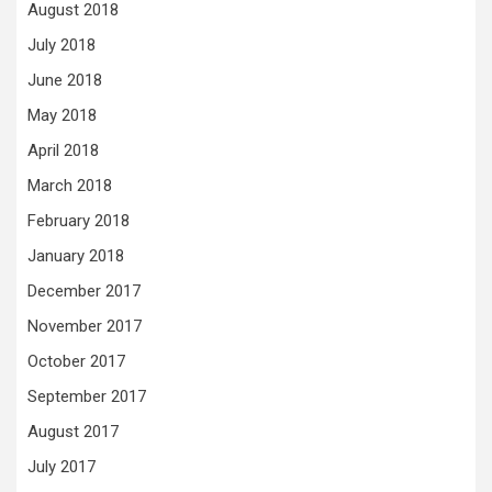
August 2018
July 2018
June 2018
May 2018
April 2018
March 2018
February 2018
January 2018
December 2017
November 2017
October 2017
September 2017
August 2017
July 2017