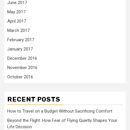
June 2017
May 2017
April 2017
March 2017
February 2017
January 2017
December 2016
November 2016
October 2016
RECENT POSTS
How to Travel on a Budget Without Sacrificing Comfort
Beyond the Flight: How Fear of Flying Quietly Shapes Your
Life Decision