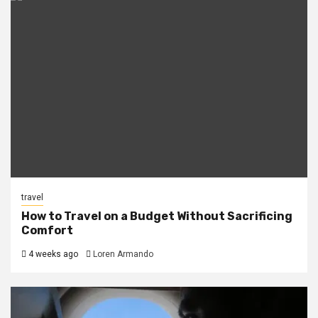
travel
How to Travel on a Budget Without Sacrificing
Comfort
4 weeks ago
Loren Armando