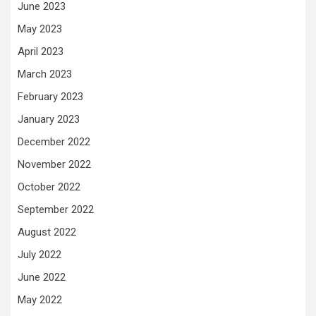
June 2023
May 2023
April 2023
March 2023
February 2023
January 2023
December 2022
November 2022
October 2022
September 2022
August 2022
July 2022
June 2022
May 2022