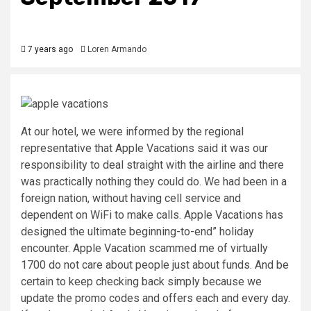
7 years ago
Loren Armando
At our hotel, we were informed by the regional
representative that Apple Vacations said it was our
responsibility to deal straight with the airline and there
was practically nothing they could do. We had been in a
foreign nation, without having cell service and
dependent on WiFi to make calls. Apple Vacations has
designed the ultimate beginning-to-end” holiday
encounter. Apple Vacation scammed me of virtually
1700 do not care about people just about funds. And be
certain to keep checking back simply because we
update the promo codes and offers each and every day.