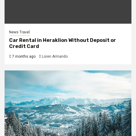
News Travel
Car Rental in Heraklion Without Deposit or
Credit Card
7 months ago
Loren Armando