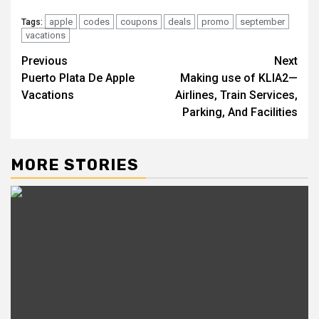
apple
codes
coupons
deals
promo
september
Tags:
vacations
Post
Previous
Next
Puerto Plata De Apple
Making use of KLIA2—
navigation
Vacations
Airlines, Train Services,
Parking, And Facilities
MORE STORIES