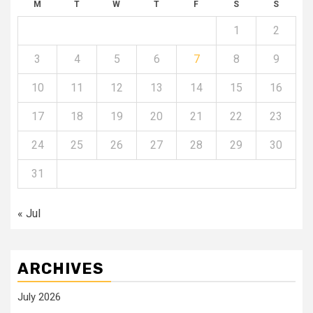
M
T
W
T
F
S
S
1
2
3
4
5
6
7
8
9
10
11
12
13
14
15
16
17
18
19
20
21
22
23
24
25
26
27
28
29
30
31
« Jul
ARCHIVES
July 2026