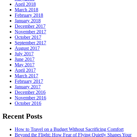
April 2018
March 2018
February 2018
January 2018
December 2017
November 2017
October 2017
September 2017
August 2017
July 2017
June 2017
May 2017
April 2017
March 2017
February 2017
January 2017
December 2016
November 2016
October 2016
Recent Posts
How to Travel on a Budget Without Sacrificing Comfort
Beyond the Flight: How Fear of Flying Quietly Shapes Your