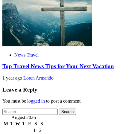
News Travel
Top Travel News Tips for Your Next Vacation
1 year ago
Loren Armando
Leave a Reply
You must be
logged in
to post a comment.
Search
for:
August 2026
M
T
W
T
F
S
S
1
2