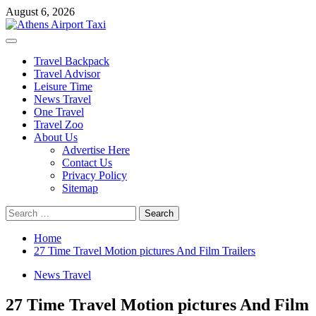
Skip
August 6, 2026
to
content
Primary
Menu
Travel Backpack
Travel Advisor
Leisure Time
News Travel
One Travel
Travel Zoo
About Us
Advertise Here
Contact Us
Privacy Policy
Sitemap
Search
for:
Home
27 Time Travel Motion pictures And Film Trailers
News Travel
27 Time Travel Motion pictures And Film