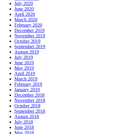
July 2020
June 2020
April 2020
March 2020
February 2020
December 2019
November 2019
October 2019
September 2019
August 2019
July 2019
June 2019
May 2019
April 2019
March 2019
February 2019
January 2019
December 2018
November 2018
October 2018
September 2018
August 2018
July 2018
June 2018
May 2018