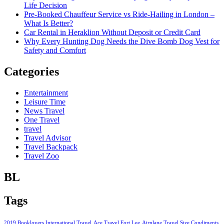
Life Decision
Pre-Booked Chauffeur Service vs Ride-Hailing in London –
What Is Better?
Car Rental in Heraklion Without Deposit or Credit Card
Why Every Hunting Dog Needs the Dive Bomb Dog Vest for
Safety and Comfort
Categories
Entertainment
Leisure Time
News Travel
One Travel
travel
Travel Advisor
Travel Backpack
Travel Zoo
BL
Tags
2019 Booklovers International Travel
Ace Travel Fort Lee
Airplane Travel Size Condiments