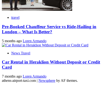
travel
Pre-Booked Chauffeur Service vs Ride-Hailing in
London – What Is Better?
5 months ago
Loren Armando
News Travel
Car Rental in Heraklion Without Deposit or Credit
Card
7 months ago
Loren Armando
athens-airport-taxi.com
|
Newsphere
by AF themes.