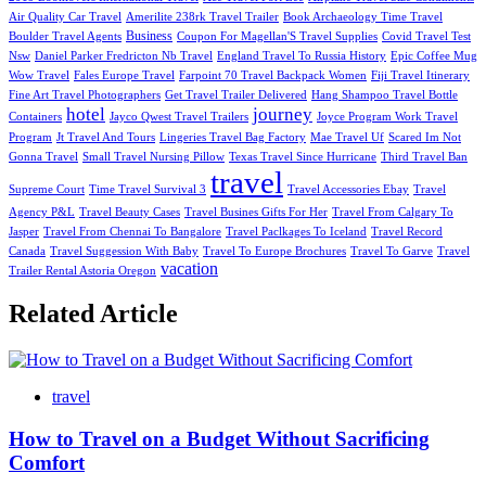
Air Quality Car Travel
Amerilite 238rk Travel Trailer
Book Archaeology Time Travel
Business
Boulder Travel Agents
Coupon For Magellan'S Travel Supplies
Covid Travel Test
Nsw
Daniel Parker Fredricton Nb Travel
England Travel To Russia History
Epic Coffee Mug
Wow Travel
Fales Europe Travel
Farpoint 70 Travel Backpack Women
Fiji Travel Itinerary
Fine Art Travel Photographers
Get Travel Trailer Delivered
Hang Shampoo Travel Bottle
hotel
journey
Containers
Jayco Qwest Travel Trailers
Joyce Program Work Travel
Program
Jt Travel And Tours
Lingeries Travel Bag Factory
Mae Travel Uf
Scared Im Not
Gonna Travel
Small Travel Nursing Pillow
Texas Travel Since Hurricane
Third Travel Ban
travel
Supreme Court
Time Travel Survival 3
Travel Accessories Ebay
Travel
Agency P&L
Travel Beauty Cases
Travel Busines Gifts For Her
Travel From Calgary To
Jasper
Travel From Chennai To Bangalore
Travel Paclkages To Iceland
Travel Record
Canada
Travel Suggession With Baby
Travel To Europe Brochures
Travel To Garve
Travel
vacation
Trailer Rental Astoria Oregon
Related Article
travel
How to Travel on a Budget Without Sacrificing
Comfort