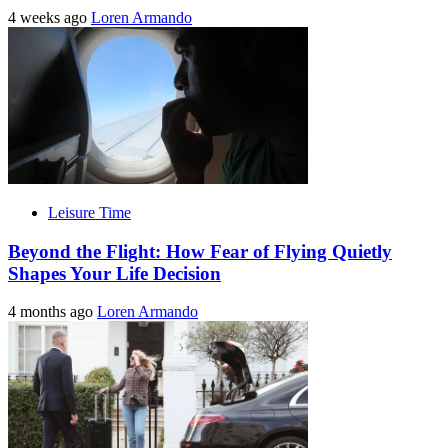
4 weeks ago
Loren Armando
Leisure Time
Beyond the Flight: How Fear of Flying Quietly
Shapes Your Life Decision
4 months ago
Loren Armando