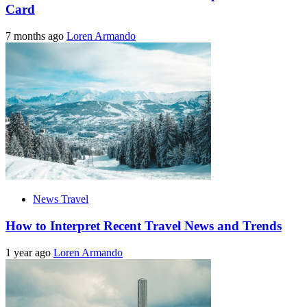
Card
7 months ago
Loren Armando
News Travel
How to Interpret Recent Travel News and Trends
1 year ago
Loren Armando