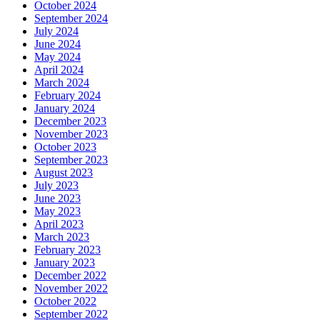
October 2024
September 2024
July 2024
June 2024
May 2024
April 2024
March 2024
February 2024
January 2024
December 2023
November 2023
October 2023
September 2023
August 2023
July 2023
June 2023
May 2023
April 2023
March 2023
February 2023
January 2023
December 2022
November 2022
October 2022
September 2022