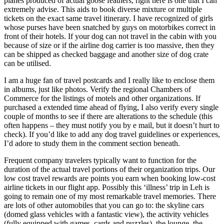
planes produced of actual goose feathers, right here is one that I can
extremely advise. This aids to book diverse mixture or multiple
tickets on the exact same travel itinerary. I have recognized of girls
whose purses have been snatched by guys on motorbikes correct in
front of their hotels. If your dog can not travel in the cabin with you
because of size or if the airline dog carrier is too massive, then they
can be shipped as checked baggage and another size of dog crate
can be utilised.
I am a huge fan of travel postcards and I really like to enclose them
in albums, just like photos. Verify the regional Chambers of
Commerce for the listings of motels and other organizations. If
purchased a extended time ahead of flying, I also verify every single
couple of months to see if there are alterations to the schedule (this
often happens – they must notify you by e mail, but it doesn’t hurt to
check). If you’d like to add any dog travel guidelines or experiences,
I’d adore to study them in the comment section beneath.
Frequent company travelers typically want to function for the
duration of the actual travel portions of their organization trips. Our
low cost travel rewards are points you earn when booking low-cost
airline tickets in our flight app. Possibly this ‘illness’ trip in Leh is
going to remain one of my most remarkable travel memories. There
are lots of other automobiles that you can go to: the skyline cars
(domed glass vehicles with a fantastic view), the activity vehicles
(fully equipped with games, cards and puzzles), the lounge, the