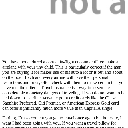
You have not endured a correct in-flight encounter till you take an
airplane with your tiny child. This is particularly correct if the man
you are buying it for makes use of his auto a lot or is out and about
on the road. Each and every airline will have their personal
restrictions and rules, often check with them to make certain that you
have met the criteria. Travel insurance is a way to lessen the
considerable monetary dangers of traveling. If you do not want to be
tied down to 1 airline, versatile point credit cards like the Chase
Sapphire Preferred, Citi Premier, or American Express Gold card
can offer significantly much more value than Capital A single.
Darling, I’m so content you get to travel once again but honestly, I
want I had been going with you. If you want a travel pillow for