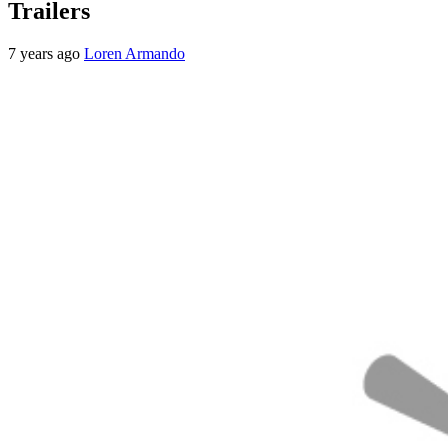
Trailers
7 years ago
Loren Armando