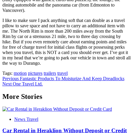
dining automobile and the panorama car (from Edmonton to
Vancouver).
I like to make sure I pack anything soft that can double as a travel
pillow to save space and not have to carry an additional item with
me. The North Rim is more than 200 miles away from the South
Rim by car or a strenuous 21 mile, two to three day crossing by
hike. But if you even remotely care about earning points and miles
for free of charge travel for initial class flights or possessing perks
when you travel, this is NOT a card you should ever get. I’ve got it
in my head that we’re going to park our vehicle in town and stroll all
the way to Durango.
Tags:
motion
pictures
trailers
travel
Post
Previous
Fantastic Products To Moisturize And Keep Dreadlocks
Next
One Travel Ltd.
navigation
More Stories
News Travel
Car Rental in Heraklion Without Deposit or Credit