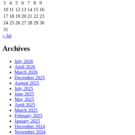
3
4
5
6
7
8
9
10
11
12
13
14
15
16
17
18
19
20
21
22
23
24
25
26
27
28
29
30
31
« Jul
Archives
July 2026
April 2026
March 2026
December 2025
August 2025
July 2025
June 2025
May 2025
April 2025
March 2025
February 2025
January 2025
December 2024
November 2024