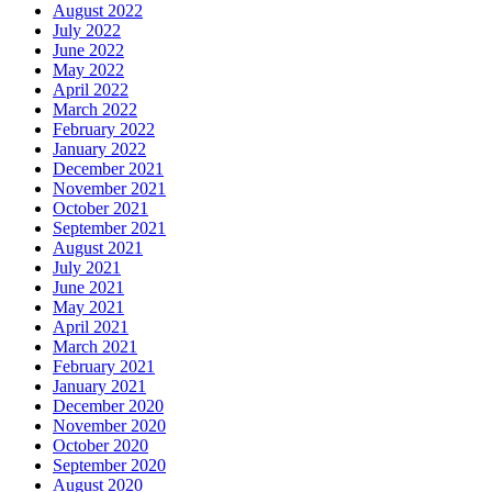
August 2022
July 2022
June 2022
May 2022
April 2022
March 2022
February 2022
January 2022
December 2021
November 2021
October 2021
September 2021
August 2021
July 2021
June 2021
May 2021
April 2021
March 2021
February 2021
January 2021
December 2020
November 2020
October 2020
September 2020
August 2020