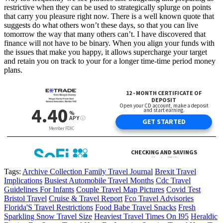
restrictive when they can be used to strategically splurge on points
that carry you pleasure right now. There is a well known quote that
suggests do what others won’t these days, so that you can live
tomorrow the way that many others can’t. I have discovered that
finance will not have to be binary. When you align your funds with
the issues that make you happy, it allows supercharge your target
and retain you on track to your for a longer time-time period money
plans.
Tags:
Archive Collection Family Travel Journal
Brexit Travel
Implications
Busiest Automobile Travel Months
Cdc Travel
Guidelines For Infants
Couple Travel Map Pictures
Covid Test
Bristol Travel
Cruise & Travel Report
Fco Travel Advisories
Florida'S Travel Restrictions
Food Babe Travel Snacks
Fresh
Sparkling Snow Travel Size
Heaviest Travel Times On I95
Heraldic