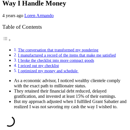
Way I Handle Money
4 years ago
Loren Armando
Table of Contents
The conversation that transformed my pondering
I manufactured a record of the items that make me satisfied
I broke the checklist into more compact goods
I priced out my checklist
I optimized my money and schedule
As a economic advisor, I noticed wealthy clientele comply
with the exact path to millionaire status.
They retained their financial debt reduced, delayed
gratification, and invested at least 15% of their earnings.
But my approach adjusted when I fulfilled Grant Sabatier and
realized I was not savoring my cash the way I wished to.