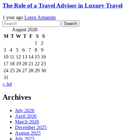
The Role of a Travel Advisor in Luxury Travel
1 year ago
Loren Armando
Search
for:
August 2026
M
T
W
T
F
S
S
1
2
3
4
5
6
7
8
9
10
11
12
13
14
15
16
17
18
19
20
21
22
23
24
25
26
27
28
29
30
31
« Jul
Archives
July 2026
April 2026
March 2026
December 2025
August 2025
July 2025