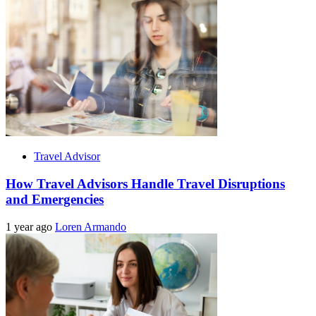
Travel Advisor
How Travel Advisors Handle Travel Disruptions
and Emergencies
1 year ago
Loren Armando