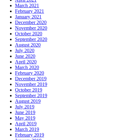
March 2021
February 2021
January 2021
December 2020
November 2020
October 2020
September 2020
August 2020
July 2020
June 2020
April 2020
March 2020
February 2020
December 2019
November 2019
October 2019
September 2019
August 2019
July 2019
June 2019
May 2019
April 2019
March 2019
February 2019