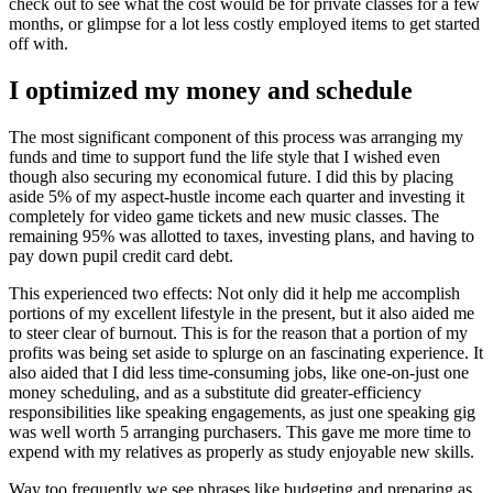
check out to see what the cost would be for private classes for a few
months, or glimpse for a lot less costly employed items to get started
off with.
I optimized my money and schedule
The most significant component of this process was arranging my
funds and time to support fund the life style that I wished even
though also securing my economical future. I did this by placing
aside 5% of my aspect-hustle income each quarter and investing it
completely for video game tickets and new music classes. The
remaining 95% was allotted to taxes, investing plans, and having to
pay down pupil credit card debt.
This experienced two effects: Not only did it help me accomplish
portions of my excellent lifestyle in the present, but it also aided me
to steer clear of burnout. This is for the reason that a portion of my
profits was being set aside to splurge on an fascinating experience. It
also aided that I did less time-consuming jobs, like one-on-just one
money scheduling, and as a substitute did greater-efficiency
responsibilities like speaking engagements, as just one speaking gig
was well worth 5 arranging purchasers. This gave me more time to
expend with my relatives as properly as study enjoyable new skills.
Way too frequently we see phrases like budgeting and preparing as