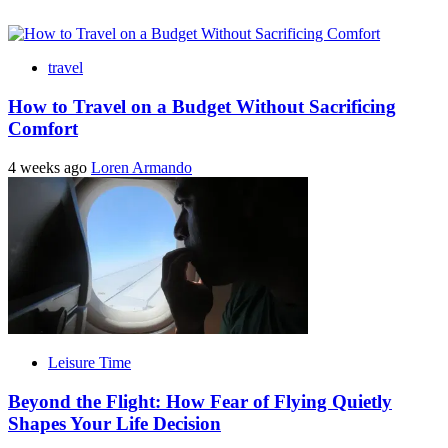
travel
How to Travel on a Budget Without Sacrificing
Comfort
4 weeks ago
Loren Armando
Leisure Time
Beyond the Flight: How Fear of Flying Quietly
Shapes Your Life Decision