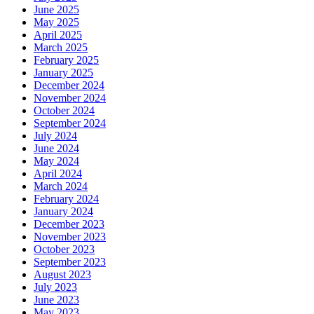
June 2025
May 2025
April 2025
March 2025
February 2025
January 2025
December 2024
November 2024
October 2024
September 2024
July 2024
June 2024
May 2024
April 2024
March 2024
February 2024
January 2024
December 2023
November 2023
October 2023
September 2023
August 2023
July 2023
June 2023
May 2023