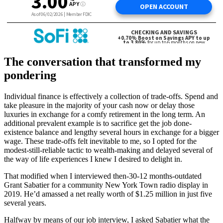
The conversation that transformed my
pondering
Individual finance is effectively a collection of trade-offs. Spend and
take pleasure in the majority of your cash now or delay those
luxuries in exchange for a comfy retirement in the long term. An
additional prevalent example is to sacrifice get the job done-
existence balance and lengthy several hours in exchange for a bigger
wage. These trade-offs felt inevitable to me, so I opted for the
modest-still-reliable tactic to wealth-making and delayed several of
the way of life experiences I knew I desired to delight in.
That modified when I interviewed then-30-12 months-outdated
Grant Sabatier for a community New York Town radio display in
2019. He’d amassed a net really worth of $1.25 million in just five
several years.
Halfway by means of our job interview, I asked Sabatier what the