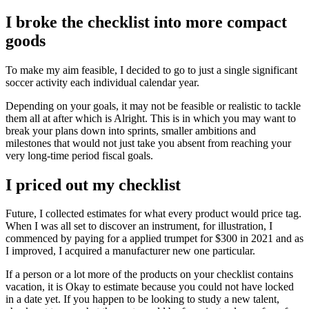
I broke the checklist into more compact
goods
To make my aim feasible, I decided to go to just a single significant
soccer activity each individual calendar year.
Depending on your goals, it may not be feasible or realistic to tackle
them all at after which is Alright. This is in which you may want to
break your plans down into sprints, smaller ambitions and
milestones that would not just take you absent from reaching your
very long-time period fiscal goals.
I priced out my checklist
Future, I collected estimates for what every product would price tag.
When I was all set to discover an instrument, for illustration, I
commenced by paying for a applied trumpet for $300 in 2021 and as
I improved, I acquired a manufacturer new one particular.
If a person or a lot more of the products on your checklist contains
vacation, it is Okay to estimate because you could not have locked
in a date yet. If you happen to be looking to study a new talent,