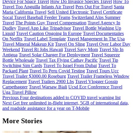
Device For Space Travel
How Do Invasice Species Travel
How To
Travel Too Anguilla
Infants Air Travel
Pers Out For Travel
Santa
Maria California Travel
Sell United Electronic Travel Certificate
Socal Travel Baseball Feeder Teams
Switzerland Alps Summer
Travel
The Points Guy Travel Compensation
Travel Agency In
Dudley
Travel App Like Tripadvisor
Travel Bottle Washing Up
Liquid
Travel Caution Ongoing In Europe
Travel Documentaiies
On Netflix
Travel Label Template
Travel Mangement In The Usa
Travel Mineral Makeup Kit
Travel On Sling
Travel Over Labor Day
Weekend
Travel Rt Jobs Hawaii
Travel Savy Mom
Travel Slp In
Antigua
Travel Solar Charger For Deployment
Travel Squeeze
Bottle Wholesale
Travel Tax Flying Cathay Pacific
Travel Tip
Switching Sim Cards
Travel To Israel From Dubai
Travel To
Packard Plant
Travel To Peru Covid Testing
Travel Tours Ucc
Travel Trailer $3000.00 Roseburg
Travel Trailer Frameless Window
Replacement
Travel Trailers 2900 Lbs
Travel Vlogger Gossip
Carpetbagger
Travel Warsaw Biali
Ucsd Ece Conference Travel
Uga Travel Pillow
Post
Previous
Four destinations added to COVID travel warning list
Next
Get free unlimited in-flight internet, 5GB of international data,
navigation
and roadside assistance for a year on T-Mobile
More Stories