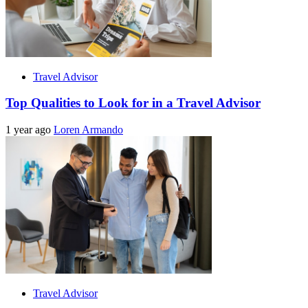
Travel Advisor
Top Qualities to Look for in a Travel Advisor
1 year ago
Loren Armando
Travel Advisor