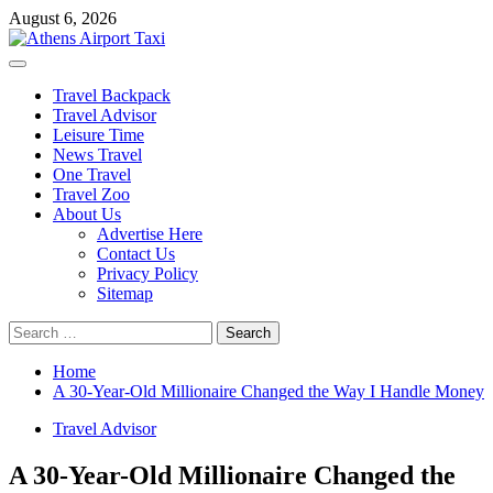
Skip
August 6, 2026
to
content
Primary
Menu
Travel Backpack
Travel Advisor
Leisure Time
News Travel
One Travel
Travel Zoo
About Us
Advertise Here
Contact Us
Privacy Policy
Sitemap
Search
for:
Home
A 30-Year-Old Millionaire Changed the Way I Handle Money
Travel Advisor
A 30-Year-Old Millionaire Changed the