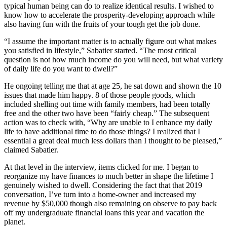
typical human being can do to realize identical results. I wished to
know how to accelerate the prosperity-developing approach while
also having fun with the fruits of your tough get the job done.
“I assume the important matter is to actually figure out what makes
you satisfied in lifestyle,” Sabatier started. “The most critical
question is not how much income do you will need, but what variety
of daily life do you want to dwell?”
He ongoing telling me that at age 25, he sat down and shown the 10
issues that made him happy. 8 of those people goods, which
included shelling out time with family members, had been totally
free and the other two have been “fairly cheap.” The subsequent
action was to check with, “Why are unable to I enhance my daily
life to have additional time to do those things? I realized that I
essential a great deal much less dollars than I thought to be pleased,”
claimed Sabatier.
At that level in the interview, items clicked for me. I began to
reorganize my have finances to much better in shape the lifetime I
genuinely wished to dwell. Considering the fact that that 2019
conversation, I’ve turn into a home-owner and increased my
revenue by $50,000 though also remaining on observe to pay back
off my undergraduate financial loans this year and vacation the
planet.