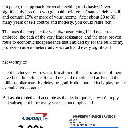
On paper, the approach for wealth-setting up is basic: Devote
significantly less than you get paid, hold your financial debt small,
and commit 15% or more of your income. After about 20 to 30
many years of self-control and modesty, you could retire rich.
That was the template for wealth-constructing I had occur to
embrace, the path of the very least resistance, and the most proven
route to economic independence that I abided by for the bulk of my
profession as a monetary advisor. Each and every significant
net worthy of
client I achieved with was affirmation of this tactic as most of them
have been in their late 50s and 60s and experienced arrived at the
million-dollar mark by delaying gratification and actively playing the
extended video game.
But as attempted and accurate as that technique is, it won’t imply
that subsequent it for many years is uncomplicated.