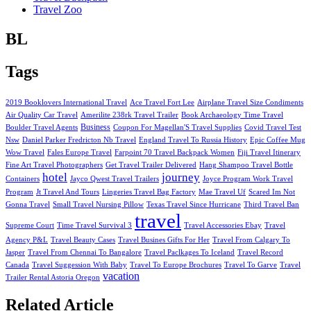
Travel Zoo
BL
Tags
2019 Booklovers International Travel
Ace Travel Fort Lee
Airplane Travel Size Condiments
Air Quality Car Travel
Amerilite 238rk Travel Trailer
Book Archaeology Time Travel
Business
Boulder Travel Agents
Coupon For Magellan'S Travel Supplies
Covid Travel Test
Nsw
Daniel Parker Fredricton Nb Travel
England Travel To Russia History
Epic Coffee Mug
Wow Travel
Fales Europe Travel
Farpoint 70 Travel Backpack Women
Fiji Travel Itinerary
Fine Art Travel Photographers
Get Travel Trailer Delivered
Hang Shampoo Travel Bottle
hotel
journey
Containers
Jayco Qwest Travel Trailers
Joyce Program Work Travel
Program
Jt Travel And Tours
Lingeries Travel Bag Factory
Mae Travel Uf
Scared Im Not
Gonna Travel
Small Travel Nursing Pillow
Texas Travel Since Hurricane
Third Travel Ban
travel
Supreme Court
Time Travel Survival 3
Travel Accessories Ebay
Travel
Agency P&L
Travel Beauty Cases
Travel Busines Gifts For Her
Travel From Calgary To
Jasper
Travel From Chennai To Bangalore
Travel Paclkages To Iceland
Travel Record
Canada
Travel Suggession With Baby
Travel To Europe Brochures
Travel To Garve
Travel
vacation
Trailer Rental Astoria Oregon
Related Article