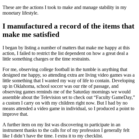
These are the actions I took to make and manage stability in my
monetary lifestyle.
I manufactured a record of the items that
make me satisfied
I began by listing a number of matters that make me happy at this
action, I failed to restrict the list dependent on how a great deal a
little something charges or the time restraints.
For me, observing college football in the tumble is anything that
designed me happy, so attending extra are living video games was a
little something that I wanted my way of life to contain. Developing
up in Oklahoma, school soccer was our rite of passage, and
observing games reminds me of the Saturday mornings we would
assemble about the Television set to check out “Faculty GameDay,”
a custom I carry on with my children right now. But I had by no
means attended a video game in individual, so I produced a point to
improve that.
A further item on my list was discovering to participate in an
instrument thanks to the calls for of my profession I generally felt
like I didn’t have the time. I extra it to my checklist.