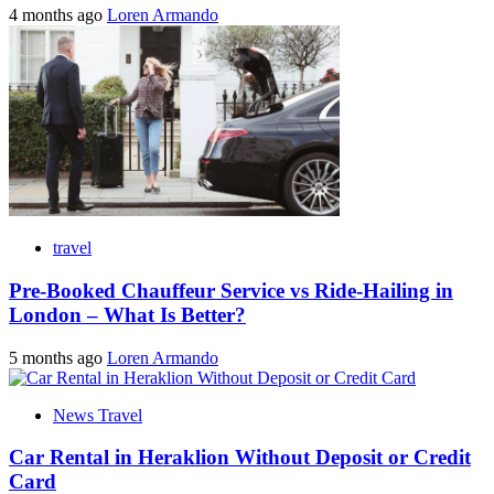
4 months ago
Loren Armando
travel
Pre-Booked Chauffeur Service vs Ride-Hailing in
London – What Is Better?
5 months ago
Loren Armando
News Travel
Car Rental in Heraklion Without Deposit or Credit
Card