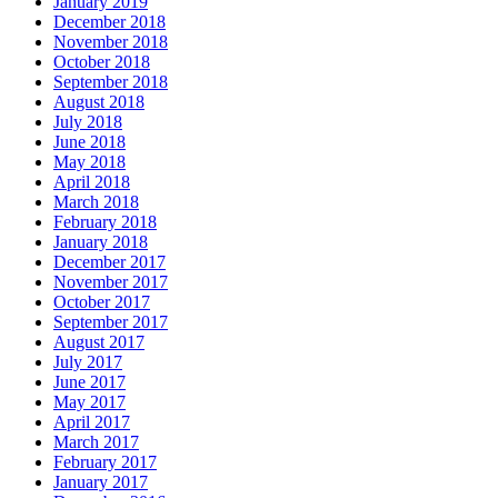
January 2019
December 2018
November 2018
October 2018
September 2018
August 2018
July 2018
June 2018
May 2018
April 2018
March 2018
February 2018
January 2018
December 2017
November 2017
October 2017
September 2017
August 2017
July 2017
June 2017
May 2017
April 2017
March 2017
February 2017
January 2017