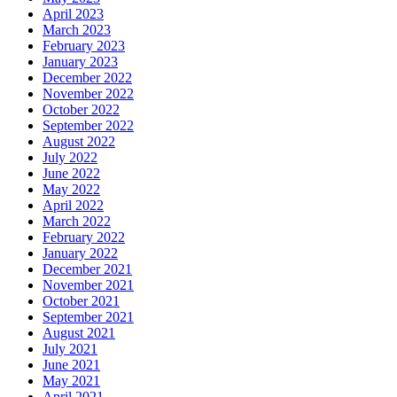
April 2023
March 2023
February 2023
January 2023
December 2022
November 2022
October 2022
September 2022
August 2022
July 2022
June 2022
May 2022
April 2022
March 2022
February 2022
January 2022
December 2021
November 2021
October 2021
September 2021
August 2021
July 2021
June 2021
May 2021
April 2021