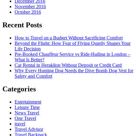
December 2016
November 2016
October 2016
Recent Posts
How to Travel on a Budget Without Sacrificing Comfort
Beyond the Flight: How Fear of Flying Quietly Shapes Your
Life Decision
Pre-Booked Chauffeur Service vs Ride-Hailing in London –
What Is Better?
Car Rental in Heraklion Without Deposit or Credit Card
Why Every Hunting Dog Needs the Dive Bomb Dog Vest for
Safety and Comfort
Categories
Entertainment
Leisure Time
News Travel
One Travel
travel
Travel Advisor
Travel Backpack