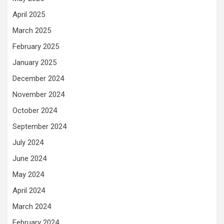
April 2025
March 2025
February 2025
January 2025
December 2024
November 2024
October 2024
September 2024
July 2024
June 2024
May 2024
April 2024
March 2024
February 2024