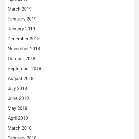
March 2019
February 2019
January 2019
December 2018
November 2018
October 2018
September 2018
August 2018
July 2018
June 2018
May 2018
April 2018
March 2018
February 2018