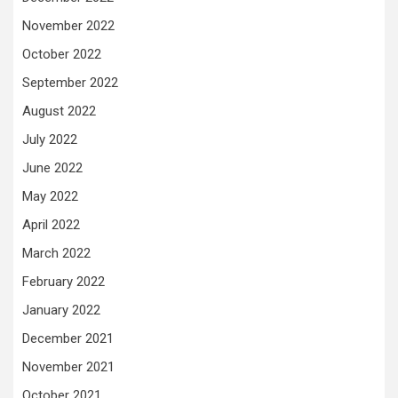
November 2022
October 2022
September 2022
August 2022
July 2022
June 2022
May 2022
April 2022
March 2022
February 2022
January 2022
December 2021
November 2021
October 2021