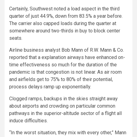
Certainly, Southwest noted a load aspect in the third
quarter of just 44.9%, down from 83.5% a year before.
The carrier also capped loads during the quarter at
somewhere around two-thirds in buy to block center
seats.
Airline business analyst Bob Mann of R.W. Mann & Co.
reported that a explanation airways have enhanced on-
time effectiveness so much for the duration of the
pandemic is that congestion is not linear. As air room
and airfields get to 75% to 80% of their potential,
process delays ramp up exponentially.
Clogged ramps, backups in the skies straight away
about airports and crowding on particular common
pathways in the superior-altitude sector of a flight all
induce difficulties.
“In the worst situation, they mix with every other,” Mann