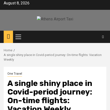
Skip
August 8, 2026
to
content
Primary
Menu
Home
A single shiny place in Covid-period journey: On-time flights: Vacation
Weekly
One Travel
A single shiny place in
Covid-period journey:
On-time flights:
Vacation Weekly