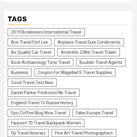
TAGS
2019 Booklovers International Travel
Ace Travel Fort Lee
Airplane Travel Size Condiments
Air Quality Car Travel
Amerilite 238rk Travel Trailer
Book Archaeology Time Travel
Boulder Travel Agents
Business
Coupon For Magellan'S Travel Supplies
Covid Travel Test Nsw
Daniel Parker Fredricton Nb Travel
England Travel To Russia History
Epic Coffee Mug Wow Travel
Fales Europe Travel
Farpoint 70 Travel Backpack Women
Fiji Travel Itinerary
Fine Art Travel Photographers