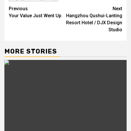
Post
Previous
Next
Your Value Just Went Up
Hangzhou Qushui-Lanting
navigation
Resort Hotel / DJX Design
Studio
MORE STORIES