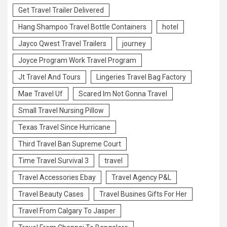
Get Travel Trailer Delivered
Hang Shampoo Travel Bottle Containers
hotel
Jayco Qwest Travel Trailers
journey
Joyce Program Work Travel Program
Jt Travel And Tours
Lingeries Travel Bag Factory
Mae Travel Uf
Scared Im Not Gonna Travel
Small Travel Nursing Pillow
Texas Travel Since Hurricane
Third Travel Ban Supreme Court
Time Travel Survival 3
travel
Travel Accessories Ebay
Travel Agency P&L
Travel Beauty Cases
Travel Busines Gifts For Her
Travel From Calgary To Jasper