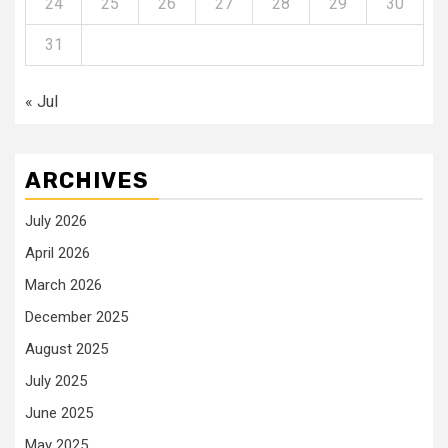
24
25
26
27
28
29
30
31
« Jul
ARCHIVES
July 2026
April 2026
March 2026
December 2025
August 2025
July 2025
June 2025
May 2025