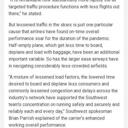
targeted traffic procedure functions with less flights out
there,” he stated.
But lessened traffic in the skies is just one particular
cause that airlines have found on-time overall
performance soar for the duration of the pandemic.
Half-empty plane, which get less time to board,
deplane and load with baggage, have been an additional
important variable. So has the larger ease airways have
in navigating considerably less-crowded airfields.
“A mixture of lessened load factors, the lowered time
desired to board and deplane less consumers and
commonly lessened congestion and delays across the
industry’s network have supported the Southwest
team’s concentration on running safely and securely and
reliably each and every day,” Southwest spokesman
Brian Parrish explained of the carrier’s enhanced
working overall performance.