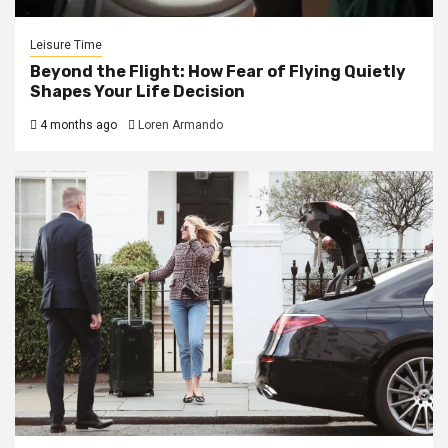
Leisure Time
Beyond the Flight: How Fear of Flying Quietly
Shapes Your Life Decision
4 months ago
Loren Armando