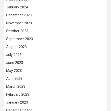
January 2024
December 2023
November 2023
October 2023
September 2023
August 2023
July 2023
June 2023
May 2023
April 2023
March 2023
February 2023
January 2023
December 2022