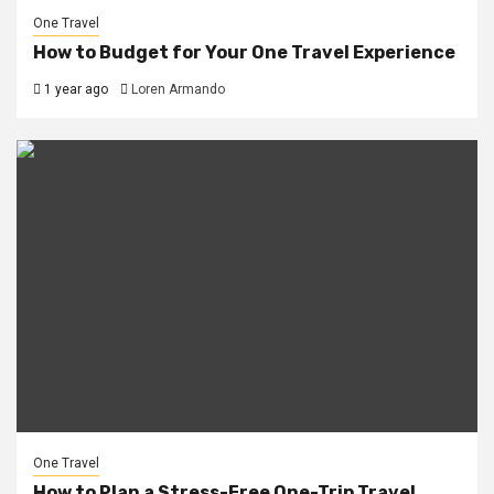
One Travel
How to Budget for Your One Travel Experience
1 year ago
Loren Armando
One Travel
How to Plan a Stress-Free One-Trip Travel