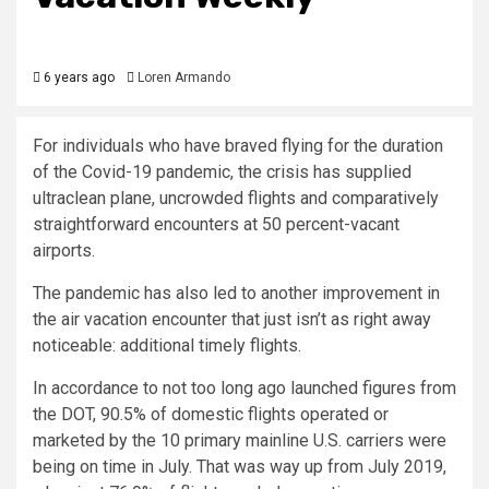
6 years ago
Loren Armando
For individuals who have braved flying for the duration
of the Covid-19 pandemic, the crisis has supplied
ultraclean plane, uncrowded flights and comparatively
straightforward encounters at 50 percent-vacant
airports.
The pandemic has also led to another improvement in
the air vacation encounter that just isn’t as right away
noticeable: additional timely flights.
In accordance to not too long ago launched figures from
the DOT, 90.5% of domestic flights operated or
marketed by the 10 primary mainline U.S. carriers were
being on time in July. That was way up from July 2019,