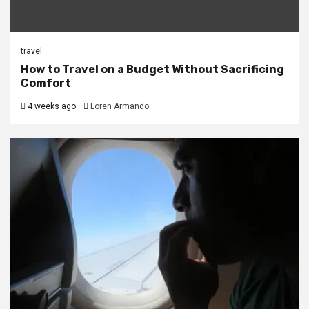
travel
How to Travel on a Budget Without Sacrificing
Comfort
4 weeks ago
Loren Armando