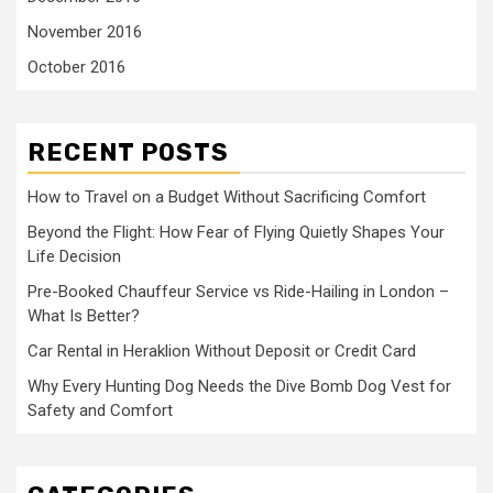
November 2016
October 2016
RECENT POSTS
How to Travel on a Budget Without Sacrificing Comfort
Beyond the Flight: How Fear of Flying Quietly Shapes Your
Life Decision
Pre-Booked Chauffeur Service vs Ride-Hailing in London –
What Is Better?
Car Rental in Heraklion Without Deposit or Credit Card
Why Every Hunting Dog Needs the Dive Bomb Dog Vest for
Safety and Comfort