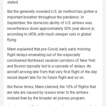
stated.
But the generally crowded U.S. air method has gotten a
important breather throughout the pandemic. In
September, the domestic ability of U.S. airlines was
nevertheless down approximately 50% year above yr,
according to IATA, with much steeper cuts in global
flying.
Mann explained that pre-Covid, early early morning
flight delays emanating out of the especially
constrained Northeast vacation corridors of New York
and Boston typically led to a cascade of delays. An
aircraft arriving late from that very first flight of the day
would depart late for its future flight and so on.
But these times, Mann claimed, the 10% of flights that
are late are caused by issues inner to the airlines
instead than by the broader air journey program.