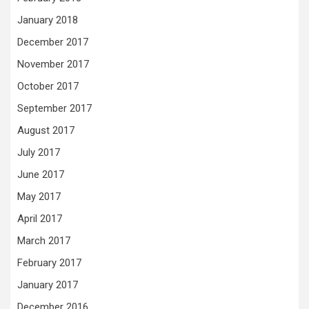
January 2018
December 2017
November 2017
October 2017
September 2017
August 2017
July 2017
June 2017
May 2017
April 2017
March 2017
February 2017
January 2017
December 2016