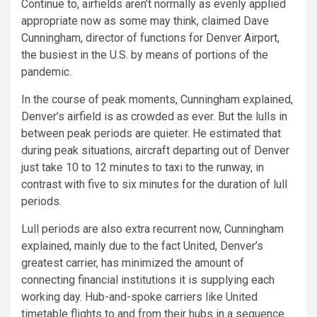
Continue to, airfields aren’t normally as evenly applied
appropriate now as some may think, claimed Dave
Cunningham, director of functions for Denver Airport,
the busiest in the U.S. by means of portions of the
pandemic.
In the course of peak moments, Cunningham explained,
Denver’s airfield is as crowded as ever. But the lulls in
between peak periods are quieter. He estimated that
during peak situations, aircraft departing out of Denver
just take 10 to 12 minutes to taxi to the runway, in
contrast with five to six minutes for the duration of lull
periods.
Lull periods are also extra recurrent now, Cunningham
explained, mainly due to the fact United, Denver’s
greatest carrier, has minimized the amount of
connecting financial institutions it is supplying each
working day. Hub-and-spoke carriers like United
timetable flights to and from their hubs in a sequence