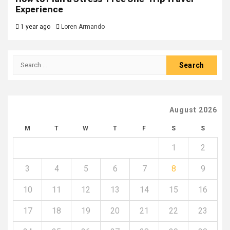
Experience
1 year ago
Loren Armando
Search
for:
August 2026
M
T
W
T
F
S
S
1
2
3
4
5
6
7
8
9
10
11
12
13
14
15
16
17
18
19
20
21
22
23