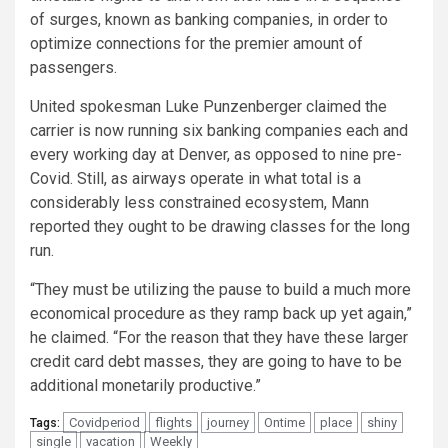
of surges, known as banking companies, in order to
optimize connections for the premier amount of
passengers.
United spokesman Luke Punzenberger claimed the
carrier is now running six banking companies each and
every working day at Denver, as opposed to nine pre-
Covid. Still, as airways operate in what total is a
considerably less constrained ecosystem, Mann
reported they ought to be drawing classes for the long
run.
“They must be utilizing the pause to build a much more
economical procedure as they ramp back up yet again,”
he claimed. “For the reason that they have these larger
credit card debt masses, they are going to have to be
additional monetarily productive.”
Covidperiod
flights
journey
Ontime
place
shiny
Tags:
single
vacation
Weekly