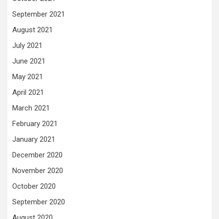
September 2021
August 2021
July 2021
June 2021
May 2021
April 2021
March 2021
February 2021
January 2021
December 2020
November 2020
October 2020
September 2020
August 2020