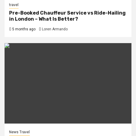
travel
Pre-Booked Chauffeur Service vs Ride-Hailing
in London – What Is Better?
5 months ago
Loren Armando
News Travel