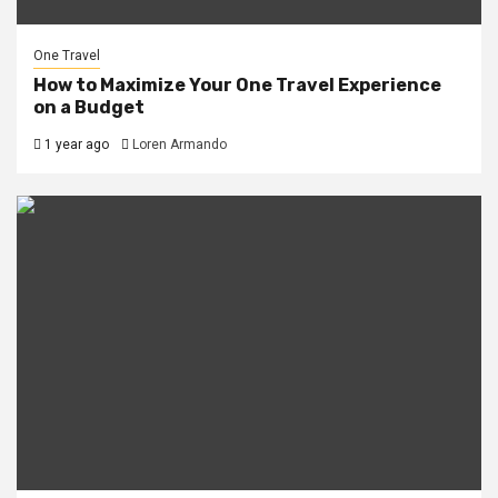
One Travel
How to Maximize Your One Travel Experience
on a Budget
1 year ago
Loren Armando