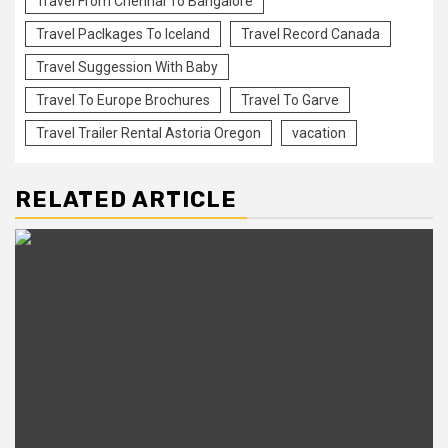
Travel From Chennai To Bangalore
Travel Paclkages To Iceland
Travel Record Canada
Travel Suggession With Baby
Travel To Europe Brochures
Travel To Garve
Travel Trailer Rental Astoria Oregon
vacation
RELATED ARTICLE