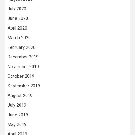
July 2020
June 2020
April 2020
March 2020
February 2020
December 2019
November 2019
October 2019
September 2019
August 2019
July 2019
June 2019
May 2019
April 2019