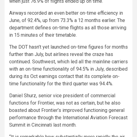
when just 76.9% of flights ended up on time.
Airways recorded an even better on-time efficiency in
June, of 92.4%, up from 73.3% a 12 months earlier. The
department defines on-time flights as all those arriving
in 15 minutes of their timetable.
The DOT hasn’t yet launched on-time figures for months
further than July, but airlines reveal the craze has
continued. Southwest, which led all the mainline carriers
with an on-time functionality of 94.5% in July, described
during its Oct earnings contact that its complete on-
time functionality for the third quarter was 94.4%.
Daniel Shurz, senior vice president of commercial
functions for Frontier, was not as certain, but he also
boasted about Frontier’s improved functioning general
performance through the International Aviation Forecast
Summit in Cincinnati last month.
“It is remarkable how substantially more rapidly the air