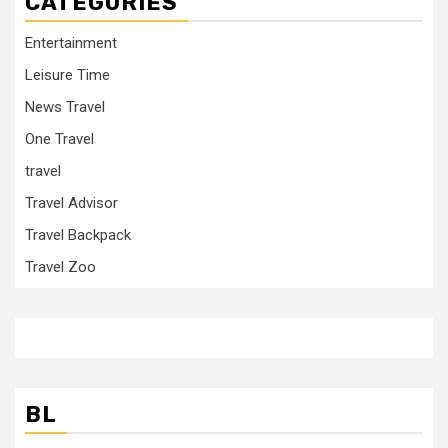
CATEGORIES
Entertainment
Leisure Time
News Travel
One Travel
travel
Travel Advisor
Travel Backpack
Travel Zoo
BL