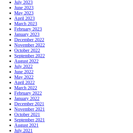
July 2023
June 2023
May 2023
April 2023
March 2023
February 2023
January 2023
December 2022
November 2022
October 2022
September 2022
August 2022
July 2022
June 2022
May 2022
April 2022
March 2022
February 2022
January 2022
December 2021
November 2021
October 2021
September 2021
August 2021
July 2021