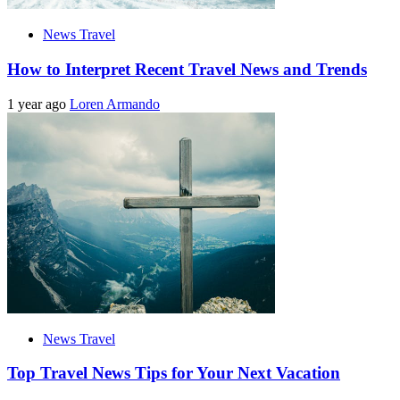
News Travel
How to Interpret Recent Travel News and Trends
1 year ago
Loren Armando
News Travel
Top Travel News Tips for Your Next Vacation