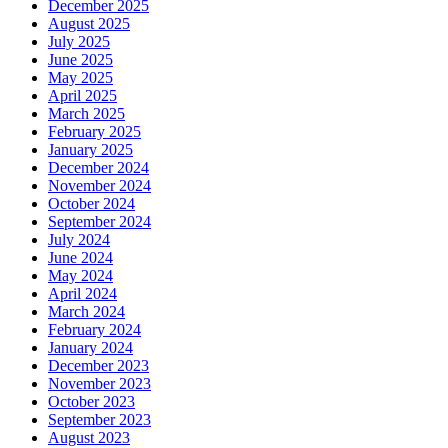
December 2025
August 2025
July 2025
June 2025
May 2025
April 2025
March 2025
February 2025
January 2025
December 2024
November 2024
October 2024
September 2024
July 2024
June 2024
May 2024
April 2024
March 2024
February 2024
January 2024
December 2023
November 2023
October 2023
September 2023
August 2023