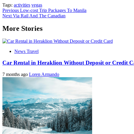
Tags:
activities
vegas
Post
Previous
Low-cost Trip Packages To Manila
Next
Via Rail And The Canadian
navigation
More Stories
News Travel
Car Rental in Heraklion Without Deposit or Credit 
7 months ago
Loren Armando