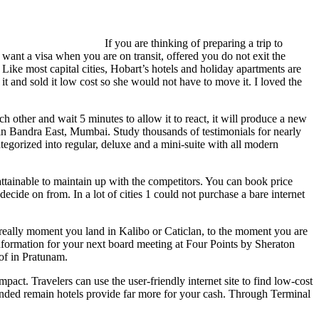
If you are thinking of preparing a trip to
ant a visa when you are on transit, offered you do not exit the
 Like most capital cities, Hobart’s hotels and holiday apartments are
it and sold it low cost so she would not have to move it. I loved the
other and wait 5 minutes to allow it to react, it will produce a new
 in Bandra East, Mumbai. Study thousands of testimonials for nearly
gorized into regular, deluxe and a mini-suite with all modern
attainable to maintain up with the competitors. You can book price
cide on from. In a lot of cities 1 could not purchase a bare internet
 really moment you land in Kalibo or Caticlan, to the moment you are
 information for your next board meeting at Four Points by Sheraton
 of in Pratunam.
mpact. Travelers can use the user-friendly internet site to find low-cost
tended remain hotels provide far more for your cash. Through Terminal