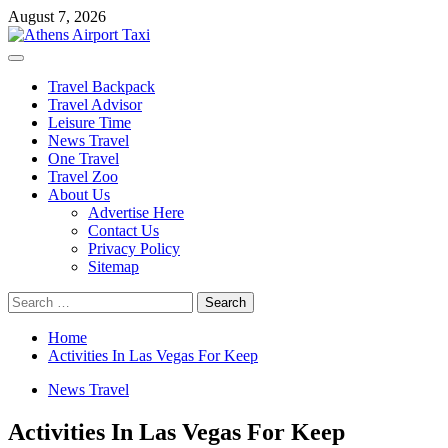
Skip
August 7, 2026
to
content
Primary
Menu
Travel Backpack
Travel Advisor
Leisure Time
News Travel
One Travel
Travel Zoo
About Us
Advertise Here
Contact Us
Privacy Policy
Sitemap
Search
for:
Home
Activities In Las Vegas For Keep
News Travel
Activities In Las Vegas For Keep