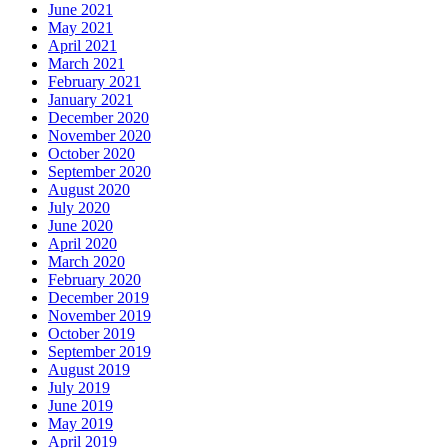
June 2021
May 2021
April 2021
March 2021
February 2021
January 2021
December 2020
November 2020
October 2020
September 2020
August 2020
July 2020
June 2020
April 2020
March 2020
February 2020
December 2019
November 2019
October 2019
September 2019
August 2019
July 2019
June 2019
May 2019
April 2019