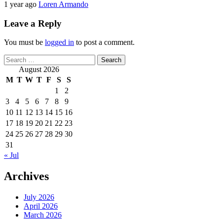
1 year ago
Loren Armando
Leave a Reply
You must be
logged in
to post a comment.
Search
for:
August 2026
M
T
W
T
F
S
S
1
2
3
4
5
6
7
8
9
10
11
12
13
14
15
16
17
18
19
20
21
22
23
24
25
26
27
28
29
30
31
« Jul
Archives
July 2026
April 2026
March 2026