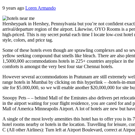
9 years ago
Loren Armando
Hersheypark in Hershey, Pennsylvania but you’re not confident exactl
arrival/departure region of the airport. Likewise, OYO Rooms is a perf
high-priced. This is my secret portal each time I locate low-cost hotel
style, colors, and price tag.
Some of these hotels even though are sprawling complexes and so sever
yellow seeking compound that smells like bleach. There are also plent
1,5000,000 accommodations hotels in 225+ countries anyplace in the p
comforts is amongst the very best four star Chennai hotels.
However several accommodations in Pratunam are still extremely well-l
range hotels in Mumbai by clicking on this hyperlink – -hotels-in-mumb
site for $5.000,000, so we will enable another $20,000,000 for site buy 
Snoopy Pets – – behind Mall of the Emirates also delivers pet relocat
in the airport waiting for your flight residence, you are cared for an
Mall of America Minneapolis Airport. A lot of hotels are new but have 
A single of the most lovely amenities this hotel has to offer you is its
hotel rooms nearby or hotels in the location. Travelling for leisure,
C (All other Airlines): Turn left at Airport Boulevard, correct at A