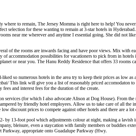
y where to remain, The Jersey Momma is right here to help! You never w
ect selection for these wanting to remain at 3-star hotels in Hyderabad.
 rooms near me wherever and anytime I essential going. She did not like 
al of the rooms are inwards facing and have poor views. Mix with each 
y of accommodation possibilities for vacationers to pick from in hotels
lanet or near you. The Hanu Reddy Residence that offers 33 rooms cate
iked so numerous hotels in the area try to keep their prices as low as 
ai/ This link will give you a list of reasonably priced accomodaton to de
fees and interest fees for the duration of the create.
ion services (for which I also advocate Alison at Dog House). From the
d pampered by friendly hotel employees. Allow us to take care of all the
low discount prices to compete against other hotels and there are a lot
 72- by 13-foot pool which adjustments colour at night, making a lavish i
 company, bleisure, even a staycation with family members or buddies ex
irport Parkway, appropriate onto Guadalupe Parkway (Hwy.