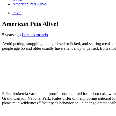
American Pets Alive!
travel
American Pets Alive!
5 years ago
Loren Armando
Avoid petting, snuggling, being kissed or licked, and sharing meals
people age 65 and older usually have a tendency to get sick from anot
Feline leukemia vaccination proof is not required for indoor cats, with 
Grand Canyon National Park. Rules differ on neighboring national forest
pleasure in wilderness.” Your pet’s behavior could change dramatically 