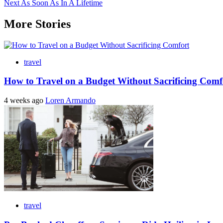
Next
As Soon As In A Lifetime
navigation
More Stories
travel
How to Travel on a Budget Without Sacrificing Comf
4 weeks ago
Loren Armando
travel