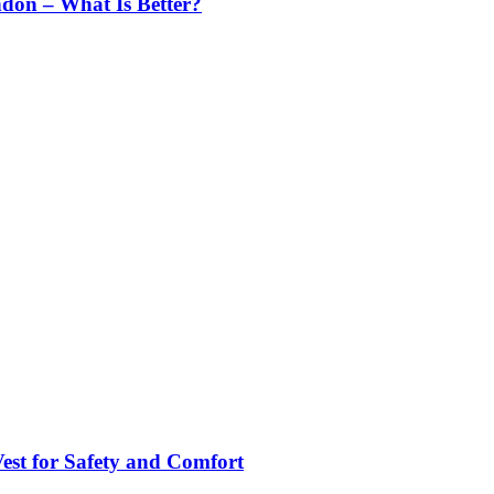
ndon – What Is Better?
st for Safety and Comfort