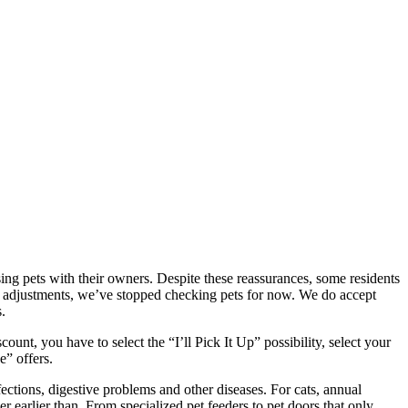
g pets with their owners. Despite these reassurances, some residents
ght adjustments, we’ve stopped checking pets for now. We do accept
.
unt, you have to select the “I’ll Pick It Up” possibility, select your
e” offers.
ctions, digestive problems and other diseases. For cats, annual
earlier than. From specialized pet feeders to pet doors that only