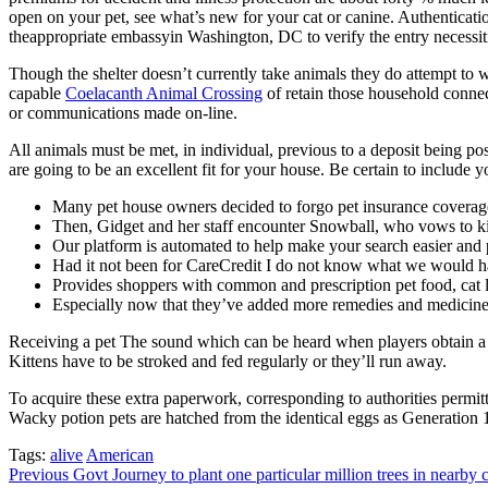
open on your pet, see what’s new for your cat or canine. Authenticati
theappropriate embassyin Washington, DC to verify the entry necessitie
Though the shelter doesn’t currently take animals they do attempt to w
capable
Coelacanth Animal Crossing
of retain those household connect
or communications made on-line.
All animals must be met, in individual, previous to a deposit being p
are going to be an excellent fit for your house. Be certain to include
Many pet house owners decided to forgo pet insurance coverag
Then, Gidget and her staff encounter Snowball, who vows to kill
Our platform is automated to help make your search easier and 
Had it not been for CareCredit I do not know what we would 
Provides shoppers with common and prescription pet food, cat li
Especially now that they’ve added more remedies and medicine
Receiving a pet The sound which can be heard when players obtain a one
Kittens have to be stroked and fed regularly or they’ll run away.
To acquire these extra paperwork, corresponding to authorities permitt
Wacky potion pets are hatched from the identical eggs as Generation 
Tags:
alive
American
Post
Previous
Govt Journey to plant one particular million trees in nearby