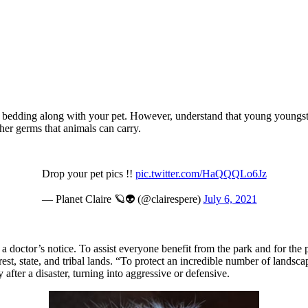
 or bedding along with your pet. However, understand that young young
her germs that animals can carry.
Drop your pet pics !!
pic.twitter.com/HaQQQLo6Jz
— Planet Claire 🪐👽 (@clairespere)
July 6, 2021
a doctor’s notice. To assist everyone benefit from the park and for the p
, state, and tribal lands. “To protect an incredible number of landscape
after a disaster, turning into aggressive or defensive.