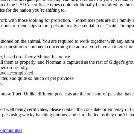
on of the USDA certificate types could additionally be required by the 
s for the nation you’re shifting to.
ork with those looking for protection. “Sometimes pets are our family a
ions or friendships so our pets are really essential to us,” said Thomps
ositioned on the animal. You are required to work together with any ani
 your question or comment concerning the animal you have an interest in.
e, based on Liberty Mutual Insurance.
 them as properly, and Norman is captured as the rest of Gidget’s grou
person friendly.
have accomplished.
tter, and quite so much of pet provides.
s.
-off pet. Unlike different pets, cats are the one sort of pets that hav
ed well being certificates, please contact the consulate or embassy of t
1 pets using wacky hatching potions, and can’t be fed as they don’t ha
 communities