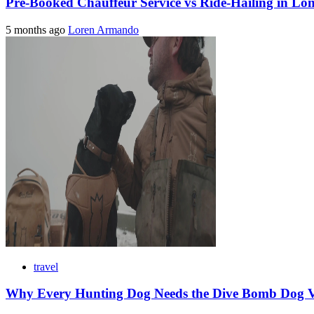
Pre-Booked Chauffeur Service vs Ride-Hailing in Lo
5 months ago
Loren Armando
travel
Why Every Hunting Dog Needs the Dive Bomb Dog Ve