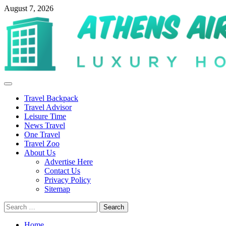
Skip
August 7, 2026
to
content
Primary
Menu
Travel Backpack
Travel Advisor
Leisure Time
News Travel
One Travel
Travel Zoo
About Us
Advertise Here
Contact Us
Privacy Policy
Sitemap
Search
for:
Home