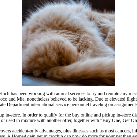
ch has been working with animal services to try and reunite any missin
s Coco and Mia, nonetheless believed to be lacking. Due to elevated fli
tate Department international service personnel traveling on assignments
n-store. In order to qualify for the buy online and pickup in-store disco
 or used in mixture with another offer, together with “Buy One, Get On
ers accident-only advantages, plus illnesses such as most cancers, infe
ess. A HomeAgain pet microchip can now do more for your pet than ever 