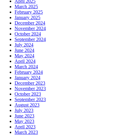
April 2025
March 2025
February 2025
January 2025
December 2024
November 2024
October 2024
September 2024
July 2024
June 2024
May 2024
April 2024
March 2024
February 2024
January 2024
December 2023
November 2023
October 2023
September 2023
August 2023
July 2023
June 2023
May 2023
April 2023
March 2023