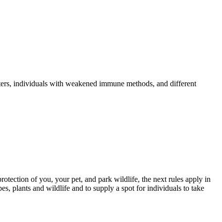
sters, individuals with weakened immune methods, and different
rotection of you, your pet, and park wildlife, the next rules apply in
s, plants and wildlife and to supply a spot for individuals to take