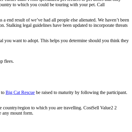
country to which you could be touring with your pet. Call
s a end result of we’ve had all people else alienated. We haven’t been
on. Stalking legal guidelines have been updated to incorporate threats
mal you want to adopt. This helps you determine should you think they
p flees.
e to
Big Cat Rescue
be raised to maturity by following the participant.
he country/region to which you are travelling. CostSell Value2 2
ve any mount form.