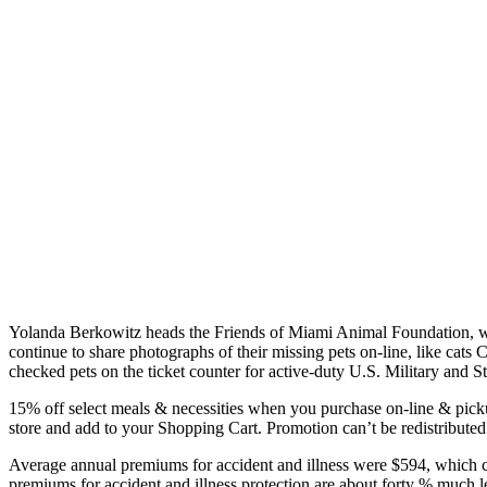
Yolanda Berkowitz heads the Friends of Miami Animal Foundation, whi
continue to share photographs of their missing pets on-line, like cat
checked pets on the ticket counter for active-duty U.S. Military and S
15% off select meals & necessities when you purchase on-line & pickup i
store and add to your Shopping Cart. Promotion can’t be redistributed
Average annual premiums for accident and illness were $594, which cov
premiums for accident and illness protection are about forty % much l