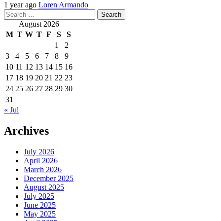
1 year ago
Loren Armando
Search
for:
August 2026
M
T
W
T
F
S
S
1
2
3
4
5
6
7
8
9
10
11
12
13
14
15
16
17
18
19
20
21
22
23
24
25
26
27
28
29
30
31
« Jul
Archives
July 2026
April 2026
March 2026
December 2025
August 2025
July 2025
June 2025
May 2025