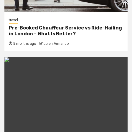
travel
Pre-Booked Chauffeur Service vs Ride-Hailing
in London – What Is Better?
5 months ago
Loren Armando