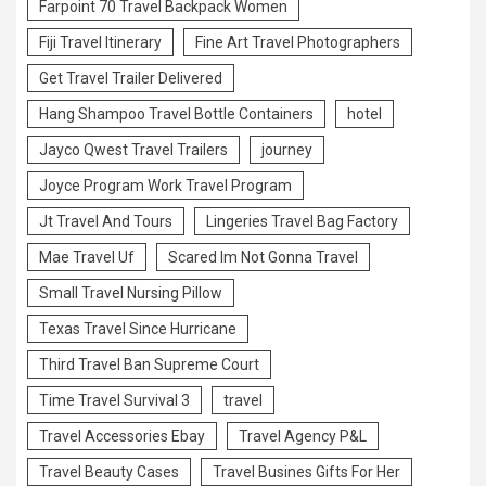
Farpoint 70 Travel Backpack Women
Fiji Travel Itinerary
Fine Art Travel Photographers
Get Travel Trailer Delivered
Hang Shampoo Travel Bottle Containers
hotel
Jayco Qwest Travel Trailers
journey
Joyce Program Work Travel Program
Jt Travel And Tours
Lingeries Travel Bag Factory
Mae Travel Uf
Scared Im Not Gonna Travel
Small Travel Nursing Pillow
Texas Travel Since Hurricane
Third Travel Ban Supreme Court
Time Travel Survival 3
travel
Travel Accessories Ebay
Travel Agency P&L
Travel Beauty Cases
Travel Busines Gifts For Her