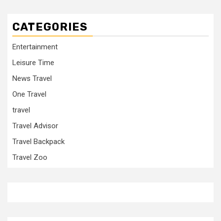
CATEGORIES
Entertainment
Leisure Time
News Travel
One Travel
travel
Travel Advisor
Travel Backpack
Travel Zoo