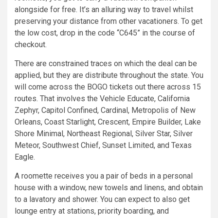
alongside for free. It’s an alluring way to travel whilst
preserving your distance from other vacationers. To get
the low cost, drop in the code “C645” in the course of
checkout.
There are constrained traces on which the deal can be
applied, but they are distribute throughout the state. You
will come across the BOGO tickets out there across 15
routes. That involves the Vehicle Educate, California
Zephyr, Capitol Confined, Cardinal, Metropolis of New
Orleans, Coast Starlight, Crescent, Empire Builder, Lake
Shore Minimal, Northeast Regional, Silver Star, Silver
Meteor, Southwest Chief, Sunset Limited, and Texas
Eagle.
A roomette receives you a pair of beds in a personal
house with a window, new towels and linens, and obtain
to a lavatory and shower. You can expect to also get
lounge entry at stations, priority boarding, and