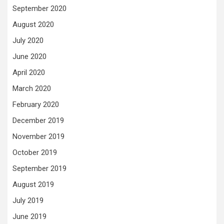
September 2020
August 2020
July 2020
June 2020
April 2020
March 2020
February 2020
December 2019
November 2019
October 2019
September 2019
August 2019
July 2019
June 2019