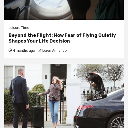
Leisure Time
Beyond the Flight: How Fear of Flying Quietly
Shapes Your Life Decision
4 months ago
Loren Armando