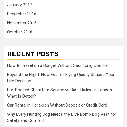
January 2017
December 2016
November 2016
October 2016
RECENT POSTS
How to Travel on a Budget Without Sacrificing Comfort
Beyond the Flight: How Fear of Flying Quietly Shapes Your
Life Decision
Pre-Booked Chauffeur Service vs Ride-Hailing in London –
What Is Better?
Car Rental in Heraklion Without Deposit or Credit Card
Why Every Hunting Dog Needs the Dive Bomb Dog Vest for
Safety and Comfort