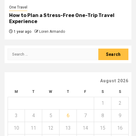
One Travel
How to Plan a Stress-Free One-Trip Travel
Experience
1 year ago
Loren Armando
Search
for:
August 2026
M
T
W
T
F
S
S
1
2
3
4
5
6
7
8
9
10
11
12
13
14
15
16