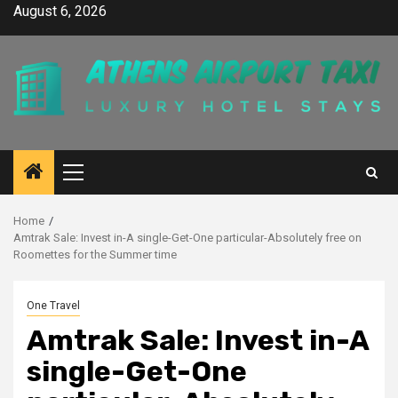
Skip
August 6, 2026
to
content
Primary
Menu
Home
Amtrak Sale: Invest in-A single-Get-One particular-Absolutely free on
Roomettes for the Summer time
One Travel
Amtrak Sale: Invest in-A
single-Get-One