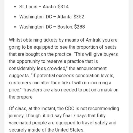
St. Louis – Austin: $314
Washington, DC – Atlanta: $352
Washington, DC – Boston: $288
Whilst obtaining tickets by means of Amtrak, you are
going to be equipped to see the proportion of seats
that are bought on the practice. “This will give buyers
the opportunity to reserve a practice that is
considerably less crowded,” the announcement
suggests. “If potential exceeds consolation levels,
customers can alter their ticket with no incurring a
price.” Travelers are also needed to put on a mask on
the prepare.
Of class, at the instant, the CDC is not recommending
journey. Though, it did say final 7 days that fully
vaccinated people are equipped to travel safely and
securely inside of the United States.