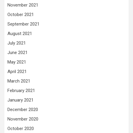
November 2021
October 2021
September 2021
August 2021
July 2021
June 2021
May 2021
April 2021
March 2021
February 2021
January 2021
December 2020
November 2020
October 2020