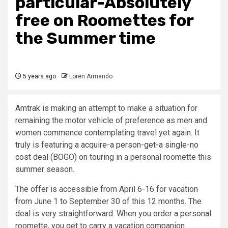
particular-Absolutely
free on Roomettes for
the Summer time
5 years ago
Loren Armando
Amtrak
is making an attempt to make a situation for
remaining the motor vehicle of preference as men and
women commence contemplating travel yet again. It
truly is featuring
a acquire-a person-get-a single-no
cost deal
(BOGO) on touring in a personal roomette this
summer season.
The offer is accessible from April 6-16 for vacation
from June 1 to September 30 of this 12 months. The
deal is very straightforward: When you order a personal
roomette, you get to carry a vacation companion