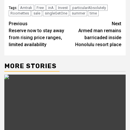
Amtrak
Free
inA
Invest
particularAbsolutely
Tags:
Roomettes
sale
singleGetOne
summer
time
Post
Previous
Next
Reserve now to stay away
Armed man remains
navigation
from rising price ranges,
barricaded inside
limited availability
Honolulu resort place
MORE STORIES