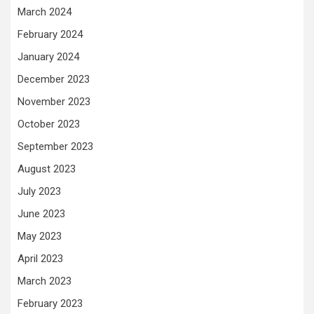
March 2024
February 2024
January 2024
December 2023
November 2023
October 2023
September 2023
August 2023
July 2023
June 2023
May 2023
April 2023
March 2023
February 2023