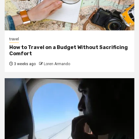
travel
How to Travel on a Budget Without Sacrificing
Comfort
3 weeks ago
Loren Armando