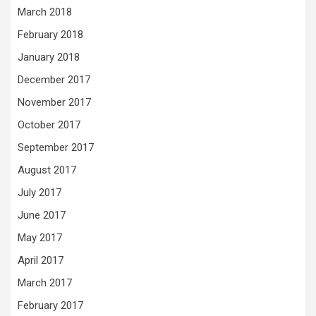
March 2018
February 2018
January 2018
December 2017
November 2017
October 2017
September 2017
August 2017
July 2017
June 2017
May 2017
April 2017
March 2017
February 2017