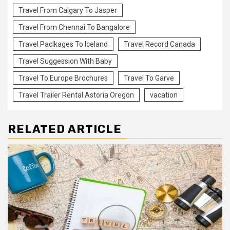
Travel From Calgary To Jasper
Travel From Chennai To Bangalore
Travel Paclkages To Iceland
Travel Record Canada
Travel Suggession With Baby
Travel To Europe Brochures
Travel To Garve
Travel Trailer Rental Astoria Oregon
vacation
RELATED ARTICLE