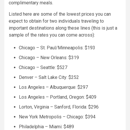
complimentary meals.
Listed here are some of the lowest prices you can
expect to obtain for two individuals traveling to
important destinations along these lines (this is just a
sample of the rates you can come across):
Chicago – St. Paul/Minneapolis: $193
Chicago – New Orleans: $319
Chicago – Seattle: $527
Denver – Salt Lake City: $252
Los Angeles – Albuquerque: $297
Los Angeles – Portland, Oregon: $409
Lorton, Virginia – Sanford, Florida: $296
New York Metropolis – Chicago: $394
Philadelphia – Miami: $489