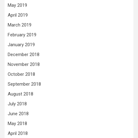
May 2019
April 2019
March 2019
February 2019
January 2019
December 2018
November 2018
October 2018
September 2018
August 2018
July 2018
June 2018
May 2018
April 2018