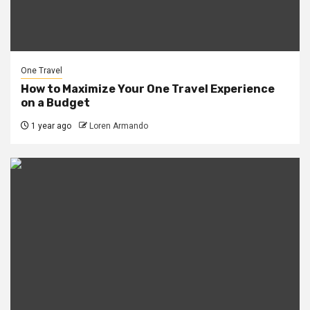
One Travel
How to Maximize Your One Travel Experience
on a Budget
1 year ago
Loren Armando