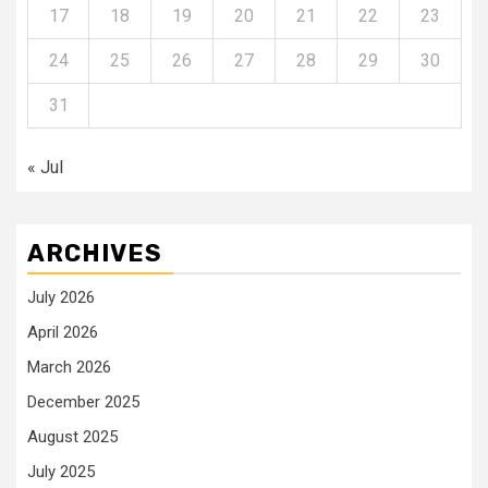
17
18
19
20
21
22
23
24
25
26
27
28
29
30
31
« Jul
ARCHIVES
July 2026
April 2026
March 2026
December 2025
August 2025
July 2025