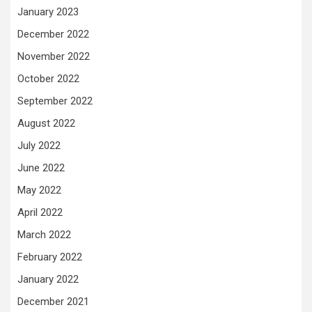
January 2023
December 2022
November 2022
October 2022
September 2022
August 2022
July 2022
June 2022
May 2022
April 2022
March 2022
February 2022
January 2022
December 2021