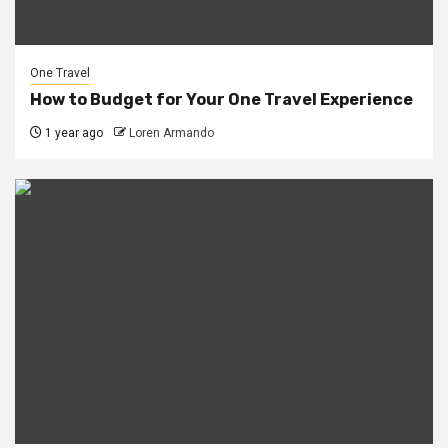
One Travel
How to Budget for Your One Travel Experience
1 year ago
Loren Armando