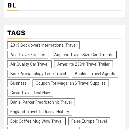
BL
TAGS
2019 Booklovers International Travel
Ace Travel Fort Lee
Airplane Travel Size Condiments
Air Quality Car Travel
Amerilite 238rk Travel Trailer
Book Archaeology Time Travel
Boulder Travel Agents
Business
Coupon For Magellan'S Travel Supplies
Covid Travel Test Nsw
Daniel Parker Fredricton Nb Travel
England Travel To Russia History
Epic Coffee Mug Wow Travel
Fales Europe Travel