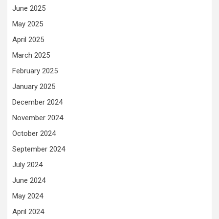
June 2025
May 2025
April 2025
March 2025
February 2025
January 2025
December 2024
November 2024
October 2024
September 2024
July 2024
June 2024
May 2024
April 2024