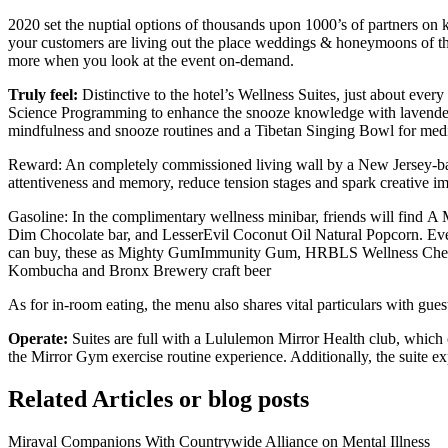
2020 set the nuptial options of thousands upon 1000’s of partners on ke
your customers are living out the place weddings & honeymoons of thei
more when you look at the event on-demand.
Truly feel:
Distinctive to the hotel’s Wellness Suites, just about eve
Science Programming to enhance the snooze knowledge with lavender e
mindfulness and snooze routines and a Tibetan Singing Bowl for medita
Reward: An completely commissioned living wall by a New Jersey-based
attentiveness and memory, reduce tension stages and spark creative im
Gasoline: In the complimentary wellness minibar, friends will find
Dim Chocolate bar, and LesserEvil Coconut Oil Natural Popcorn. Ever
can buy, these as Mighty GumImmunity Gum, HRBLS Wellness Chews, 
Kombucha and Bronx Brewery craft beer
As for in-room eating, the menu also shares vital particulars with gues
Operate:
Suites are full with a Lululemon Mirror Health club, which
the Mirror Gym exercise routine experience. Additionally, the suite e
Related Articles or blog posts
Miraval Companions With Countrywide Alliance on Mental Illness