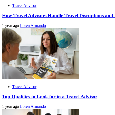
Travel Advisor
How Travel Advisors Handle Travel Disruptions and
1 year ago
Loren Armando
Travel Advisor
Top Qualities to Look for in a Travel Advisor
1 year ago
Loren Armando