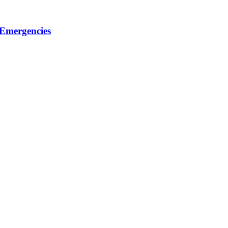
 Emergencies