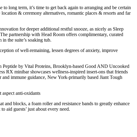
 to long term, it’s time to get back again to arranging and be certain
 location & ceremony alternatives, romantic places & resorts and far
nnovation for deeper additional restful snooze, as nicely as Sleep
. The partnership with Head Room offers complimentary, curated
in the suite’s soaking tub.
eption of well-remaining, lessen degrees of anxiety, improve
lagen Peptide by Vital Proteins, Brooklyn-based Good AND Uncooked
ss RX minibar showcases wellness-inspired insert-ons that friends
r and immune guidance, New York-primarily based Jiant Tough
t aspect anti-oxidants
t and blocks, a foam roller and resistance bands to greatly enhance
to aid guests’ just about every need.