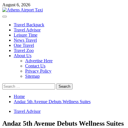
Skip
August 6, 2026
to
content
Primary
Menu
Travel Backpack
Travel Advisor
Leisure Time
News Travel
One Travel
Travel Zoo
About Us
Advertise Here
Contact Us
Privacy Policy
Sitemap
Search
for:
Home
Andaz 5th Avenue Debuts Wellness Suites
Travel Advisor
Andaz 5th Avenue Debuts Wellness Suites