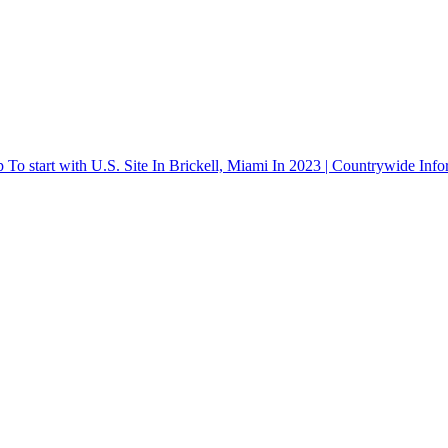
o start with U.S. Site In Brickell, Miami In 2023 | Countrywide Info