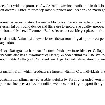
ep, but with the promise of widespread vaccine distribution in the close
r dreams. Listen to from top rated suppliers and locations on marriage
ry room has an innovative Airweave Mattress surface area technological i
ssential oil, sound device and literature to encourage quality snooze
tion and Mineral Treatment Bath salts are accessible get pleasure from 
 mostly Naturalist allows cleanse the surrounding air, produce a perc
agination.
 A Mason Bar (granola bar, manufactured fresh new in-residence), Col
y Suite also has a assortment of Harney & Son natural tea. The Wellne
Vitality Collagen H2o, Gwell snack packs that deliver stress, powe
ts ranging from which products are large in vitamin C to individuals tha
 contains complimentary adjustable weights by Flybird, branded yoga ma
xperience includes a new, committed wellness concierge support thought 