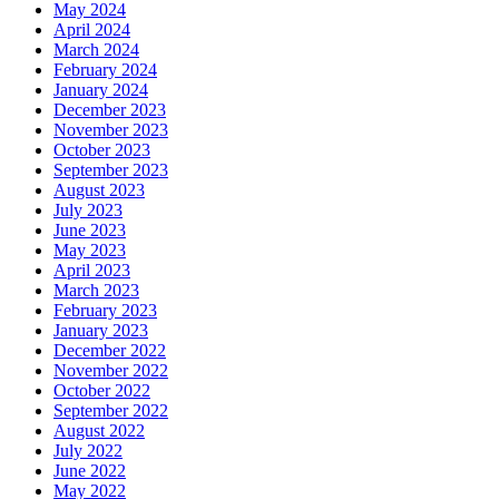
May 2024
April 2024
March 2024
February 2024
January 2024
December 2023
November 2023
October 2023
September 2023
August 2023
July 2023
June 2023
May 2023
April 2023
March 2023
February 2023
January 2023
December 2022
November 2022
October 2022
September 2022
August 2022
July 2022
June 2022
May 2022