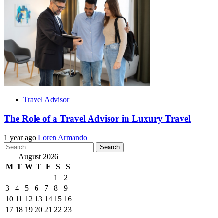
Travel Advisor
The Role of a Travel Advisor in Luxury Travel
1 year ago
Loren Armando
Search
for:
August 2026
M
T
W
T
F
S
S
1
2
3
4
5
6
7
8
9
10
11
12
13
14
15
16
17
18
19
20
21
22
23