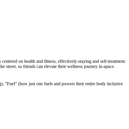
centered on health and fitness, effectively-staying and self-treatment.
street, so friends can elevate their wellness journey in-space.
), “Fuel” (how just one fuels and powers their entire body inclusive