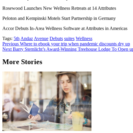
Rosewood Launches New Wellness Retreats at 14 Attributes
Peloton and Kempinski Motels Start Partnership in Germany
Accor Debuts In-Area Wellness Software at Attributes in Americas
Tags:
5th
Andaz
Avenue
Debuts
suites
Wellness
Post
Previous
Where to ebook your trip when pandemic discounts dry up
Next
Barry Sternlicht’s Award-Winning Treehouse Lodge To Open up T
navigation
More Stories