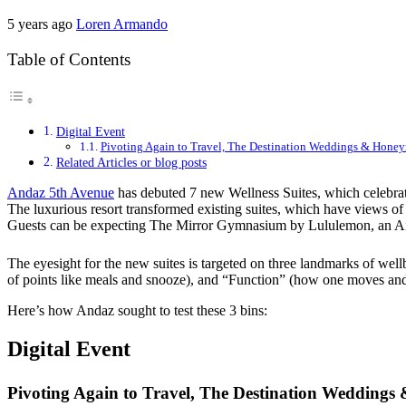
5 years ago
Loren Armando
Table of Contents
Digital Event
Pivoting Again to Travel, The Destination Weddings & Hone
Related Articles or blog posts
Andaz 5th Avenue
has debuted 7 new Wellness Suites, which celebrate 
The luxurious resort transformed existing suites, which have views of
Guests can be expecting The Mirror Gymnasium by Lululemon, an 
The eyesight for the new suites is targeted on three landmarks of wel
of points like meals and snooze), and “Function” (how one moves and 
Here’s how Andaz sought to test these 3 bins:
Digital Event
Pivoting Again to Travel, The Destination Wedding