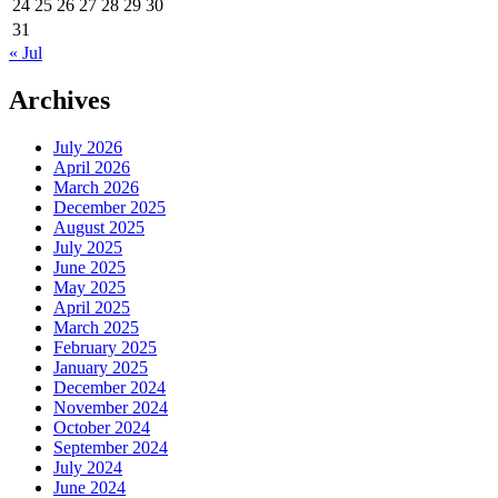
24
25
26
27
28
29
30
31
« Jul
Archives
July 2026
April 2026
March 2026
December 2025
August 2025
July 2025
June 2025
May 2025
April 2025
March 2025
February 2025
January 2025
December 2024
November 2024
October 2024
September 2024
July 2024
June 2024