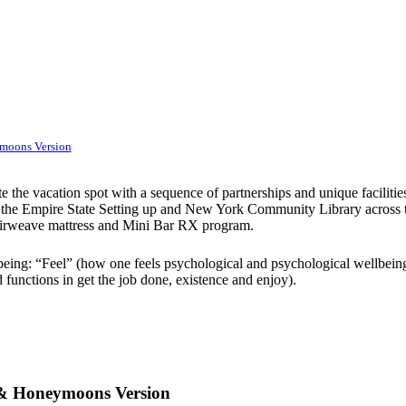
ymoons Version
the vacation spot with a sequence of partnerships and unique facilities 
 the Empire State Setting up and New York Community Library across the 
Airweave mattress and Mini Bar RX program.
lbeing: “Feel” (how one feels psychological and psychological wellbeing
functions in get the job done, existence and enjoy).
s & Honeymoons Version