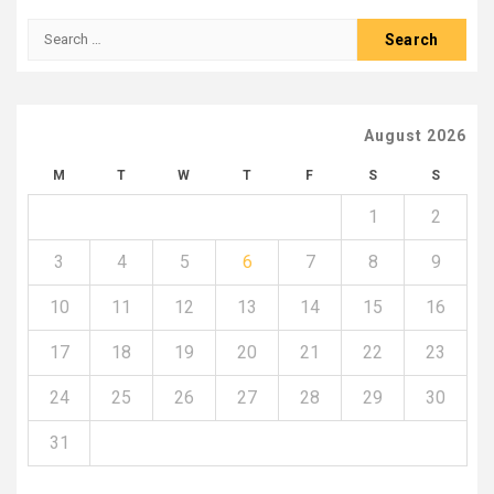
Search
for:
August 2026
M
T
W
T
F
S
S
1
2
3
4
5
6
7
8
9
10
11
12
13
14
15
16
17
18
19
20
21
22
23
24
25
26
27
28
29
30
31