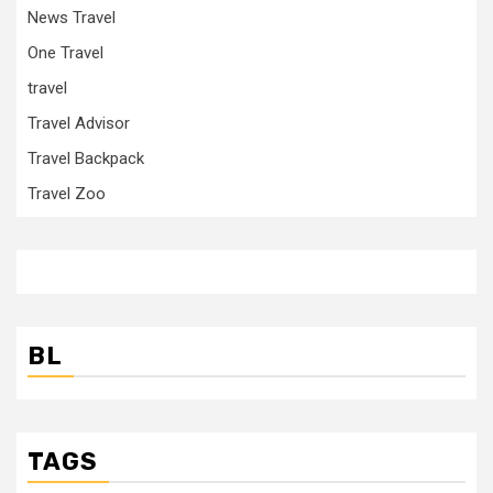
News Travel
One Travel
travel
Travel Advisor
Travel Backpack
Travel Zoo
BL
TAGS