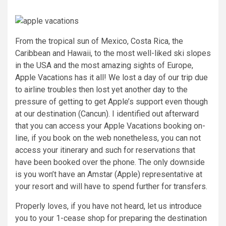
From the tropical sun of Mexico, Costa Rica, the
Caribbean and Hawaii, to the most well-liked ski slopes
in the USA and the most amazing sights of Europe,
Apple Vacations has it all! We lost a day of our trip due
to airline troubles then lost yet another day to the
pressure of getting to get Apple’s support even though
at our destination (Cancun). I identified out afterward
that you can access your Apple Vacations booking on-
line, if you book on the web nonetheless, you can not
access your itinerary and such for reservations that
have been booked over the phone. The only downside
is you won’t have an Amstar (Apple) representative at
your resort and will have to spend further for transfers.
Properly loves, if you have not heard, let us introduce
you to your 1-cease shop for preparing the destination