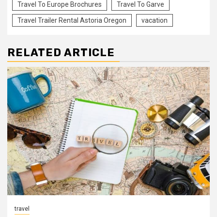
Travel To Europe Brochures
Travel To Garve
Travel Trailer Rental Astoria Oregon
vacation
RELATED ARTICLE
travel