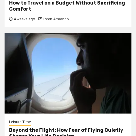
How to Travel on a Budget Without Sacrificing
Comfort
4 weeks ago
Loren Armando
Leisure Time
Beyond the Flight: How Fear of Flying Quietly