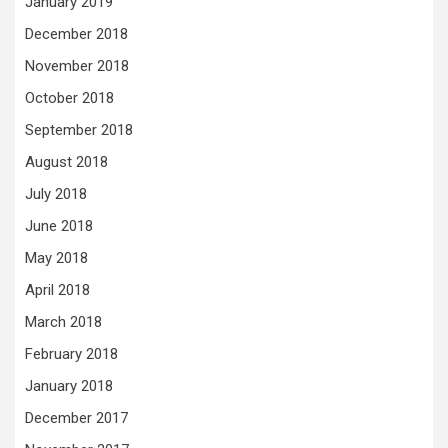
January 2019
December 2018
November 2018
October 2018
September 2018
August 2018
July 2018
June 2018
May 2018
April 2018
March 2018
February 2018
January 2018
December 2017