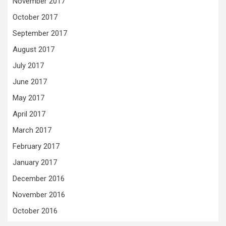
November 2017
October 2017
September 2017
August 2017
July 2017
June 2017
May 2017
April 2017
March 2017
February 2017
January 2017
December 2016
November 2016
October 2016