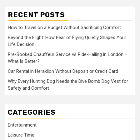
RECENT POSTS
How to Travel on a Budget Without Sacrificing Comfort
Beyond the Flight: How Fear of Flying Quietly Shapes Your
Life Decision
Pre-Booked Chauffeur Service vs Ride-Hailing in London –
What Is Better?
Car Rental in Heraklion Without Deposit or Credit Card
Why Every Hunting Dog Needs the Dive Bomb Dog Vest for
Safety and Comfort
CATEGORIES
Entertainment
Leisure Time