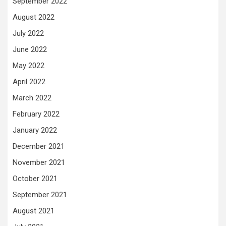
September 2022
August 2022
July 2022
June 2022
May 2022
April 2022
March 2022
February 2022
January 2022
December 2021
November 2021
October 2021
September 2021
August 2021