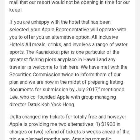
mail that our resort would not be opening in time for our
keep!
If you are unhappy with the hotel that has been
selected, your Apple Representative will operate with
you to offer you an alternative option. All Inclusive
Hotels All meals, drinks, and involves a range of water
sports. The Kaunakakai pier is one particular of the
greatest fishing piers anyplace in Hawaii and any
traveler is welcome to fish here. We have met with the
Securities Commission twice to inform them of our
plan and we are now in the midst of preparing listing
documents for submission by July 2017,” mentioned
Lee, who co-founded Apple with group managing
director Datuk Koh Yock Heng.
Delta changed my tickets for totally free and however
Apple is providing me two alternatives: 1) $1900 in
charges or two) refund of tickets 5 weeks ahead of the
trip we planned months ago. Amazing romantic