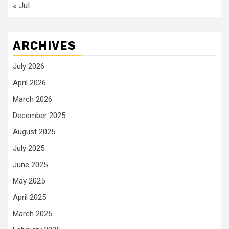
« Jul
ARCHIVES
July 2026
April 2026
March 2026
December 2025
August 2025
July 2025
June 2025
May 2025
April 2025
March 2025