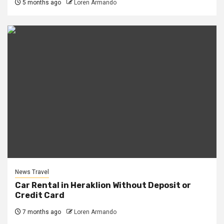
5 months ago
Loren Armando
News Travel
Car Rental in Heraklion Without Deposit or
Credit Card
7 months ago
Loren Armando