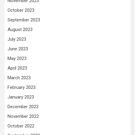
November 2023
October 2023
September 2023
August 2023
July 2023
June 2023
May 2023
April 2023
March 2023
February 2023
January 2023
December 2022
November 2022
October 2022