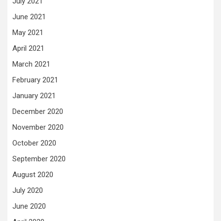
July 2021
June 2021
May 2021
April 2021
March 2021
February 2021
January 2021
December 2020
November 2020
October 2020
September 2020
August 2020
July 2020
June 2020