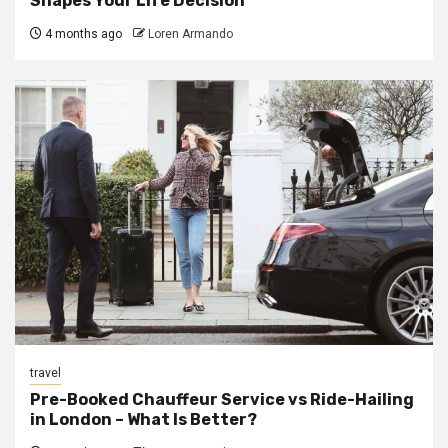
Shapes Your Life Decision
4 months ago
Loren Armando
travel
Pre-Booked Chauffeur Service vs Ride-Hailing
in London – What Is Better?