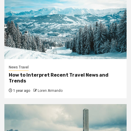
News Travel
How to Interpret Recent Travel News and
Trends
1 year ago
Loren Armando