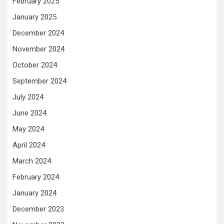
February 2025
January 2025
December 2024
November 2024
October 2024
September 2024
July 2024
June 2024
May 2024
April 2024
March 2024
February 2024
January 2024
December 2023