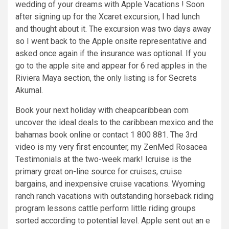
wedding of your dreams with Apple Vacations ! Soon
after signing up for the Xcaret excursion, I had lunch
and thought about it. The excursion was two days away
so I went back to the Apple onsite representative and
asked once again if the insurance was optional. If you
go to the apple site and appear for 6 red apples in the
Riviera Maya section, the only listing is for Secrets
Akumal.
Book your next holiday with cheapcaribbean com
uncover the ideal deals to the caribbean mexico and the
bahamas book online or contact 1 800 881. The 3rd
video is my very first encounter, my ZenMed Rosacea
Testimonials at the two-week mark! Icruise is the
primary great on-line source for cruises, cruise
bargains, and inexpensive cruise vacations. Wyoming
ranch ranch vacations with outstanding horseback riding
program lessons cattle perform little riding groups
sorted according to potential level. Apple sent out an e