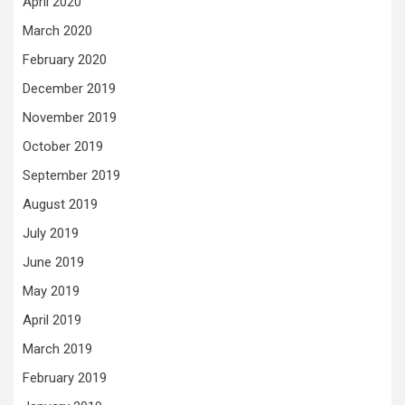
April 2020
March 2020
February 2020
December 2019
November 2019
October 2019
September 2019
August 2019
July 2019
June 2019
May 2019
April 2019
March 2019
February 2019