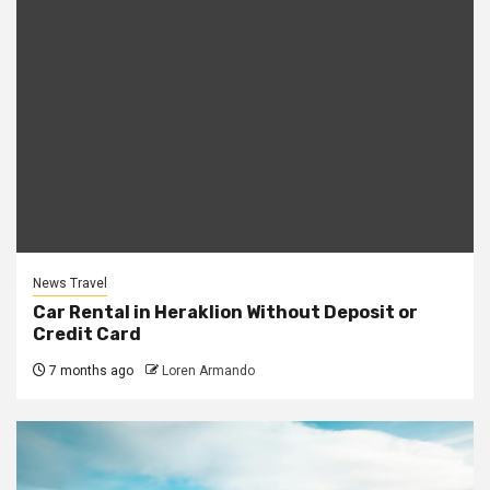
News Travel
Car Rental in Heraklion Without Deposit or
Credit Card
7 months ago
Loren Armando