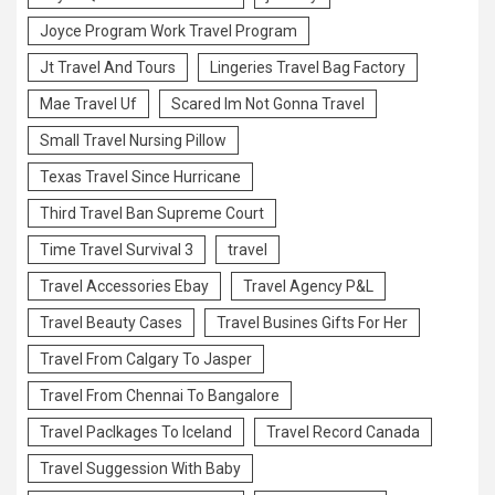
Joyce Program Work Travel Program
Jt Travel And Tours
Lingeries Travel Bag Factory
Mae Travel Uf
Scared Im Not Gonna Travel
Small Travel Nursing Pillow
Texas Travel Since Hurricane
Third Travel Ban Supreme Court
Time Travel Survival 3
travel
Travel Accessories Ebay
Travel Agency P&L
Travel Beauty Cases
Travel Busines Gifts For Her
Travel From Calgary To Jasper
Travel From Chennai To Bangalore
Travel Paclkages To Iceland
Travel Record Canada
Travel Suggession With Baby