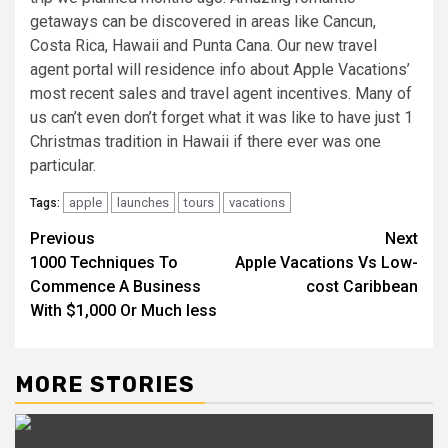
getaways can be discovered in areas like Cancun,
Costa Rica, Hawaii and Punta Cana. Our new travel
agent portal will residence info about Apple Vacations’
most recent sales and travel agent incentives. Many of
us can’t even don’t forget what it was like to have just 1
Christmas tradition in Hawaii if there ever was one
particular.
apple
launches
tours
vacations
Tags:
Post
Previous
Next
1000 Techniques To
Apple Vacations Vs Low-
navigation
Commence A Business
cost Caribbean
With $1,000 Or Much less
MORE STORIES