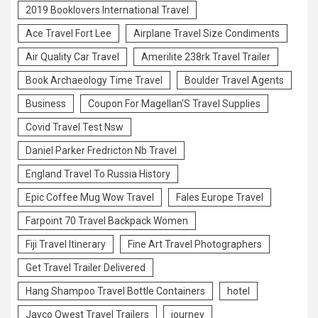
2019 Booklovers International Travel
Ace Travel Fort Lee
Airplane Travel Size Condiments
Air Quality Car Travel
Amerilite 238rk Travel Trailer
Book Archaeology Time Travel
Boulder Travel Agents
Business
Coupon For Magellan'S Travel Supplies
Covid Travel Test Nsw
Daniel Parker Fredricton Nb Travel
England Travel To Russia History
Epic Coffee Mug Wow Travel
Fales Europe Travel
Farpoint 70 Travel Backpack Women
Fiji Travel Itinerary
Fine Art Travel Photographers
Get Travel Trailer Delivered
Hang Shampoo Travel Bottle Containers
hotel
Jayco Qwest Travel Trailers
journey