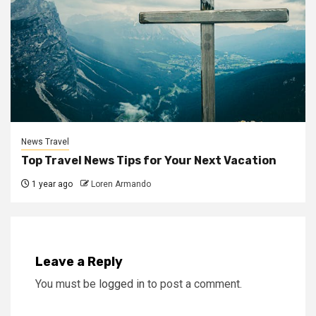
News Travel
Top Travel News Tips for Your Next Vacation
1 year ago
Loren Armando
Leave a Reply
You must be
logged in
to post a comment.