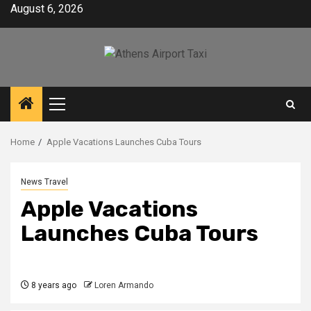
Skip
August 6, 2026
to
content
Primary
Menu
Home
Apple Vacations Launches Cuba Tours
News Travel
Apple Vacations
Launches Cuba Tours
8 years ago
Loren Armando