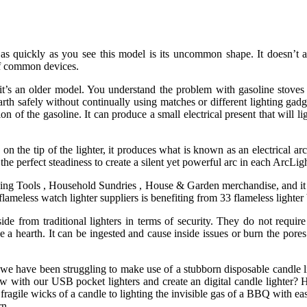
ye as quickly as you see this model is its uncommon shape. It doesn’t a
of common devices.
it’s an older model. You understand the problem with gasoline stoves
rth safely without continually using matches or different lighting gadg
on of the gasoline. It can produce a small electrical present that will li
n the tip of the lighter, it produces what is known as an electrical ar
he perfect steadiness to create a silent yet powerful arc in each ArcLig
ing Tools , Household Sundries , House & Garden merchandise, and it i
lameless watch lighter suppliers is benefiting from 33 flameless lighter b
 aside from traditional lighters in terms of security. They do not requ
se a hearth. It can be ingested and cause inside issues or burn the pores
 we have been struggling to make use of a stubborn disposable candle l
w with our USB pocket lighters and create an digital candle lighter? H
e fragile wicks of a candle to lighting the invisible gas of a BBQ with e
rn.