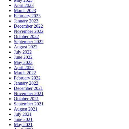
May 2023
April 2023
March 2023
February 2023
January 2023
December 2022
November 2022
October 2022
September 2022
August 2022
July 2022
June 2022
May 2022
April 2022
March 2022
February 2022
January 2022
December 2021
November 2021
October 2021
September 2021
August 2021
July 2021
June 2021
May 2021