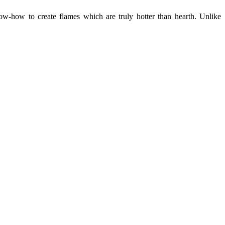
ow-how to create flames which are truly hotter than hearth. Unlike