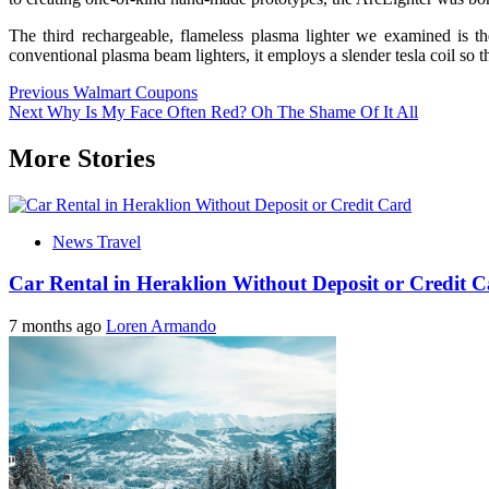
The third rechargeable, flameless plasma lighter we examined is t
conventional plasma beam lighters, it employs a slender tesla coil so 
Post
Previous
Walmart Coupons
Next
Why Is My Face Often Red? Oh The Shame Of It All
navigation
More Stories
News Travel
Car Rental in Heraklion Without Deposit or Credit 
7 months ago
Loren Armando