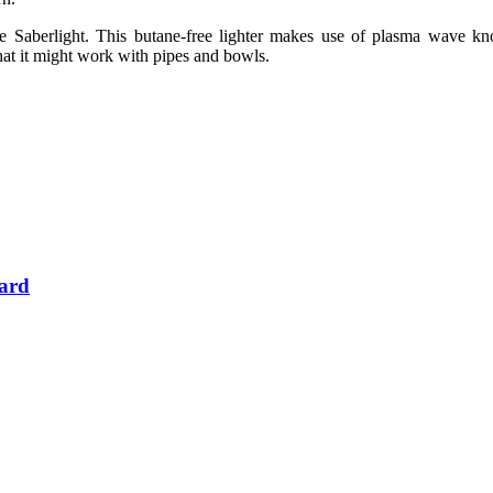
he Saberlight. This butane-free lighter makes use of plasma wave kn
that it might work with pipes and bowls.
Card