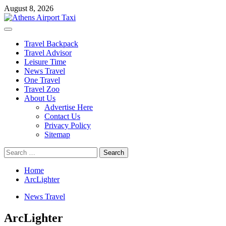
Skip
August 8, 2026
to
content
Primary
Menu
Travel Backpack
Travel Advisor
Leisure Time
News Travel
One Travel
Travel Zoo
About Us
Advertise Here
Contact Us
Privacy Policy
Sitemap
Search
for:
Home
ArcLighter
News Travel
ArcLighter