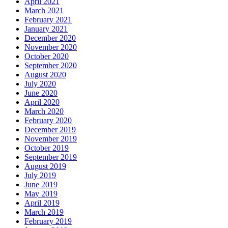
April 2021
March 2021
February 2021
January 2021
December 2020
November 2020
October 2020
September 2020
August 2020
July 2020
June 2020
April 2020
March 2020
February 2020
December 2019
November 2019
October 2019
September 2019
August 2019
July 2019
June 2019
May 2019
April 2019
March 2019
February 2019