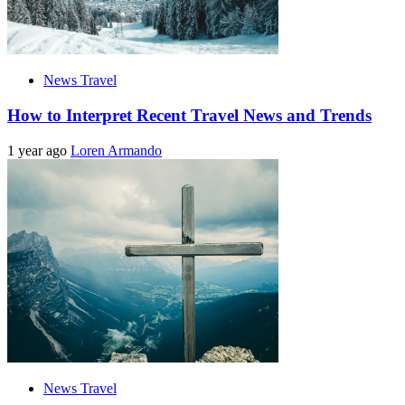
News Travel
How to Interpret Recent Travel News and Trends
1 year ago
Loren Armando
News Travel