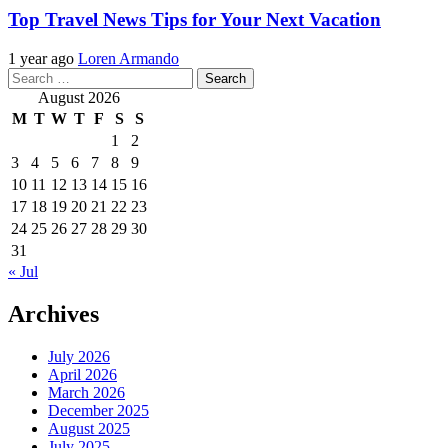
Top Travel News Tips for Your Next Vacation
1 year ago
Loren Armando
Search
for:
August 2026
M
T
W
T
F
S
S
1
2
3
4
5
6
7
8
9
10
11
12
13
14
15
16
17
18
19
20
21
22
23
24
25
26
27
28
29
30
31
« Jul
Archives
July 2026
April 2026
March 2026
December 2025
August 2025
July 2025