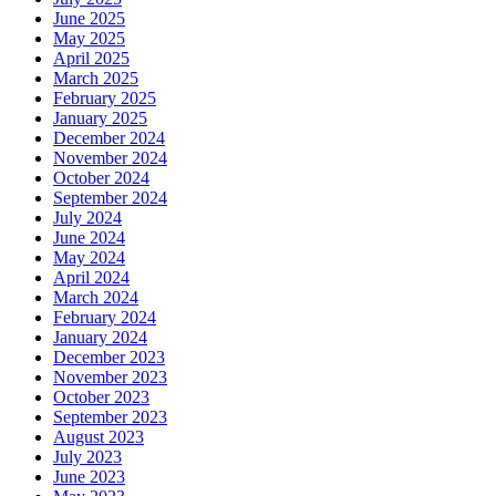
June 2025
May 2025
April 2025
March 2025
February 2025
January 2025
December 2024
November 2024
October 2024
September 2024
July 2024
June 2024
May 2024
April 2024
March 2024
February 2024
January 2024
December 2023
November 2023
October 2023
September 2023
August 2023
July 2023
June 2023