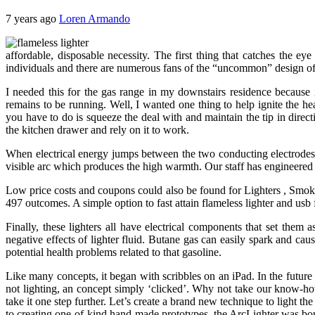
7 years ago
Loren Armando
affordable, disposable necessity. The first thing that catches the e
individuals and there are numerous fans of the “uncommon” design 
I needed this for the gas range in my downstairs residence because 
remains to be running. Well, I wanted one thing to help ignite the hea
you have to do is squeeze the deal with and maintain the tip in directi
the kitchen drawer and rely on it to work.
When electrical energy jumps between the two conducting electrodes o
visible arc which produces the high warmth. Our staff has engineered t
Low price costs and coupons could also be found for Lighters , Smok
497 outcomes. A simple option to fast attain flameless lighter and usb f
Finally, these lighters all have electrical components that set them
negative effects of lighter fluid. Butane gas can easily spark and cau
potential health problems related to that gasoline.
Like many concepts, it began with scribbles on an iPad. In the future
not lighting, an concept simply ‘clicked’. Why not take our know-ho
take it one step further. Let’s create a brand new technique to light th
to creating one-of-kind hand-made prototypes, the ArcLighter was bo