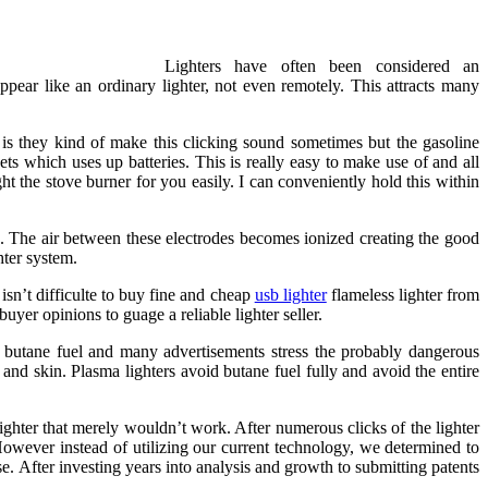
Lighters have often been considered an
ppear like an ordinary lighter, not even remotely. This attracts many
 is they kind of make this clicking sound sometimes but the gasoline
ets which uses up batteries. This is really easy to make use of and all
ght the stove burner for you easily. I can conveniently hold this within
c. The air between these electrodes becomes ionized creating the good
hter system.
sn’t difficulte to buy fine and cheap
usb lighter
flameless lighter from
uyer opinions to guage a reliable lighter seller.
ire butane fuel and many advertisements stress the probably dangerous
 and skin. Plasma lighters avoid butane fuel fully and avoid the entire
ighter that merely wouldn’t work. After numerous clicks of the lighter
owever instead of utilizing our current technology, we determined to
ase. After investing years into analysis and growth to submitting patents