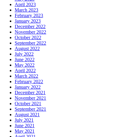
April 2023
March 2023
February 2023
January 2023
December 2022
November 2022
October 2022
September 2022
August 2022
July 2022
June 2022
May 2022
April 2022
March 2022
February 2022
January 2022
December 2021
November 2021
October 2021
September 2021
August 2021
July 2021
June 2021
May 2021
April 2021