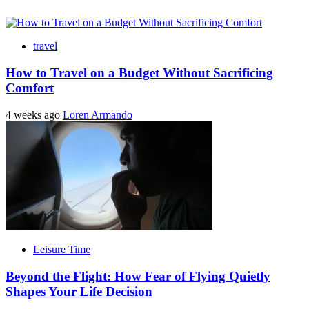
travel
How to Travel on a Budget Without Sacrificing
Comfort
4 weeks ago
Loren Armando
Leisure Time
Beyond the Flight: How Fear of Flying Quietly
Shapes Your Life Decision