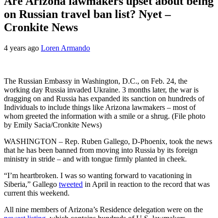
Are Arizona lawmakers upset about being
on Russian travel ban list? Nyet –
Cronkite News
4 years ago
Loren Armando
The Russian Embassy in Washington, D.C., on Feb. 24, the
working day Russia invaded Ukraine. 3 months later, the war is
dragging on and Russia has expanded its sanction on hundreds of
Individuals to include things like Arizona lawmakers – most of
whom greeted the information with a smile or a shrug. (File photo
by Emily Sacia/Cronkite News)
WASHINGTON – Rep. Ruben Gallego, D-Phoenix, took the news
that he has been banned from moving into Russia by its foreign
ministry in stride – and with tongue firmly planted in cheek.
“I’m heartbroken. I was so wanting forward to vacationing in
Siberia,” Gallego
tweeted
in April in reaction to the record that was
current this weekend.
All nine members of Arizona’s Residence delegation were on the