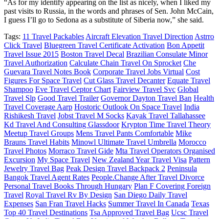
“As for my identify appearing on the list as nicely, when I liked my
past visits to Russia, in the words and phrases of Sen. John McCain,
I guess I’ll go to Sedona as a substitute of Siberia now,” she said.
Tags:
11 Travel Packables
Aircraft Elevation Travel Direction
Astrro
Click Travel
Bluegreen Travel Certificate Activation
Bon Appetit
Travel Issue 2015
Boston Travel Decal
Brazilian Consulate Minor
Travel Authorization
Calculate Chain Travel On Sprocket
Che
Guevara Travel Notes Book
Corporate Travel Jobs Virtual
Cost
Figures For Space Travel
Cut Glass Travel Decanter
Equate Travel
Shampoo
Eve Travel Ceptor Chart
Fairview Travel Svc
Global
Travel Slp
Good Travel Trailer
Governor Dayton Travel Ban
Health
Travel Coverage Aarp
Hostoric Outlook On Space Travel
India
Rishikesh Travel
Jobst Travel M Socks
Kayak Travel Tallahassee
Kd Travel And Consulting Glassdoor
Krypton Time Travel Theory
Meetup Travel Groups
Mens Travel Pants Comfortable
Mike
Brauns Travel Habits
Minowl Ultimate Travel Umbrella
Morocco
Travel Photos
Morraco Travel Gide
Mta Travel Operators Organised
Excursion
My Space Travel
New Zealand Year Travel Visa
Pattern
Jewelry Travel Bag
Peak Design Travel Backpack 2
Peninsula
Bangok Travel Agent Rates
People.Change After Travel Divorce
Personal Travel Books Through Hungary
Plan F Covering Foreign
Travel
Royal Travel Rv By Design
San Diego Daily Travel
Expenses
San Fran Travel Hacks
Summer Travel In Canada
Texas
Top 40 Travel Destinations
Tsa Approved Travel Bag
Ucsc Travel