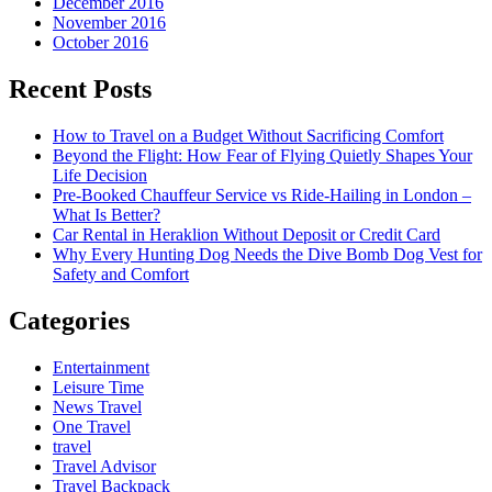
December 2016
November 2016
October 2016
Recent Posts
How to Travel on a Budget Without Sacrificing Comfort
Beyond the Flight: How Fear of Flying Quietly Shapes Your
Life Decision
Pre-Booked Chauffeur Service vs Ride-Hailing in London –
What Is Better?
Car Rental in Heraklion Without Deposit or Credit Card
Why Every Hunting Dog Needs the Dive Bomb Dog Vest for
Safety and Comfort
Categories
Entertainment
Leisure Time
News Travel
One Travel
travel
Travel Advisor
Travel Backpack