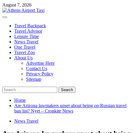
Skip
August 7, 2026
to
content
Primary
Menu
Travel Backpack
Travel Advisor
Leisure Time
News Travel
One Travel
Travel Zoo
About Us
Advertise Here
Contact Us
Privacy Policy
Sitemap
Search
for:
Home
Are Arizona lawmakers upset about being on Russian travel
ban list? Nyet – Cronkite News
News Travel