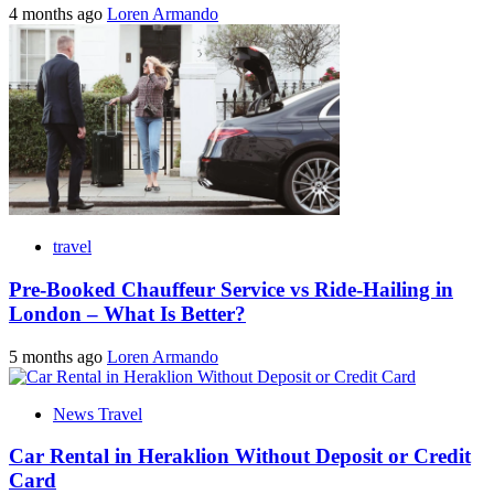
4 months ago
Loren Armando
travel
Pre-Booked Chauffeur Service vs Ride-Hailing in
London – What Is Better?
5 months ago
Loren Armando
News Travel
Car Rental in Heraklion Without Deposit or Credit
Card