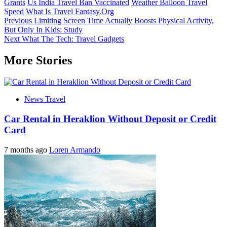
Grants
Us India Travel Ban Vaccinated
Weather Balloon Travel
Speed
What Is Travel Fantasy.Org
Post
Previous
Limiting Screen Time Actually Boosts Physical Activity,
But Only In Kids: Study
navigation
Next
What The Tech: Travel Gadgets
More Stories
News Travel
Car Rental in Heraklion Without Deposit or Credit
Card
7 months ago
Loren Armando