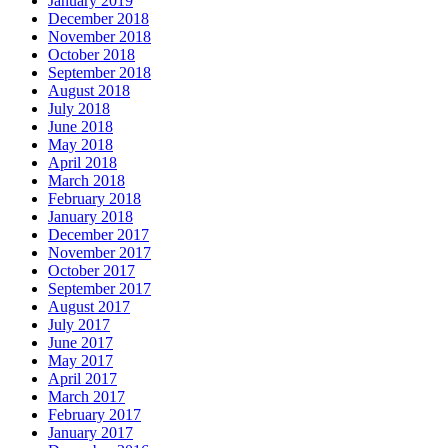
January 2019
December 2018
November 2018
October 2018
September 2018
August 2018
July 2018
June 2018
May 2018
April 2018
March 2018
February 2018
January 2018
December 2017
November 2017
October 2017
September 2017
August 2017
July 2017
June 2017
May 2017
April 2017
March 2017
February 2017
January 2017