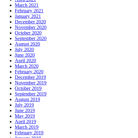
March 2021
February 2021
January 2021
December 2020
November 2020
October 2020
September 2020
August 2020
July 2020
June 2020
April 2020
March 2020
February 2020
December 2019
November 2019
October 2019
September 2019
August 2019
July 2019
June 2019
May 2019
April 2019
March 2019
February 2019