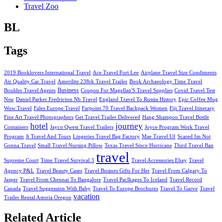
Travel Zoo
BL
Tags
2019 Booklovers International Travel
Ace Travel Fort Lee
Airplane Travel Size Condiments
Air Quality Car Travel
Amerilite 238rk Travel Trailer
Book Archaeology Time Travel
Business
Boulder Travel Agents
Coupon For Magellan'S Travel Supplies
Covid Travel Test
Nsw
Daniel Parker Fredricton Nb Travel
England Travel To Russia History
Epic Coffee Mug
Wow Travel
Fales Europe Travel
Farpoint 70 Travel Backpack Women
Fiji Travel Itinerary
Fine Art Travel Photographers
Get Travel Trailer Delivered
Hang Shampoo Travel Bottle
hotel
journey
Containers
Jayco Qwest Travel Trailers
Joyce Program Work Travel
Program
Jt Travel And Tours
Lingeries Travel Bag Factory
Mae Travel Uf
Scared Im Not
Gonna Travel
Small Travel Nursing Pillow
Texas Travel Since Hurricane
Third Travel Ban
travel
Supreme Court
Time Travel Survival 3
Travel Accessories Ebay
Travel
Agency P&L
Travel Beauty Cases
Travel Busines Gifts For Her
Travel From Calgary To
Jasper
Travel From Chennai To Bangalore
Travel Paclkages To Iceland
Travel Record
Canada
Travel Suggession With Baby
Travel To Europe Brochures
Travel To Garve
Travel
vacation
Trailer Rental Astoria Oregon
Related Article