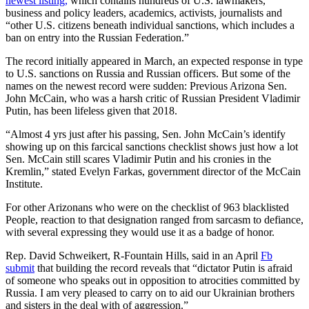
newest listing,
which contains hundreds of U.S. lawmakers,
business and policy leaders, academics, activists, journalists and
“other U.S. citizens beneath individual sanctions, which includes a
ban on entry into the Russian Federation.”
The record initially appeared in March, an expected response in type
to U.S. sanctions on Russia and Russian officers. But some of the
names on the newest record were sudden: Previous Arizona Sen.
John McCain, who was a harsh critic of Russian President Vladimir
Putin, has been lifeless given that 2018.
“Almost 4 yrs just after his passing, Sen. John McCain’s identify
showing up on this farcical sanctions checklist shows just how a lot
Sen. McCain still scares Vladimir Putin and his cronies in the
Kremlin,” stated Evelyn Farkas, government director of the McCain
Institute.
For other Arizonans who were on the checklist of 963 blacklisted
People, reaction to that designation ranged from sarcasm to defiance,
with several expressing they would use it as a badge of honor.
Rep. David Schweikert, R-Fountain Hills, said in an April
Fb
submit
that building the record reveals that “dictator Putin is afraid
of someone who speaks out in opposition to atrocities committed by
Russia. I am very pleased to carry on to aid our Ukrainian brothers
and sisters in the deal with of aggression.”