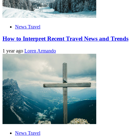
News Travel
How to Interpret Recent Travel News and Trends
1 year ago
Loren Armando
News Travel