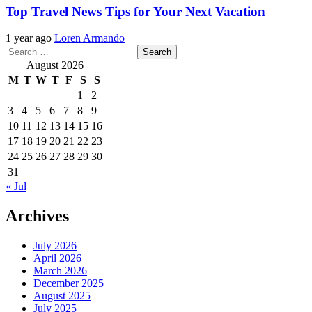
Top Travel News Tips for Your Next Vacation
1 year ago
Loren Armando
Search
for:
August 2026
M
T
W
T
F
S
S
1
2
3
4
5
6
7
8
9
10
11
12
13
14
15
16
17
18
19
20
21
22
23
24
25
26
27
28
29
30
31
« Jul
Archives
July 2026
April 2026
March 2026
December 2025
August 2025
July 2025