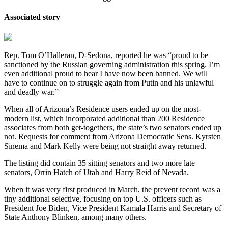
Associated story
Rep. Tom O’Halleran, D-Sedona, reported he was “proud to be
sanctioned by the Russian governing administration this spring. I’m
even additional proud to hear I have now been banned. We will
have to continue on to struggle again from Putin and his unlawful
and deadly war.”
When all of Arizona’s Residence users ended up on the most-
modern list, which incorporated additional than 200 Residence
associates from both get-togethers, the state’s two senators ended up
not. Requests for comment from Arizona Democratic Sens. Kyrsten
Sinema and Mark Kelly were being not straight away returned.
The listing did contain 35 sitting senators and two more late
senators, Orrin Hatch of Utah and Harry Reid of Nevada.
When it was very first produced in March, the prevent record was a
tiny additional selective, focusing on top U.S. officers such as
President Joe Biden, Vice President Kamala Harris and Secretary of
State Anthony Blinken, among many others.