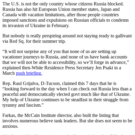
The U.S. is not the only country whose citizens Russia blocked.
Russia has also hit European Union member states, Japan and
Canada with vacation limitations, after those people countries
imposed sanctions and expulsions on Russian officials to condemn
its invasion of Ukraine in February.
But nobody is really perspiring around not staying ready to gallivant
via Red Sq. for their summer trip.
“It will not surprise any of you that none of us are setting up
vacationer journeys to Russia, and none of us have bank accounts
that we will not be able to accessibility, so we’ll forge in advance,”
explained then-White Residence Press Secretary Jen Psaki in a
March
push briefing.
Rep. Raul Grijalva, D-Tucson, claimed this 7 days that he is
“looking forward to the day when I can check out Russia less than a
peaceful and democratically elected govt much like that of Ukraine.
My help of Ukraine continues to be steadfast in their struggle from
tyranny and fascism.”
Farkas, the McCain Institute director, also built the listing that
involves numerous believe tank leaders. But she does not seem to be
anxious.