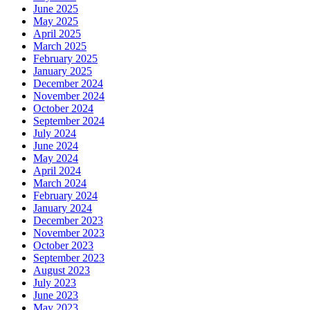
June 2025
May 2025
April 2025
March 2025
February 2025
January 2025
December 2024
November 2024
October 2024
September 2024
July 2024
June 2024
May 2024
April 2024
March 2024
February 2024
January 2024
December 2023
November 2023
October 2023
September 2023
August 2023
July 2023
June 2023
May 2023