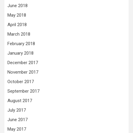
June 2018
May 2018
April 2018
March 2018
February 2018
January 2018
December 2017
November 2017
October 2017
September 2017
August 2017
July 2017
June 2017
May 2017