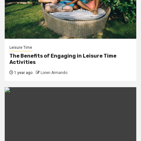
Leisure Time
The Benefits of Engaging in Leisure Time
Activities
1 year ago
Loren Armando