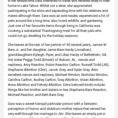
In her leisure time Sara cherished to travel and relished likely to their
home in Lake Tahoe. Whilst not a skier, she appreciated
participating in the slots and expending time with her relatives and
mates although there. Sara was an avid reader, experienced a lot of
pets around the a long time, also loved wildlife, and gardening.
Just one of her favourite items though living in California was
cooking a substantial Thanksgiving meal for all their pals who
could not go dwelling for the holiday seasons.
She leaves at the rear of her partner of 45 several years, James W.
Bare Jr., and her daughter Jamie Bare Hardy (Jonathan),
granddaughters Kyleigh, Piper, and Lilian Hardy of Bethlehem, GA.
Her sister Peggy Todd (Ernest) of Auburn, AL., nieces and
nephews, Amy Reardon, Robin Reardon Carlton, Russell Todd (Jill),
Stephanie Albritton (Clint), Jacob Grey, and Dylan Gray. Also
excellent-nieces and nephews, Michael Windon, Nicholas Windon,
Carolina Carlton, Audrey Carlton, Gray Albritton, Vivian Albritton,
Anna Albritton and Felicity Albritton. Extra beloved kinds include
things like her brother and sisters-in-law Stephanie Bare Reardon,
Michael Reardon, and Beth Bare Grey.
Sara was a sweet tranquil particular person with a fantastic
perception of humor and stubborn mother nature that served her
very well through her marriage to Jim. She leaves an empty put in