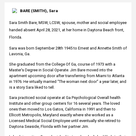
BARE (SMITH), Sara
Sara Smith Bare, MSW, LCSW, spouse, mother and social employee
handed absent April 28, 2021, at her home in Daytona Beach front,
Florida.
Sara was born September 28th 1945 to Ernest and Annette Smith of
Lavonia, Ga.
She graduated from the College Of Ga, course of 1973 with a
Master’s Degree in Social Operate. Jim Bare moved into the
apartment upcoming door after transferring from Miami to Atlanta
in 1976. He virtually married “The woman next door” a year later, and
is a story Sara liked to tell.
Sara practiced social operate at Ga Psychological Overall health
Institute and other group centers for 16 several years. The loved
ones then moved to Los Gatos, California in 1991 and then to
Ellicott Metropolis, Maryland exactly where she worked as a
Licensed Medical Social Employee until eventually she retired to
Daytona Seaside, Florida with her partner Jim.