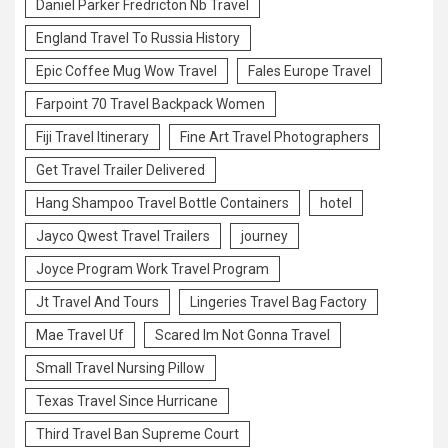
Daniel Parker Fredricton Nb Travel
England Travel To Russia History
Epic Coffee Mug Wow Travel
Fales Europe Travel
Farpoint 70 Travel Backpack Women
Fiji Travel Itinerary
Fine Art Travel Photographers
Get Travel Trailer Delivered
Hang Shampoo Travel Bottle Containers
hotel
Jayco Qwest Travel Trailers
journey
Joyce Program Work Travel Program
Jt Travel And Tours
Lingeries Travel Bag Factory
Mae Travel Uf
Scared Im Not Gonna Travel
Small Travel Nursing Pillow
Texas Travel Since Hurricane
Third Travel Ban Supreme Court