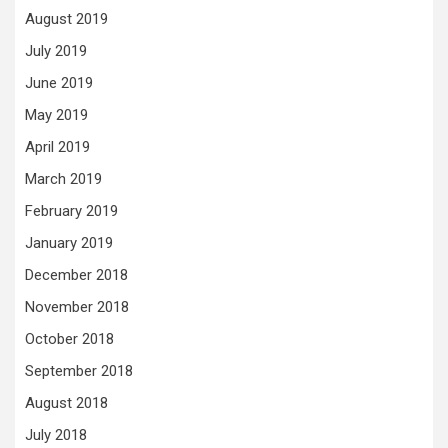
August 2019
July 2019
June 2019
May 2019
April 2019
March 2019
February 2019
January 2019
December 2018
November 2018
October 2018
September 2018
August 2018
July 2018