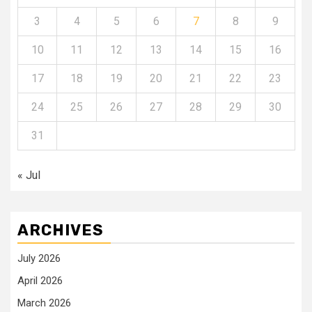
3
4
5
6
7
8
9
10
11
12
13
14
15
16
17
18
19
20
21
22
23
24
25
26
27
28
29
30
31
« Jul
ARCHIVES
July 2026
April 2026
March 2026