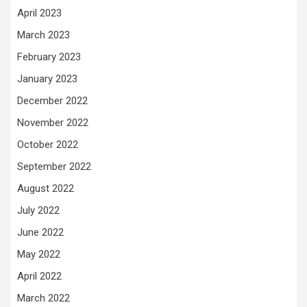
April 2023
March 2023
February 2023
January 2023
December 2022
November 2022
October 2022
September 2022
August 2022
July 2022
June 2022
May 2022
April 2022
March 2022