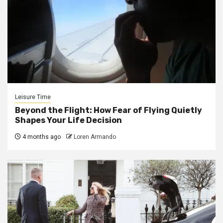
Leisure Time
Beyond the Flight: How Fear of Flying Quietly
Shapes Your Life Decision
4 months ago
Loren Armando