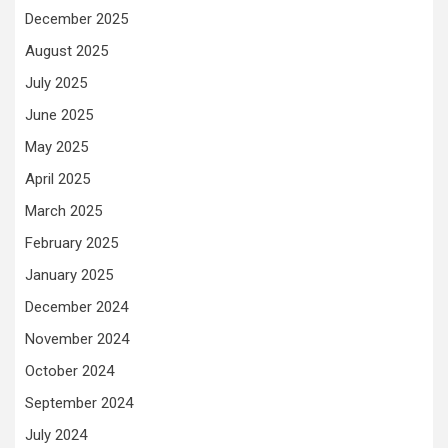
December 2025
August 2025
July 2025
June 2025
May 2025
April 2025
March 2025
February 2025
January 2025
December 2024
November 2024
October 2024
September 2024
July 2024