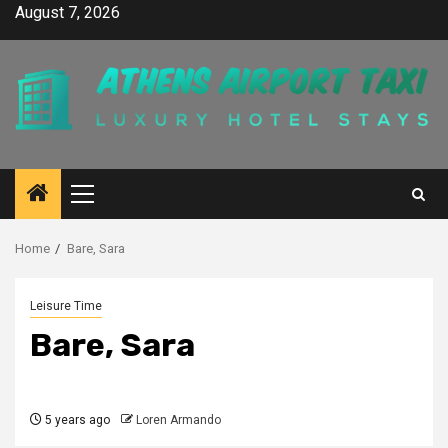
Skip
August 7, 2026
to
content
Primary
Menu
Home
Bare, Sara
Leisure Time
Bare, Sara
5 years ago
Loren Armando