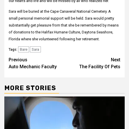
our hearts and life and will be missed by all who realized her.
Sara will be buried at the Cape Canaveral National Cemetery. A
small personal memorial support will be held. Sara would pretty
substantially get pleasure from that she be remembered by means
of donations to the Halifax Humane Culture, Daytona Seashore,
Florida where she volunteered following her retirement.
Bare
Sara
Tags:
Post
Previous
Next
Auto Mechanic Faculty
The Facility Of Pets
navigation
MORE STORIES