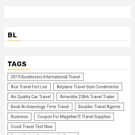
BL
TAGS
2019 Booklovers International Travel
Ace Travel Fort Lee
Airplane Travel Size Condiments
Air Quality Car Travel
Amerilite 238rk Travel Trailer
Book Archaeology Time Travel
Boulder Travel Agents
Business
Coupon For Magellan'S Travel Supplies
Covid Travel Test Nsw