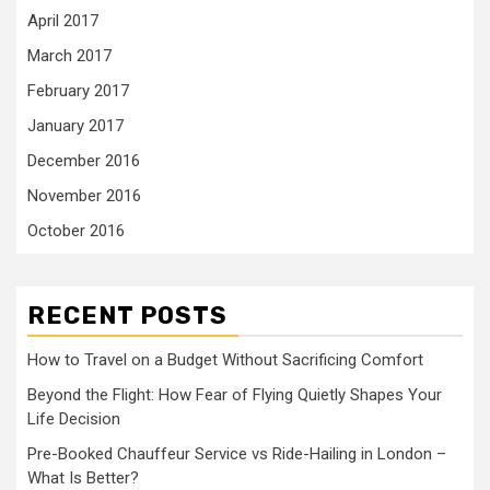
April 2017
March 2017
February 2017
January 2017
December 2016
November 2016
October 2016
RECENT POSTS
How to Travel on a Budget Without Sacrificing Comfort
Beyond the Flight: How Fear of Flying Quietly Shapes Your
Life Decision
Pre-Booked Chauffeur Service vs Ride-Hailing in London –
What Is Better?