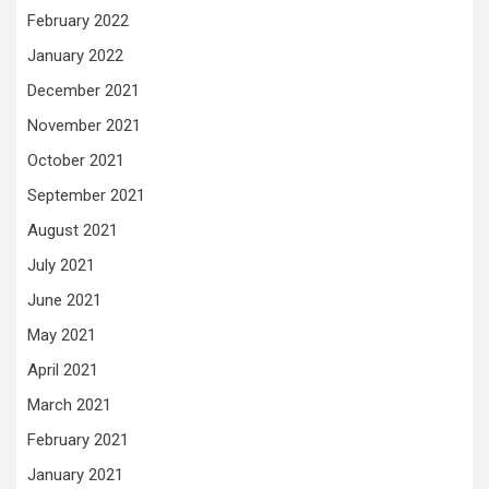
February 2022
January 2022
December 2021
November 2021
October 2021
September 2021
August 2021
July 2021
June 2021
May 2021
April 2021
March 2021
February 2021
January 2021