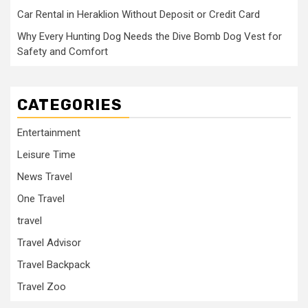
Car Rental in Heraklion Without Deposit or Credit Card
Why Every Hunting Dog Needs the Dive Bomb Dog Vest for
Safety and Comfort
CATEGORIES
Entertainment
Leisure Time
News Travel
One Travel
travel
Travel Advisor
Travel Backpack
Travel Zoo