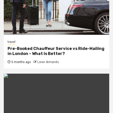
travel
Pre-Booked Chauffeur Service vs Ride-Hailing
in London – What Is Better?
5 months ago
Loren Armando