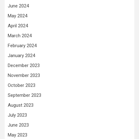
June 2024
May 2024
April 2024
March 2024
February 2024
January 2024
December 2023
November 2023
October 2023
September 2023
August 2023
July 2023
June 2023
May 2023