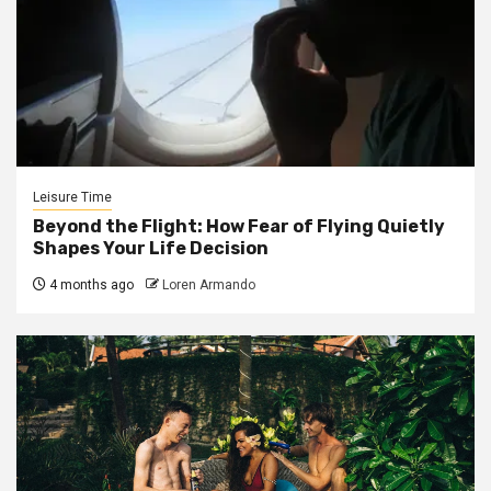
Leisure Time
Beyond the Flight: How Fear of Flying Quietly
Shapes Your Life Decision
4 months ago
Loren Armando