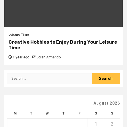
Leisure Time
Creative Hobbies to Enjoy During Your Leisure
Time
1 year ago
Loren Armando
Search
for:
August 2026
M
T
W
T
F
S
S
1
2