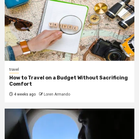
travel
How to Travel on a Budget Without Sacrificing
Comfort
4 weeks ago
Loren Armando