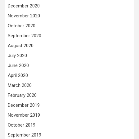
December 2020
November 2020
October 2020
September 2020
August 2020
July 2020
June 2020
April 2020
March 2020
February 2020
December 2019
November 2019
October 2019
September 2019