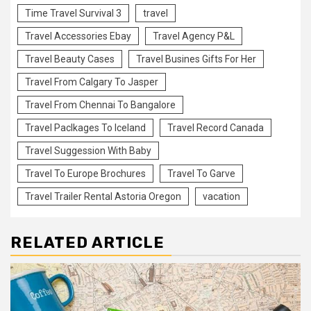
Time Travel Survival 3
travel
Travel Accessories Ebay
Travel Agency P&L
Travel Beauty Cases
Travel Busines Gifts For Her
Travel From Calgary To Jasper
Travel From Chennai To Bangalore
Travel Paclkages To Iceland
Travel Record Canada
Travel Suggession With Baby
Travel To Europe Brochures
Travel To Garve
Travel Trailer Rental Astoria Oregon
vacation
RELATED ARTICLE