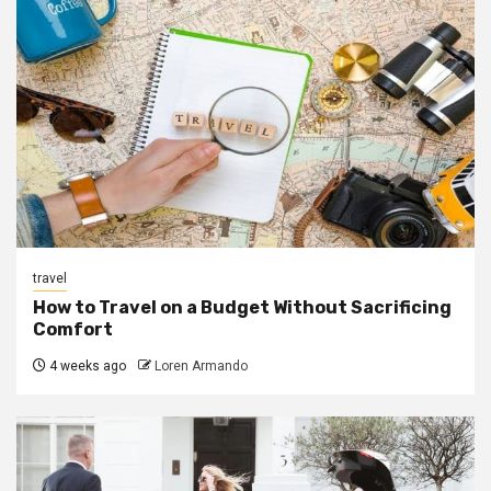
travel
How to Travel on a Budget Without Sacrificing
Comfort
4 weeks ago
Loren Armando