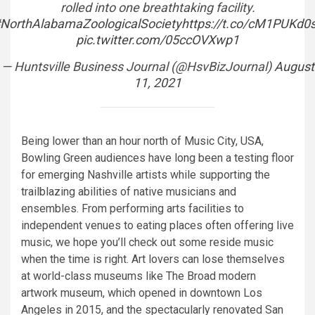
rolled into one breathtaking facility.
NorthAlabamaZoologicalSociety
https://t.co/cM1PUKd0
pic.twitter.com/05ccOVXwp1
— Huntsville Business Journal (@HsvBizJournal)
August
11, 2021
Being lower than an hour north of Music City, USA,
Bowling Green audiences have long been a testing floor
for emerging Nashville artists while supporting the
trailblazing abilities of native musicians and
ensembles. From performing arts facilities to
independent venues to eating places often offering live
music, we hope you’ll check out some reside music
when the time is right. Art lovers can lose themselves
at world-class museums like The Broad modern
artwork museum, which opened in downtown Los
Angeles in 2015, and the spectacularly renovated San