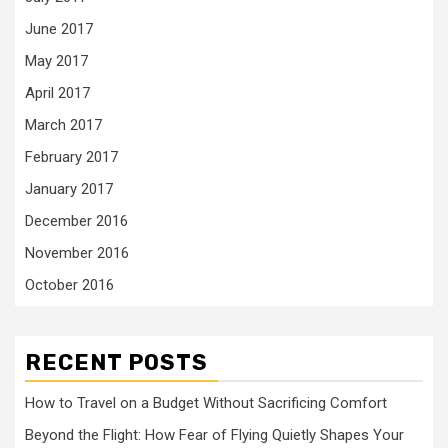
June 2017
May 2017
April 2017
March 2017
February 2017
January 2017
December 2016
November 2016
October 2016
RECENT POSTS
How to Travel on a Budget Without Sacrificing Comfort
Beyond the Flight: How Fear of Flying Quietly Shapes Your