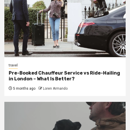
travel
Pre-Booked Chauffeur Service vs Ride-Hailing
in London – What Is Better?
5 months ago
Loren Armando