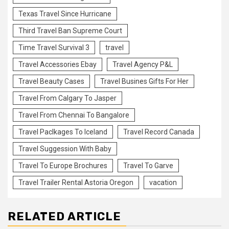
Texas Travel Since Hurricane
Third Travel Ban Supreme Court
Time Travel Survival 3
travel
Travel Accessories Ebay
Travel Agency P&L
Travel Beauty Cases
Travel Busines Gifts For Her
Travel From Calgary To Jasper
Travel From Chennai To Bangalore
Travel Paclkages To Iceland
Travel Record Canada
Travel Suggession With Baby
Travel To Europe Brochures
Travel To Garve
Travel Trailer Rental Astoria Oregon
vacation
RELATED ARTICLE