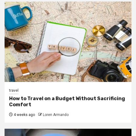
travel
How to Travel on a Budget Without Sacrificing
Comfort
4 weeks ago
Loren Armando