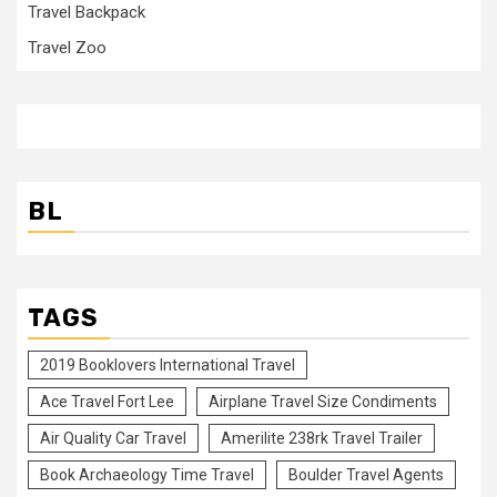
Travel Backpack
Travel Zoo
BL
TAGS
2019 Booklovers International Travel
Ace Travel Fort Lee
Airplane Travel Size Condiments
Air Quality Car Travel
Amerilite 238rk Travel Trailer
Book Archaeology Time Travel
Boulder Travel Agents