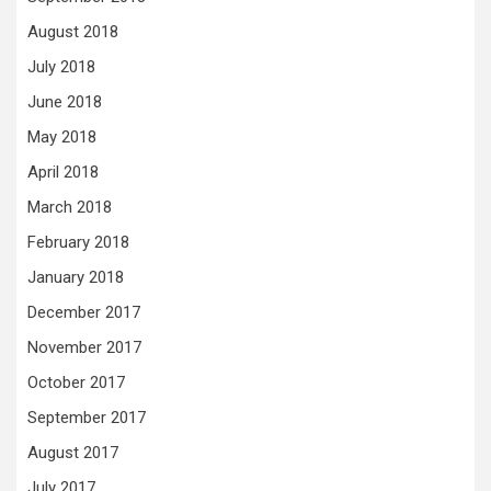
August 2018
July 2018
June 2018
May 2018
April 2018
March 2018
February 2018
January 2018
December 2017
November 2017
October 2017
September 2017
August 2017
July 2017