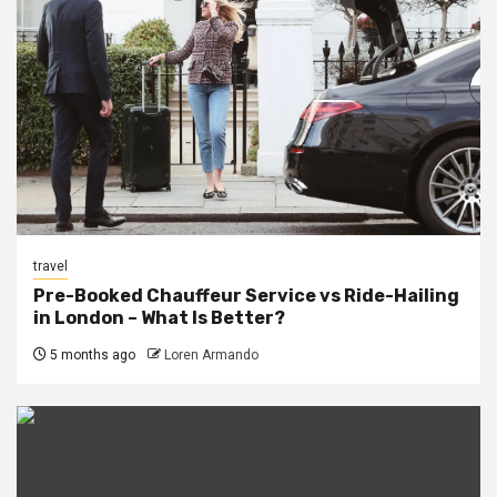
travel
Pre-Booked Chauffeur Service vs Ride-Hailing
in London – What Is Better?
5 months ago
Loren Armando