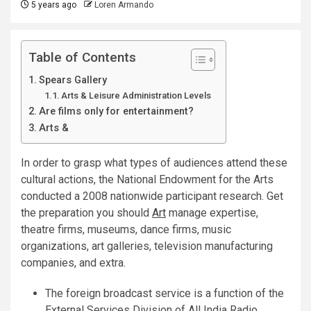
5 years ago
Loren Armando
Table of Contents
Spears Gallery
Arts & Leisure Administration Levels
Are films only for entertainment?
Arts &
In order to grasp what types of audiences attend these
cultural actions, the National Endowment for the Arts
conducted a 2008 nationwide participant research. Get
the preparation you should
Art
manage expertise,
theatre firms, museums, dance firms, music
organizations, art galleries, television manufacturing
companies, and extra.
The foreign broadcast service is a function of the
External Services Division of All India Radio.