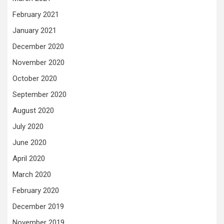
February 2021
January 2021
December 2020
November 2020
October 2020
September 2020
August 2020
July 2020
June 2020
April 2020
March 2020
February 2020
December 2019
November 2019