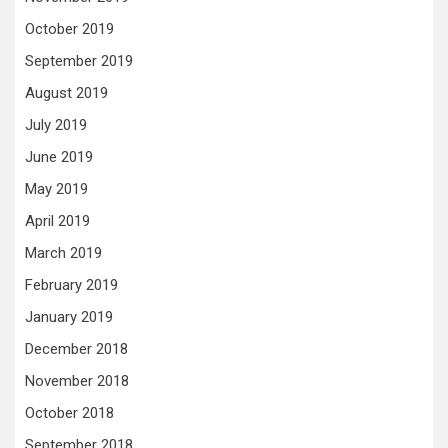
October 2019
September 2019
August 2019
July 2019
June 2019
May 2019
April 2019
March 2019
February 2019
January 2019
December 2018
November 2018
October 2018
September 2018