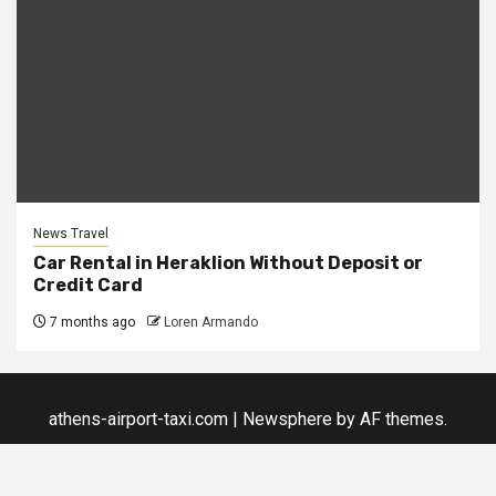
News Travel
Car Rental in Heraklion Without Deposit or
Credit Card
7 months ago
Loren Armando
athens-airport-taxi.com
|
Newsphere
by AF themes.