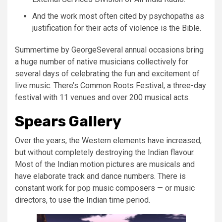
And the work most often cited by psychopaths as
justification for their acts of violence is the Bible.
Summertime by GeorgeSeveral annual occasions bring
a huge number of native musicians collectively for
several days of celebrating the fun and excitement of
live music. There’s Common Roots Festival, a three-day
festival with 11 venues and over 200 musical acts.
Spears Gallery
Over the years, the Western elements have increased,
but without completely destroying the Indian flavour.
Most of the Indian motion pictures are musicals and
have elaborate track and dance numbers. There is
constant work for pop music composers — or music
directors, to use the Indian time period.