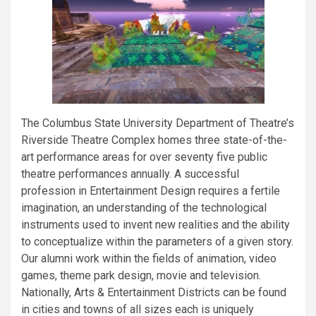
The Columbus State University Department of Theatre’s
Riverside Theatre Complex homes three state-of-the-
art performance areas for over seventy five public
theatre performances annually. A successful
profession in Entertainment Design requires a fertile
imagination, an understanding of the technological
instruments used to invent new realities and the ability
to conceptualize within the parameters of a given story.
Our alumni work within the fields of animation, video
games, theme park design, movie and television.
Nationally, Arts & Entertainment Districts can be found
in cities and towns of all sizes each is uniquely