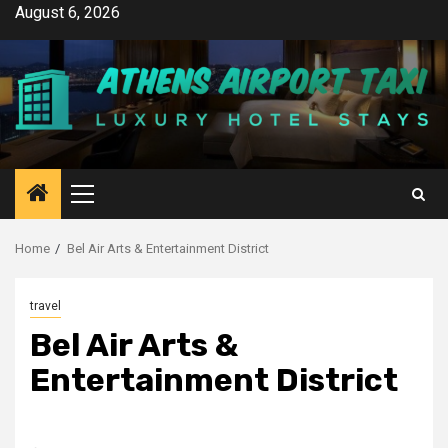
Skip
August 6, 2026
to
content
Primary
Menu
Home
Bel Air Arts & Entertainment District
travel
Bel Air Arts &
Entertainment District