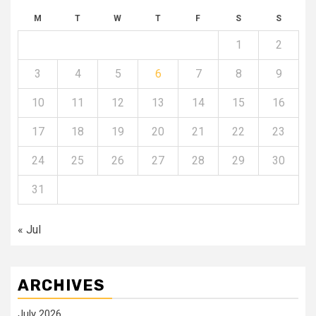
M
T
W
T
F
S
S
1
2
3
4
5
6
7
8
9
10
11
12
13
14
15
16
17
18
19
20
21
22
23
24
25
26
27
28
29
30
31
« Jul
ARCHIVES
July 2026