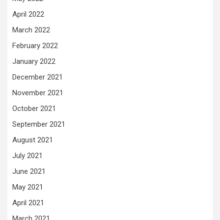
April 2022
March 2022
February 2022
January 2022
December 2021
November 2021
October 2021
September 2021
August 2021
July 2021
June 2021
May 2021
April 2021
March 2021