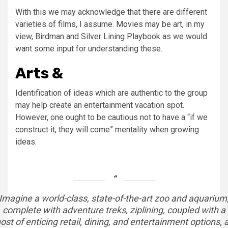
With this we may acknowledge that there are different
varieties of films, I assume. Movies may be art, in my
view, Birdman and Silver Lining Playbook as we would
want some input for understanding these.
Arts &
Identification of ideas which are authentic to the group
may help create an entertainment vacation spot.
However, one ought to be cautious not to have a “if we
construct it, they will come” mentality when growing
ideas.
Imagine a world-class, state-of-the-art zoo and aquarium
complete with adventure treks, ziplining, coupled with a
ost of enticing retail, dining, and entertainment options, a