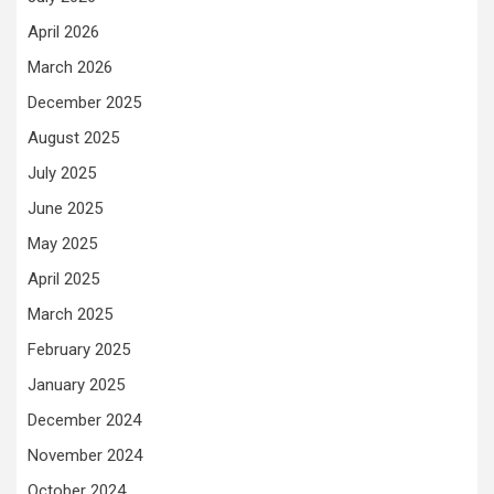
April 2026
March 2026
December 2025
August 2025
July 2025
June 2025
May 2025
April 2025
March 2025
February 2025
January 2025
December 2024
November 2024
October 2024