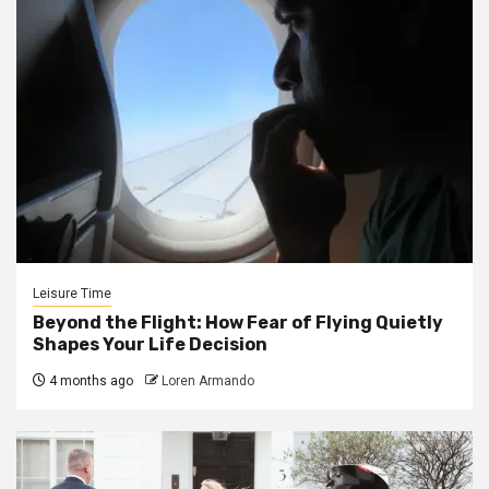
Leisure Time
Beyond the Flight: How Fear of Flying Quietly
Shapes Your Life Decision
4 months ago
Loren Armando