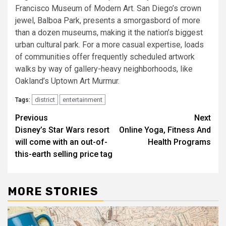
Francisco Museum of Modern Art. San Diego’s crown
jewel, Balboa Park, presents a smorgasbord of more
than a dozen museums, making it the nation’s biggest
urban cultural park. For a more casual expertise, loads
of communities offer frequently scheduled artwork
walks by way of gallery-heavy neighborhoods, like
Oakland’s Uptown Art Murmur.
district
entertainment
Tags:
Post
Previous
Next
Disney’s Star Wars resort
Online Yoga, Fitness And
navigation
will come with an out-of-
Health Programs
this-earth selling price tag
MORE STORIES