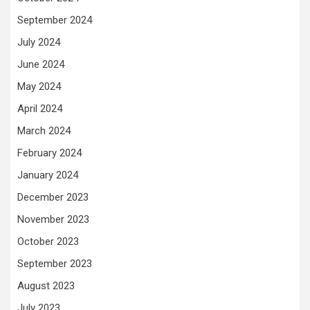
September 2024
July 2024
June 2024
May 2024
April 2024
March 2024
February 2024
January 2024
December 2023
November 2023
October 2023
September 2023
August 2023
July 2023