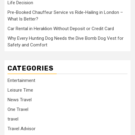
Life Decision
Pre-Booked Chauffeur Service vs Ride-Hailing in London –
What Is Better?
Car Rental in Heraklion Without Deposit or Credit Card
Why Every Hunting Dog Needs the Dive Bomb Dog Vest for
Safety and Comfort
CATEGORIES
Entertainment
Leisure Time
News Travel
One Travel
travel
Travel Advisor