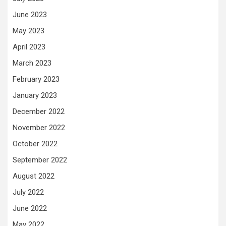
June 2023
May 2023
April 2023
March 2023
February 2023
January 2023
December 2022
November 2022
October 2022
September 2022
August 2022
July 2022
June 2022
May 2022