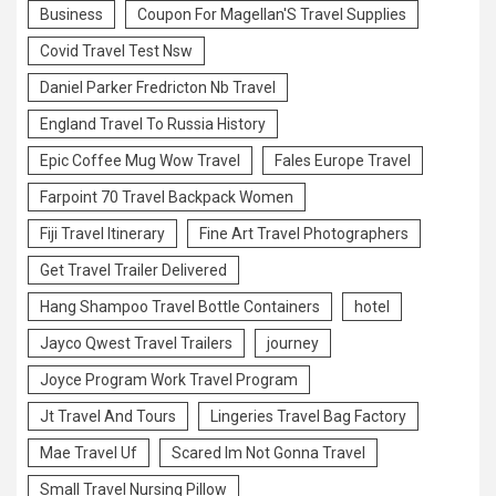
Business
Coupon For Magellan'S Travel Supplies
Covid Travel Test Nsw
Daniel Parker Fredricton Nb Travel
England Travel To Russia History
Epic Coffee Mug Wow Travel
Fales Europe Travel
Farpoint 70 Travel Backpack Women
Fiji Travel Itinerary
Fine Art Travel Photographers
Get Travel Trailer Delivered
Hang Shampoo Travel Bottle Containers
hotel
Jayco Qwest Travel Trailers
journey
Joyce Program Work Travel Program
Jt Travel And Tours
Lingeries Travel Bag Factory
Mae Travel Uf
Scared Im Not Gonna Travel
Small Travel Nursing Pillow