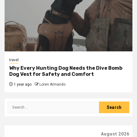
travel
Why Every Hunting Dog Needs the Dive Bomb
Dog Vest for Safety and Comfort
1 year ago
Loren Armando
Search
for:
August 2026