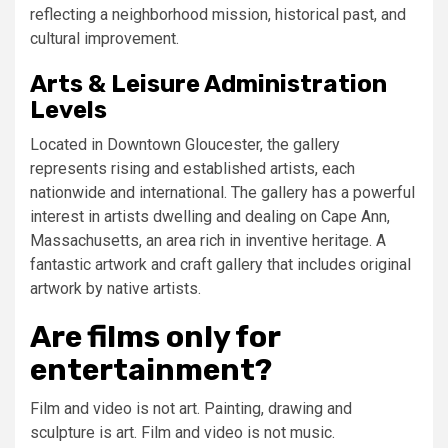
reflecting a neighborhood mission, historical past, and
cultural improvement.
Arts & Leisure Administration
Levels
Located in Downtown Gloucester, the gallery
represents rising and established artists, each
nationwide and international. The gallery has a powerful
interest in artists dwelling and dealing on Cape Ann,
Massachusetts, an area rich in inventive heritage. A
fantastic artwork and craft gallery that includes original
artwork by native artists.
Are films only for
entertainment?
Film and video is not art. Painting, drawing and
sculpture is art. Film and video is not music.