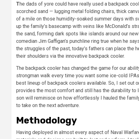
The dads of yore could have really used a backpack cooler. In my mind’s eye, I still see the old man struggling on
scorched sand — lugging metal folding chairs, thick canv
of a mile on those humidity-soaked summer days with s
up the family’s basecamp with veins like McDonald’s st
the sand, forming dark spots like islands around our n
comedian Jim Gaffigan’s punchline ring true when he says
the struggles of the past, today’s fathers can place th
their shoulders via the innovative backpack cooler.
The backpack cooler has changed the game for our abilit
strongman walk every time you want some ice-cold IPAs 
best lineup of backpack coolers available. So, I set out 
provides the most comfort and still has the durability to 
son will reminisce on how effortlessly I hauled the family
to take on the next adventure.
Methodology
Having deployed in almost every aspect of Naval Warfare