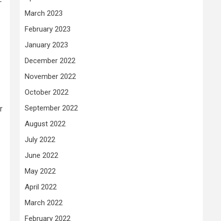
March 2023
February 2023
January 2023
December 2022
November 2022
October 2022
September 2022
r
August 2022
July 2022
June 2022
May 2022
April 2022
March 2022
February 2022