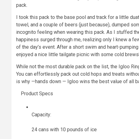
pack.
I took this pack to the base pool and track for a little dua
towel, and a couple of beers (just because), dumped som
incognito feeling when wearing this pack. As I stuffed the
happiness surged through me, realizing only I knew a few 
of the day’s event. After a short swim and heart-pumping i
enjoyed a nice little tailgate picnic with some cold brews
While not the most durable pack on the list, the Igloo Ri
You can effortlessly pack out cold hops and treats withou
is why —hands down — Igloo wins the best value of all b
Product Specs
Capacity:
24 cans with 10 pounds of ice