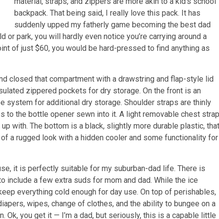
material, straps, and zippers are more akin to a kid’s school
backpack. That being said, I really love this pack. It has
suddenly upped my fatherly game becoming the best dad
eld or park, you will hardly even notice you’re carrying around a
oint of just $60, you would be hard-pressed to find anything as
 and closed that compartment with a drawstring and flap-style lid
nsulated zippered pockets for dry storage. On the front is an
e system for additional dry storage. Shoulder straps are thinly
 to the bottle opener sewn into it. A light removable chest stra
 up with. The bottom is a black, slightly more durable plastic, tha
 of a rugged look with a hidden cooler and some functionality for
, it is perfectly suitable for my suburban-dad life. There is
to include a few extra suds for mom and dad. While the ice
o keep everything cold enough for day use. On top of perishables,
iapers, wipes, change of clothes, and the ability to bungee on a
Ok, you get it — I’m a dad, but seriously, this is a capable little