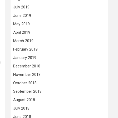
July 2019
June 2019
May 2019
April 2019
March 2019
February 2019
January 2019
t
December 2018
November 2018
October 2018
September 2018
August 2018
July 2018
June 2018