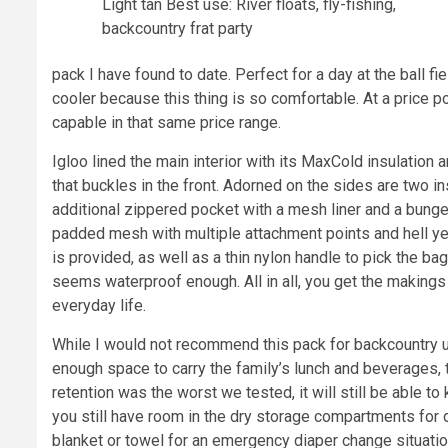
Light tan Best use: River floats, fly-fishing,
backcountry frat party
pack I have found to date. Perfect for a day at the ball fi
cooler because this thing is so comfortable. At a price p
capable in that same price range.
Igloo lined the main interior with its MaxCold insulation
that buckles in the front. Adorned on the sides are two i
additional zippered pocket with a mesh liner and a bunge
padded mesh with multiple attachment points and hell yes
is provided, as well as a thin nylon handle to pick the bag
seems waterproof enough. All in all, you get the makings
everyday life.
While I would not recommend this pack for backcountry use
enough space to carry the family’s lunch and beverages, 
retention was the worst we tested, it will still be able t
you still have room in the dry storage compartments for d
blanket or towel for an emergency diaper change situation. 