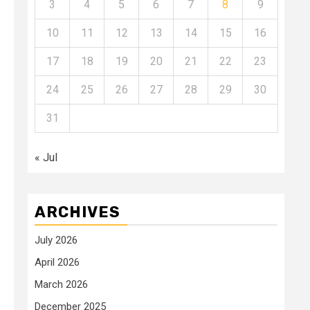
3
4
5
6
7
8
9
10
11
12
13
14
15
16
17
18
19
20
21
22
23
24
25
26
27
28
29
30
31
« Jul
ARCHIVES
July 2026
April 2026
March 2026
December 2025