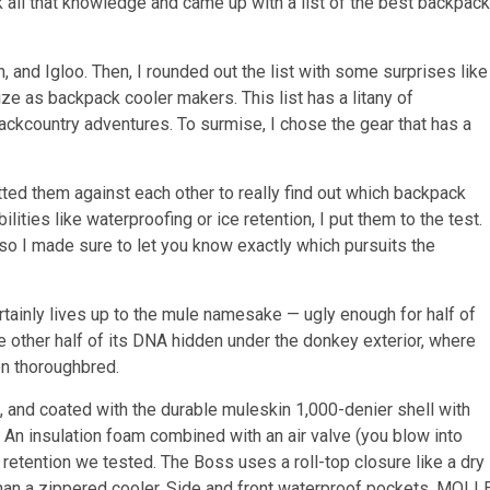
ok all that knowledge and came up with a list of the best backpack
, and Igloo. Then, I rounded out the list with some surprises like
e as backpack cooler makers. This list has a litany of
backcountry adventures. To surmise, I chose the gear that has a
tted them against each other to really find out which backpack
ities like waterproofing or ice retention, I put them to the test.
 so I made sure to let you know exactly which pursuits the
rtainly lives up to the mule namesake — ugly enough for half of
he other half of its DNA hidden under the donkey exterior, where
on thoroughbred.
, and coated with the durable muleskin 1,000-denier shell with
 An insulation foam combined with an air valve (you blow into
 retention we tested. The Boss uses a roll-top closure like a dry
than a zippered cooler. Side and front waterproof pockets, MOLL