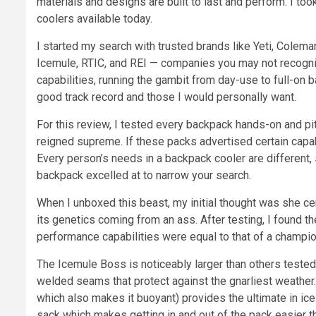
materials and designs are built to last and perform. I to
coolers available today.
I started my search with trusted brands like Yeti, Coleman
Icemule, RTIC, and REI — companies you may not recogniz
capabilities, running the gambit from day-use to full-on 
good track record and those I would personally want.
For this review, I tested every backpack hands-on and pi
reigned supreme. If these packs advertised certain capabil
Every person’s needs in a backpack cooler are different,
backpack excelled at to narrow your search.
When I unboxed this beast, my initial thought was she ce
its genetics coming from an ass. After testing, I found t
performance capabilities were equal to that of a champi
The Icemule Boss is noticeably larger than others tested
welded seams that protect against the gnarliest weather.
which also makes it buoyant) provides the ultimate in ice
sack which makes getting in and out of the pack easier 