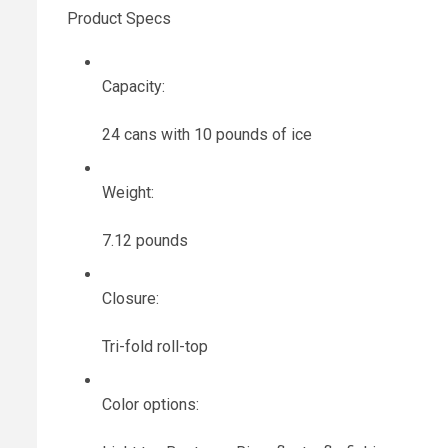
Product Specs
Capacity:
24 cans with 10 pounds of ice
Weight:
7.12 pounds
Closure:
Tri-fold roll-top
Color options: