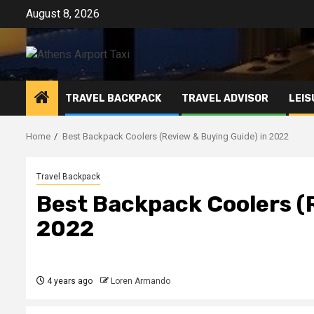
Skip
August 8, 2026
to
content
TRAVEL BACKPACK
TRAVEL ADVISOR
LEIS
Home
Best Backpack Coolers (Review & Buying Guide) in 2022
Travel Backpack
Best Backpack Coolers (R
2022
4 years ago
Loren Armando