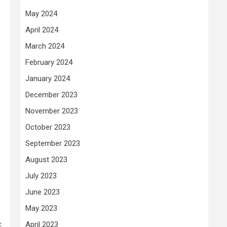
May 2024
April 2024
March 2024
February 2024
January 2024
December 2023
November 2023
October 2023
September 2023
August 2023
July 2023
June 2023
May 2023
April 2023
E