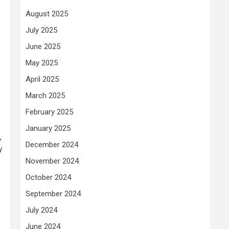
August 2025
July 2025
June 2025
May 2025
April 2025
March 2025
February 2025
January 2025
,
December 2024
y
November 2024
October 2024
September 2024
July 2024
June 2024