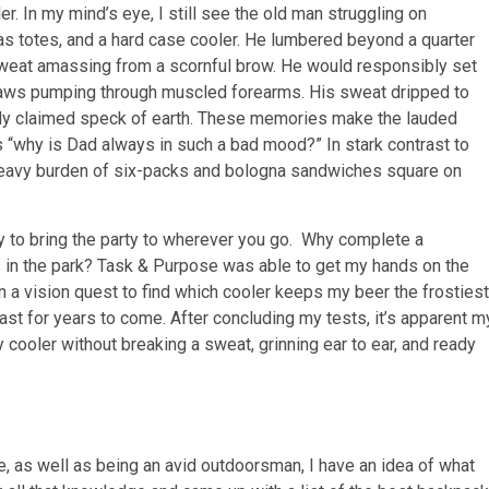
as totes, and a hard case cooler. He lumbered beyond a quarter
weat amassing from a scornful brow. He would responsibly set
raws pumping through muscled forearms. His sweat dripped to
ewly claimed speck of earth. These memories make the lauded
 “why is Dad always in such a bad mood?” In stark contrast to
e heavy burden of six-packs and bologna sandwiches square on
y to bring the party to wherever you go. Why complete a
in the park? Task & Purpose was able to get my hands on the
on a vision quest to find which cooler keeps my beer the frostiest
last for years to come. After concluding my tests, it’s apparent m
 cooler without breaking a sweat, grinning ear to ear, and ready
, as well as being an avid outdoorsman, I have an idea of what