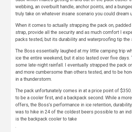
webbing, an overbuilt handle, anchor points, and a bungee 
truly take on whatever insane scenario you could dream
When it comes to actually strapping the pack on, padded
strap, provide all the security and as much comfort I expe
packs tested, but its durability and waterproofing tip the
The Boss essentially laughed at my little camping trip wh
ice the entire weekend, but it also lasted over five day
some late-night rainfall. I eventually strapped the pack o
and more cumbersome than others tested, and to be honest
in a thunderstorm.
The pack unfortunately comes in at a price point of $350.
to be a cooler first, and a backpack second. While a mor
offers, the Boss’s performance in ice retention, durability, 
was to hike in 24 of the coldest beers possible to an ind
is the backpack cooler to take
.