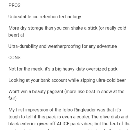
PROS
Unbeatable ice retention technology
More dry storage than you can shake a stick (or really cold
beer) at
Ultra-durability and weatherproofing for any adventure
CONS
Not for the meek, it’s a big heavy-duty oversized pack
Looking at your bank account while sipping ultra-cold beer
Won’t win a beauty pageant (more like best in show at the
fair)
My first impression of the Igloo Ringleader was that it’s
tough to tell if this pack is even a cooler. The olive drab and
black exterior gives off ALICE pack vibes, but the feel of th