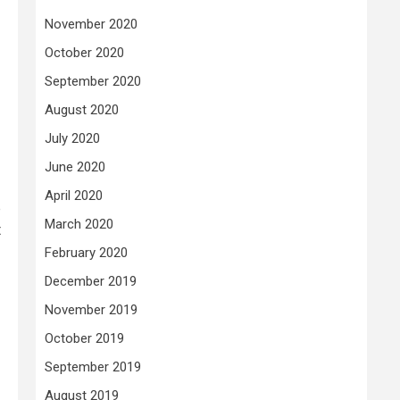
November 2020
October 2020
September 2020
August 2020
July 2020
June 2020
April 2020
p
March 2020
t
February 2020
December 2019
November 2019
October 2019
September 2019
August 2019