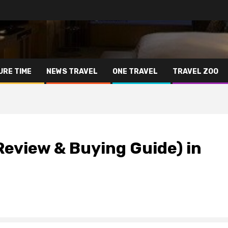
URE TIME
NEWS TRAVEL
ONE TRAVEL
TRAVEL ZOO
eview & Buying Guide) in