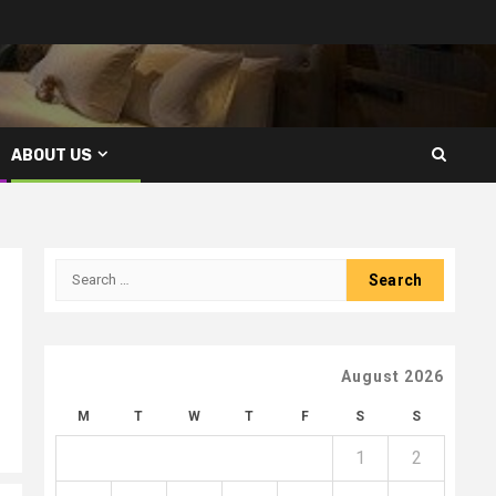
ABOUT US
Search
for:
August 2026
M
T
W
T
F
S
S
1
2