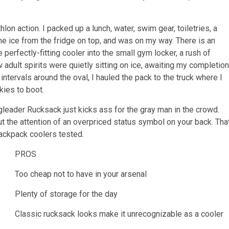
thlon action. I packed up a lunch, water, swim gear, toiletries, a
e ice from the fridge on top, and was on my way. There is an
 perfectly-fitting cooler into the small gym locker, a rush of
adult spirits were quietly sitting on ice, awaiting my completion
ntervals around the oval, I hauled the pack to the truck where I
kies to boot.
ngleader Rucksack just kicks ass for the gray man in the crowd.
t the attention of an overpriced status symbol on your back. Tha
ackpack coolers tested.
PROS
Too cheap not to have in your arsenal
Plenty of storage for the day
Classic rucksack looks make it unrecognizable as a cooler