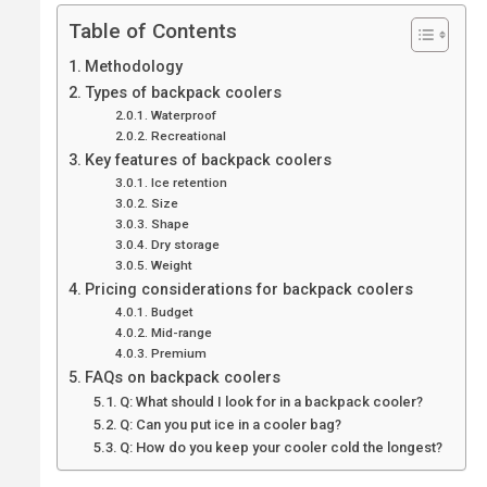
Table of Contents
Methodology
Types of backpack coolers
Waterproof
Recreational
Key features of backpack coolers
Ice retention
Size
Shape
Dry storage
Weight
Pricing considerations for backpack coolers
Budget
Mid-range
Premium
FAQs on backpack coolers
Q: What should I look for in a backpack cooler?
Q: Can you put ice in a cooler bag?
Q: How do you keep your cooler cold the longest?