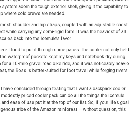
system adorn the tough exterior shell, giving it the capability to
 up where cold brews are needed.
 mesh shoulder and hip straps, coupled with an adjustable chest
ct while carrying any semi-rigid form. It was the heaviest of all
 scales back into the Icemule’s favor.
ere I tried to put it through some paces. The cooler not only held
s. The waterproof pockets kept my keys and notebook dry during
n for a 10-mile gravel road bike ride, and it was noticeably heavie
, the Boss is better-suited for foot travel while forging rivers
 I have concluded through testing that I want a backpack cooler
e modestly priced cooler pack can do all the things the Icemule
and ease of use put it at the top of our list. So, if your life’s goal
igenous tribe of the Amazon rainforest — without question, this