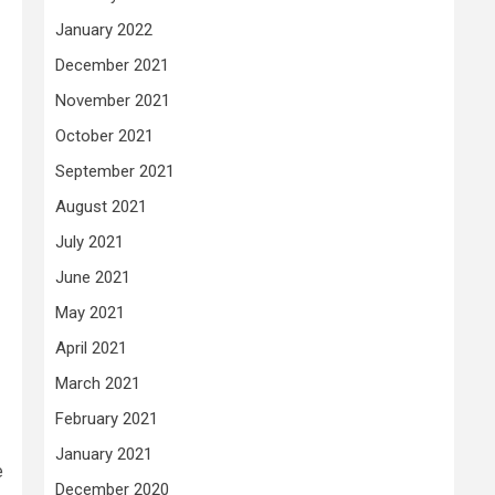
January 2022
December 2021
November 2021
October 2021
September 2021
August 2021
July 2021
June 2021
May 2021
April 2021
March 2021
February 2021
January 2021
e
December 2020