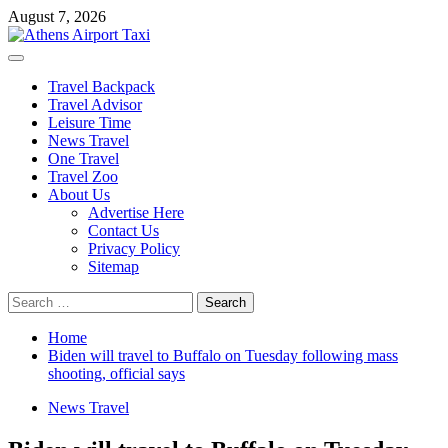
Skip
August 7, 2026
to
content
Primary
Menu
Travel Backpack
Travel Advisor
Leisure Time
News Travel
One Travel
Travel Zoo
About Us
Advertise Here
Contact Us
Privacy Policy
Sitemap
Search
for:
Home
Biden will travel to Buffalo on Tuesday following mass
shooting, official says
News Travel