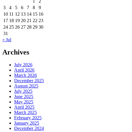
1
2
3
4
5
6
7
8
9
10
11
12
13
14
15
16
17
18
19
20
21
22
23
24
25
26
27
28
29
30
31
« Jul
Archives
July 2026
April 2026
March 2026
December 2025
August 2025
July 2025
June 2025
May 2025
April 2025
March 2025
February 2025
January 2025
December 2024