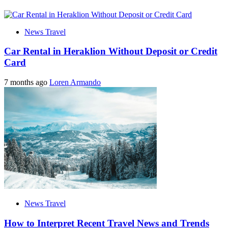
News Travel
Car Rental in Heraklion Without Deposit or Credit
Card
7 months ago
Loren Armando
News Travel
How to Interpret Recent Travel News and Trends