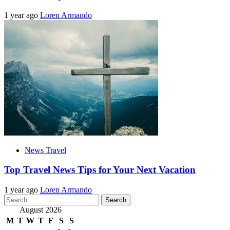
1 year ago
Loren Armando
News Travel
Top Travel News Tips for Your Next Vacation
1 year ago
Loren Armando
Search
for:
August 2026
M
T
W
T
F
S
S