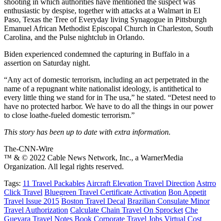
shooting in which authorities have mentioned the suspect was
enthusiastic by despise, together with attacks at a Walmart in El
Paso, Texas the Tree of Everyday living Synagogue in Pittsburgh
Emanuel African Methodist Episcopal Church in Charleston, South
Carolina, and the Pulse nightclub in Orlando.
Biden experienced condemned the capturing in Buffalo in a
assertion on Saturday night.
“Any act of domestic terrorism, including an act perpetrated in the
name of a repugnant white nationalist ideology, is antithetical to
every little thing we stand for in The usa,” he stated. “Detest need to
have no protected harbor. We have to do all the things in our power
to close loathe-fueled domestic terrorism.”
This story has been up to date with extra information.
The-CNN-Wire
™ & © 2022 Cable News Network, Inc., a WarnerMedia
Organization. All legal rights reserved.
Tags:
11 Travel Packables
Aircraft Elevation Travel Direction
Astrro
Click Travel
Bluegreen Travel Certificate Activation
Bon Appetit
Travel Issue 2015
Boston Travel Decal
Brazilian Consulate Minor
Travel Authorization
Calculate Chain Travel On Sprocket
Che
Guevara Travel Notes Book
Corporate Travel Jobs Virtual
Cost