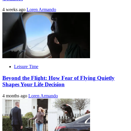
4 weeks ago
Loren Armando
Leisure Time
Beyond the Flight: How Fear of Flying Quietly
Shapes Your Life Decision
4 months ago
Loren Armando