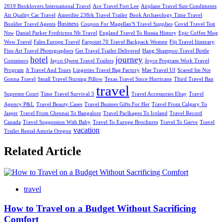
2019 Booklovers International Travel
Ace Travel Fort Lee
Airplane Travel Size Condiments
Air Quality Car Travel
Amerilite 238rk Travel Trailer
Book Archaeology Time Travel
Business
Boulder Travel Agents
Coupon For Magellan'S Travel Supplies
Covid Travel Test
Nsw
Daniel Parker Fredricton Nb Travel
England Travel To Russia History
Epic Coffee Mug
Wow Travel
Fales Europe Travel
Farpoint 70 Travel Backpack Women
Fiji Travel Itinerary
Fine Art Travel Photographers
Get Travel Trailer Delivered
Hang Shampoo Travel Bottle
hotel
journey
Containers
Jayco Qwest Travel Trailers
Joyce Program Work Travel
Program
Jt Travel And Tours
Lingeries Travel Bag Factory
Mae Travel Uf
Scared Im Not
Gonna Travel
Small Travel Nursing Pillow
Texas Travel Since Hurricane
Third Travel Ban
travel
Supreme Court
Time Travel Survival 3
Travel Accessories Ebay
Travel
Agency P&L
Travel Beauty Cases
Travel Busines Gifts For Her
Travel From Calgary To
Jasper
Travel From Chennai To Bangalore
Travel Paclkages To Iceland
Travel Record
Canada
Travel Suggession With Baby
Travel To Europe Brochures
Travel To Garve
Travel
vacation
Trailer Rental Astoria Oregon
Related Article
travel
How to Travel on a Budget Without Sacrificing
Comfort