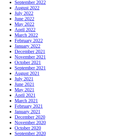
September 2022
August 2022
July 2022
June 2022
May 2022
April 2022
March 2022
February 2022
January 2022
December 2021
November 2021
October 2021
September 2021
August 2021
July 2021
June 2021
May 2021
April 2021
March 2021
February 2021
January 2021
December 2020
November 2020
October 2020
September 2020