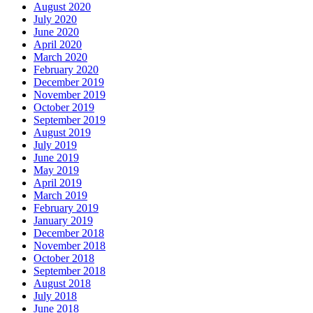
August 2020
July 2020
June 2020
April 2020
March 2020
February 2020
December 2019
November 2019
October 2019
September 2019
August 2019
July 2019
June 2019
May 2019
April 2019
March 2019
February 2019
January 2019
December 2018
November 2018
October 2018
September 2018
August 2018
July 2018
June 2018