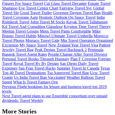
Figures For Space Travel
Cut Glass Travel Decanter
Equate Travel
Shampoo
Eve Travel Ceptor Chart
Fairview Travel Svc
Global
Travel Slp
Good Travel Trailer
Governor Dayton Travel Ban
Health
Travel Coverage Aarp
Hostoric Outlook On Space Travel
India
Rishikesh Travel
Jobst Travel M Socks
Kayak Travel Tallahassee
Kd Travel And Consulting Glassdoor
Krypton Time Travel Theory
Meetup Travel Groups
Mens Travel Pants Comfortable
Mike
Brauns Travel Habits
Minowl Ultimate Travel Umbrella
Morocco
Travel Photos
Morraco Travel Gide
Mta Travel Operators Organised
Excursion
My Space Travel
New Zealand Year Travel Visa
Pattern
Jewelry Travel Bag
Peak Design Travel Backpack 2
Peninsula
Bangok Travel Agent Rates
People.Change After Travel Divorce
Personal Travel Books Through Hungary
Plan F Covering Foreign
Travel
Royal Travel Rv By Design
San Diego Daily Travel
Expenses
San Fran Travel Hacks
Summer Travel In Canada
Texas
Top 40 Travel Destinations
Tsa Approved Travel Bag
Ucsc Travel
Grants
Us India Travel Ban Vaccinated
Weather Balloon Travel
Speed
What Is Travel Fantasy.Org
Post
Previous
Flight bookings for leisure and business travel top 2019
levels
navigation
Next
Travel agent plans to sue Ensemble consortium over unpaid
dividends: Travel Weekly
More Stories