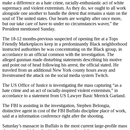
make a difference as a hate crime, racially-enthusiastic act of white
supremacy and violent extremism. As they do, we ought to all work
alongside one another to handle the detest that remains a stain on the
soul of The united states. Our hearts are weighty after once more,
but our take care of have to under no circumstances waver,” the
President mentioned Sunday.
The 18-12 months-previous suspected of opening fire at a Tops
Friendly Marketplaces keep in a predominantly Black neighborhood
instructed authorities he was concentrating on the Black group, in
accordance to an official common with the investigation. The
alleged gunman made disturbing statements describing his motive
and point out of head following his arrest, the official stated. He
traveled from an additional New York county hours away and
livestreamed the attack on the social media system Twitch.
The US Office of Justice is investigating the mass capturing “as a
hate crime and an act of racially-inspired violent extremism,” in
accordance to a statement from US Lawyer Basic Merrick Garland.
The FBI is assisting in the investigation, Stephen Belongia,
distinctive agent in cost of the FBI Buffalo discipline place of work,
said at a information conference right after the shooting.
Saturday’s massacre in Buffalo is the most current large-profile mass