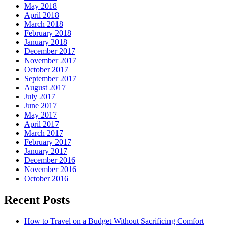
May 2018
April 2018
March 2018
February 2018
January 2018
December 2017
November 2017
October 2017
September 2017
August 2017
July 2017
June 2017
May 2017
April 2017
March 2017
February 2017
January 2017
December 2016
November 2016
October 2016
Recent Posts
How to Travel on a Budget Without Sacrificing Comfort