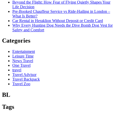
Beyond the Flight: How Fear of Flying Quietly Shapes Your
Life Decision
Pre-Booked Chauffeur Service vs Ride-Hailing in London –
What Is Better?
Car Rental in Heraklion Without Deposit or Credit Card
Why Every Hunting Dog Needs the Dive Bomb Dog Vest for
Safety and Comfort
Categories
Entertainment
Leisure Time
News Travel
One Travel
travel
Travel Advisor
Travel Backpack
Travel Zoo
BL
Tags