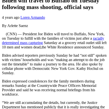
Biden will travel to Buffalo on Tuesday
following mass shooting, official says
4 years ago
Loren Armando
By Arlette Saenz
(CNN) — President Joe Biden will travel to Buffalo, New York,
on Tuesday to fulfill with the families of victims just after a
racially
determined mass capturing
Saturday at a grocery retail outlet still left
10 men and women dead,the White Residence announced Sunday.
Biden advised reporters previously Sunday he had “not still” spoken
with victims’ households and was “making an attempt to do the job
out the timetable” to make a journey to the area. He also spoke by
cellular phone with Democratic New York Gov. Kathy Hochul on
Sunday.
Biden expressed condolences for the family members during
remarks Sunday at the Countrywide Peace Officers Memorial
Provider and said he was receiving normal briefings from his
workforce.
“We are still accumulating the details, but currently, the Justice
Department has mentioned publicly that it is really investigating the