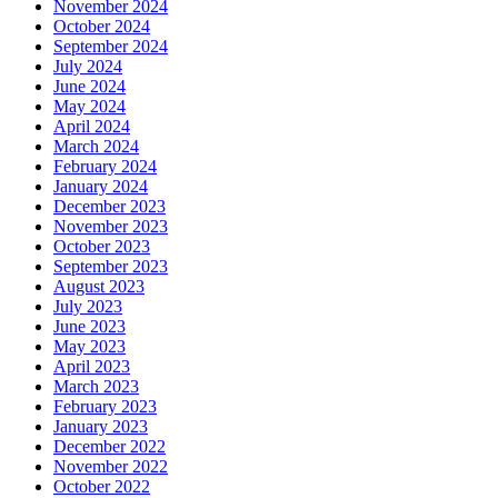
November 2024
October 2024
September 2024
July 2024
June 2024
May 2024
April 2024
March 2024
February 2024
January 2024
December 2023
November 2023
October 2023
September 2023
August 2023
July 2023
June 2023
May 2023
April 2023
March 2023
February 2023
January 2023
December 2022
November 2022
October 2022