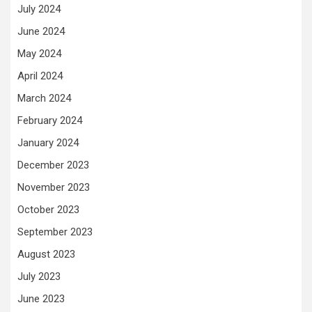
July 2024
June 2024
May 2024
April 2024
March 2024
February 2024
January 2024
December 2023
November 2023
October 2023
September 2023
August 2023
July 2023
June 2023