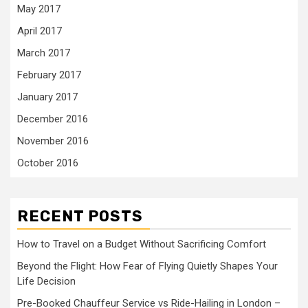
May 2017
April 2017
March 2017
February 2017
January 2017
December 2016
November 2016
October 2016
RECENT POSTS
How to Travel on a Budget Without Sacrificing Comfort
Beyond the Flight: How Fear of Flying Quietly Shapes Your
Life Decision
Pre-Booked Chauffeur Service vs Ride-Hailing in London –