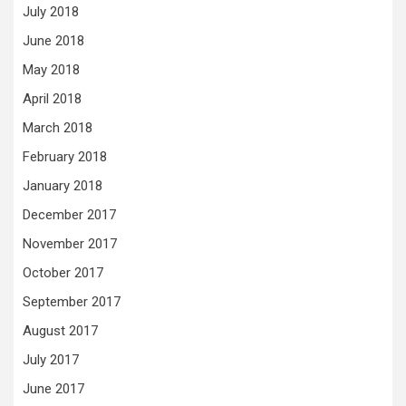
July 2018
June 2018
May 2018
April 2018
March 2018
February 2018
January 2018
December 2017
November 2017
October 2017
September 2017
August 2017
July 2017
June 2017