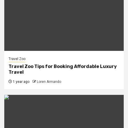
Travel Zoo
Travel Zoo Tips for Booking Affordable Luxury
Travel
1 year ago
Loren Armando