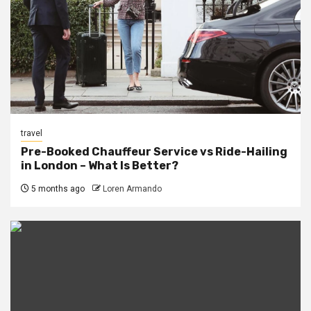
travel
Pre-Booked Chauffeur Service vs Ride-Hailing
in London – What Is Better?
5 months ago
Loren Armando