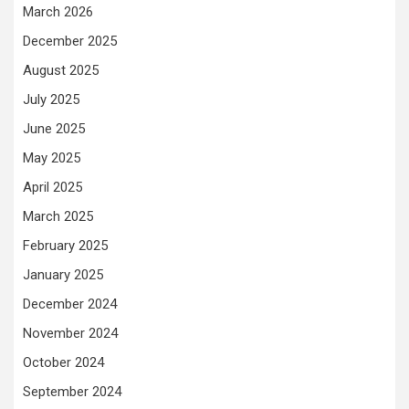
March 2026
December 2025
August 2025
July 2025
June 2025
May 2025
April 2025
March 2025
February 2025
January 2025
December 2024
November 2024
October 2024
September 2024