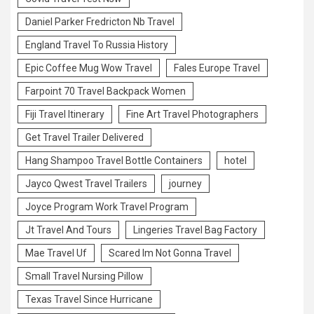
Daniel Parker Fredricton Nb Travel
England Travel To Russia History
Epic Coffee Mug Wow Travel
Fales Europe Travel
Farpoint 70 Travel Backpack Women
Fiji Travel Itinerary
Fine Art Travel Photographers
Get Travel Trailer Delivered
Hang Shampoo Travel Bottle Containers
hotel
Jayco Qwest Travel Trailers
journey
Joyce Program Work Travel Program
Jt Travel And Tours
Lingeries Travel Bag Factory
Mae Travel Uf
Scared Im Not Gonna Travel
Small Travel Nursing Pillow
Texas Travel Since Hurricane