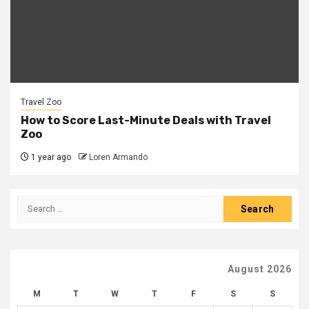
Travel Zoo
How to Score Last-Minute Deals with Travel
Zoo
1 year ago
Loren Armando
Search
for:
August 2026
M
T
W
T
F
S
S