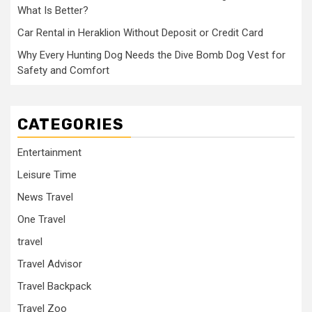
What Is Better?
Car Rental in Heraklion Without Deposit or Credit Card
Why Every Hunting Dog Needs the Dive Bomb Dog Vest for
Safety and Comfort
CATEGORIES
Entertainment
Leisure Time
News Travel
One Travel
travel
Travel Advisor
Travel Backpack
Travel Zoo