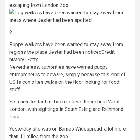
escaping from London Zoo
2
Puppy walkers have been warned to stay away from
regions the place Jester had been noticed
Credit
history: Getty
Nevertheless, authorities have warned puppy
entrepreneurs to beware, simply because this kind of
US falcon often walks on the floor looking for food
stuff.
So much Jester has been noticed throughout West
London, with sightings in South Ealing and Richmond
Park.
Yesterday she was on Barnes Widespread, a lot more
than 11 miles from the zoo.