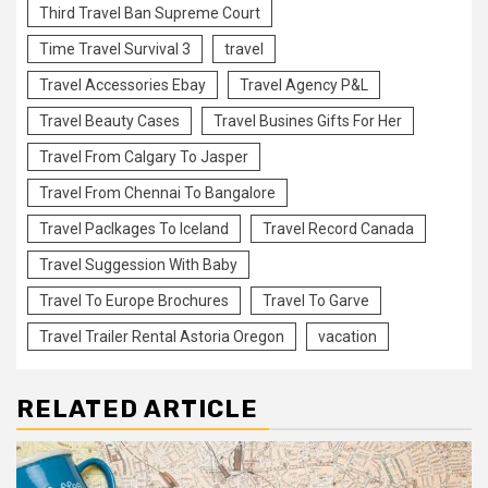
Third Travel Ban Supreme Court
Time Travel Survival 3
travel
Travel Accessories Ebay
Travel Agency P&L
Travel Beauty Cases
Travel Busines Gifts For Her
Travel From Calgary To Jasper
Travel From Chennai To Bangalore
Travel Paclkages To Iceland
Travel Record Canada
Travel Suggession With Baby
Travel To Europe Brochures
Travel To Garve
Travel Trailer Rental Astoria Oregon
vacation
RELATED ARTICLE