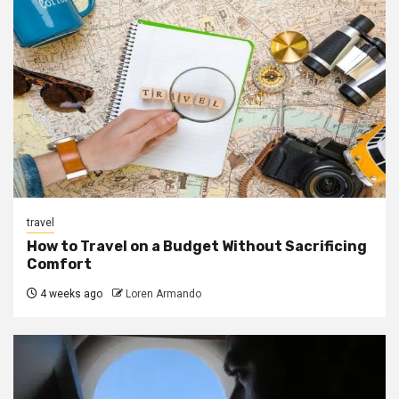
travel
How to Travel on a Budget Without Sacrificing
Comfort
4 weeks ago
Loren Armando