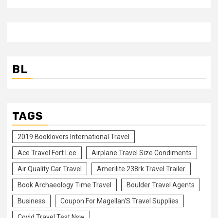
BL
TAGS
2019 Booklovers International Travel
Ace Travel Fort Lee
Airplane Travel Size Condiments
Air Quality Car Travel
Amerilite 238rk Travel Trailer
Book Archaeology Time Travel
Boulder Travel Agents
Business
Coupon For Magellan'S Travel Supplies
Covid Travel Test Nsw