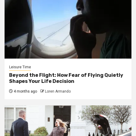
Leisure Time
Beyond the Flight: How Fear of Flying Quietly
Shapes Your Life Decision
4 months ago
Loren Armando