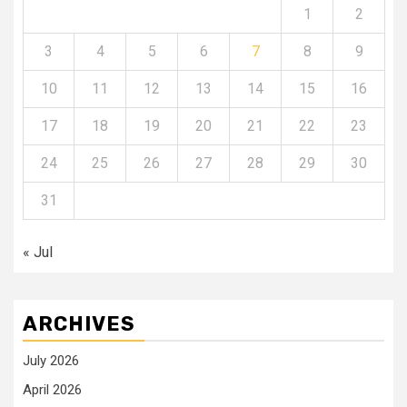
1
2
3
4
5
6
7
8
9
10
11
12
13
14
15
16
17
18
19
20
21
22
23
24
25
26
27
28
29
30
31
« Jul
ARCHIVES
July 2026
April 2026