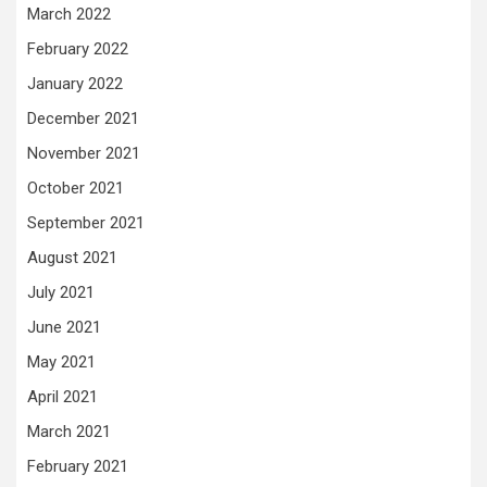
March 2022
February 2022
January 2022
December 2021
November 2021
October 2021
September 2021
August 2021
July 2021
June 2021
May 2021
April 2021
March 2021
February 2021