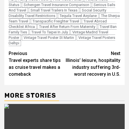
Status
Schengen Travel Insurance Comparison
Serious Sails
And Travel
Small Travel Trailers In Texas
Social Security
Disability Travel Restrictions
Tequila Travel Airplane
The Sherpa
Team Travel
Transpacific Freighter Travel
Travel Abroad
Checklist Africa
Travel After Return From Maternity
Travel Ban
Family Ties
Travel To Taipei In July
Vintage Madrid Travel
Poster
Vintage Travel Poster St Martin
Vintage Travel Posters
Delhpi
Post
Previous
Next
Travel experts share tips
Illinois’ leisure, hospitality
navigation
as cruise travel makes a
industry suffering 3rd-
comeback
worst recovery in U.S.
MORE STORIES