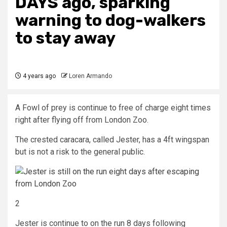
DAYS ago, sparking
warning to dog-walkers
to stay away
4 years ago
Loren Armando
A Fowl of prey is continue to free of charge eight times
right after flying off from London Zoo.
The crested caracara, called Jester, has a 4ft wingspan
but is not a risk to the general public.
2
Jester is continue to on the run 8 days following