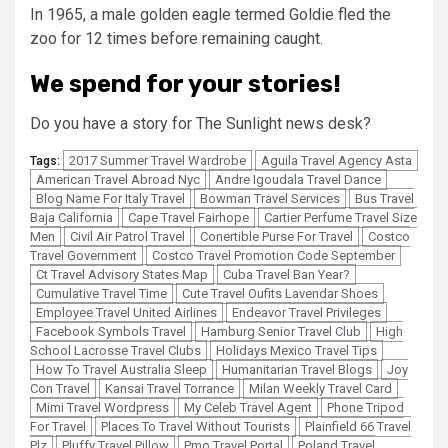
In 1965, a male golden eagle termed Goldie fled the
zoo for 12 times before remaining caught.
We spend for your stories!
Do you have a story for The Sunlight news desk?
2017 Summer Travel Wardrobe
Aguila Travel Agency Asta
Tags:
American Travel Abroad Nyc
Andre Igoudala Travel Dance
Blog Name For Italy Travel
Bowman Travel Services
Bus Travel
Baja California
Cape Travel Fairhope
Cartier Perfume Travel Size
Men
Civil Air Patrol Travel
Conertible Purse For Travel
Costco
Travel Government
Costco Travel Promotion Code September
Ct Travel Advisory States Map
Cuba Travel Ban Year?
Cumulative Travel Time
Cute Travel Oufits Lavendar Shoes
Employee Travel United Airlines
Endeavor Travel Privileges
Facebook Symbols Travel
Hamburg Senior Travel Club
High
School Lacrosse Travel Clubs
Holidays Mexico Travel Tips
How To Travel Australia Sleep
Humanitarian Travel Blogs
Joy
Con Travel
Kansai Travel Torrance
Milan Weekly Travel Card
Mimi Travel Wordpress
My Celeb Travel Agent
Phone Tripod
For Travel
Places To Travel Without Tourists
Plainfield 66 Travel
Plz
Pluffy Travel Pillow
Pmo Travel Portal
Poland Travel