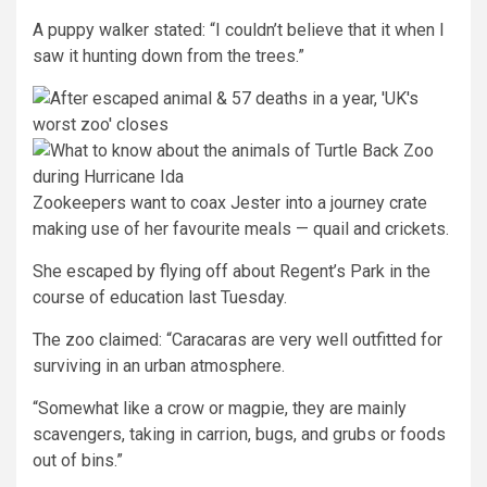
A puppy walker stated: “I couldn’t believe that it when I
saw it hunting down from the trees.”
Zookeepers want to coax Jester into a journey crate
making use of her favourite meals — quail and crickets.
She escaped by flying off about Regent’s Park in the
course of education last Tuesday.
The zoo claimed: “Caracaras are very well outfitted for
surviving in an urban atmosphere.
“Somewhat like a crow or magpie, they are mainly
scavengers, taking in carrion, bugs, and grubs or foods
out of bins.”