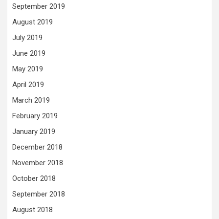
September 2019
August 2019
July 2019
June 2019
May 2019
April 2019
March 2019
February 2019
January 2019
December 2018
November 2018
October 2018
September 2018
August 2018