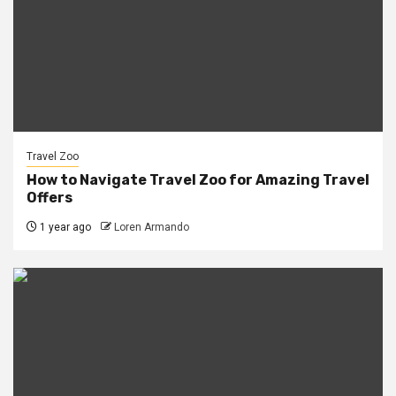
Travel Zoo
How to Navigate Travel Zoo for Amazing Travel
Offers
1 year ago
Loren Armando