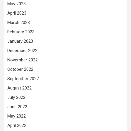
May 2023
April 2023
March 2023
February 2023
January 2023
December 2022
November 2022
October 2022
September 2022
August 2022
July 2022
June 2022
May 2022
April 2022