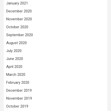
January 2021
December 2020
November 2020
October 2020
September 2020
August 2020
July 2020
June 2020
April 2020
March 2020
February 2020
December 2019
November 2019
October 2019