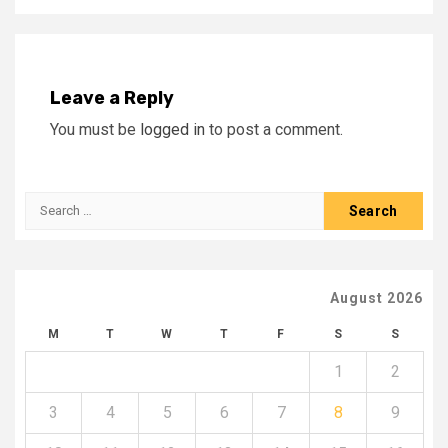
Leave a Reply
You must be
logged in
to post a comment.
Search
for:
August 2026
M
T
W
T
F
S
S
1
2
3
4
5
6
7
8
9