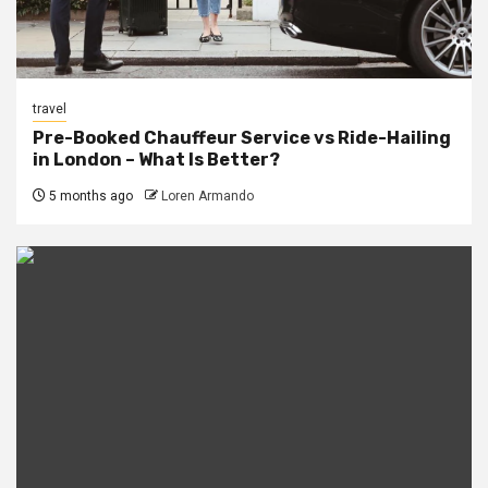
travel
Pre-Booked Chauffeur Service vs Ride-Hailing
in London – What Is Better?
5 months ago
Loren Armando