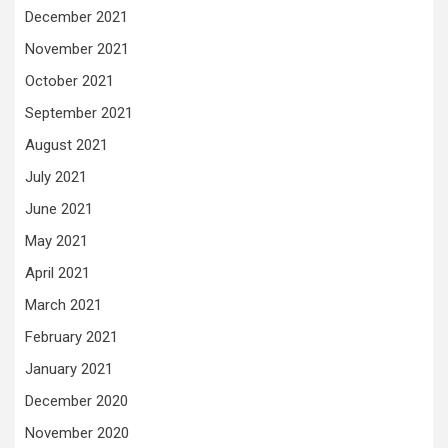
December 2021
November 2021
October 2021
September 2021
August 2021
July 2021
June 2021
May 2021
April 2021
March 2021
February 2021
January 2021
December 2020
November 2020