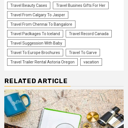
Travel Beauty Cases
Travel Busines Gifts For Her
Travel From Calgary To Jasper
Travel From Chennai To Bangalore
Travel Paclkages To Iceland
Travel Record Canada
Travel Suggession With Baby
Travel To Europe Brochures
Travel To Garve
Travel Trailer Rental Astoria Oregon
vacation
RELATED ARTICLE