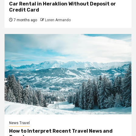
Car Rental in Heraklion Without Deposit or
Credit Card
7 months ago
Loren Armando
News Travel
How to Interpret Recent Travel News and