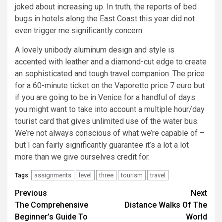
joked about increasing up. In truth, the reports of bed
bugs in hotels along the East Coast this year did not
even trigger me significantly concern.
A lovely unibody aluminum design and style is
accented with leather and a diamond-cut edge to create
an sophisticated and tough travel companion. The price
for a 60-minute ticket on the Vaporetto price 7 euro but
if you are going to be in Venice for a handful of days
you might want to take into account a multiple hour/day
tourist card that gives unlimited use of the water bus.
We’re not always conscious of what we’re capable of –
but I can fairly significantly guarantee it’s a lot a lot
more than we give ourselves credit for.
assignments
level
three
tourism
travel
Tags:
Post
Previous
Next
The Comprehensive
Distance Walks Of The
navigation
Beginner’s Guide To
World