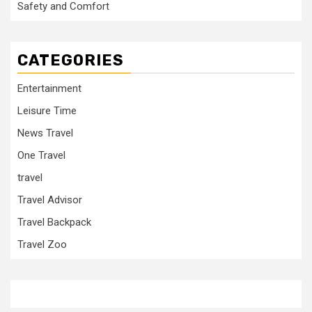
Safety and Comfort
CATEGORIES
Entertainment
Leisure Time
News Travel
One Travel
travel
Travel Advisor
Travel Backpack
Travel Zoo