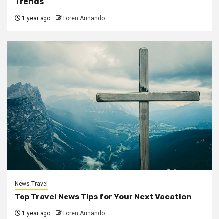
Trends
1 year ago
Loren Armando
News Travel
Top Travel News Tips for Your Next Vacation
1 year ago
Loren Armando