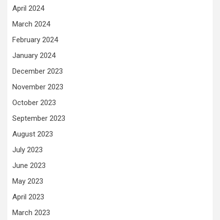
April 2024
March 2024
February 2024
January 2024
December 2023
November 2023
October 2023
September 2023
August 2023
July 2023
June 2023
May 2023
April 2023
March 2023