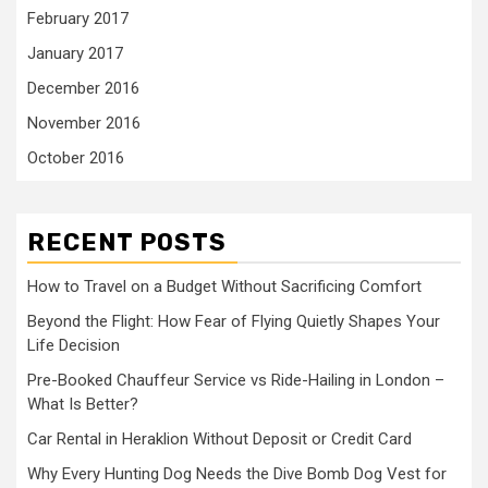
February 2017
January 2017
December 2016
November 2016
October 2016
RECENT POSTS
How to Travel on a Budget Without Sacrificing Comfort
Beyond the Flight: How Fear of Flying Quietly Shapes Your
Life Decision
Pre-Booked Chauffeur Service vs Ride-Hailing in London –
What Is Better?
Car Rental in Heraklion Without Deposit or Credit Card
Why Every Hunting Dog Needs the Dive Bomb Dog Vest for