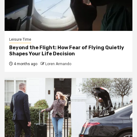
Leisure Time
Beyond the Flight: How Fear of Flying Quietly
Shapes Your Life Decision
4 months ago
Loren Armando