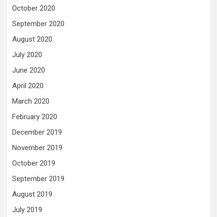
October 2020
September 2020
August 2020
July 2020
June 2020
April 2020
March 2020
February 2020
December 2019
November 2019
October 2019
September 2019
August 2019
July 2019