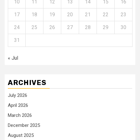
10
11
12
13
14
15
16
17
18
19
20
21
22
23
24
25
26
27
28
29
30
31
« Jul
ARCHIVES
July 2026
April 2026
March 2026
December 2025
August 2025