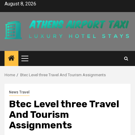
Skip
August 8, 2026
to
content
Primary
Menu
Home
Btec Level three Travel And Tourism Assignments
News Travel
Btec Level three Travel
And Tourism
Assignments