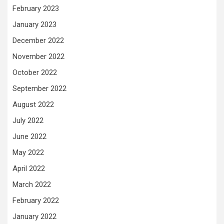
February 2023
January 2023
December 2022
November 2022
October 2022
September 2022
August 2022
July 2022
June 2022
May 2022
April 2022
March 2022
February 2022
January 2022