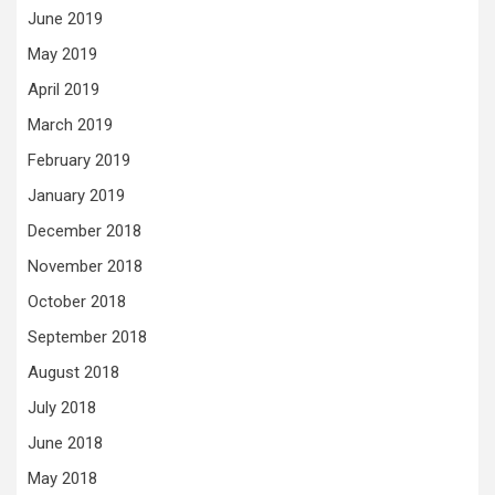
June 2019
May 2019
April 2019
March 2019
February 2019
January 2019
December 2018
November 2018
October 2018
September 2018
August 2018
July 2018
June 2018
May 2018