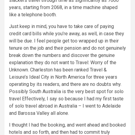
slackers travel through time as significantly as 7000
years, starting from 2068, in a time machine shaped
like a telephone booth.
Just keep in mind, you have to take care of paying
credit card bills while you’re away, as well, in case they
will be due. I feel people get too wrapped up in their
tenure on the job and their pension and do not genuinely
break down the numbers and discover the genuine
explanation they do not want to Travel: Worry of the
Unknown. Charleston has been ranked Travel &
Leisure’s Ideal City in North America for three years
operating by its readers, and there are no doubts why.
Possibly South Australia is the very best spot for solo
travel Effectively, I say so because I had my first taste
of solo travel abroad in Australia – I went to Adelaide
and Barossa Valley all alone.
I thought I had the booking, and went ahead and booked
hotels and so forth, and then had to commit truly