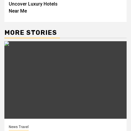
Uncover Luxury Hotels
Near Me
MORE STORIES
News Travel