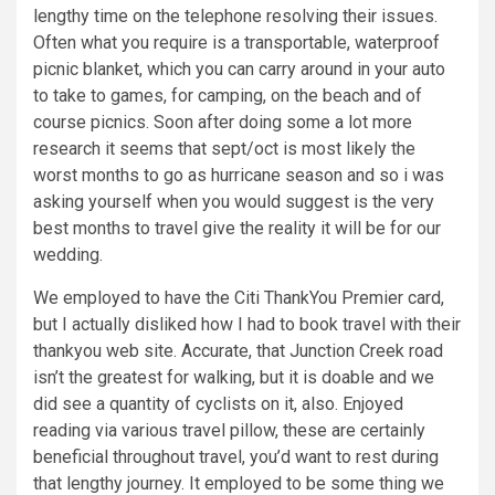
lengthy time on the telephone resolving their issues.
Often what you require is a transportable, waterproof
picnic blanket, which you can carry around in your auto
to take to games, for camping, on the beach and of
course picnics. Soon after doing some a lot more
research it seems that sept/oct is most likely the
worst months to go as hurricane season and so i was
asking yourself when you would suggest is the very
best months to travel give the reality it will be for our
wedding.
We employed to have the Citi ThankYou Premier card,
but I actually disliked how I had to book travel with their
thankyou web site. Accurate, that Junction Creek road
isn’t the greatest for walking, but it is doable and we
did see a quantity of cyclists on it, also. Enjoyed
reading via various travel pillow, these are certainly
beneficial throughout travel, you’d want to rest during
that lengthy journey. It employed to be some thing we