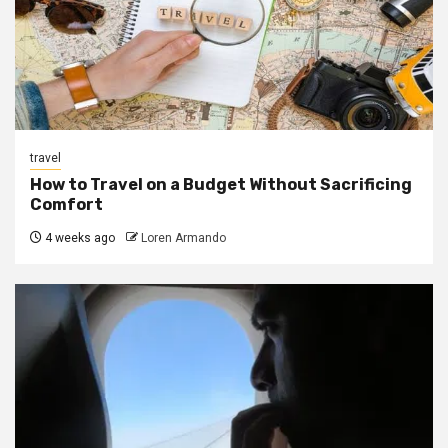
travel
How to Travel on a Budget Without Sacrificing
Comfort
4 weeks ago
Loren Armando