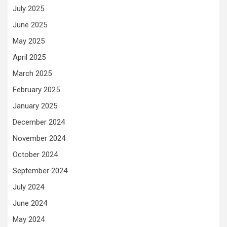
July 2025
June 2025
May 2025
April 2025
March 2025
February 2025
January 2025
December 2024
November 2024
October 2024
September 2024
July 2024
June 2024
May 2024