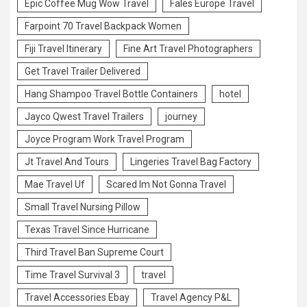
Epic Coffee Mug Wow Travel
Fales Europe Travel
Farpoint 70 Travel Backpack Women
Fiji Travel Itinerary
Fine Art Travel Photographers
Get Travel Trailer Delivered
Hang Shampoo Travel Bottle Containers
hotel
Jayco Qwest Travel Trailers
journey
Joyce Program Work Travel Program
Jt Travel And Tours
Lingeries Travel Bag Factory
Mae Travel Uf
Scared Im Not Gonna Travel
Small Travel Nursing Pillow
Texas Travel Since Hurricane
Third Travel Ban Supreme Court
Time Travel Survival 3
travel
Travel Accessories Ebay
Travel Agency P&L