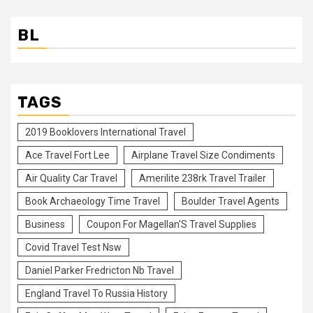
BL
TAGS
2019 Booklovers International Travel
Ace Travel Fort Lee
Airplane Travel Size Condiments
Air Quality Car Travel
Amerilite 238rk Travel Trailer
Book Archaeology Time Travel
Boulder Travel Agents
Business
Coupon For Magellan'S Travel Supplies
Covid Travel Test Nsw
Daniel Parker Fredricton Nb Travel
England Travel To Russia History