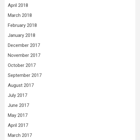
April 2018
March 2018
February 2018
January 2018
December 2017
November 2017
October 2017
September 2017
August 2017
July 2017
June 2017
May 2017
April 2017
March 2017