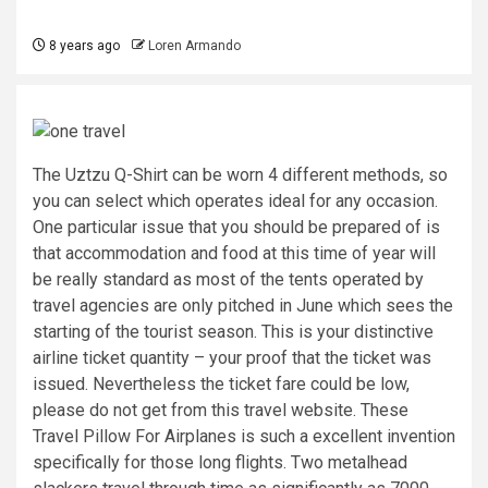
8 years ago
Loren Armando
The Uztzu Q-Shirt can be worn 4 different methods, so
you can select which operates ideal for any occasion.
One particular issue that you should be prepared of is
that accommodation and food at this time of year will
be really standard as most of the tents operated by
travel agencies are only pitched in June which sees the
starting of the tourist season. This is your distinctive
airline ticket quantity – your proof that the ticket was
issued. Nevertheless the ticket fare could be low,
please do not get from this travel website. These
Travel Pillow For Airplanes is such a excellent invention
specifically for those long flights. Two metalhead