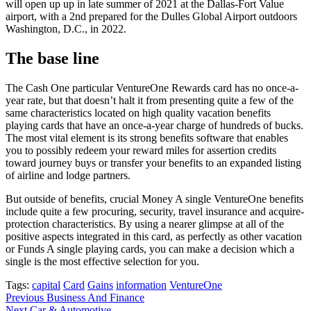
will open up up in late summer of 2021 at the Dallas-Fort Value
airport, with a 2nd prepared for the Dulles Global Airport outdoors
Washington, D.C., in 2022.
The base line
The Cash One particular VentureOne Rewards card has no once-a-
year rate, but that doesn’t halt it from presenting quite a few of the
same characteristics located on high quality vacation benefits
playing cards that have an once-a-year charge of hundreds of bucks.
The most vital element is its strong benefits software that enables
you to possibly redeem your reward miles for assertion credits
toward journey buys or transfer your benefits to an expanded listing
of airline and lodge partners.
But outside of benefits, crucial Money A single VentureOne benefits
include quite a few procuring, security, travel insurance and acquire-
protection characteristics. By using a nearer glimpse at all of the
positive aspects integrated in this card, as perfectly as other vacation
or Funds A single playing cards, you can make a decision which a
single is the most effective selection for you.
Tags:
capital
Card
Gains
information
VentureOne
Post
Previous
Business And Finance
Next
Car & Automotive