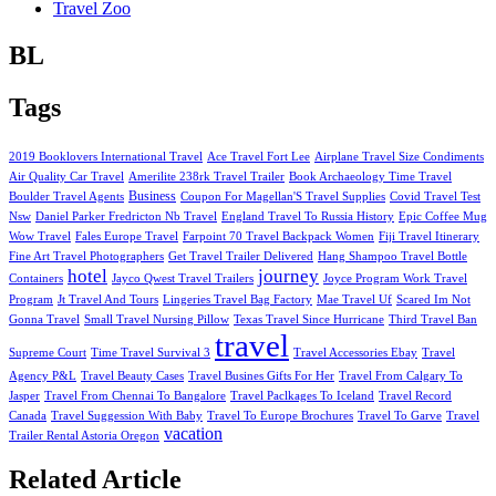
Travel Zoo
BL
Tags
2019 Booklovers International Travel
Ace Travel Fort Lee
Airplane Travel Size Condiments
Air Quality Car Travel
Amerilite 238rk Travel Trailer
Book Archaeology Time Travel
Business
Boulder Travel Agents
Coupon For Magellan'S Travel Supplies
Covid Travel Test
Nsw
Daniel Parker Fredricton Nb Travel
England Travel To Russia History
Epic Coffee Mug
Wow Travel
Fales Europe Travel
Farpoint 70 Travel Backpack Women
Fiji Travel Itinerary
Fine Art Travel Photographers
Get Travel Trailer Delivered
Hang Shampoo Travel Bottle
hotel
journey
Containers
Jayco Qwest Travel Trailers
Joyce Program Work Travel
Program
Jt Travel And Tours
Lingeries Travel Bag Factory
Mae Travel Uf
Scared Im Not
Gonna Travel
Small Travel Nursing Pillow
Texas Travel Since Hurricane
Third Travel Ban
travel
Supreme Court
Time Travel Survival 3
Travel Accessories Ebay
Travel
Agency P&L
Travel Beauty Cases
Travel Busines Gifts For Her
Travel From Calgary To
Jasper
Travel From Chennai To Bangalore
Travel Paclkages To Iceland
Travel Record
Canada
Travel Suggession With Baby
Travel To Europe Brochures
Travel To Garve
Travel
vacation
Trailer Rental Astoria Oregon
Related Article