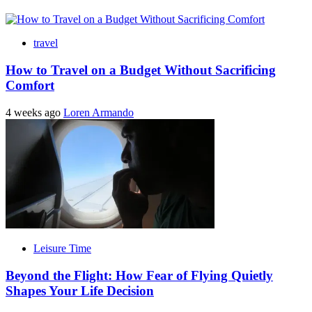
travel
How to Travel on a Budget Without Sacrificing
Comfort
4 weeks ago
Loren Armando
Leisure Time
Beyond the Flight: How Fear of Flying Quietly
Shapes Your Life Decision