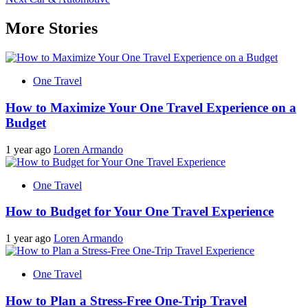
navigation
More Stories
One Travel
How to Maximize Your One Travel Experience on a
Budget
1 year ago
Loren Armando
One Travel
How to Budget for Your One Travel Experience
1 year ago
Loren Armando
One Travel
How to Plan a Stress-Free One-Trip Travel