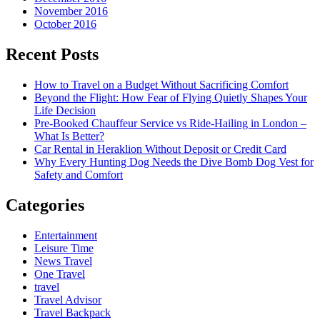
November 2016
October 2016
Recent Posts
How to Travel on a Budget Without Sacrificing Comfort
Beyond the Flight: How Fear of Flying Quietly Shapes Your
Life Decision
Pre-Booked Chauffeur Service vs Ride-Hailing in London –
What Is Better?
Car Rental in Heraklion Without Deposit or Credit Card
Why Every Hunting Dog Needs the Dive Bomb Dog Vest for
Safety and Comfort
Categories
Entertainment
Leisure Time
News Travel
One Travel
travel
Travel Advisor
Travel Backpack