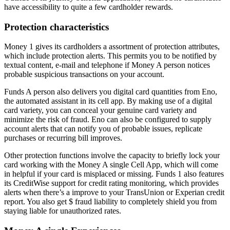
have accessibility to quite a few cardholder rewards.
Protection characteristics
Money 1 gives its cardholders a assortment of protection attributes,
which include protection alerts. This permits you to be notified by
textual content, e-mail and telephone if Money A person notices
probable suspicious transactions on your account.
Funds A person also delivers you digital card quantities from Eno,
the automated assistant in its cell app. By making use of a digital
card variety, you can conceal your genuine card variety and
minimize the risk of fraud. Eno can also be configured to supply
account alerts that can notify you of probable issues, replicate
purchases or recurring bill improves.
Other protection functions involve the capacity to briefly lock your
card working with the Money A single Cell App, which will come
in helpful if your card is misplaced or missing. Funds 1 also features
its CreditWise support for credit rating monitoring, which provides
alerts when there’s a improve to your TransUnion or Experian credit
report. You also get $ fraud liability to completely shield you from
staying liable for unauthorized rates.