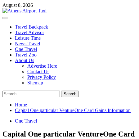
Skip
August 8, 2026
to
content
Primary
Menu
Travel Backpack
Travel Advisor
Leisure Time
News Travel
One Travel
Travel Zoo
About Us
Advertise Here
Contact Us
Privacy Policy
Sitemap
Search
for:
Home
Capital One particular VentureOne Card Gains Information
One Travel
Capital One particular VentureOne Card