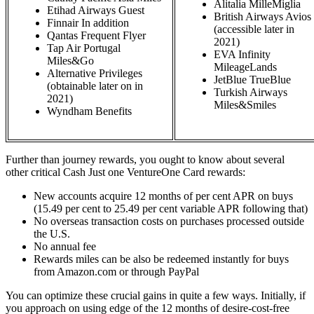
Alitalia MilleMiglia
Etihad Airways Guest
British Airways Avios
Finnair In addition
(accessible later in
Qantas Frequent Flyer
2021)
Tap Air Portugal
EVA Infinity
Miles&Go
MileageLands
Alternative Privileges
JetBlue TrueBlue
(obtainable later on in
Turkish Airways
2021)
Miles&Smiles
Wyndham Benefits
Further than journey rewards, you ought to know about several
other critical Cash Just one VentureOne Card rewards:
New accounts acquire 12 months of per cent APR on buys
(15.49 per cent to 25.49 per cent variable APR following that)
No overseas transaction costs on purchases processed outside
the U.S.
No annual fee
Rewards miles can be also be redeemed instantly for buys
from Amazon.com or through PayPal
You can optimize these crucial gains in quite a few ways. Initially, if
you approach on using edge of the 12 months of desire-cost-free