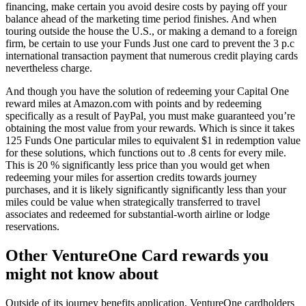
financing, make certain you avoid desire costs by paying off your
balance ahead of the marketing time period finishes. And when
touring outside the house the U.S., or making a demand to a foreign
firm, be certain to use your Funds Just one card to prevent the 3 p.c
international transaction payment that numerous credit playing cards
nevertheless charge.
And though you have the solution of redeeming your Capital One
reward miles at Amazon.com with points and by redeeming
specifically as a result of PayPal, you must make guaranteed you’re
obtaining the most value from your rewards. Which is since it takes
125 Funds One particular miles to equivalent $1 in redemption value
for these solutions, which functions out to .8 cents for every mile.
This is 20 % significantly less price than you would get when
redeeming your miles for assertion credits towards journey
purchases, and it is likely significantly significantly less than your
miles could be value when strategically transferred to travel
associates and redeemed for substantial-worth airline or lodge
reservations.
Other VentureOne Card rewards you
might not know about
Outside of its journey benefits application, VentureOne cardholders