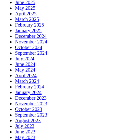
June 2025
May 2025
April 2025
March 2025
February 2025
January 2025
December 2024
November 2024
October 2024
September 2024
July 2024
June 2024
May 2024
April 2024
March 2024
February 2024
January 2024
December 2023
November 2023
October 2023
September 2023
August 2023
July 2023
June 2023
May 2023