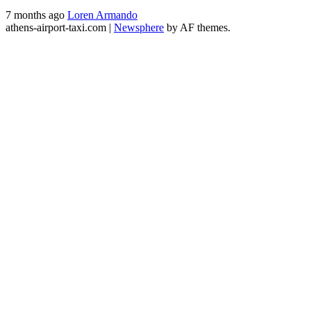
7 months ago
Loren Armando
athens-airport-taxi.com
|
Newsphere
by AF themes.