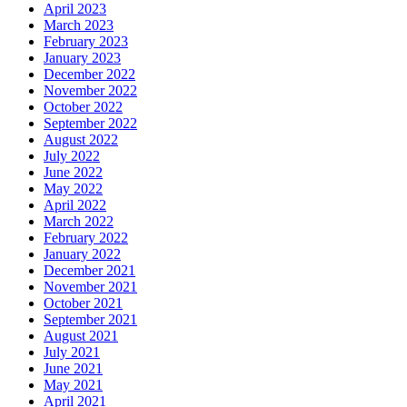
April 2023
March 2023
February 2023
January 2023
December 2022
November 2022
October 2022
September 2022
August 2022
July 2022
June 2022
May 2022
April 2022
March 2022
February 2022
January 2022
December 2021
November 2021
October 2021
September 2021
August 2021
July 2021
June 2021
May 2021
April 2021