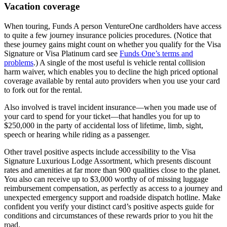
Vacation coverage
When touring, Funds A person VentureOne cardholders have access
to quite a few journey insurance policies procedures. (Notice that
these journey gains might count on whether you qualify for the Visa
Signature or Visa Platinum card see
Funds One’s terms and
problems
.) A single of the most useful is vehicle rental collision
harm waiver, which enables you to decline the high priced optional
coverage available by rental auto providers when you use your card
to fork out for the rental.
Also involved is travel incident insurance—when you made use of
your card to spend for your ticket—that handles you for up to
$250,000 in the party of accidental loss of lifetime, limb, sight,
speech or hearing while riding as a passenger.
Other travel positive aspects include accessibility to the Visa
Signature Luxurious Lodge Assortment, which presents discount
rates and amenities at far more than 900 qualities close to the planet.
You also can receive up to $3,000 worthy of of missing luggage
reimbursement compensation, as perfectly as access to a journey and
unexpected emergency support and roadside dispatch hotline. Make
confident you verify your distinct card’s positive aspects guide for
conditions and circumstances of these rewards prior to you hit the
road.