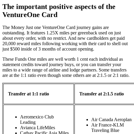
The important positive aspects of the
VentureOne Card
The Money Just one VentureOne Card journey gains are
outstanding. It features 1.25X miles per greenback used on just
about every order, with no restrict. And new cardholders get paid
20,000 reward miles following working with their card to shell out
just $500 inside of 3 months of account opening.
These Funds One miles are well worth 1 cent each individual as
statement credits toward journey buys, or you can transfer your
miles to a wide range of airline and lodge partners. Some transfers
are at the 1:1 ratio even though some others are at 2:1.5 or 2:1 ratio.
Transfer at 1:1 ratio
Transfer at 2:1.5 ratio
Aeromexico Club
Air Canada Aeroplan
Leading
Air France-KLM
Avianca LifeMiles
Traveling Blue
Cathay Pacific Asia Miles