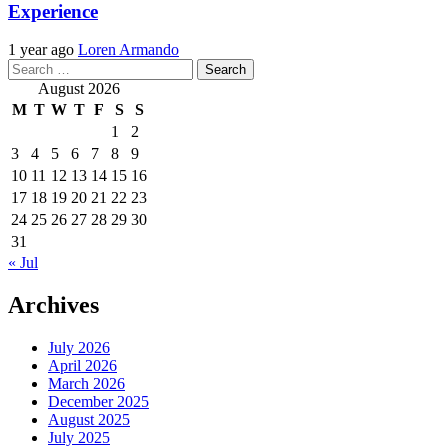
Experience
1 year ago
Loren Armando
Search
for:
August 2026
M
T
W
T
F
S
S
1
2
3
4
5
6
7
8
9
10
11
12
13
14
15
16
17
18
19
20
21
22
23
24
25
26
27
28
29
30
31
« Jul
Archives
July 2026
April 2026
March 2026
December 2025
August 2025
July 2025