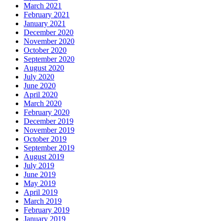
March 2021
February 2021
January 2021
December 2020
November 2020
October 2020
September 2020
August 2020
July 2020
June 2020
April 2020
March 2020
February 2020
December 2019
November 2019
October 2019
September 2019
August 2019
July 2019
June 2019
May 2019
April 2019
March 2019
February 2019
January 2019