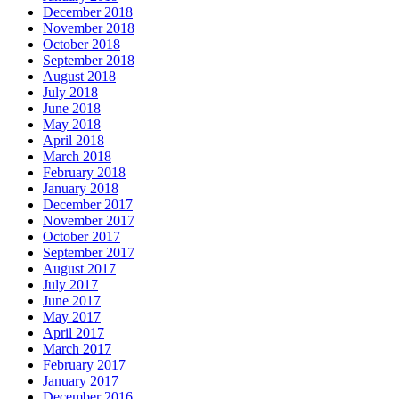
December 2018
November 2018
October 2018
September 2018
August 2018
July 2018
June 2018
May 2018
April 2018
March 2018
February 2018
January 2018
December 2017
November 2017
October 2017
September 2017
August 2017
July 2017
June 2017
May 2017
April 2017
March 2017
February 2017
January 2017
December 2016