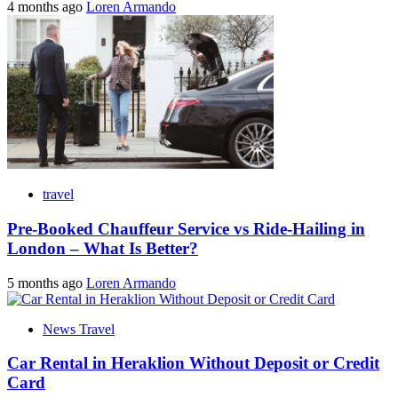
4 months ago
Loren Armando
travel
Pre-Booked Chauffeur Service vs Ride-Hailing in
London – What Is Better?
5 months ago
Loren Armando
News Travel
Car Rental in Heraklion Without Deposit or Credit
Card