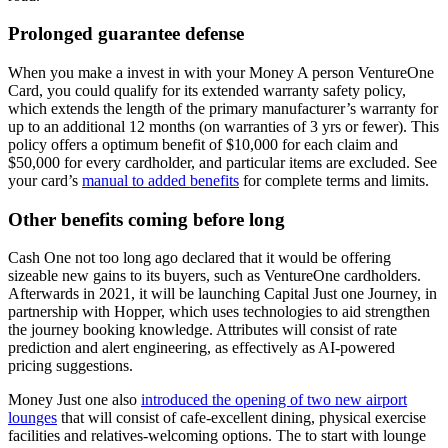
Prolonged guarantee defense
When you make a invest in with your Money A person VentureOne
Card, you could qualify for its extended warranty safety policy,
which extends the length of the primary manufacturer’s warranty for
up to an additional 12 months (on warranties of 3 yrs or fewer). This
policy offers a optimum benefit of $10,000 for each claim and
$50,000 for every cardholder, and particular items are excluded. See
your card’s
manual to added benefits
for complete terms and limits.
Other benefits coming before long
Cash One not too long ago declared that it would be offering
sizeable new gains to its buyers, such as VentureOne cardholders.
Afterwards in 2021, it will be launching Capital Just one Journey, in
partnership with Hopper, which uses technologies to aid strengthen
the journey booking knowledge. Attributes will consist of rate
prediction and alert engineering, as effectively as AI-powered
pricing suggestions.
Money Just one also
introduced the opening of two new airport
lounges
that will consist of cafe-excellent dining, physical exercise
facilities and relatives-welcoming options. The to start with lounge