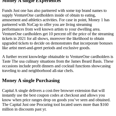
Money A single Experiences
Funds Just one has also partnered with some top brand names to
supply VentureOne cardholders inside of obtain to eating,
amusement and athletics activities. For case in point, Money 1 has
partnered with NoCap to offer you are living streaming
performances from well known artists to your dwelling area.
VentureOne cardholders get 10 percent off the price of the streaming
tickets in 2021 for all shows, moreover the likelihood to obtain
upgraded tickets to decide on demonstrates that incorporate bonuses
like artist meet-and-greet periods and exclusive goods.
A further recent knowledge obtainable to VentureOne cardholders is
Taste The usa culinary situations from the James Beard Basis. These
occasions include profit dinners and cocktail functions showcasing
traveling to and neighborhood all-star chefs.
Money A single Purchasing
Capital A single delivers a cost-free browser extension that will
instantly use the best coupon codes at checkout and allows you
know when price ranges drop on goods you’ve seen and obtained.
The Capital Just one Procuring tool located users more than $160
million in discounts past yr.