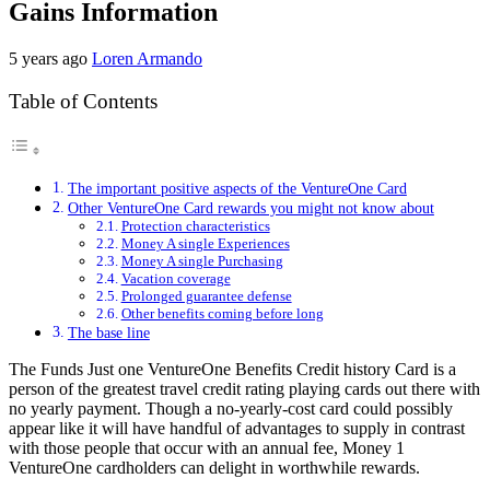
Gains Information
5 years ago
Loren Armando
Table of Contents
The important positive aspects of the VentureOne Card
Other VentureOne Card rewards you might not know about
Protection characteristics
Money A single Experiences
Money A single Purchasing
Vacation coverage
Prolonged guarantee defense
Other benefits coming before long
The base line
The Funds Just one VentureOne Benefits Credit history Card is a
person of the greatest travel credit rating playing cards out there with
no yearly payment. Though a no-yearly-cost card could possibly
appear like it will have handful of advantages to supply in contrast
with those people that occur with an annual fee, Money 1
VentureOne cardholders can delight in worthwhile rewards.