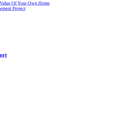
e Value Of Your Own Home
ement Project
ort