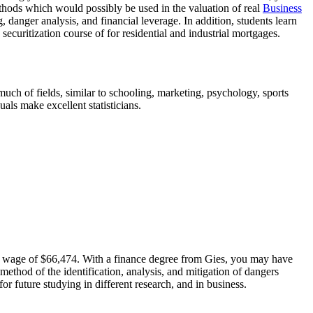
ethods which would possibly be used in the valuation of real
Business
, danger analysis, and financial leverage. In addition, students learn
curitization course of for residential and industrial mortgages.
 much of fields, similar to schooling, marketing, psychology, sports
als make excellent statisticians.
ing wage of $66,474. With a finance degree from Gies, you may have
 method of the identification, analysis, and mitigation of dangers
r future studying in different research, and in business.