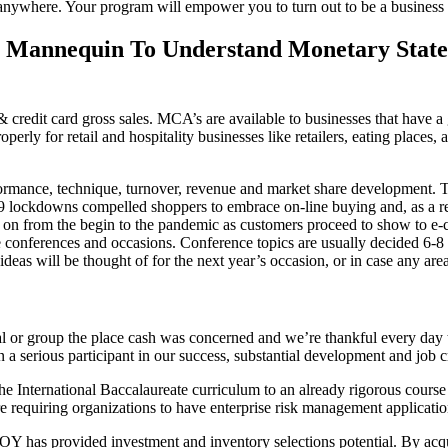
s anywhere. Your program will empower you to turn out to be a business
l Mannequin To Understand Monetary Stat
& credit card gross sales. MCA’s are available to businesses that have 
rly for retail and hospitality businesses like retailers, eating places,
rformance, technique, turnover, revenue and market share development. 
9 lockdowns compelled shoppers to embrace on-line buying and, as a re
ths on from the begin to the pandemic as customers proceed to show to
onferences and occasions. Conference topics are usually decided 6-8 mo
ideas will be thought of for the next year’s occasion, or in case any ar
al or group the place cash was concerned and we’re thankful every day
a serious participant in our success, substantial development and job c
the International Baccalaureate curriculum to an already rigorous course
requiring organizations to have enterprise risk management application
TROY has provided investment and inventory selections potential. By a