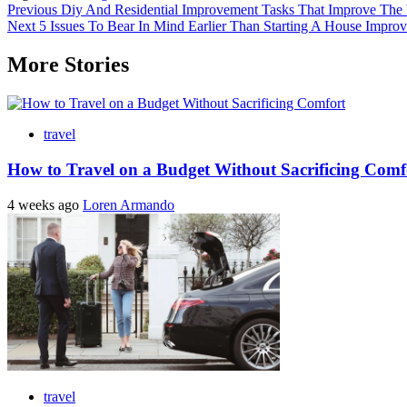
Post
Previous
Diy And Residential Improvement Tasks That Improve Th
Next
5 Issues To Bear In Mind Earlier Than Starting A House Improv
navigation
More Stories
travel
How to Travel on a Budget Without Sacrificing Comf
4 weeks ago
Loren Armando
travel