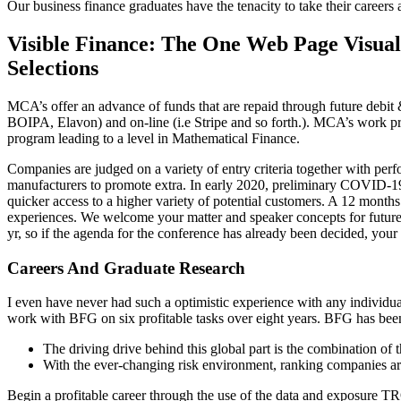
Our business finance graduates have the tenacity to take their career
Visible Finance: The One Web Page Visua
Selections
MCA’s offer an advance of funds that are repaid through future debit 
BOIPA, Elavon) and on-line (i.e Stripe and so forth.). MCA’s work prope
program leading to a level in Mathematical Finance.
Companies are judged on a variety of entry criteria together with pe
manufacturers to promote extra. In early 2020, preliminary COVID-1
quicker access to a higher variety of potential customers. A 12 mon
experiences. We welcome your matter and speaker concepts for future c
yr, so if the agenda for the conference has already been decided, your 
Careers And Graduate Research
I even have never had such a optimistic experience with any individu
work with BFG on six profitable tasks over eight years. BFG has been 
The driving drive behind this global part is the combination of 
With the ever-changing risk environment, ranking companies are 
Begin a profitable career through the use of the data and exposure 