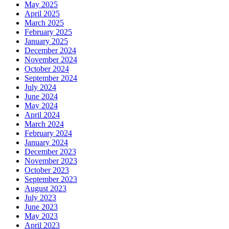
May 2025
April 2025
March 2025
February 2025
January 2025
December 2024
November 2024
October 2024
September 2024
July 2024
June 2024
May 2024
April 2024
March 2024
February 2024
January 2024
December 2023
November 2023
October 2023
September 2023
August 2023
July 2023
June 2023
May 2023
April 2023