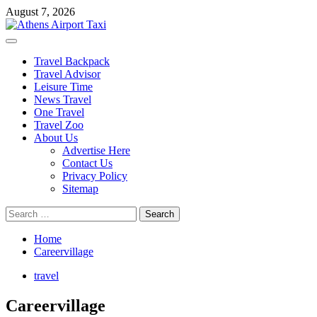
Skip
August 7, 2026
to
content
Primary
Menu
Travel Backpack
Travel Advisor
Leisure Time
News Travel
One Travel
Travel Zoo
About Us
Advertise Here
Contact Us
Privacy Policy
Sitemap
Search
for:
Home
Careervillage
travel
Careervillage