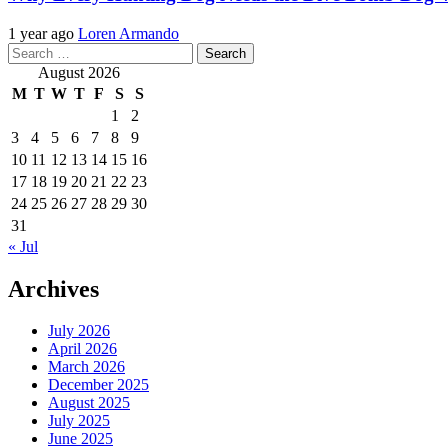
1 year ago
Loren Armando
Search
for:
August 2026
M
T
W
T
F
S
S
1
2
3
4
5
6
7
8
9
10
11
12
13
14
15
16
17
18
19
20
21
22
23
24
25
26
27
28
29
30
31
« Jul
Archives
July 2026
April 2026
March 2026
December 2025
August 2025
July 2025
June 2025