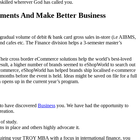
 skilled wherever God has called you.
ements And Make Better Business
a gradual volume of debit & bank card gross sales in-store (i.e AIBMS,
 and cafes etc. The Finance division helps a 3-semester master’s
Their cross border eCommerce solutions help the world’s best-loved
sult, a higher number of brands seemed to eShopWorld to search out
 e-commerce, eShopWorld has helped brands ship localised e-commerce
nths before the event is held. Ideas might be saved on file for a full
ea opens up in the current year’s program.
 to have discovered
Business
you. We have had the opportunity to
reation.
 of study.
s in place and others highly advocate it.
cquiring your TROY MBA with a focus in international finance, you