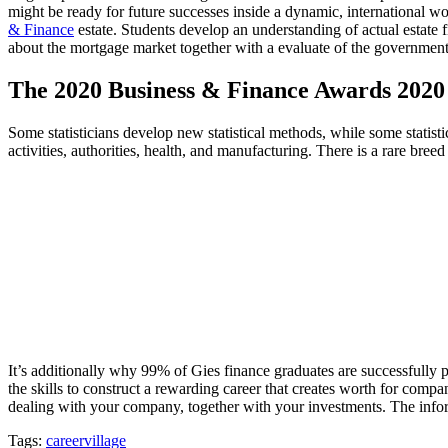
might be ready for future successes inside a dynamic, international w
& Finance
estate. Students develop an understanding of actual estate fi
about the mortgage market together with a evaluate of the government-
The 2020 Business & Finance Awards 2020 
Some statisticians develop new statistical methods, while some statisti
activities, authorities, health, and manufacturing. There is a rare bre
It’s additionally why 99% of Gies finance graduates are successfully
the skills to construct a rewarding career that creates worth for compa
dealing with your company, together with your investments. The informa
Tags:
careervillage