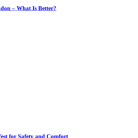
ndon – What Is Better?
st for Safety and Comfort