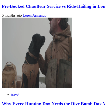
Pre-Booked Chauffeur Service vs Ride-Hailing in Lo
5 months ago
Loren Armando
travel
Why Every Hunting Dog Needs the Dive Bomb Dog Ve