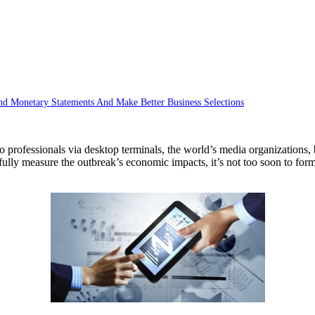
d Monetary Statements And Make Better Business Selections
s to professionals via desktop terminals, the world’s media organizati
ully measure the outbreak’s economic impacts, it’s not too soon to formu