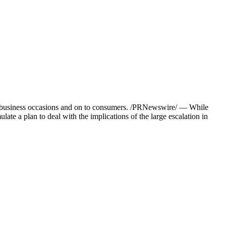
ons, business occasions and on to consumers. /PRNewswire/ — While
late a plan to deal with the implications of the large escalation in