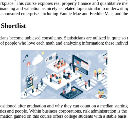
orkplace. This course explores real property finance and quantitative m
nancing and valuation as nicely as related topics similar to underwriting
sponsored enterprises including Fannie Mae and Freddie Mac, and the se
Shortlist
cians become unbiased consultants. Statisticians are utilized in quite so
ed of people who love each math and analyzing information; these individu
 positioned after graduation and why they can count on a median start
nies and people. Within business corporations, risk administration is the
tion gained on this course offers college students with a stable basis fo