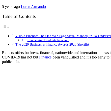
5 years ago
Loren Armando
Table of Contents
Visible Finance: The One Web Page Visual Mannequin To Understan
Careers And Graduate Research
The 2020 Business & Finance Awards 2020 Shortlist
Reuters offers business, financial, nationwide and international new
COVID-19 has not but
Finance
been vanquished and it’s too early to f
public debt.