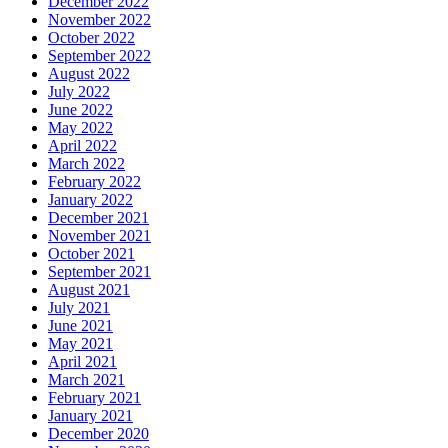
December 2022
November 2022
October 2022
September 2022
August 2022
July 2022
June 2022
May 2022
April 2022
March 2022
February 2022
January 2022
December 2021
November 2021
October 2021
September 2021
August 2021
July 2021
June 2021
May 2021
April 2021
March 2021
February 2021
January 2021
December 2020