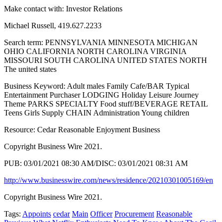
Make contact with: Investor Relations
Michael Russell, 419.627.2233
Search term: PENNSYLVANIA MINNESOTA MICHIGAN
OHIO CALIFORNIA NORTH CAROLINA VIRGINIA
MISSOURI SOUTH CAROLINA UNITED STATES NORTH
The united states
Business Keyword: Adult males Family Cafe/BAR Typical
Entertainment Purchaser LODGING Holiday Leisure Journey
Theme PARKS SPECIALTY Food stuff/BEVERAGE RETAIL
Teens Girls Supply CHAIN Administration Young children
Resource: Cedar Reasonable Enjoyment Business
Copyright Business Wire 2021.
PUB: 03/01/2021 08:30 AM/DISC: 03/01/2021 08:31 AM
http://www.businesswire.com/news/residence/20210301005169/en
Copyright Business Wire 2021.
Tags:
Appoints
cedar
Main
Officer
Procurement
Reasonable