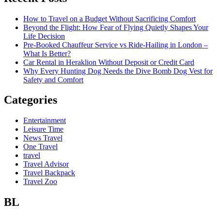
How to Travel on a Budget Without Sacrificing Comfort
Beyond the Flight: How Fear of Flying Quietly Shapes Your
Life Decision
Pre-Booked Chauffeur Service vs Ride-Hailing in London –
What Is Better?
Car Rental in Heraklion Without Deposit or Credit Card
Why Every Hunting Dog Needs the Dive Bomb Dog Vest for
Safety and Comfort
Categories
Entertainment
Leisure Time
News Travel
One Travel
travel
Travel Advisor
Travel Backpack
Travel Zoo
BL