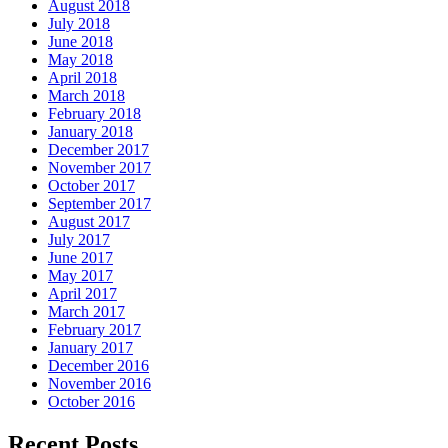
August 2018
July 2018
June 2018
May 2018
April 2018
March 2018
February 2018
January 2018
December 2017
November 2017
October 2017
September 2017
August 2017
July 2017
June 2017
May 2017
April 2017
March 2017
February 2017
January 2017
December 2016
November 2016
October 2016
Recent Posts