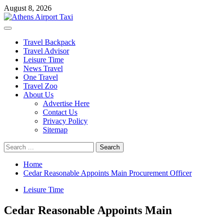
Skip
August 8, 2026
to
content
Primary
Menu
Travel Backpack
Travel Advisor
Leisure Time
News Travel
One Travel
Travel Zoo
About Us
Advertise Here
Contact Us
Privacy Policy
Sitemap
Search
for:
Home
Cedar Reasonable Appoints Main Procurement Officer
Leisure Time
Cedar Reasonable Appoints Main