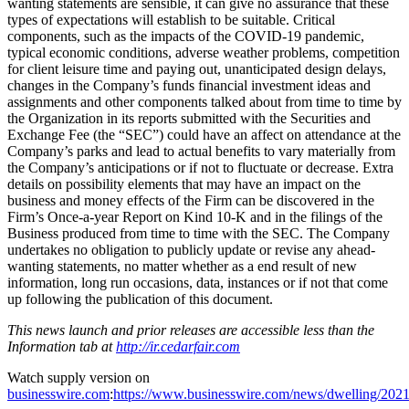
wanting statements are sensible, it can give no assurance that these
types of expectations will establish to be suitable. Critical
components, such as the impacts of the COVID-19 pandemic,
typical economic conditions, adverse weather problems, competition
for client leisure time and paying out, unanticipated design delays,
changes in the Company’s funds financial investment ideas and
assignments and other components talked about from time to time by
the Organization in its reports submitted with the Securities and
Exchange Fee (the “SEC”) could have an affect on attendance at the
Company’s parks and lead to actual benefits to vary materially from
the Company’s anticipations or if not to fluctuate or decrease. Extra
details on possibility elements that may have an impact on the
business and money effects of the Firm can be discovered in the
Firm’s Once-a-year Report on Kind 10-K and in the filings of the
Business produced from time to time with the SEC. The Company
undertakes no obligation to publicly update or revise any ahead-
wanting statements, no matter whether as a end result of new
information, long run occasions, data, instances or if not that come
up following the publication of this document.
This news launch and prior releases are accessible less than the
Information tab at
http://ir.cedarfair.com
Watch supply version on
businesswire.com
:
https://www.businesswire.com/news/dwelling/202