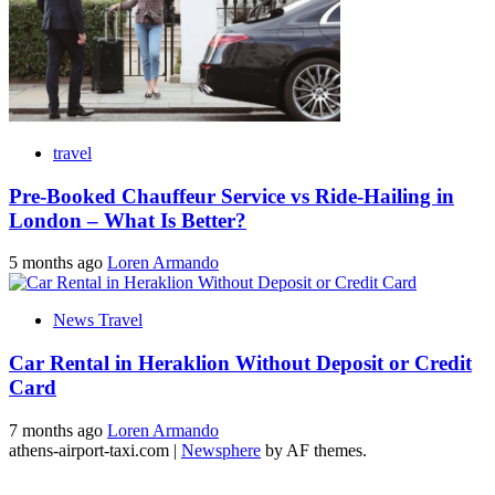
travel
Pre-Booked Chauffeur Service vs Ride-Hailing in
London – What Is Better?
5 months ago
Loren Armando
News Travel
Car Rental in Heraklion Without Deposit or Credit
Card
7 months ago
Loren Armando
athens-airport-taxi.com
|
Newsphere
by AF themes.