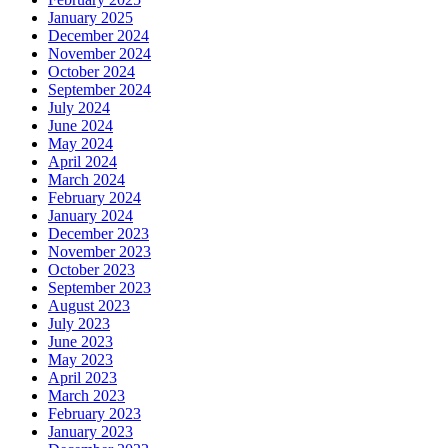
January 2025
December 2024
November 2024
October 2024
September 2024
July 2024
June 2024
May 2024
April 2024
March 2024
February 2024
January 2024
December 2023
November 2023
October 2023
September 2023
August 2023
July 2023
June 2023
May 2023
April 2023
March 2023
February 2023
January 2023