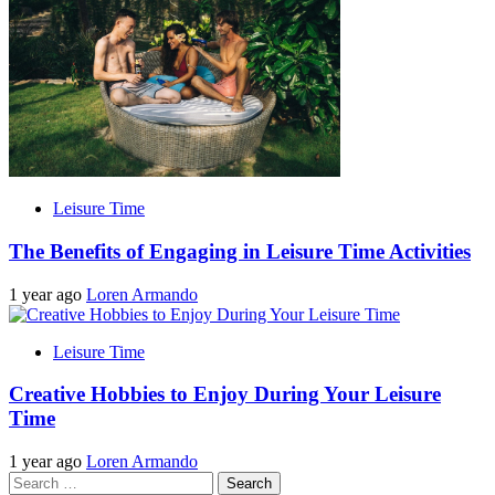
Leisure Time
The Benefits of Engaging in Leisure Time Activities
1 year ago
Loren Armando
Leisure Time
Creative Hobbies to Enjoy During Your Leisure
Time
1 year ago
Loren Armando
Search