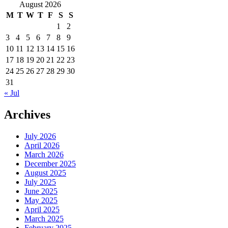
for:
August 2026
M
T
W
T
F
S
S
1
2
3
4
5
6
7
8
9
10
11
12
13
14
15
16
17
18
19
20
21
22
23
24
25
26
27
28
29
30
31
« Jul
Archives
July 2026
April 2026
March 2026
December 2025
August 2025
July 2025
June 2025
May 2025
April 2025
March 2025
February 2025