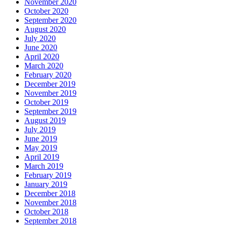
November 2020
October 2020
September 2020
August 2020
July 2020
June 2020
April 2020
March 2020
February 2020
December 2019
November 2019
October 2019
September 2019
August 2019
July 2019
June 2019
May 2019
April 2019
March 2019
February 2019
January 2019
December 2018
November 2018
October 2018
September 2018