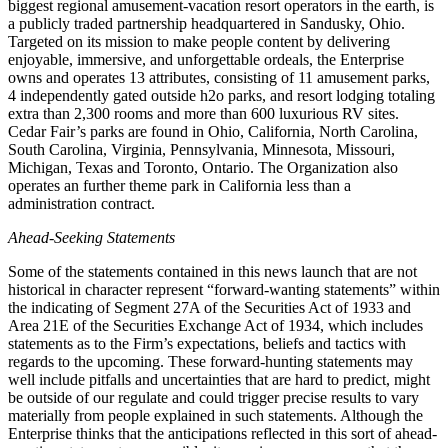
biggest regional amusement-vacation resort operators in the earth, is
a publicly traded partnership headquartered in Sandusky, Ohio.
Targeted on its mission to make people content by delivering
enjoyable, immersive, and unforgettable ordeals, the Enterprise
owns and operates 13 attributes, consisting of 11 amusement parks,
4 independently gated outside h2o parks, and resort lodging totaling
extra than 2,300 rooms and more than 600 luxurious RV sites.
Cedar Fair’s parks are found in Ohio, California, North Carolina,
South Carolina, Virginia, Pennsylvania, Minnesota, Missouri,
Michigan, Texas and Toronto, Ontario. The Organization also
operates an further theme park in California less than a
administration contract.
Ahead-Seeking Statements
Some of the statements contained in this news launch that are not
historical in character represent “forward-wanting statements” within
the indicating of Segment 27A of the Securities Act of 1933 and
Area 21E of the Securities Exchange Act of 1934, which includes
statements as to the Firm’s expectations, beliefs and tactics with
regards to the upcoming. These forward-hunting statements may
well include pitfalls and uncertainties that are hard to predict, might
be outside of our regulate and could trigger precise results to vary
materially from people explained in such statements. Although the
Enterprise thinks that the anticipations reflected in this sort of ahead-