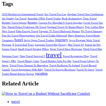
Tags
2019 Booklovers International Travel
Ace Travel Fort Lee
Airplane Travel Size Condiments
Air Quality Car Travel
Amerilite 238rk Travel Trailer
Book Archaeology Time Travel
Business
Boulder Travel Agents
Coupon For Magellan'S Travel Supplies
Covid Travel Test
Nsw
Daniel Parker Fredricton Nb Travel
England Travel To Russia History
Epic Coffee Mug
Wow Travel
Fales Europe Travel
Farpoint 70 Travel Backpack Women
Fiji Travel Itinerary
Fine Art Travel Photographers
Get Travel Trailer Delivered
Hang Shampoo Travel Bottle
hotel
journey
Containers
Jayco Qwest Travel Trailers
Joyce Program Work Travel
Program
Jt Travel And Tours
Lingeries Travel Bag Factory
Mae Travel Uf
Scared Im Not
Gonna Travel
Small Travel Nursing Pillow
Texas Travel Since Hurricane
Third Travel Ban
travel
Supreme Court
Time Travel Survival 3
Travel Accessories Ebay
Travel
Agency P&L
Travel Beauty Cases
Travel Busines Gifts For Her
Travel From Calgary To
Jasper
Travel From Chennai To Bangalore
Travel Paclkages To Iceland
Travel Record
Canada
Travel Suggession With Baby
Travel To Europe Brochures
Travel To Garve
Travel
vacation
Trailer Rental Astoria Oregon
Related Article
travel