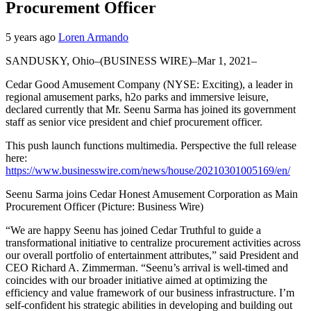
Procurement Officer
5 years ago
Loren Armando
SANDUSKY, Ohio–(BUSINESS WIRE)–Mar 1, 2021–
Cedar Good Amusement Company (NYSE: Exciting), a leader in
regional amusement parks, h2o parks and immersive leisure,
declared currently that Mr. Seenu Sarma has joined its government
staff as senior vice president and chief procurement officer.
This push launch functions multimedia. Perspective the full release
here:
https://www.businesswire.com/news/house/20210301005169/en/
Seenu Sarma joins Cedar Honest Amusement Corporation as Main
Procurement Officer (Picture: Business Wire)
“We are happy Seenu has joined Cedar Truthful to guide a
transformational initiative to centralize procurement activities across
our overall portfolio of entertainment attributes,” said President and
CEO Richard A. Zimmerman. “Seenu’s arrival is well-timed and
coincides with our broader initiative aimed at optimizing the
efficiency and value framework of our business infrastructure. I’m
self-confident his strategic abilities in developing and building out