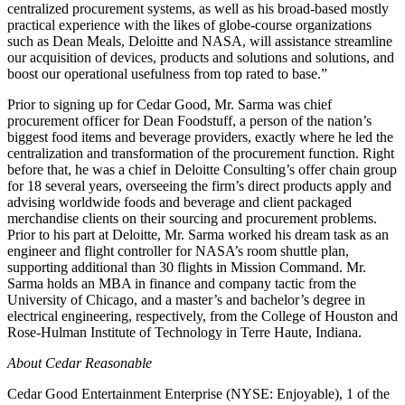
centralized procurement systems, as well as his broad-based mostly
practical experience with the likes of globe-course organizations
such as Dean Meals, Deloitte and NASA, will assistance streamline
our acquisition of devices, products and solutions and solutions, and
boost our operational usefulness from top rated to base.”
Prior to signing up for Cedar Good, Mr. Sarma was chief
procurement officer for Dean Foodstuff, a person of the nation’s
biggest food items and beverage providers, exactly where he led the
centralization and transformation of the procurement function. Right
before that, he was a chief in Deloitte Consulting’s offer chain group
for 18 several years, overseeing the firm’s direct products apply and
advising worldwide foods and beverage and client packaged
merchandise clients on their sourcing and procurement problems.
Prior to his part at Deloitte, Mr. Sarma worked his dream task as an
engineer and flight controller for NASA’s room shuttle plan,
supporting additional than 30 flights in Mission Command. Mr.
Sarma holds an MBA in finance and company tactic from the
University of Chicago, and a master’s and bachelor’s degree in
electrical engineering, respectively, from the College of Houston and
Rose-Hulman Institute of Technology in Terre Haute, Indiana.
About Cedar Reasonable
Cedar Good Entertainment Enterprise (NYSE: Enjoyable), 1 of the