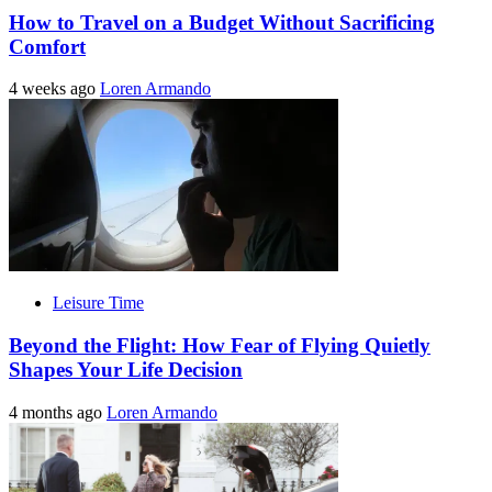
How to Travel on a Budget Without Sacrificing
Comfort
4 weeks ago
Loren Armando
Leisure Time
Beyond the Flight: How Fear of Flying Quietly
Shapes Your Life Decision
4 months ago
Loren Armando