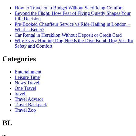
How to Travel on a Budget Without Sacrificing Comfort
Beyond the Flight: How Fear of Flying Quietly Shapes Your
Life Decision
Pre-Booked Chauffeur Service vs Ride-Hailing in London –
What Is Better?
Car Rental in Heraklion Without Deposit or Credit Card
Why Every Hunting Dog Needs the Dive Bomb Dog Vest for
Safety and Comfort
Categories
Entertainment
Leisure Time
News Travel
One Travel
travel
Travel Advisor
Travel Backpack
Travel Zoo
BL