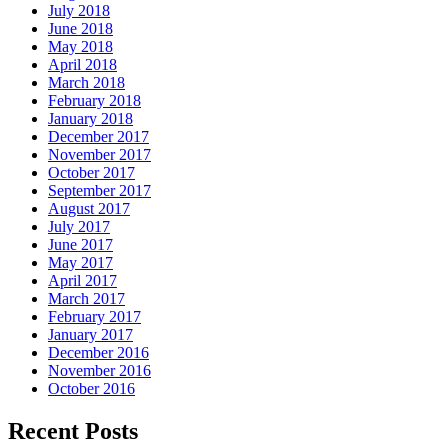
July 2018
June 2018
May 2018
April 2018
March 2018
February 2018
January 2018
December 2017
November 2017
October 2017
September 2017
August 2017
July 2017
June 2017
May 2017
April 2017
March 2017
February 2017
January 2017
December 2016
November 2016
October 2016
Recent Posts