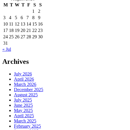
M
T
W
T
F
S
S
1
2
3
4
5
6
7
8
9
10
11
12
13
14
15
16
17
18
19
20
21
22
23
24
25
26
27
28
29
30
31
« Jul
Archives
July 2026
April 2026
March 2026
December 2025
August 2025
July 2025
June 2025
May 2025
April 2025
March 2025
February 2025