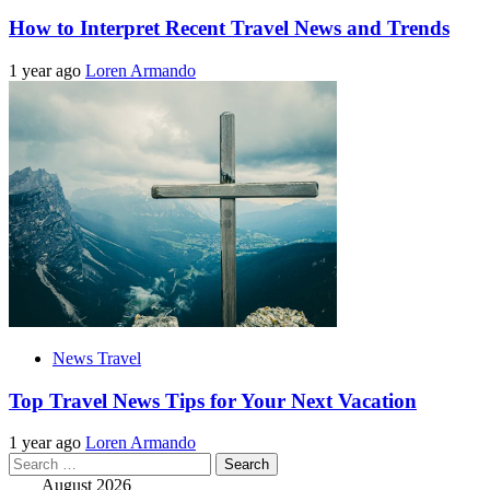
How to Interpret Recent Travel News and Trends
1 year ago
Loren Armando
News Travel
Top Travel News Tips for Your Next Vacation
1 year ago
Loren Armando
Search
for:
August 2026