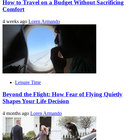
How to Travel on a Budget Without Sacrificing
Comfort
4 weeks ago
Loren Armando
Leisure Time
Beyond the Flight: How Fear of Flying Quietly
Shapes Your Life Decision
4 months ago
Loren Armando