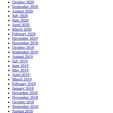
October 2020
September 2020
August 2020
July 2020
June 2020
April 2020
March 2020
February 2020
December 2019
November 2019
October 2019
September 2019
August 2019
July 2019
June 2019
May 2019
April 2019
March 2019
February 2019
January 2019
December 2018
November 2018
October 2018
September 2018
August 2018