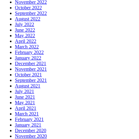
November 2022
October 2022
September 2022
August 2022
July 2022
June 2022
May 2022
April 2022
March 2022
February 2022
January 2022
December 2021
November 2021
October 2021
September 2021
August 2021
July 2021
June 2021
May 2021
April 2021
March 2021
February 2021
January 2021
December 2020
November 2020