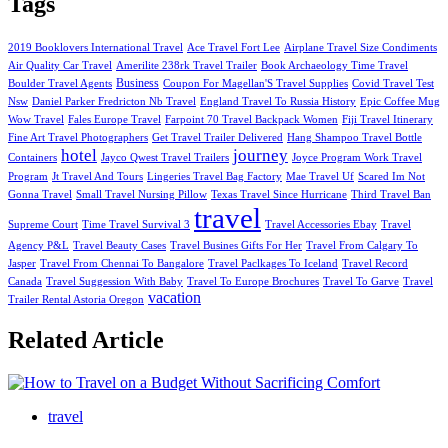
Tags
2019 Booklovers International Travel
Ace Travel Fort Lee
Airplane Travel Size Condiments
Air Quality Car Travel
Amerilite 238rk Travel Trailer
Book Archaeology Time Travel
Business
Boulder Travel Agents
Coupon For Magellan'S Travel Supplies
Covid Travel Test
Nsw
Daniel Parker Fredricton Nb Travel
England Travel To Russia History
Epic Coffee Mug
Wow Travel
Fales Europe Travel
Farpoint 70 Travel Backpack Women
Fiji Travel Itinerary
Fine Art Travel Photographers
Get Travel Trailer Delivered
Hang Shampoo Travel Bottle
hotel
journey
Containers
Jayco Qwest Travel Trailers
Joyce Program Work Travel
Program
Jt Travel And Tours
Lingeries Travel Bag Factory
Mae Travel Uf
Scared Im Not
Gonna Travel
Small Travel Nursing Pillow
Texas Travel Since Hurricane
Third Travel Ban
travel
Supreme Court
Time Travel Survival 3
Travel Accessories Ebay
Travel
Agency P&L
Travel Beauty Cases
Travel Busines Gifts For Her
Travel From Calgary To
Jasper
Travel From Chennai To Bangalore
Travel Paclkages To Iceland
Travel Record
Canada
Travel Suggession With Baby
Travel To Europe Brochures
Travel To Garve
Travel
vacation
Trailer Rental Astoria Oregon
Related Article
travel