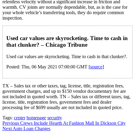
relentless velocity without a significant increase in friction and
warmth. CV joints are normally dependable, but, as is the case for
your whole vehicle’s transferring tools, they do require common
inspection.
Used car values are skyrocketing. Time to cash in
that clunker? – Chicago Tribune
Used car values are skyrocketing. Time to cash in that clunker?.
Posted: Thu, 06 May 2021 07:00:00 GMT [
source
]
TX – Sales tax or other taxes, tag, license, title, registration fees,
government charges, and up to $150 vendor documentary fee are
not included in quoted worth. TN – Sales tax or different taxes, tag,
license, title, registration fees, government fees and dealer
processing fee of $699 usually are not included in quoted price.
Tags:
center
homepage
security
Post
Previous
Crews Include Hearth At Fashion Mall In Dickson City
Next
Auto Loan Charges
navigation