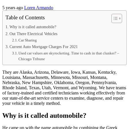
5 years ago
Loren Armando
Table of Contents
Why is it called automobile?
Out There Electrical Vehicles
Car Sharing
Current Auto Mortgage Charges For 2021
Used car values are skyrocketing. Time to cash in that clunker? –
Chicago Tribune
They are Alaska, Arizona, Delaware, Iowa, Kansas, Kentucky,
Louisiana, Massachusetts, Minnesota, Missouri, Montana,
Nebraska, New Hampshire, Oklahoma, Oregon, Pennsylvania,
Rhode Island, Texas, Utah, Vermont, and Wyoming. We have teams
of factory-trained and certified technicians working effectively from
our state-of-the-art service centers to examine, diagnose, and repair
your vehicle in a timely method.
Why is it called automobile?
He came up with the name automobile by combining the Greek