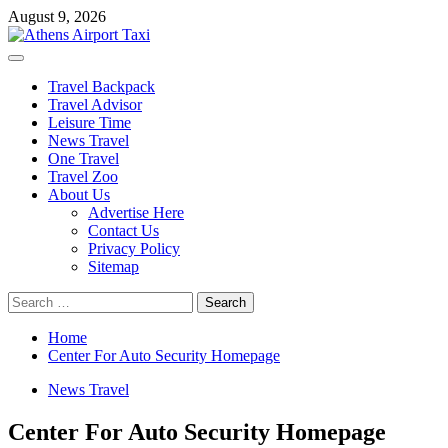
Skip
August 9, 2026
to
content
Primary
Menu
Travel Backpack
Travel Advisor
Leisure Time
News Travel
One Travel
Travel Zoo
About Us
Advertise Here
Contact Us
Privacy Policy
Sitemap
Search
for:
Home
Center For Auto Security Homepage
News Travel
Center For Auto Security Homepage