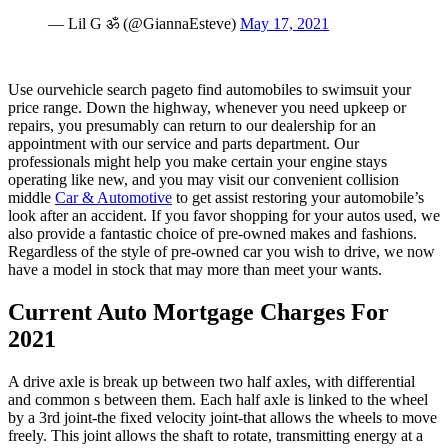
— Lil G ॐ (@GiannaEsteve)
May 17, 2021
Use ourvehicle search pageto find automobiles to swimsuit your
price range. Down the highway, whenever you need upkeep or
repairs, you presumably can return to our dealership for an
appointment with our service and parts department. Our
professionals might help you make certain your engine stays
operating like new, and you may visit our convenient collision
middle
Car & Automotive
to get assist restoring your automobile’s
look after an accident. If you favor shopping for your autos used, we
also provide a fantastic choice of pre-owned makes and fashions.
Regardless of the style of pre-owned car you wish to drive, we now
have a model in stock that may more than meet your wants.
Current Auto Mortgage Charges For
2021
A drive axle is break up between two half axles, with differential
and common s between them. Each half axle is linked to the wheel
by a 3rd joint-the fixed velocity joint-that allows the wheels to move
freely. This joint allows the shaft to rotate, transmitting energy at a