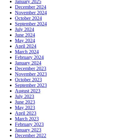
January 2025
December 2024
November 2024
October 2024
September 2024
July 2024
June 2024
May 2024
April 2024
March 2024
February 2024
January 2024
December 2023
November 2023
October 2023
September 2023
August 2023
July 2023
June 2023
May 2023
April 2023
March 2023
February 2023
January 2023
December 2022