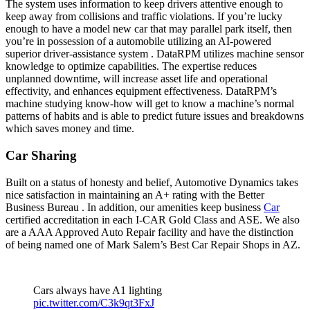
The system uses information to keep drivers attentive enough to
keep away from collisions and traffic violations. If you’re lucky
enough to have a model new car that may parallel park itself, then
you’re in possession of a automobile utilizing an AI-powered
superior driver-assistance system . DataRPM utilizes machine sensor
knowledge to optimize capabilities. The expertise reduces
unplanned downtime, will increase asset life and operational
effectivity, and enhances equipment effectiveness. DataRPM’s
machine studying know-how will get to know a machine’s normal
patterns of habits and is able to predict future issues and breakdowns
which saves money and time.
Car Sharing
Built on a status of honesty and belief, Automotive Dynamics takes
nice satisfaction in maintaining an A+ rating with the Better
Business Bureau . In addition, our amenities keep business
Car
certified accreditation in each I-CAR Gold Class and ASE. We also
are a AAA Approved Auto Repair facility and have the distinction
of being named one of Mark Salem’s Best Car Repair Shops in AZ.
Cars always have A1 lighting
pic.twitter.com/C3k9qt3FxJ