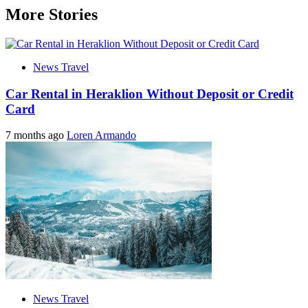
More Stories
News Travel
Car Rental in Heraklion Without Deposit or Credit
Card
7 months ago
Loren Armando
News Travel