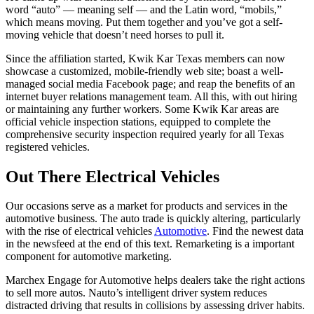
word “auto” — meaning self — and the Latin word, “mobils,”
which means moving. Put them together and you’ve got a self-
moving vehicle that doesn’t need horses to pull it.
Since the affiliation started, Kwik Kar Texas members can now
showcase a customized, mobile-friendly web site; boast a well-
managed social media Facebook page; and reap the benefits of an
internet buyer relations management team. All this, with out hiring
or maintaining any further workers. Some Kwik Kar areas are
official vehicle inspection stations, equipped to complete the
comprehensive security inspection required yearly for all Texas
registered vehicles.
Out There Electrical Vehicles
Our occasions serve as a market for products and services in the
automotive business. The auto trade is quickly altering, particularly
with the rise of electrical vehicles
Automotive
. Find the newest data
in the newsfeed at the end of this text. Remarketing is a important
component for automotive marketing.
Marchex Engage for Automotive helps dealers take the right actions
to sell more autos. Nauto’s intelligent driver system reduces
distracted driving that results in collisions by assessing driver habits.