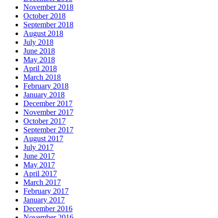
November 2018
October 2018
September 2018
August 2018
July 2018
June 2018
May 2018
April 2018
March 2018
February 2018
January 2018
December 2017
November 2017
October 2017
September 2017
August 2017
July 2017
June 2017
May 2017
April 2017
March 2017
February 2017
January 2017
December 2016
November 2016