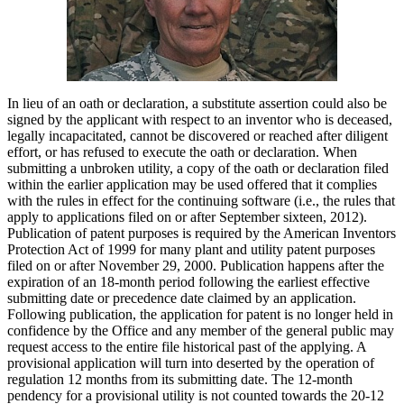
In lieu of an oath or declaration, a substitute assertion could also be
signed by the applicant with respect to an inventor who is deceased,
legally incapacitated, cannot be discovered or reached after diligent
effort, or has refused to execute the oath or declaration. When
submitting a unbroken utility, a copy of the oath or declaration filed
within the earlier application may be used offered that it complies
with the rules in effect for the continuing software (i.e., the rules that
apply to applications filed on or after September sixteen, 2012).
Publication of patent purposes is required by the American Inventors
Protection Act of 1999 for many plant and utility patent purposes
filed on or after November 29, 2000. Publication happens after the
expiration of an 18-month period following the earliest effective
submitting date or precedence date claimed by an application.
Following publication, the application for patent is no longer held in
confidence by the Office and any member of the general public may
request access to the entire file historical past of the applying. A
provisional application will turn into deserted by the operation of
regulation 12 months from its submitting date. The 12-month
pendency for a provisional utility is not counted towards the 20-12