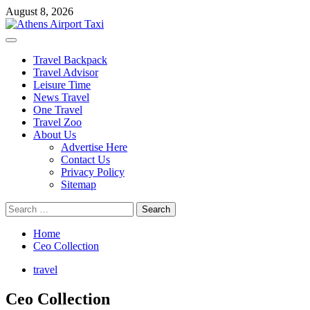
Skip
August 8, 2026
to
content
Primary
Menu
Travel Backpack
Travel Advisor
Leisure Time
News Travel
One Travel
Travel Zoo
About Us
Advertise Here
Contact Us
Privacy Policy
Sitemap
Search
for:
Home
Ceo Collection
travel
Ceo Collection