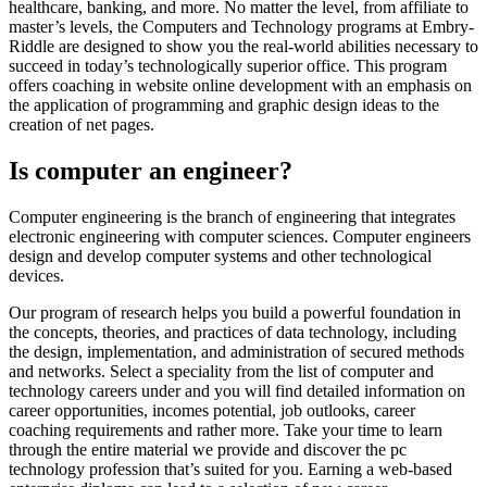
healthcare, banking, and more. No matter the level, from affiliate to
master’s levels, the Computers and Technology programs at Embry-
Riddle are designed to show you the real-world abilities necessary to
succeed in today’s technologically superior office. This program
offers coaching in website online development with an emphasis on
the application of programming and graphic design ideas to the
creation of net pages.
Is computer an engineer?
Computer engineering is the branch of engineering that integrates
electronic engineering with computer sciences. Computer engineers
design and develop computer systems and other technological
devices.
Our program of research helps you build a powerful foundation in
the concepts, theories, and practices of data technology, including
the design, implementation, and administration of secured methods
and networks. Select a speciality from the list of computer and
technology careers under and you will find detailed information on
career opportunities, incomes potential, job outlooks, career
coaching requirements and rather more. Take your time to learn
through the entire material we provide and discover the pc
technology profession that’s suited for you. Earning a web-based