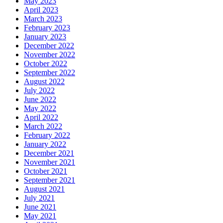
May 2023
April 2023
March 2023
February 2023
January 2023
December 2022
November 2022
October 2022
September 2022
August 2022
July 2022
June 2022
May 2022
April 2022
March 2022
February 2022
January 2022
December 2021
November 2021
October 2021
September 2021
August 2021
July 2021
June 2021
May 2021