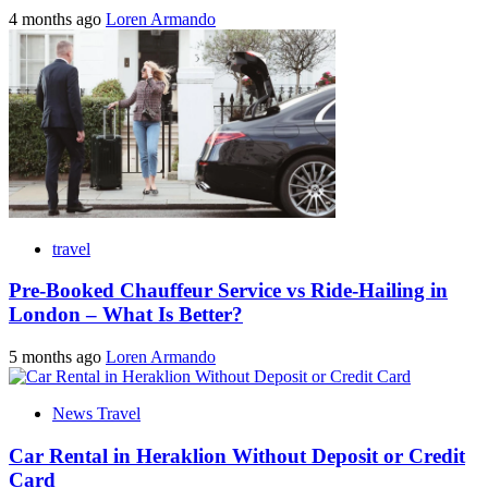
4 months ago
Loren Armando
travel
Pre-Booked Chauffeur Service vs Ride-Hailing in
London – What Is Better?
5 months ago
Loren Armando
News Travel
Car Rental in Heraklion Without Deposit or Credit
Card