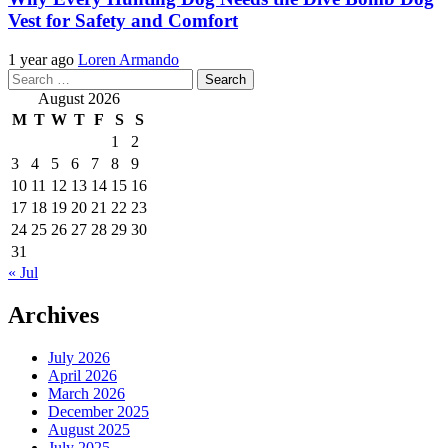
Vest for Safety and Comfort
1 year ago
Loren Armando
Search
for:
August 2026
M
T
W
T
F
S
S
1
2
3
4
5
6
7
8
9
10
11
12
13
14
15
16
17
18
19
20
21
22
23
24
25
26
27
28
29
30
31
« Jul
Archives
July 2026
April 2026
March 2026
December 2025
August 2025
July 2025