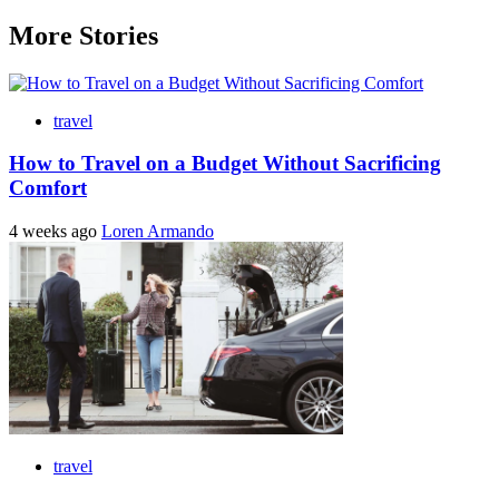
More Stories
travel
How to Travel on a Budget Without Sacrificing
Comfort
4 weeks ago
Loren Armando
travel