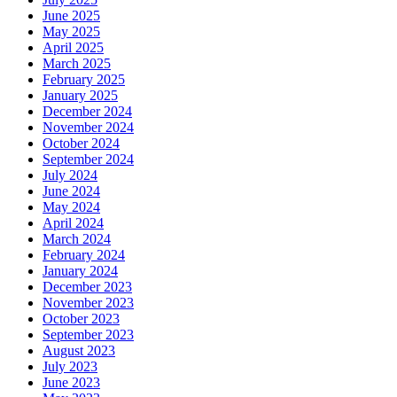
June 2025
May 2025
April 2025
March 2025
February 2025
January 2025
December 2024
November 2024
October 2024
September 2024
July 2024
June 2024
May 2024
April 2024
March 2024
February 2024
January 2024
December 2023
November 2023
October 2023
September 2023
August 2023
July 2023
June 2023