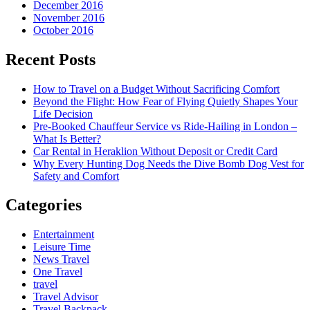
December 2016
November 2016
October 2016
Recent Posts
How to Travel on a Budget Without Sacrificing Comfort
Beyond the Flight: How Fear of Flying Quietly Shapes Your
Life Decision
Pre-Booked Chauffeur Service vs Ride-Hailing in London –
What Is Better?
Car Rental in Heraklion Without Deposit or Credit Card
Why Every Hunting Dog Needs the Dive Bomb Dog Vest for
Safety and Comfort
Categories
Entertainment
Leisure Time
News Travel
One Travel
travel
Travel Advisor
Travel Backpack