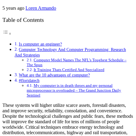
5 years ago
Loren Armando
Table of Contents
Is computer an engineer?
Computer Technology And Computer Programming: Research
And Strategies
Computer Model Names The NFL’s Toughest Schedule –
The Spun
It Training Thats Certified And Specialized
What are the 10 advantages of computer?
#floridatech
My computer is in death throes and my personal
microprocessor is overloaded – The Grand Junction Daily
Sentinel
These systems will higher utilize scarce assets, forestall disasters,
and improve security, reliability, consolation, and convenience.
Despite the technological challenges and public fears, these methods
will improve the standard of life for tens of millions of people
worldwide. Critical techniques embrace energy technology and
distribution, telecommunications, highway and rail transportation,