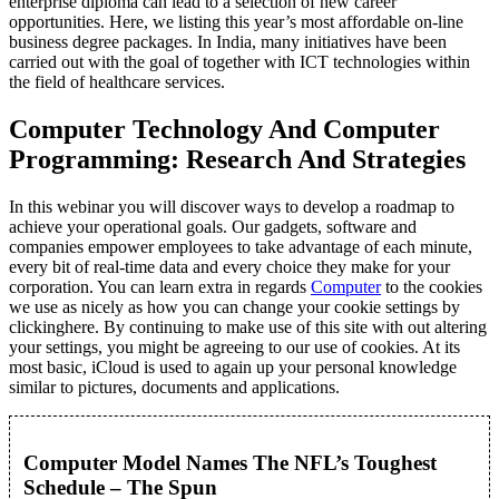
enterprise diploma can lead to a selection of new career
opportunities. Here, we listing this year’s most affordable on-line
business degree packages. In India, many initiatives have been
carried out with the goal of together with ICT technologies within
the field of healthcare services.
Computer Technology And Computer
Programming: Research And Strategies
In this webinar you will discover ways to develop a roadmap to
achieve your operational goals. Our gadgets, software and
companies empower employees to take advantage of each minute,
every bit of real-time data and every choice they make for your
corporation. You can learn extra in regards
Computer
to the cookies
we use as nicely as how you can change your cookie settings by
clickinghere. By continuing to make use of this site with out altering
your settings, you might be agreeing to our use of cookies. At its
most basic, iCloud is used to again up your personal knowledge
similar to pictures, documents and applications.
Computer Model Names The NFL’s Toughest
Schedule – The Spun