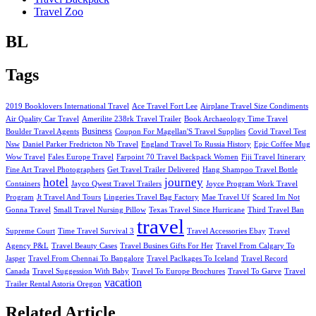
Travel Zoo
BL
Tags
2019 Booklovers International Travel
Ace Travel Fort Lee
Airplane Travel Size Condiments
Air Quality Car Travel
Amerilite 238rk Travel Trailer
Book Archaeology Time Travel
Business
Boulder Travel Agents
Coupon For Magellan'S Travel Supplies
Covid Travel Test
Nsw
Daniel Parker Fredricton Nb Travel
England Travel To Russia History
Epic Coffee Mug
Wow Travel
Fales Europe Travel
Farpoint 70 Travel Backpack Women
Fiji Travel Itinerary
Fine Art Travel Photographers
Get Travel Trailer Delivered
Hang Shampoo Travel Bottle
hotel
journey
Containers
Jayco Qwest Travel Trailers
Joyce Program Work Travel
Program
Jt Travel And Tours
Lingeries Travel Bag Factory
Mae Travel Uf
Scared Im Not
Gonna Travel
Small Travel Nursing Pillow
Texas Travel Since Hurricane
Third Travel Ban
travel
Supreme Court
Time Travel Survival 3
Travel Accessories Ebay
Travel
Agency P&L
Travel Beauty Cases
Travel Busines Gifts For Her
Travel From Calgary To
Jasper
Travel From Chennai To Bangalore
Travel Paclkages To Iceland
Travel Record
Canada
Travel Suggession With Baby
Travel To Europe Brochures
Travel To Garve
Travel
vacation
Trailer Rental Astoria Oregon
Related Article