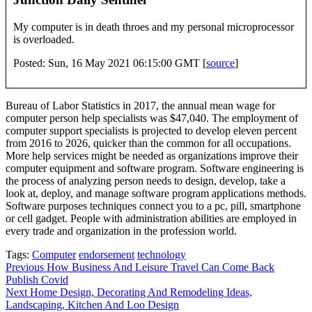
My computer is in death throes and my personal microprocessor
is overloaded.
Posted: Sun, 16 May 2021 06:15:00 GMT [
source
]
Bureau of Labor Statistics in 2017, the annual mean wage for
computer person help specialists was $47,040. The employment of
computer support specialists is projected to develop eleven percent
from 2016 to 2026, quicker than the common for all occupations.
More help services might be needed as organizations improve their
computer equipment and software program. Software engineering is
the process of analyzing person needs to design, develop, take a
look at, deploy, and manage software program applications methods.
Software purposes techniques connect you to a pc, pill, smartphone
or cell gadget. People with administration abilities are employed in
every trade and organization in the profession world.
Tags:
Computer
endorsement
technology
Post
Previous
How Business And Leisure Travel Can Come Back
Publish Covid
navigation
Next
Home Design, Decorating And Remodeling Ideas,
Landscaping, Kitchen And Loo Design