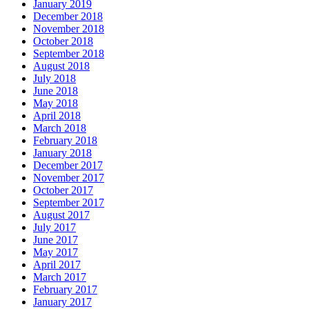
January 2019
December 2018
November 2018
October 2018
September 2018
August 2018
July 2018
June 2018
May 2018
April 2018
March 2018
February 2018
January 2018
December 2017
November 2017
October 2017
September 2017
August 2017
July 2017
June 2017
May 2017
April 2017
March 2017
February 2017
January 2017