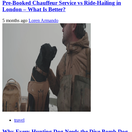
Pre-Booked Chauffeur Service vs Ride-Hailing in
London – What Is Better?
5 months ago
Loren Armando
travel
Why Every Hunting Dog Needs the Dive Bomb Dog