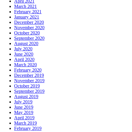
April 2021
March 2021
February 2021
January 2021
December 2020
November 2020
October 2020
September 2020
August 2020
July 2020
June 2020
April 2020
March 2020
February 2020
December 2019
November 2019
October 2019
September 2019
August 2019
July 2019
June 2019
May 2019
April 2019
March 2019
February 2019