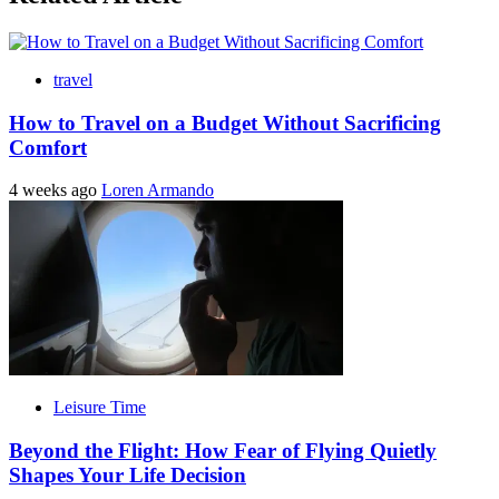
travel
How to Travel on a Budget Without Sacrificing
Comfort
4 weeks ago
Loren Armando
Leisure Time
Beyond the Flight: How Fear of Flying Quietly
Shapes Your Life Decision