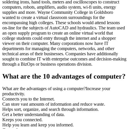
soldering irons, hand tools, meters and oscilloscopes to construct
computers, robots, amplifiers, audio system, wi-fi units, energy
supplies and more. Wayne Community College in Goldsboro
wanted to create a virtual classroom surroundings for the
encompassing high colleges. These schools would attend lessons
on-line for the subjects of AutoCAD and hydraulics. The team used
an open supply program to create an online virtual world that
college students could entry through the internet and a shopper
viewer on their computer. Many corporations now have IT
departments for managing the computers, networks, and other
technical areas of their businesses. Companies have additionally
sought to combine IT with enterprise outcomes and decision-making
through a BizOps or business operations division.
What are the 10 advantages of computer?
What are the advantages of using a computer?Increase your
productivity.
Connects you to the Internet.
Can store vast amounts of information and reduce waste.
Helps sort, organize, and search through information.
Get a better understanding of data.
Keeps you connected.
Help you learn and keep you informed.