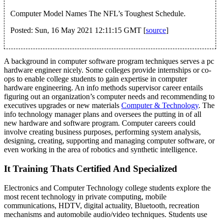
Computer Model Names The NFL’s Toughest Schedule.
Posted: Sun, 16 May 2021 12:11:15 GMT [
source
]
A background in computer software program techniques serves a pc
hardware engineer nicely. Some colleges provide internships or co-
ops to enable college students to gain expertise in computer
hardware engineering. An info methods supervisor career entails
figuring out an organization’s computer needs and recommending to
executives upgrades or new materials
Computer & Technology
. The
info technology manager plans and oversees the putting in of all
new hardware and software program. Computer careers could
involve creating business purposes, performing system analysis,
designing, creating, supporting and managing computer software, or
even working in the area of robotics and synthetic intelligence.
It Training Thats Certified And Specialized
Electronics and Computer Technology college students explore the
most recent technology in private computing, mobile
communications, HDTV, digital actuality, Bluetooth, recreation
mechanisms and automobile audio/video techniques. Students use