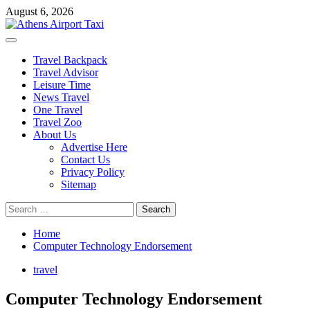
Skip
August 6, 2026
to
content
Primary
Menu
Travel Backpack
Travel Advisor
Leisure Time
News Travel
One Travel
Travel Zoo
About Us
Advertise Here
Contact Us
Privacy Policy
Sitemap
Search
for:
Home
Computer Technology Endorsement
travel
Computer Technology Endorsement