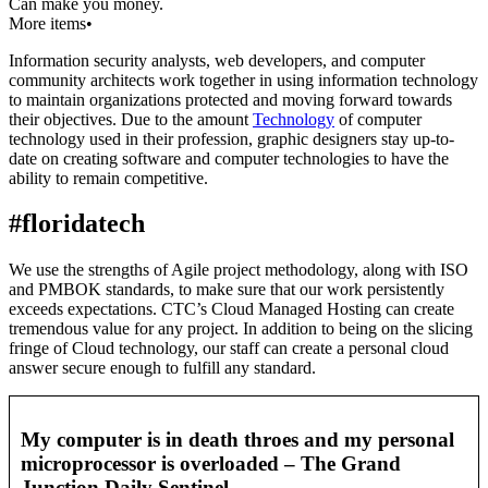
Can make you money.
More items•
Information security analysts, web developers, and computer
community architects work together in using information technology
to maintain organizations protected and moving forward towards
their objectives. Due to the amount
Technology
of computer
technology used in their profession, graphic designers stay up-to-
date on creating software and computer technologies to have the
ability to remain competitive.
#floridatech
We use the strengths of Agile project methodology, along with ISO
and PMBOK standards, to make sure that our work persistently
exceeds expectations. CTC’s Cloud Managed Hosting can create
tremendous value for any project. In addition to being on the slicing
fringe of Cloud technology, our staff can create a personal cloud
answer secure enough to fulfill any standard.
My computer is in death throes and my personal
microprocessor is overloaded – The Grand
Junction Daily Sentinel