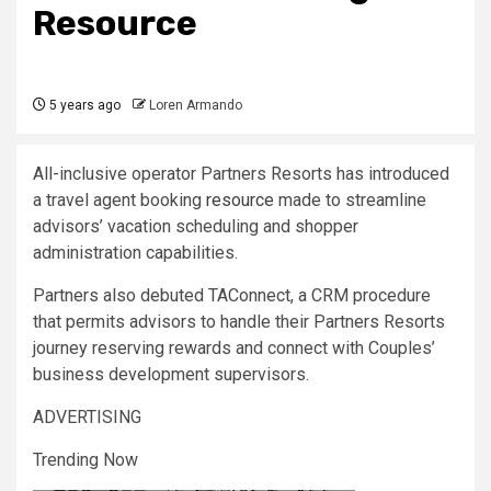
Resource
5 years ago
Loren Armando
All-inclusive operator Partners Resorts has introduced
a travel agent booking
resource
made to streamline
advisors’ vacation scheduling and shopper
administration capabilities.
Partners also debuted TAConnect, a CRM procedure
that permits advisors to handle their Partners Resorts
journey reserving rewards and connect with Couples’
business development supervisors.
ADVERTISING
Trending Now