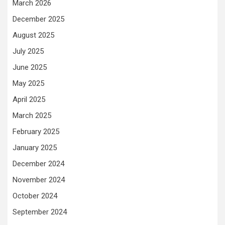
March 2026
December 2025
August 2025
July 2025
June 2025
May 2025
April 2025
March 2025
February 2025
January 2025
December 2024
November 2024
October 2024
September 2024