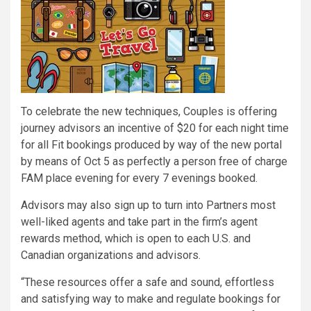
To celebrate the new techniques, Couples is offering
journey advisors an incentive of $20 for each night time
for all Fit bookings produced by way of the new portal
by means of Oct 5 as perfectly a person free of charge
FAM place evening for every 7 evenings booked.
Advisors may also sign up to turn into Partners most
well-liked agents and take part in the firm’s agent
rewards method, which is open to each U.S. and
Canadian organizations and advisors.
“These resources offer a safe and sound, effortless
and satisfying way to make and regulate bookings for