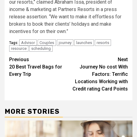
our resorts,” claimed Abraham Issa, president of
income & marketing at Partners Resorts in a press
release assertion. “We want to make it effortless for
brokers to book their clients’ holidays and make
incentives for on their own.”
Advisor
Couples
journey
launches
resorts
Tags:
resource
scheduling
Post
Previous
Next
20 Best Travel Bags for
Journey No cost With
navigation
Every Trip
Factors: Terrific
Locations Working with
Credit rating Card Points
MORE STORIES