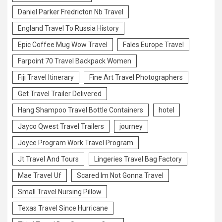
Daniel Parker Fredricton Nb Travel
England Travel To Russia History
Epic Coffee Mug Wow Travel
Fales Europe Travel
Farpoint 70 Travel Backpack Women
Fiji Travel Itinerary
Fine Art Travel Photographers
Get Travel Trailer Delivered
Hang Shampoo Travel Bottle Containers
hotel
Jayco Qwest Travel Trailers
journey
Joyce Program Work Travel Program
Jt Travel And Tours
Lingeries Travel Bag Factory
Mae Travel Uf
Scared Im Not Gonna Travel
Small Travel Nursing Pillow
Texas Travel Since Hurricane