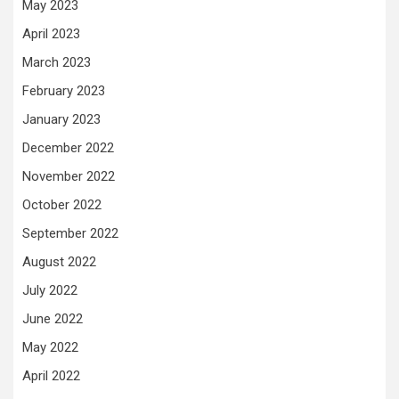
May 2023
April 2023
March 2023
February 2023
January 2023
December 2022
November 2022
October 2022
September 2022
August 2022
July 2022
June 2022
May 2022
April 2022