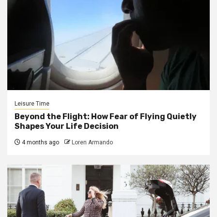
Leisure Time
Beyond the Flight: How Fear of Flying Quietly
Shapes Your Life Decision
4 months ago
Loren Armando