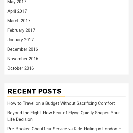
May 2017
April 2017
March 2017
February 2017
January 2017
December 2016
November 2016
October 2016
RECENT POSTS
How to Travel on a Budget Without Sacrificing Comfort
Beyond the Flight: How Fear of Flying Quietly Shapes Your
Life Decision
Pre-Booked Chauffeur Service vs Ride-Hailing in London –