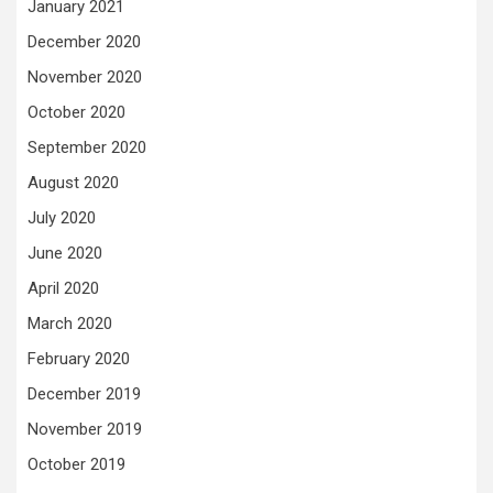
January 2021
December 2020
November 2020
October 2020
September 2020
August 2020
July 2020
June 2020
April 2020
March 2020
February 2020
December 2019
November 2019
October 2019