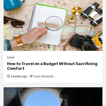
travel
How to Travel on a Budget Without Sacrificing
Comfort
4 weeks ago
Loren Armando