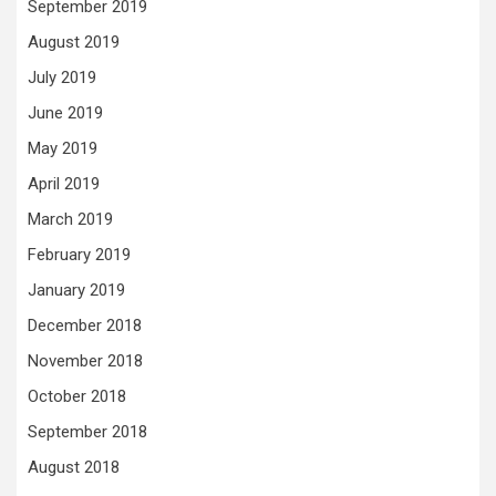
September 2019
August 2019
July 2019
June 2019
May 2019
April 2019
March 2019
February 2019
January 2019
December 2018
November 2018
October 2018
September 2018
August 2018