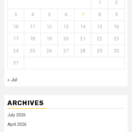
1
2
3
4
5
6
7
8
9
10
11
12
13
14
15
16
17
18
19
20
21
22
23
24
25
26
27
28
29
30
31
« Jul
ARCHIVES
July 2026
April 2026