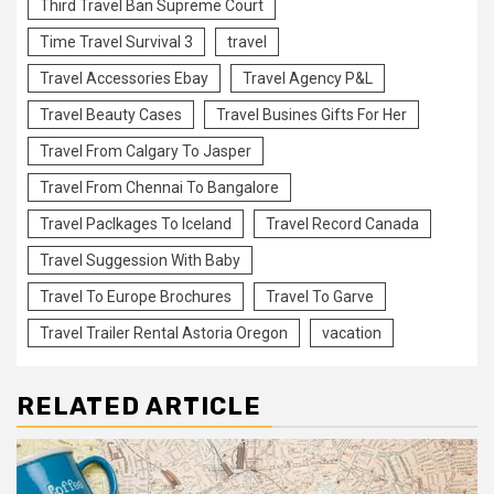
Third Travel Ban Supreme Court
Time Travel Survival 3
travel
Travel Accessories Ebay
Travel Agency P&L
Travel Beauty Cases
Travel Busines Gifts For Her
Travel From Calgary To Jasper
Travel From Chennai To Bangalore
Travel Paclkages To Iceland
Travel Record Canada
Travel Suggession With Baby
Travel To Europe Brochures
Travel To Garve
Travel Trailer Rental Astoria Oregon
vacation
RELATED ARTICLE