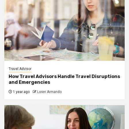
Travel Advisor
How Travel Advisors Handle Travel Disruptions
and Emergencies
1 year ago
Loren Armando