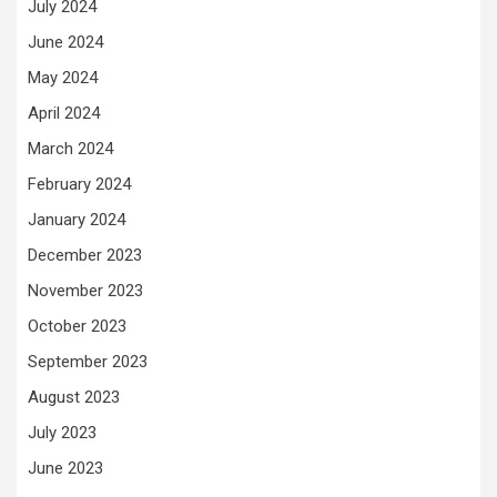
July 2024
June 2024
May 2024
April 2024
March 2024
February 2024
January 2024
December 2023
November 2023
October 2023
September 2023
August 2023
July 2023
June 2023