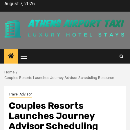
Skip
August 7, 2026
to
content
Primary
Menu
Home
Couples Resorts Launches Journey Advisor Scheduling Resource
Travel Advisor
Couples Resorts
Launches Journey
Advisor Scheduling