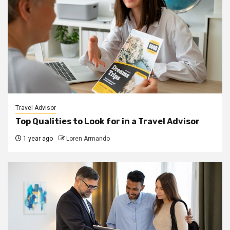
Travel Advisor
Top Qualities to Look for in a Travel Advisor
1 year ago
Loren Armando