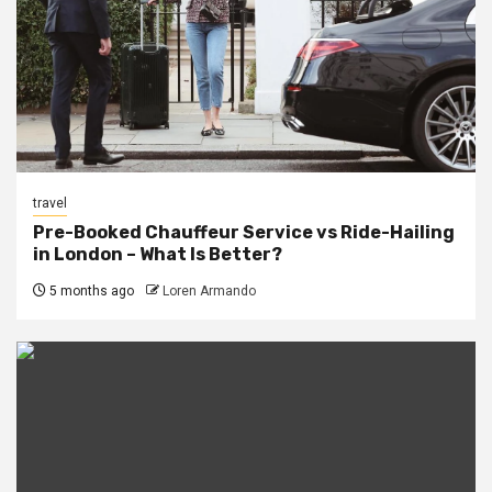
travel
Pre-Booked Chauffeur Service vs Ride-Hailing
in London – What Is Better?
5 months ago
Loren Armando