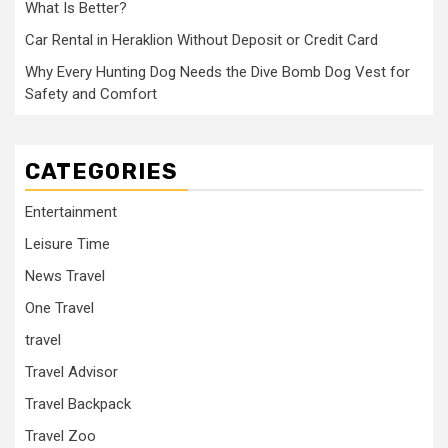
What Is Better?
Car Rental in Heraklion Without Deposit or Credit Card
Why Every Hunting Dog Needs the Dive Bomb Dog Vest for
Safety and Comfort
CATEGORIES
Entertainment
Leisure Time
News Travel
One Travel
travel
Travel Advisor
Travel Backpack
Travel Zoo