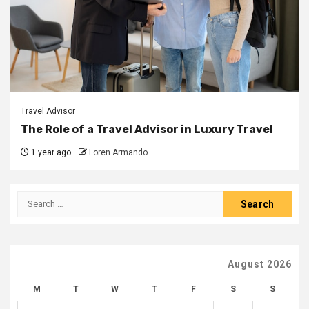
Travel Advisor
The Role of a Travel Advisor in Luxury Travel
1 year ago
Loren Armando
Search
for:
August 2026
M
T
W
T
F
S
S