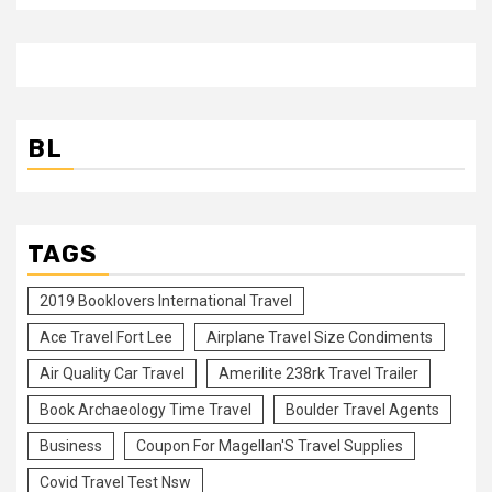
BL
TAGS
2019 Booklovers International Travel
Ace Travel Fort Lee
Airplane Travel Size Condiments
Air Quality Car Travel
Amerilite 238rk Travel Trailer
Book Archaeology Time Travel
Boulder Travel Agents
Business
Coupon For Magellan'S Travel Supplies
Covid Travel Test Nsw