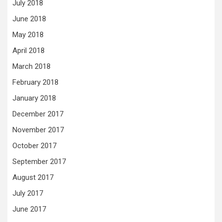
July 2018
June 2018
May 2018
April 2018
March 2018
February 2018
January 2018
December 2017
November 2017
October 2017
September 2017
August 2017
July 2017
June 2017