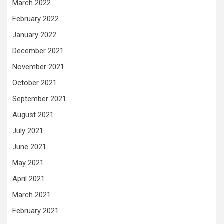
March 2022
February 2022
January 2022
December 2021
November 2021
October 2021
September 2021
August 2021
July 2021
June 2021
May 2021
April 2021
March 2021
February 2021