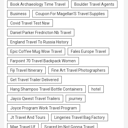
Book Archaeology Time Travel
Boulder Travel Agents
Business
Coupon For Magellan'S Travel Supplies
Covid Travel Test Nsw
Daniel Parker Fredricton Nb Travel
England Travel To Russia History
Epic Coffee Mug Wow Travel
Fales Europe Travel
Farpoint 70 Travel Backpack Women
Fiji Travel Itinerary
Fine Art Travel Photographers
Get Travel Trailer Delivered
Hang Shampoo Travel Bottle Containers
hotel
Jayco Qwest Travel Trailers
journey
Joyce Program Work Travel Program
Jt Travel And Tours
Lingeries Travel Bag Factory
Mae Travel Uf
Scared Im Not Gonna Travel