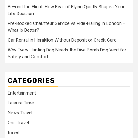
Beyond the Flight: How Fear of Flying Quietly Shapes Your
Life Decision
Pre-Booked Chauffeur Service vs Ride-Hailing in London –
What Is Better?
Car Rental in Heraklion Without Deposit or Credit Card
Why Every Hunting Dog Needs the Dive Bomb Dog Vest for
Safety and Comfort
CATEGORIES
Entertainment
Leisure Time
News Travel
One Travel
travel