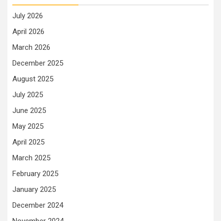
July 2026
April 2026
March 2026
December 2025
August 2025
July 2025
June 2025
May 2025
April 2025
March 2025
February 2025
January 2025
December 2024