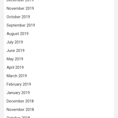
December 2019
November 2019
October 2019
September 2019
August 2019
July 2019
June 2019
May 2019
April 2019
March 2019
February 2019
January 2019
December 2018
November 2018