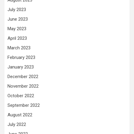
August 2023
July 2023
June 2023
May 2023
April 2023
March 2023
February 2023
January 2023
December 2022
November 2022
October 2022
September 2022
August 2022
July 2022