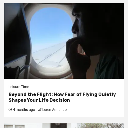
Leisure Time
Beyond the Flight: How Fear of Flying Quietly
Shapes Your Life Decision
4 months ago
Loren Armando