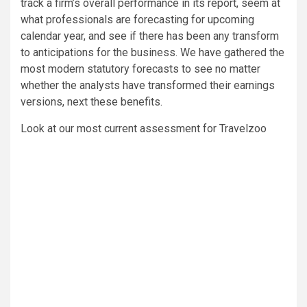
track a firm’s overall performance in its report, seem at
what professionals are forecasting for upcoming
calendar year, and see if there has been any transform
to anticipations for the business. We have gathered the
most modern statutory forecasts to see no matter
whether the analysts have transformed their earnings
versions, next these benefits.
Look at our most current assessment for Travelzoo