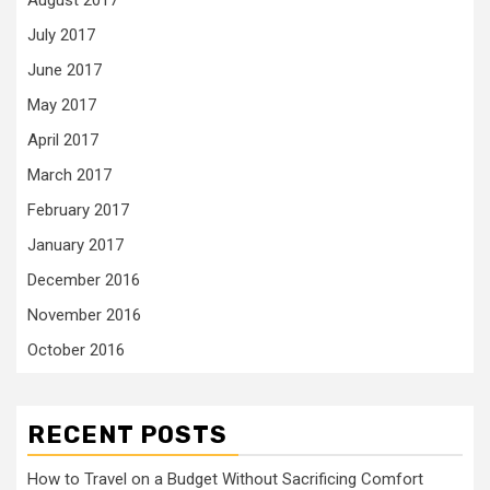
August 2017
July 2017
June 2017
May 2017
April 2017
March 2017
February 2017
January 2017
December 2016
November 2016
October 2016
RECENT POSTS
How to Travel on a Budget Without Sacrificing Comfort