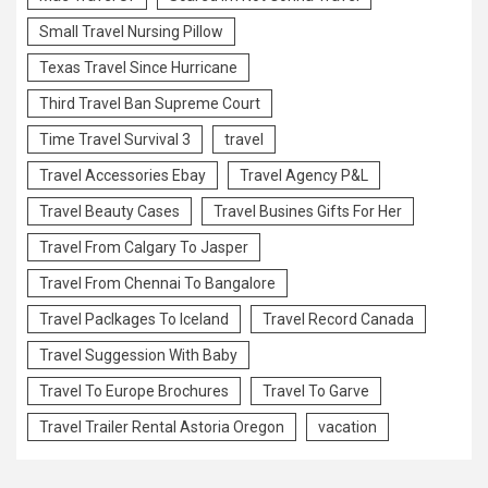
Small Travel Nursing Pillow
Texas Travel Since Hurricane
Third Travel Ban Supreme Court
Time Travel Survival 3
travel
Travel Accessories Ebay
Travel Agency P&L
Travel Beauty Cases
Travel Busines Gifts For Her
Travel From Calgary To Jasper
Travel From Chennai To Bangalore
Travel Paclkages To Iceland
Travel Record Canada
Travel Suggession With Baby
Travel To Europe Brochures
Travel To Garve
Travel Trailer Rental Astoria Oregon
vacation