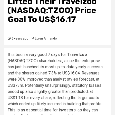
Lifted Their Travelzoo
(NASDAQ:TZOO) Price
Goal To US$16.17
5 years ago
Loren Armando
It is been a very good 7 days for
Travelzoo
(NASDAQ:TZOO) shareholders, since the enterprise
has just launched its most up-to-date yearly success,
and the shares gained 7.3% to US$16.04. Revenues
were 30% improved than analyst styles forecast, at
US$73m. Potentially unsurprisingly, statutory losses
ended up also slightly greater than predicted, at
US$1.18 for every share, reflecting the larger costs
which ended up likely incurred in building that profits.
This is an essential time for investors, as they can