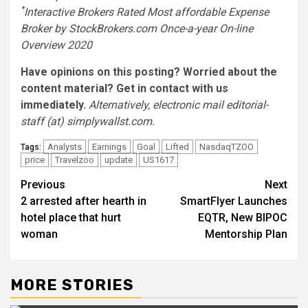
*
Interactive Brokers Rated Most affordable Expense
Broker by StockBrokers.com Once-a-year On-line
Overview 2020
Have opinions on this posting? Worried about the
content material?
Get in contact
with us
immediately.
Alternatively, electronic mail editorial-
staff (at) simplywallst.com.
Analysts
Earnings
Goal
Lifted
NasdaqTZOO
Tags:
price
Travelzoo
update
US1617
Post
Previous
Next
2 arrested after hearth in
SmartFlyer Launches
navigation
hotel place that hurt
EQTR, New BIPOC
woman
Mentorship Plan
MORE STORIES