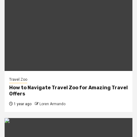
Travel Zoo
How to Navigate Travel Zoo for Amazing Travel
Offers
1 year ago
Loren Armando