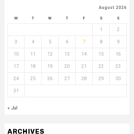
August 2026
M
T
W
T
F
S
S
1
2
3
4
5
6
7
8
9
10
11
12
13
14
15
16
17
18
19
20
21
22
23
24
25
26
27
28
29
30
31
« Jul
ARCHIVES