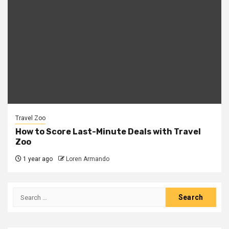
Travel Zoo
How to Score Last-Minute Deals with Travel
Zoo
1 year ago
Loren Armando
Search
for: