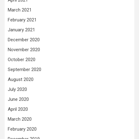
April 2021
March 2021
February 2021
January 2021
December 2020
November 2020
October 2020
September 2020
August 2020
July 2020
June 2020
April 2020
March 2020
February 2020