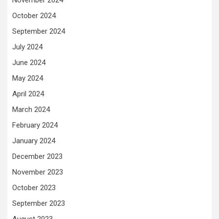
November 2024
October 2024
September 2024
July 2024
June 2024
May 2024
April 2024
March 2024
February 2024
January 2024
December 2023
November 2023
October 2023
September 2023