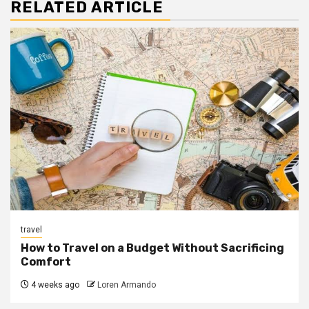
RELATED ARTICLE
travel
How to Travel on a Budget Without Sacrificing
Comfort
4 weeks ago
Loren Armando