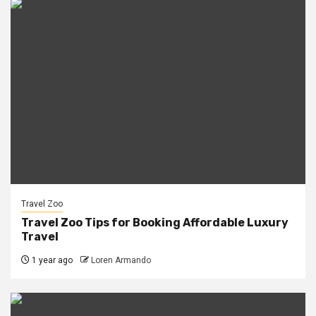
Travel Zoo
Travel Zoo Tips for Booking Affordable Luxury
Travel
1 year ago
Loren Armando