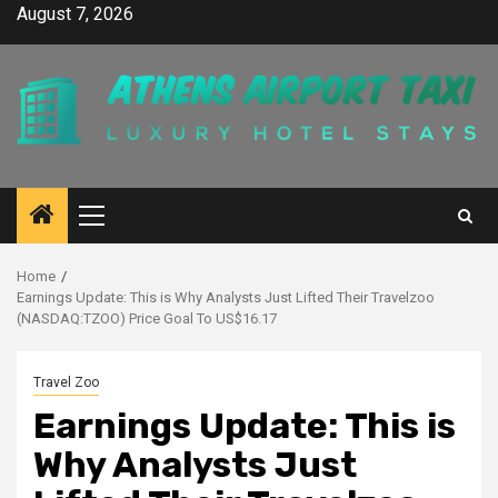
Skip
August 7, 2026
to
content
Primary
Menu
Home
Earnings Update: This is Why Analysts Just Lifted Their Travelzoo
(NASDAQ:TZOO) Price Goal To US$16.17
Travel Zoo
Earnings Update: This is
Why Analysts Just