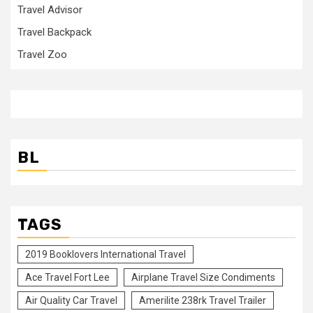
Travel Advisor
Travel Backpack
Travel Zoo
BL
TAGS
2019 Booklovers International Travel
Ace Travel Fort Lee
Airplane Travel Size Condiments
Air Quality Car Travel
Amerilite 238rk Travel Trailer