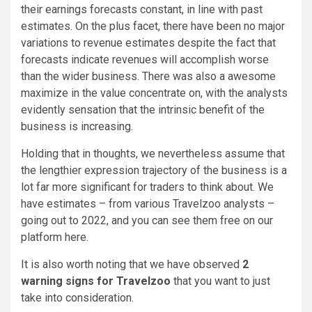
their earnings forecasts constant, in line with past
estimates. On the plus facet, there have been no major
variations to revenue estimates despite the fact that
forecasts indicate revenues will accomplish worse
than the wider business. There was also a awesome
maximize in the value concentrate on, with the analysts
evidently sensation that the intrinsic benefit of the
business is increasing.
Holding that in thoughts, we nevertheless assume that
the lengthier expression trajectory of the business is a
lot far more significant for traders to think about. We
have estimates – from various Travelzoo analysts –
going out to 2022, and you can see them free on our
platform here.
It is also worth noting that we have observed
2
warning signs for Travelzoo
that you want to just
take into consideration.