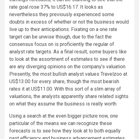
rate goal rose 37% to US$16.17. It looks as
nevertheless they previously experienced some
doubts in excess of whether or not the business would
live up to their anticipations. Fixating on a one rate
target can be unwise though, due to the fact the
consensus focus on is proficiently the regular of
analyst rate targets. As a final result, some buyers like
to look at the assortment of estimates to see if there
are any diverging opinions on the company’s valuation.
Presently, the most bullish analyst values Travelzoo at
US$13.00 for every share, though the most bearish
rates it at US$11.00. With this sort of a slim array of
valuations, the analysts apparently share related sights
on what they assume the business is really worth.
Using a search at the even bigger picture now, one
particular of the means we can recognize these
forecasts is to see how they look at to both equally
past efficiency and business advancement estimates.