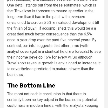
One detail stands out from these estimates, which is
that Travelzoo is forecast to mature speedier in the
long term than it has in the past, with revenues
envisioned to screen 5.5% annualised development till
the finish of 2021. If accomplished, this would be a a
great deal much better consequence than the 6.5%
once-a-year drop over the past five several years. By
contrast, our info suggests that other firms (with
analyst coverage) in a identical field are forecast to see
their income develop 16% for every yr. So although
Travelzoo’s revenue growth is envisioned to increase, it
is nevertheless predicted to mature slower than the
business.
The Bottom Line
The most noticeable conclusion is that there is
certainly been no key adjust in the business’ potential
customers in modern times, with the analysts keeping