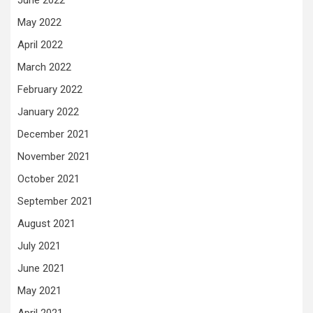
June 2022
May 2022
April 2022
March 2022
February 2022
January 2022
December 2021
November 2021
October 2021
September 2021
August 2021
July 2021
June 2021
May 2021