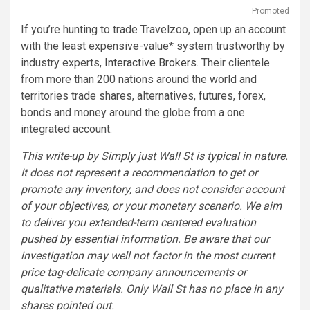
Promoted
If you’re hunting to trade Travelzoo, open up an account
with the least expensive-value* system trustworthy by
industry experts,
Interactive Brokers
. Their clientele
from more than 200 nations around the world and
territories trade shares, alternatives, futures, forex,
bonds and money around the globe from a one
integrated account.
This write-up by Simply just Wall St is typical in nature.
It does not represent a recommendation to get or
promote any inventory, and does not consider account
of your objectives, or your monetary scenario. We aim
to deliver you extended-term centered evaluation
pushed by essential information. Be aware that our
investigation may well not factor in the most current
price tag-delicate company announcements or
qualitative materials. Only Wall St has no place in any
shares pointed out.