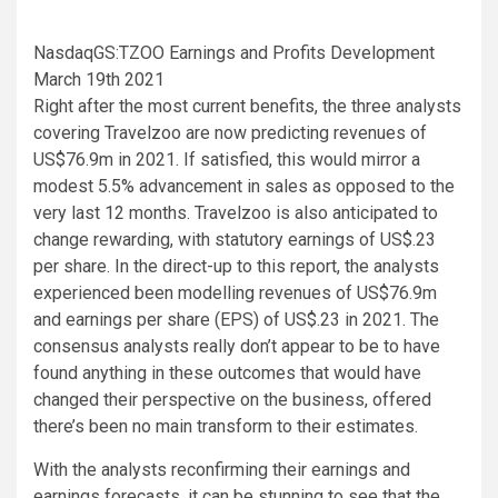
NasdaqGS:TZOO Earnings and Profits Development
March 19th 2021
Right after the most current benefits, the three analysts
covering Travelzoo are now predicting revenues of
US$76.9m in 2021. If satisfied, this would mirror a
modest 5.5% advancement in sales as opposed to the
very last 12 months. Travelzoo is also anticipated to
change rewarding, with statutory earnings of US$.23
per share. In the direct-up to this report, the analysts
experienced been modelling revenues of US$76.9m
and earnings per share (EPS) of US$.23 in 2021. The
consensus analysts really don’t appear to be to have
found anything in these outcomes that would have
changed their perspective on the business, offered
there’s been no main transform to their estimates.
With the analysts reconfirming their earnings and
earnings forecasts, it can be stunning to see that the