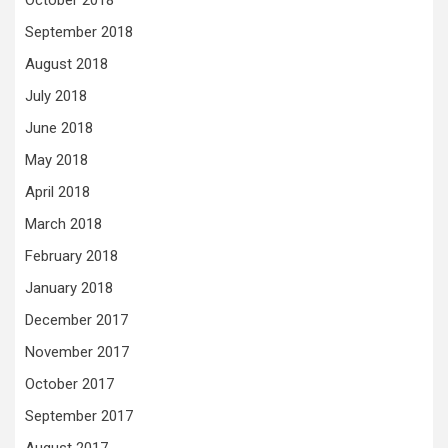
October 2018
September 2018
August 2018
July 2018
June 2018
May 2018
April 2018
March 2018
February 2018
January 2018
December 2017
November 2017
October 2017
September 2017