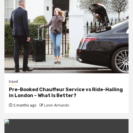
travel
Pre-Booked Chauffeur Service vs Ride-Hailing
in London – What Is Better?
5 months ago
Loren Armando