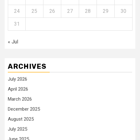
24
25
26
27
28
29
30
31
« Jul
ARCHIVES
July 2026
April 2026
March 2026
December 2025
August 2025
July 2025
June 2025