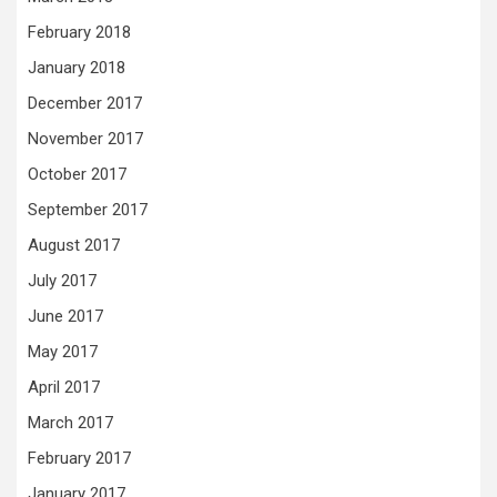
February 2018
January 2018
December 2017
November 2017
October 2017
September 2017
August 2017
July 2017
June 2017
May 2017
April 2017
March 2017
February 2017
January 2017