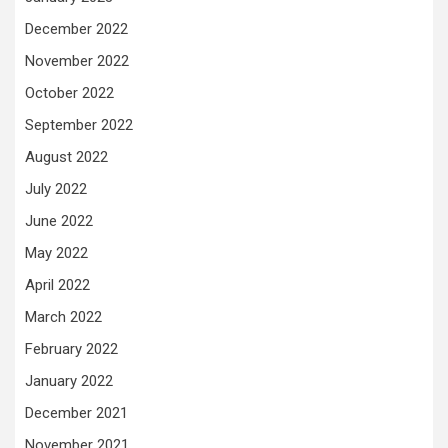
December 2022
November 2022
October 2022
September 2022
August 2022
July 2022
June 2022
May 2022
April 2022
March 2022
February 2022
January 2022
December 2021
November 2021