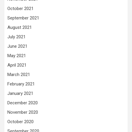
October 2021
September 2021
August 2021
July 2021
June 2021
May 2021
April 2021
March 2021
February 2021
January 2021
December 2020
November 2020
October 2020
September 2020