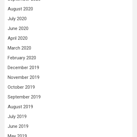
August 2020
July 2020
June 2020
April 2020
March 2020
February 2020
December 2019
November 2019
October 2019
September 2019
August 2019
July 2019
June 2019
May 2019