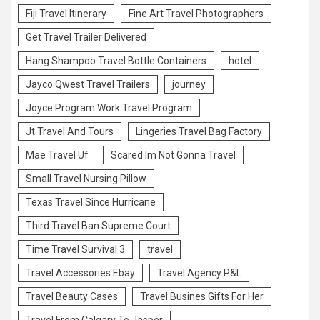
Fiji Travel Itinerary
Fine Art Travel Photographers
Get Travel Trailer Delivered
Hang Shampoo Travel Bottle Containers
hotel
Jayco Qwest Travel Trailers
journey
Joyce Program Work Travel Program
Jt Travel And Tours
Lingeries Travel Bag Factory
Mae Travel Uf
Scared Im Not Gonna Travel
Small Travel Nursing Pillow
Texas Travel Since Hurricane
Third Travel Ban Supreme Court
Time Travel Survival 3
travel
Travel Accessories Ebay
Travel Agency P&L
Travel Beauty Cases
Travel Busines Gifts For Her
Travel From Calgary To Jasper