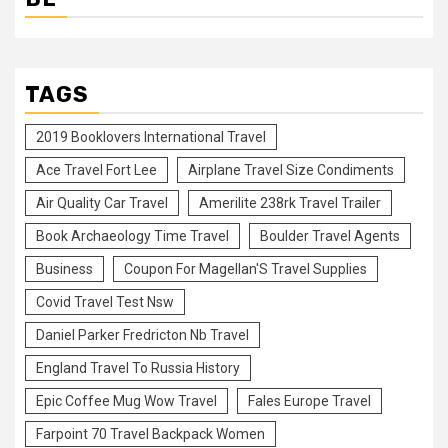
TAGS
2019 Booklovers International Travel
Ace Travel Fort Lee
Airplane Travel Size Condiments
Air Quality Car Travel
Amerilite 238rk Travel Trailer
Book Archaeology Time Travel
Boulder Travel Agents
Business
Coupon For Magellan'S Travel Supplies
Covid Travel Test Nsw
Daniel Parker Fredricton Nb Travel
England Travel To Russia History
Epic Coffee Mug Wow Travel
Fales Europe Travel
Farpoint 70 Travel Backpack Women