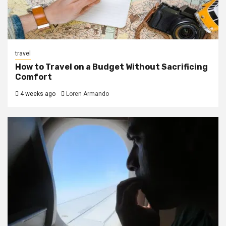
travel
How to Travel on a Budget Without Sacrificing
Comfort
4 weeks ago
Loren Armando