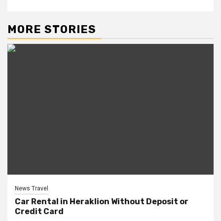
MORE STORIES
News Travel
Car Rental in Heraklion Without Deposit or
Credit Card