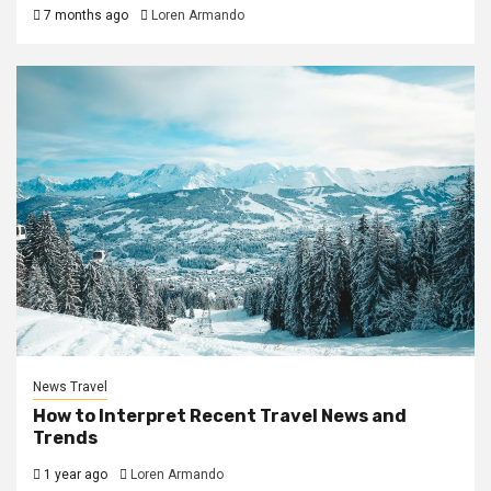
7 months ago
Loren Armando
News Travel
How to Interpret Recent Travel News and
Trends
1 year ago
Loren Armando