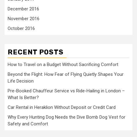
December 2016
November 2016
October 2016
RECENT POSTS
How to Travel on a Budget Without Sacrificing Comfort
Beyond the Flight: How Fear of Flying Quietly Shapes Your
Life Decision
Pre-Booked Chauffeur Service vs Ride-Hailing in London –
What Is Better?
Car Rental in Heraklion Without Deposit or Credit Card
Why Every Hunting Dog Needs the Dive Bomb Dog Vest for
Safety and Comfort