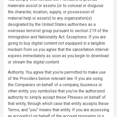
materials assist or assets (or to conceal or disguise
the character, location, supply, or possession of
material help or assets) to any organization(s)
designated by the United States authorities as a
overseas terrorist group pursuant to section 219 of the
Immigration and Nationality Act. Exceptions. If you are
going to buy digital content not equipped in a tangible
medium from us you agree that the cancellation interval
expires immediately as soon as you begin to download
or stream the digital content.
Authority. You agree that you’re permitted to make use
of the Providers below relevant law. If you are using
the Companies on behalf of a company, business or
other entity, you symbolize that you’ve the authorized
authority to simply accept these Phrases on behalf of
that entity, through which case that entity accepts these
Terms, and “you” means that entity. If you are accessing
an account(s) on behalf of the account proprietor (e.g.,