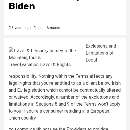
Biden
6 years ago
Loren Armando
Exclusions and
Limitations of
Legal
responsibility. Nothing within the Terms affects any
legal rights that you’re entitled to as a client below Irish
and EU legislation which cannot be contractually altered
or waived. Accordingly, a number of the exclusions and
limitations in Sections 8 and 9 of the Terms won’t apply
to you if you’re a consumer residing in a European
Union country.
You comply with not use the Providers to provide