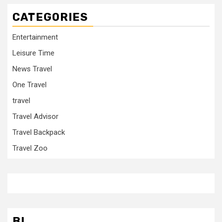
CATEGORIES
Entertainment
Leisure Time
News Travel
One Travel
travel
Travel Advisor
Travel Backpack
Travel Zoo
BL