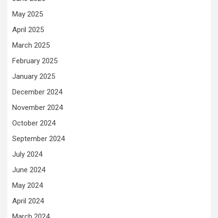
May 2025
April 2025
March 2025
February 2025
January 2025
December 2024
November 2024
October 2024
September 2024
July 2024
June 2024
May 2024
April 2024
March 2024