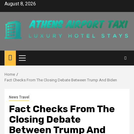
Skip
August 8, 2026
to
content
Primary
Menu
Home
Fact Checks From The Closing Debate Between Trump And Biden
News Travel
Fact Checks From The
Closing Debate
Between Trump And