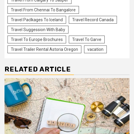
Travel From Chennai To Bangalore
Travel Paclkages To Iceland
Travel Record Canada
Travel Suggession With Baby
Travel To Europe Brochures
Travel To Garve
Travel Trailer Rental Astoria Oregon
vacation
RELATED ARTICLE