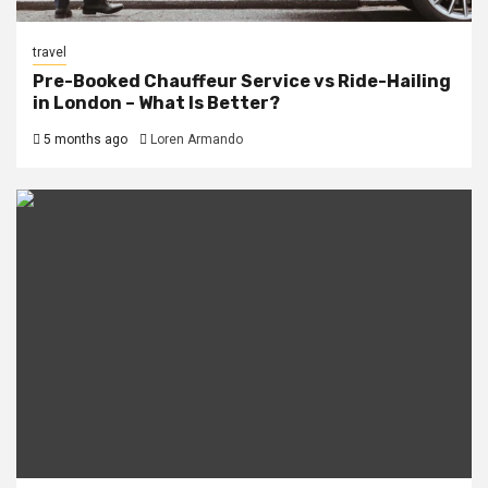
travel
Pre-Booked Chauffeur Service vs Ride-Hailing
in London – What Is Better?
5 months ago
Loren Armando