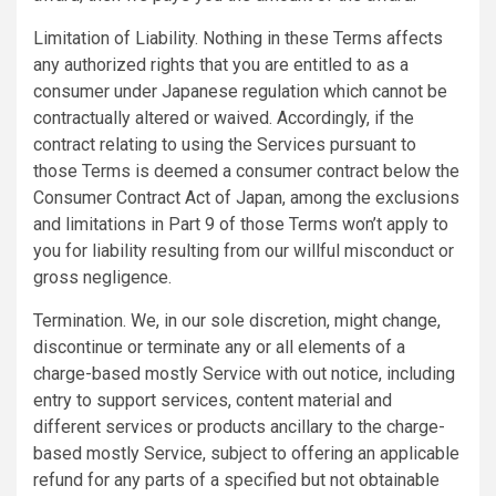
Limitation of Liability. Nothing in these Terms affects
any authorized rights that you are entitled to as a
consumer under Japanese regulation which cannot be
contractually altered or waived. Accordingly, if the
contract relating to using the Services pursuant to
those Terms is deemed a consumer contract below the
Consumer Contract Act of Japan, among the exclusions
and limitations in Part 9 of those Terms won’t apply to
you for liability resulting from our willful misconduct or
gross negligence.
Termination. We, in our sole discretion, might change,
discontinue or terminate any or all elements of a
charge-based mostly Service with out notice, including
entry to support services, content material and
different services or products ancillary to the charge-
based mostly Service, subject to offering an applicable
refund for any parts of a specified but not obtainable