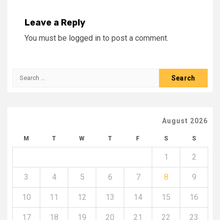
Leave a Reply
You must be
logged in
to post a comment.
Search
for:
August 2026
M
T
W
T
F
S
S
1
2
3
4
5
6
7
8
9
10
11
12
13
14
15
16
17
18
19
20
21
22
23