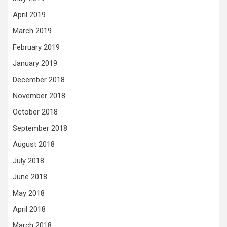
April 2019
March 2019
February 2019
January 2019
December 2018
November 2018
October 2018
September 2018
August 2018
July 2018
June 2018
May 2018
April 2018
March 2018