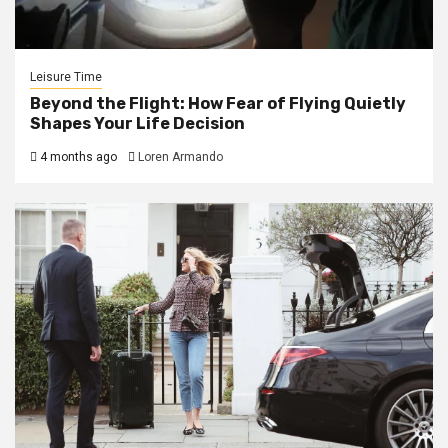
Leisure Time
Beyond the Flight: How Fear of Flying Quietly
Shapes Your Life Decision
4 months ago
Loren Armando