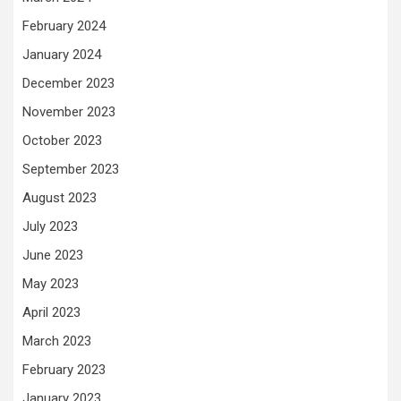
February 2024
January 2024
December 2023
November 2023
October 2023
September 2023
August 2023
July 2023
June 2023
May 2023
April 2023
March 2023
February 2023
January 2023