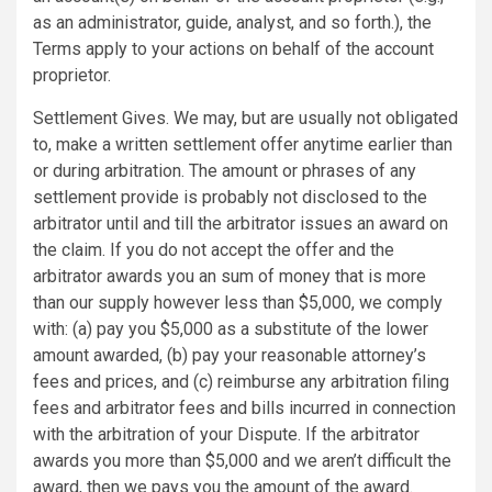
as an administrator, guide, analyst, and so forth.), the
Terms apply to your actions on behalf of the account
proprietor.
Settlement Gives. We may, but are usually not obligated
to, make a written settlement offer anytime earlier than
or during arbitration. The amount or phrases of any
settlement provide is probably not disclosed to the
arbitrator until and till the arbitrator issues an award on
the claim. If you do not accept the offer and the
arbitrator awards you an sum of money that is more
than our supply however less than $5,000, we comply
with: (a) pay you $5,000 as a substitute of the lower
amount awarded, (b) pay your reasonable attorney’s
fees and prices, and (c) reimburse any arbitration filing
fees and arbitrator fees and bills incurred in connection
with the arbitration of your Dispute. If the arbitrator
awards you more than $5,000 and we aren’t difficult the
award, then we pays you the amount of the award.