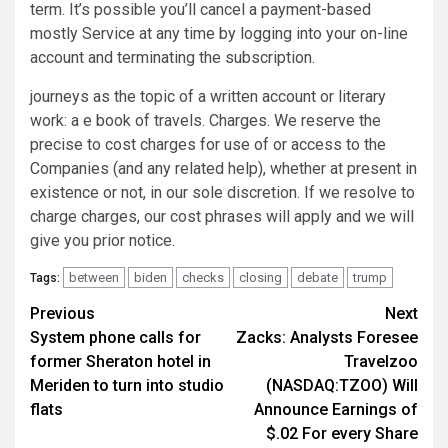
term. It’s possible you’ll cancel a payment-based
mostly Service at any time by logging into your on-line
account and terminating the subscription.
journeys as the topic of a written account or literary
work: a e book of travels. Charges. We reserve the
precise to cost charges for use of or access to the
Companies (and any related help), whether at present in
existence or not, in our sole discretion. If we resolve to
charge charges, our cost phrases will apply and we will
give you prior notice.
between
biden
checks
closing
debate
trump
Tags:
Post
Previous
Next
System phone calls for
Zacks: Analysts Foresee
navigation
former Sheraton hotel in
Travelzoo
Meriden to turn into studio
(NASDAQ:TZOO) Will
flats
Announce Earnings of
$.02 For every Share