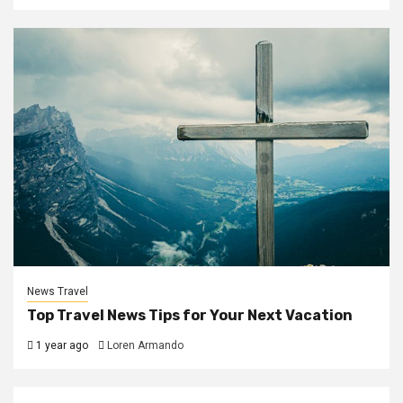
News Travel
Top Travel News Tips for Your Next Vacation
1 year ago
Loren Armando