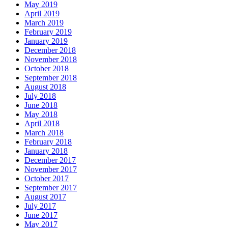
May 2019
April 2019
March 2019
February 2019
January 2019
December 2018
November 2018
October 2018
September 2018
August 2018
July 2018
June 2018
May 2018
April 2018
March 2018
February 2018
January 2018
December 2017
November 2017
October 2017
September 2017
August 2017
July 2017
June 2017
May 2017