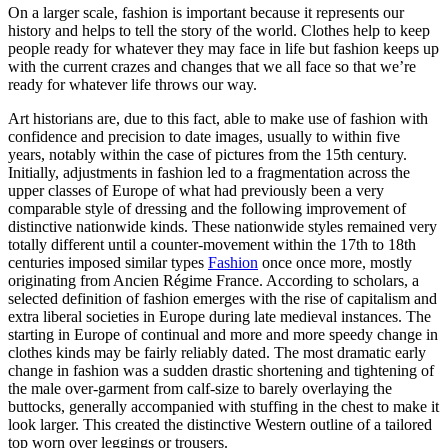
On a larger scale, fashion is important because it represents our
history and helps to tell the story of the world. Clothes help to keep
people ready for whatever they may face in life but fashion keeps up
with the current crazes and changes that we all face so that we’re
ready for whatever life throws our way.
Art historians are, due to this fact, able to make use of fashion with
confidence and precision to date images, usually to within five
years, notably within the case of pictures from the 15th century.
Initially, adjustments in fashion led to a fragmentation across the
upper classes of Europe of what had previously been a very
comparable style of dressing and the following improvement of
distinctive nationwide kinds. These nationwide styles remained very
totally different until a counter-movement within the 17th to 18th
centuries imposed similar types
Fashion
once once more, mostly
originating from Ancien Régime France. According to scholars, a
selected definition of fashion emerges with the rise of capitalism and
extra liberal societies in Europe during late medieval instances. The
starting in Europe of continual and more and more speedy change in
clothes kinds may be fairly reliably dated. The most dramatic early
change in fashion was a sudden drastic shortening and tightening of
the male over-garment from calf-size to barely overlaying the
buttocks, generally accompanied with stuffing in the chest to make it
look larger. This created the distinctive Western outline of a tailored
top worn over leggings or trousers.