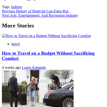
Tags:
fashion
Post
Previous
History of Hotel du Cap-Eden-Roc
Next
Arts, Entertainment, And Recreation Industry
navigation
More Stories
travel
How to Travel on a Budget Without Sacrificing
Comfort
4 weeks ago
Loren Armando