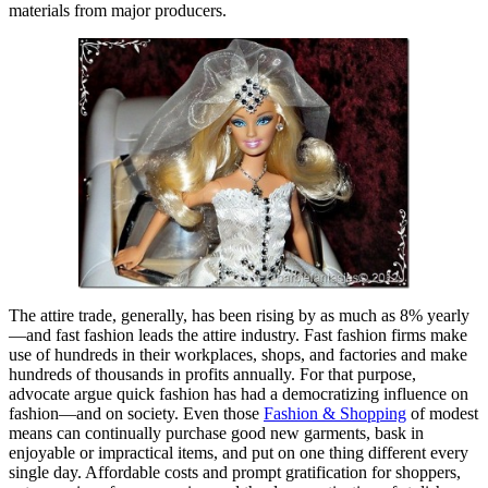
materials from major producers.
The attire trade, generally, has been rising by as much as 8% yearly
—and fast fashion leads the attire industry. Fast fashion firms make
use of hundreds in their workplaces, shops, and factories and make
hundreds of thousands in profits annually. For that purpose,
advocate argue quick fashion has had a democratizing influence on
fashion—and on society. Even those
Fashion & Shopping
of modest
means can continually purchase good new garments, bask in
enjoyable or impractical items, and put on one thing different every
single day. Affordable costs and prompt gratification for shoppers,