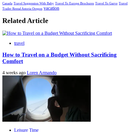
Canada
Travel Suggession With Baby
Travel To Europe Brochures
Travel To Garve
Travel
vacation
Trailer Rental Astoria Oregon
Related Article
travel
How to Travel on a Budget Without Sacrificing
Comfort
4 weeks ago
Loren Armando
Leisure Time