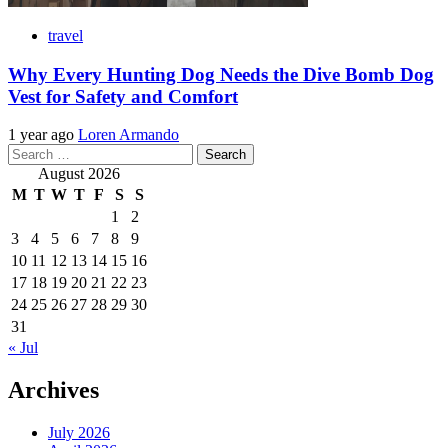
travel
Why Every Hunting Dog Needs the Dive Bomb Dog
Vest for Safety and Comfort
1 year ago
Loren Armando
Search
for:
August 2026
M
T
W
T
F
S
S
1
2
3
4
5
6
7
8
9
10
11
12
13
14
15
16
17
18
19
20
21
22
23
24
25
26
27
28
29
30
31
« Jul
Archives
July 2026