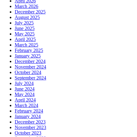
April 2026
March 2026
December 2025
August 2025
July 2025
June 2025
May 2025
April 2025
March 2025
February 2025
January 2025
December 2024
November 2024
October 2024
September 2024
July 2024
June 2024
May 2024
April 2024
March 2024
February 2024
January 2024
December 2023
November 2023
October 2023