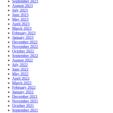
September 2023
August 2023
July 2023
June 2023
May 2023
April 2023
March 2023
February 2023
January 2023
December 2022
November 2022
October 2022
September 2022
August 2022
July 2022
June 2022
May 2022
April 2022
March 2022
February 2022
January 2022
December 2021
November 2021
October 2021
September 2021