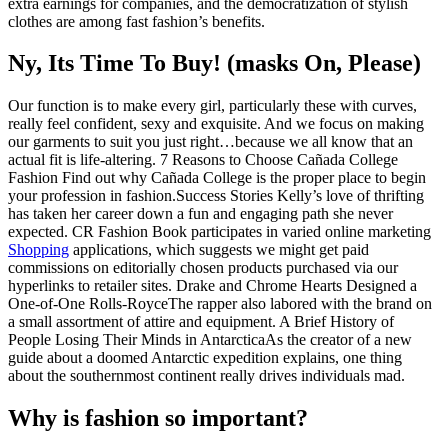
extra earnings for companies, and the democratization of stylish
clothes are among fast fashion’s benefits.
Ny, Its Time To Buy! (masks On, Please)
Our function is to make every girl, particularly these with curves,
really feel confident, sexy and exquisite. And we focus on making
our garments to suit you just right…because we all know that an
actual fit is life-altering. 7 Reasons to Choose Cañada College
Fashion Find out why Cañada College is the proper place to begin
your profession in fashion.Success Stories Kelly’s love of thrifting
has taken her career down a fun and engaging path she never
expected. CR Fashion Book participates in varied online marketing
Shopping
applications, which suggests we might get paid
commissions on editorially chosen products purchased via our
hyperlinks to retailer sites. Drake and Chrome Hearts Designed a
One-of-One Rolls-RoyceThe rapper also labored with the brand on
a small assortment of attire and equipment. A Brief History of
People Losing Their Minds in AntarcticaAs the creator of a new
guide about a doomed Antarctic expedition explains, one thing
about the southernmost continent really drives individuals mad.
Why is fashion so important?