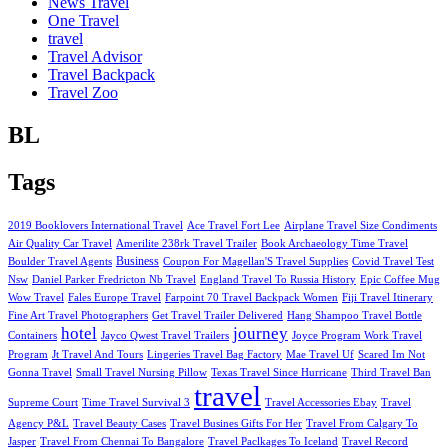
News Travel
One Travel
travel
Travel Advisor
Travel Backpack
Travel Zoo
BL
Tags
2019 Booklovers International Travel
Ace Travel Fort Lee
Airplane Travel Size Condiments
Air Quality Car Travel
Amerilite 238rk Travel Trailer
Book Archaeology Time Travel
Business
Boulder Travel Agents
Coupon For Magellan'S Travel Supplies
Covid Travel Test
Nsw
Daniel Parker Fredricton Nb Travel
England Travel To Russia History
Epic Coffee Mug
Wow Travel
Fales Europe Travel
Farpoint 70 Travel Backpack Women
Fiji Travel Itinerary
Fine Art Travel Photographers
Get Travel Trailer Delivered
Hang Shampoo Travel Bottle
hotel
journey
Containers
Jayco Qwest Travel Trailers
Joyce Program Work Travel
Program
Jt Travel And Tours
Lingeries Travel Bag Factory
Mae Travel Uf
Scared Im Not
Gonna Travel
Small Travel Nursing Pillow
Texas Travel Since Hurricane
Third Travel Ban
travel
Supreme Court
Time Travel Survival 3
Travel Accessories Ebay
Travel
Agency P&L
Travel Beauty Cases
Travel Busines Gifts For Her
Travel From Calgary To
Jasper
Travel From Chennai To Bangalore
Travel Paclkages To Iceland
Travel Record