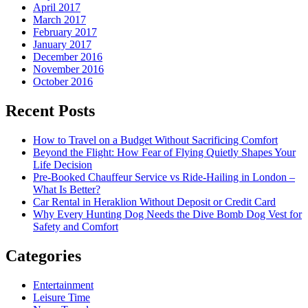
April 2017
March 2017
February 2017
January 2017
December 2016
November 2016
October 2016
Recent Posts
How to Travel on a Budget Without Sacrificing Comfort
Beyond the Flight: How Fear of Flying Quietly Shapes Your
Life Decision
Pre-Booked Chauffeur Service vs Ride-Hailing in London –
What Is Better?
Car Rental in Heraklion Without Deposit or Credit Card
Why Every Hunting Dog Needs the Dive Bomb Dog Vest for
Safety and Comfort
Categories
Entertainment
Leisure Time