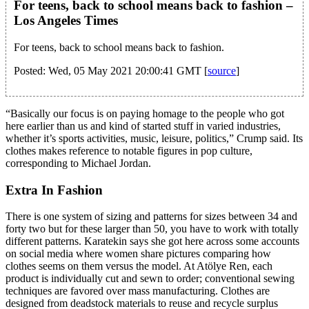
For teens, back to school means back to fashion –
Los Angeles Times
For teens, back to school means back to fashion.
Posted: Wed, 05 May 2021 20:00:41 GMT [
source
]
“Basically our focus is on paying homage to the people who got
here earlier than us and kind of started stuff in varied industries,
whether it’s sports activities, music, leisure, politics,” Crump said. Its
clothes makes reference to notable figures in pop culture,
corresponding to Michael Jordan.
Extra In Fashion
There is one system of sizing and patterns for sizes between 34 and
forty two but for these larger than 50, you have to work with totally
different patterns. Karatekin says she got here across some accounts
on social media where women share pictures comparing how
clothes seems on them versus the model. At Atölye Ren, each
product is individually cut and sewn to order; conventional sewing
techniques are favored over mass manufacturing. Clothes are
designed from deadstock materials to reuse and recycle surplus