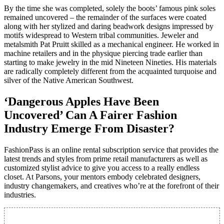
By the time she was completed, solely the boots’ famous pink soles
remained uncovered – the remainder of the surfaces were coated
along with her stylized and daring beadwork designs impressed by
motifs widespread to Western tribal communities. Jeweler and
metalsmith Pat Pruitt skilled as a mechanical engineer. He worked in
machine retailers and in the physique piercing trade earlier than
starting to make jewelry in the mid Nineteen Nineties. His materials
are radically completely different from the acquainted turquoise and
silver of the Native American Southwest.
‘Dangerous Apples Have Been
Uncovered’ Can A Fairer Fashion
Industry Emerge From Disaster?
FashionPass is an online rental subscription service that provides the
latest trends and styles from prime retail manufacturers as well as
customized stylist advice to give you access to a really endless
closet. At Parsons, your mentors embody celebrated designers,
industry changemakers, and creatives who’re at the forefront of their
industries.