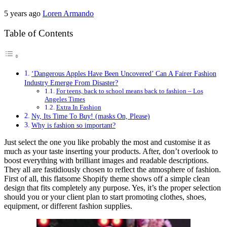
5 years ago
Loren Armando
Table of Contents
‘Dangerous Apples Have Been Uncovered’ Can A Fairer Fashion
Industry Emerge From Disaster?
For teens, back to school means back to fashion – Los
Angeles Times
Extra In Fashion
Ny, Its Time To Buy! (masks On, Please)
Why is fashion so important?
Just select the one you like probably the most and customise it as
much as your taste inserting your products. After, don’t overlook to
boost everything with brilliant images and readable descriptions.
They all are fastidiously chosen to reflect the atmosphere of fashion.
First of all, this flatsome Shopify theme shows off a simple clean
design that fits completely any purpose. Yes, it’s the proper selection
should you or your client plan to start promoting clothes, shoes,
equipment, or different fashion supplies.