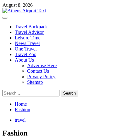
Skip
August 8, 2026
to
content
Primary
Menu
Travel Backpack
Travel Advisor
Leisure Time
News Travel
One Travel
Travel Zoo
About Us
Advertise Here
Contact Us
Privacy Policy
Sitemap
Search
for:
Home
Fashion
travel
Fashion