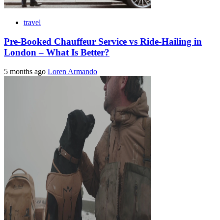
travel
Pre-Booked Chauffeur Service vs Ride-Hailing in
London – What Is Better?
5 months ago
Loren Armando