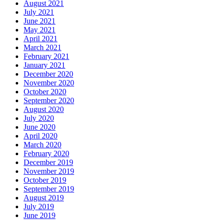
August 2021
July 2021
June 2021
May 2021
April 2021
March 2021
February 2021
January 2021
December 2020
November 2020
October 2020
September 2020
August 2020
July 2020
June 2020
April 2020
March 2020
February 2020
December 2019
November 2019
October 2019
September 2019
August 2019
July 2019
June 2019