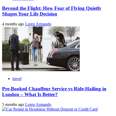
Beyond the Flight: How Fear of Flying Quietly
Shapes Your Life Decision
4 months ago
Loren Armando
travel
Pre-Booked Chauffeur Service vs Ride-Hailing in
London – What Is Better?
5 months ago
Loren Armando