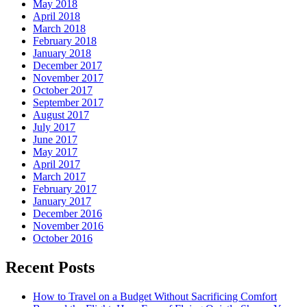
May 2018
April 2018
March 2018
February 2018
January 2018
December 2017
November 2017
October 2017
September 2017
August 2017
July 2017
June 2017
May 2017
April 2017
March 2017
February 2017
January 2017
December 2016
November 2016
October 2016
Recent Posts
How to Travel on a Budget Without Sacrificing Comfort