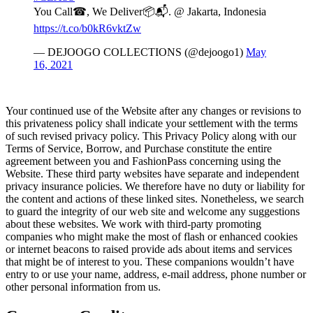
You Call☎, We Deliver📦📬. @ Jakarta, Indonesia
https://t.co/b0kR6vktZw
— DEJOOGO COLLECTIONS (@dejoogo1)
May
16, 2021
Your continued use of the Website after any changes or revisions to
this privateness policy shall indicate your settlement with the terms
of such revised privacy policy. This Privacy Policy along with our
Terms of Service, Borrow, and Purchase constitute the entire
agreement between you and FashionPass concerning using the
Website. These third party websites have separate and independent
privacy insurance policies. We therefore have no duty or liability for
the content and actions of these linked sites. Nonetheless, we search
to guard the integrity of our web site and welcome any suggestions
about these websites. We work with third-party promoting
companies who might make the most of flash or enhanced cookies
or internet beacons to raised provide ads about items and services
that might be of interest to you. These companions wouldn’t have
entry to or use your name, address, e-mail address, phone number or
other personal information from us.