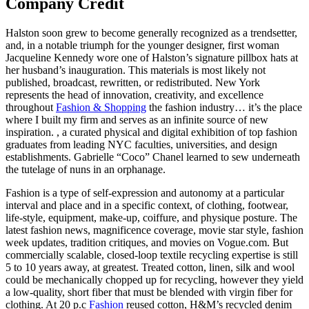
Company Credit
Halston soon grew to become generally recognized as a trendsetter,
and, in a notable triumph for the younger designer, first woman
Jacqueline Kennedy wore one of Halston’s signature pillbox hats at
her husband’s inauguration. This materials is most likely not
published, broadcast, rewritten, or redistributed. New York
represents the head of innovation, creativity, and excellence
throughout
Fashion & Shopping
the fashion industry… it’s the place
where I built my firm and serves as an infinite source of new
inspiration. , a curated physical and digital exhibition of top fashion
graduates from leading NYC faculties, universities, and design
establishments. Gabrielle “Coco” Chanel learned to sew underneath
the tutelage of nuns in an orphanage.
Fashion is a type of self-expression and autonomy at a particular
interval and place and in a specific context, of clothing, footwear,
life-style, equipment, make-up, coiffure, and physique posture. The
latest fashion news, magnificence coverage, movie star style, fashion
week updates, tradition critiques, and movies on Vogue.com. But
commercially scalable, closed-loop textile recycling expertise is still
5 to 10 years away, at greatest. Treated cotton, linen, silk and wool
could be mechanically chopped up for recycling, however they yield
a low-quality, short fiber that must be blended with virgin fiber for
clothing. At 20 p.c
Fashion
reused cotton, H&M’s recycled denim