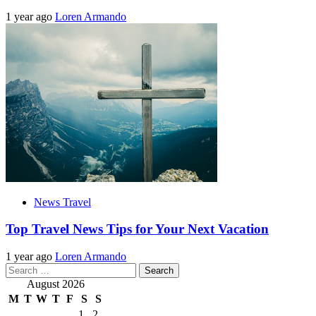
1 year ago
Loren Armando
News Travel
Top Travel News Tips for Your Next Vacation
1 year ago
Loren Armando
Search
for:
August 2026
M
T
W
T
F
S
S
1
2