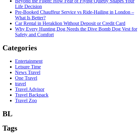
Beyond the Flight: How Fear of Flying Quietly Shapes Your
Life Decision
Pre-Booked Chauffeur Service vs Ride-Hailing in London –
What Is Better?
Car Rental in Heraklion Without Deposit or Credit Card
Why Every Hunting Dog Needs the Dive Bomb Dog Vest for
Safety and Comfort
Categories
Entertainment
Leisure Time
News Travel
One Travel
travel
Travel Advisor
Travel Backpack
Travel Zoo
BL
Tags