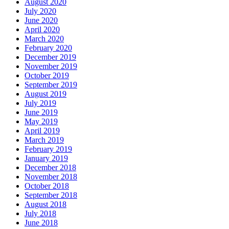
August 2020
July 2020
June 2020
April 2020
March 2020
February 2020
December 2019
November 2019
October 2019
September 2019
August 2019
July 2019
June 2019
May 2019
April 2019
March 2019
February 2019
January 2019
December 2018
November 2018
October 2018
September 2018
August 2018
July 2018
June 2018