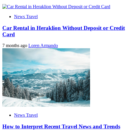
News Travel
Car Rental in Heraklion Without Deposit or Credit
Card
7 months ago
Loren Armando
News Travel
How to Interpret Recent Travel News and Trends