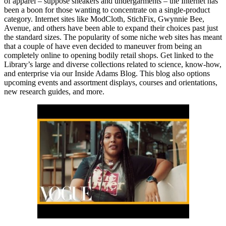
of apparel – suppose sneakers and undergarments – the Internet has
been a boon for those wanting to concentrate on a single-product
category. Internet sites like ModCloth, StichFix, Gwynnie Bee,
Avenue, and others have been able to expand their choices past just
the standard sizes. The popularity of some niche web sites has meant
that a couple of have even decided to maneuver from being an
completely online to opening bodily retail shops. Get linked to the
Library’s large and diverse collections related to science, know-how,
and enterprise via our Inside Adams Blog. This blog also options
upcoming events and assortment displays, courses and orientations,
new research guides, and more.