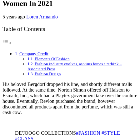
Women In 2021
5 years ago
Loren Armando
Table of Contents
Company Credit
Elements Of Fashion
Fashion industry evolves, as virus forces a rethink –
Associated Press
Fashion Design
His beloved Bergdorf dropped his line, and shortly different malls
followed. At the same time, Norton Simon offered off Halston to
Esmark, Inc., which had a Playtex government take over the couture
house. Eventually, Revlon purchased the brand, however
discontinued all products apart from the perfume, which was still a
cash cow.
DE'JOOGO COLLECTIONS
#FASHION
#STYLE
#CLASS