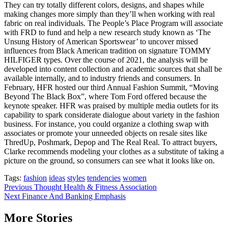
They can try totally different colors, designs, and shapes while
making changes more simply than they’ll when working with real
fabric on real individuals. The People’s Place Program will associate
with FRD to fund and help a new research study known as ‘The
Unsung History of American Sportswear’ to uncover missed
influences from Black American tradition on signature TOMMY
HILFIGER types. Over the course of 2021, the analysis will be
developed into content collection and academic sources that shall be
available internally, and to industry friends and consumers. In
February, HFR hosted our third Annual Fashion Summit, “Moving
Beyond The Black Box”, where Tom Ford offered because the
keynote speaker. HFR was praised by multiple media outlets for its
capability to spark considerate dialogue about variety in the fashion
business. For instance, you could organize a clothing swap with
associates or promote your unneeded objects on resale sites like
ThredUp, Poshmark, Depop and The Real Real. To attract buyers,
Clarke recommends modeling your clothes as a substitute of taking a
picture on the ground, so consumers can see what it looks like on.
Tags:
fashion
ideas
styles
tendencies
women
Post
Previous
Thought Health & Fitness Association
Next
Finance And Banking Emphasis
navigation
More Stories