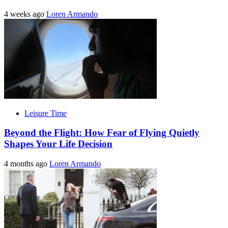
4 weeks ago
Loren Armando
Leisure Time
Beyond the Flight: How Fear of Flying Quietly
Shapes Your Life Decision
4 months ago
Loren Armando