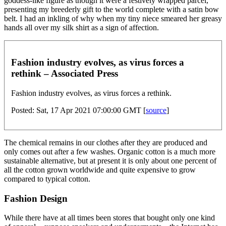
goddess-like figure as though it were a festively wrapped parcel,
presenting my breederly gift to the world complete with a satin bow
belt. I had an inkling of why when my tiny niece smeared her greasy
hands all over my silk shirt as a sign of affection.
Fashion industry evolves, as virus forces a
rethink – Associated Press
Fashion industry evolves, as virus forces a rethink.
Posted: Sat, 17 Apr 2021 07:00:00 GMT [
source
]
The chemical remains in our clothes after they are produced and
only comes out after a few washes. Organic cotton is a much more
sustainable alternative, but at present it is only about one percent of
all the cotton grown worldwide and quite expensive to grow
compared to typical cotton.
Fashion Design
While there have at all times been stores that bought only one kind