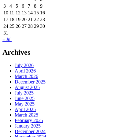
3
4
5
6
7
8
9
10
11
12
13
14
15
16
17
18
19
20
21
22
23
24
25
26
27
28
29
30
31
« Jul
Archives
July 2026
April 2026
March 2026
December 2025
August 2025
July 2025
June 2025
May 2025
April 2025
March 2025
February 2025
January 2025
December 2024
November 2024