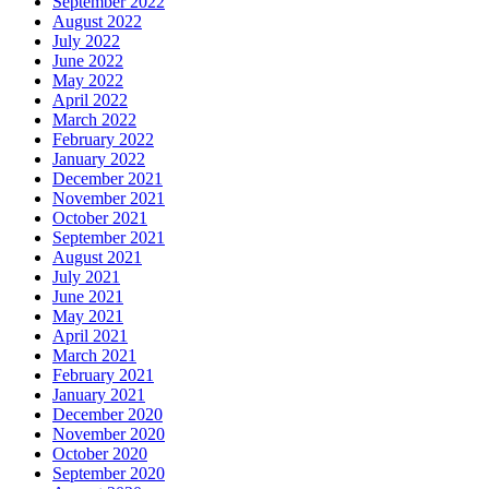
September 2022
August 2022
July 2022
June 2022
May 2022
April 2022
March 2022
February 2022
January 2022
December 2021
November 2021
October 2021
September 2021
August 2021
July 2021
June 2021
May 2021
April 2021
March 2021
February 2021
January 2021
December 2020
November 2020
October 2020
September 2020