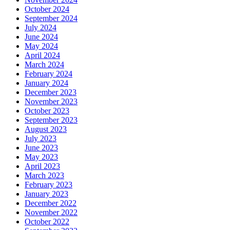
October 2024
September 2024
July 2024
June 2024
May 2024
April 2024
March 2024
February 2024
January 2024
December 2023
November 2023
October 2023
September 2023
August 2023
July 2023
June 2023
May 2023
April 2023
March 2023
February 2023
January 2023
December 2022
November 2022
October 2022