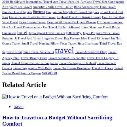
2019 Booklovers International Travel
Ace Travel Fort Lee
Airplane Travel Size Condiments
Air Quality Car Travel
Amerilite 238rk Travel Trailer
Book Archaeology Time Travel
Business
Boulder Travel Agents
Coupon For Magellan'S Travel Supplies
Covid Travel Test
Nsw
Daniel Parker Fredricton Nb Travel
England Travel To Russia History
Epic Coffee Mug
Wow Travel
Fales Europe Travel
Farpoint 70 Travel Backpack Women
Fiji Travel Itinerary
Fine Art Travel Photographers
Get Travel Trailer Delivered
Hang Shampoo Travel Bottle
hotel
journey
Containers
Jayco Qwest Travel Trailers
Joyce Program Work Travel
Program
Jt Travel And Tours
Lingeries Travel Bag Factory
Mae Travel Uf
Scared Im Not
Gonna Travel
Small Travel Nursing Pillow
Texas Travel Since Hurricane
Third Travel Ban
travel
Supreme Court
Time Travel Survival 3
Travel Accessories Ebay
Travel
Agency P&L
Travel Beauty Cases
Travel Busines Gifts For Her
Travel From Calgary To
Jasper
Travel From Chennai To Bangalore
Travel Paclkages To Iceland
Travel Record
Canada
Travel Suggession With Baby
Travel To Europe Brochures
Travel To Garve
Travel
vacation
Trailer Rental Astoria Oregon
Related Article
travel
How to Travel on a Budget Without Sacrificing
Comfort