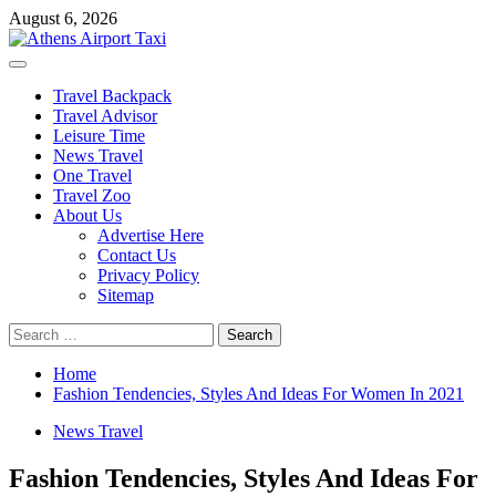
Skip
August 6, 2026
to
content
Primary
Menu
Travel Backpack
Travel Advisor
Leisure Time
News Travel
One Travel
Travel Zoo
About Us
Advertise Here
Contact Us
Privacy Policy
Sitemap
Search
for:
Home
Fashion Tendencies, Styles And Ideas For Women In 2021
News Travel
Fashion Tendencies, Styles And Ideas For