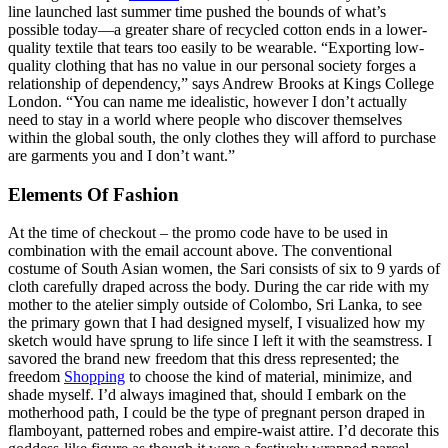
line launched last summer time pushed the bounds of what’s
possible today—a greater share of recycled cotton ends in a lower-
quality textile that tears too easily to be wearable. “Exporting low-
quality clothing that has no value in our personal society forges a
relationship of dependency,” says Andrew Brooks at Kings College
London. “You can name me idealistic, however I don’t actually
need to stay in a world where people who discover themselves
within the global south, the only clothes they will afford to purchase
are garments you and I don’t want.”
Elements Of Fashion
At the time of checkout – the promo code have to be used in
combination with the email account above. The conventional
costume of South Asian women, the Sari consists of six to 9 yards of
cloth carefully draped across the body. During the car ride with my
mother to the atelier simply outside of Colombo, Sri Lanka, to see
the primary gown that I had designed myself, I visualized how my
sketch would have sprung to life since I left it with the seamstress. I
savored the brand new freedom that this dress represented; the
freedom
Shopping
to choose the kind of material, minimize, and
shade myself. I’d always imagined that, should I embark on the
motherhood path, I could be the type of pregnant person draped in
flamboyant, patterned robes and empire-waist attire. I’d decorate this