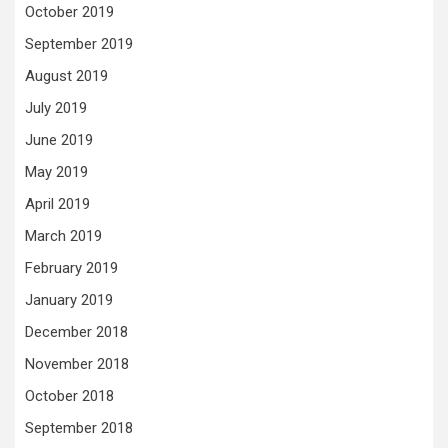
October 2019
September 2019
August 2019
July 2019
June 2019
May 2019
April 2019
March 2019
February 2019
January 2019
December 2018
November 2018
October 2018
September 2018