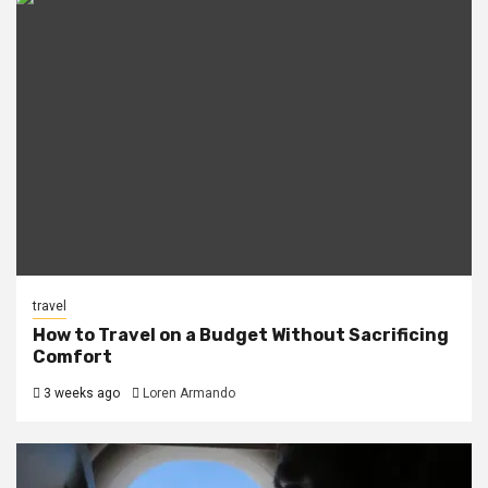
travel
How to Travel on a Budget Without Sacrificing
Comfort
3 weeks ago
Loren Armando