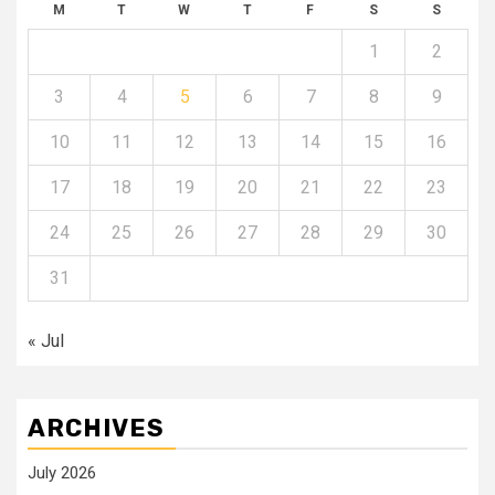
M
T
W
T
F
S
S
1
2
3
4
5
6
7
8
9
10
11
12
13
14
15
16
17
18
19
20
21
22
23
24
25
26
27
28
29
30
31
« Jul
ARCHIVES
July 2026