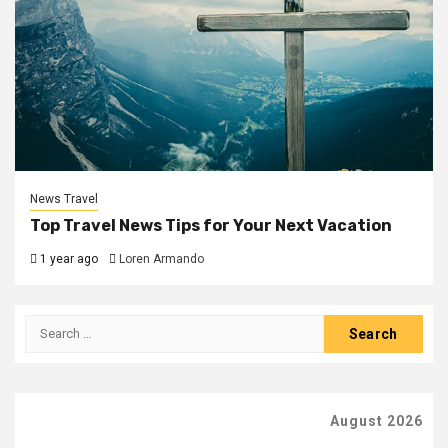
News Travel
Top Travel News Tips for Your Next Vacation
1 year ago
Loren Armando
Search
for:
August 2026