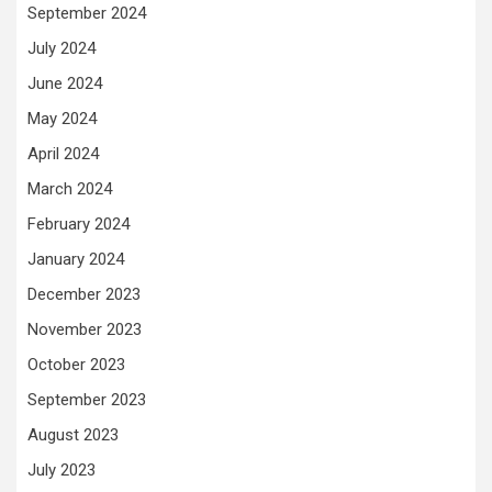
September 2024
July 2024
June 2024
May 2024
April 2024
March 2024
February 2024
January 2024
December 2023
November 2023
October 2023
September 2023
August 2023
July 2023