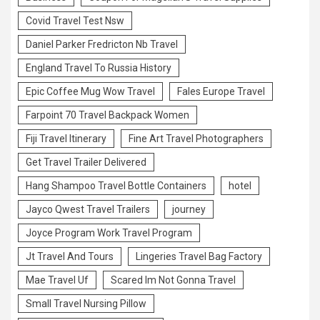
Covid Travel Test Nsw
Daniel Parker Fredricton Nb Travel
England Travel To Russia History
Epic Coffee Mug Wow Travel
Fales Europe Travel
Farpoint 70 Travel Backpack Women
Fiji Travel Itinerary
Fine Art Travel Photographers
Get Travel Trailer Delivered
Hang Shampoo Travel Bottle Containers
hotel
Jayco Qwest Travel Trailers
journey
Joyce Program Work Travel Program
Jt Travel And Tours
Lingeries Travel Bag Factory
Mae Travel Uf
Scared Im Not Gonna Travel
Small Travel Nursing Pillow