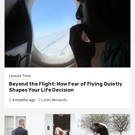
Leisure Time
Beyond the Flight: How Fear of Flying Quietly
Shapes Your Life Decision
4 months ago
Loren Armando