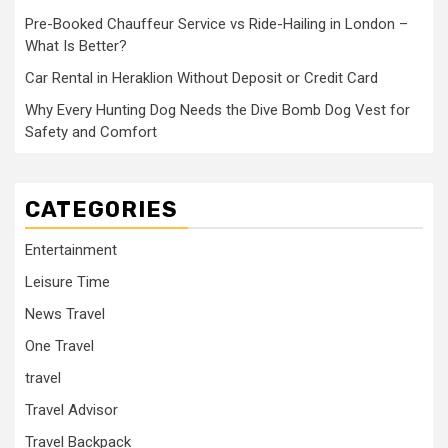
Pre-Booked Chauffeur Service vs Ride-Hailing in London –
What Is Better?
Car Rental in Heraklion Without Deposit or Credit Card
Why Every Hunting Dog Needs the Dive Bomb Dog Vest for
Safety and Comfort
CATEGORIES
Entertainment
Leisure Time
News Travel
One Travel
travel
Travel Advisor
Travel Backpack