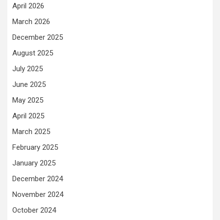
April 2026
March 2026
December 2025
August 2025
July 2025
June 2025
May 2025
April 2025
March 2025
February 2025
January 2025
December 2024
November 2024
October 2024