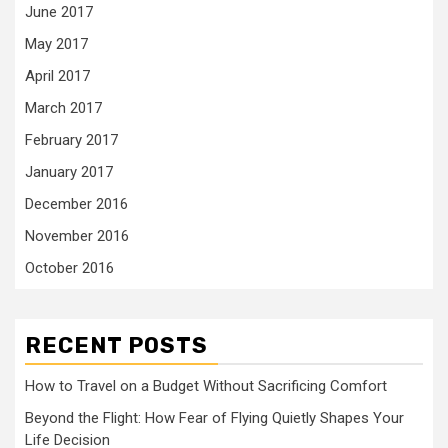
June 2017
May 2017
April 2017
March 2017
February 2017
January 2017
December 2016
November 2016
October 2016
RECENT POSTS
How to Travel on a Budget Without Sacrificing Comfort
Beyond the Flight: How Fear of Flying Quietly Shapes Your
Life Decision