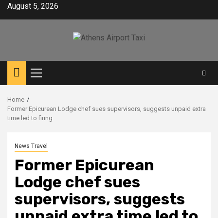
Skip
August 5, 2026
to
content
Primary
Menu
Home
Former Epicurean Lodge chef sues supervisors, suggests unpaid extra
time led to firing
News Travel
Former Epicurean
Lodge chef sues
supervisors, suggests
unpaid extra time led to