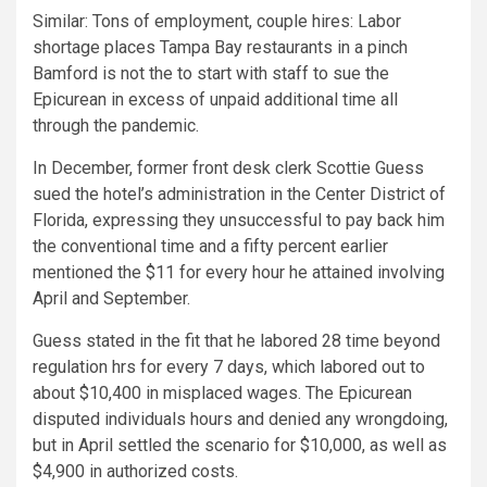
Similar:
Tons of employment, couple hires: Labor
shortage places Tampa Bay restaurants in a pinch
Bamford is not the to start with staff to sue the
Epicurean in excess of unpaid additional time all
through the pandemic.
In December, former front desk clerk Scottie Guess
sued the hotel’s administration in the Center District of
Florida, expressing they unsuccessful to pay back him
the conventional time and a fifty percent earlier
mentioned the $11 for every hour he attained involving
April and September.
Guess stated in the fit that he labored 28 time beyond
regulation hrs for every 7 days, which labored out to
about $10,400 in misplaced wages. The Epicurean
disputed individuals hours and denied any wrongdoing,
but in April settled the scenario for $10,000, as well as
$4,900 in authorized costs.