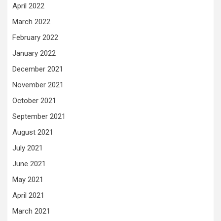
April 2022
March 2022
February 2022
January 2022
December 2021
November 2021
October 2021
September 2021
August 2021
July 2021
June 2021
May 2021
April 2021
March 2021