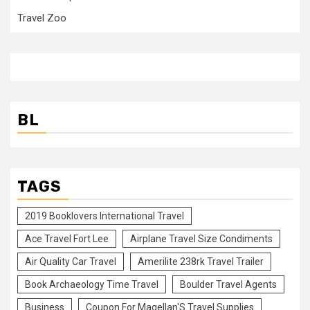
Travel Zoo
BL
TAGS
2019 Booklovers International Travel
Ace Travel Fort Lee
Airplane Travel Size Condiments
Air Quality Car Travel
Amerilite 238rk Travel Trailer
Book Archaeology Time Travel
Boulder Travel Agents
Business
Coupon For Magellan'S Travel Supplies