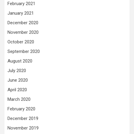
February 2021
January 2021
December 2020
November 2020
October 2020
September 2020
August 2020
July 2020
June 2020
April 2020
March 2020
February 2020
December 2019
November 2019