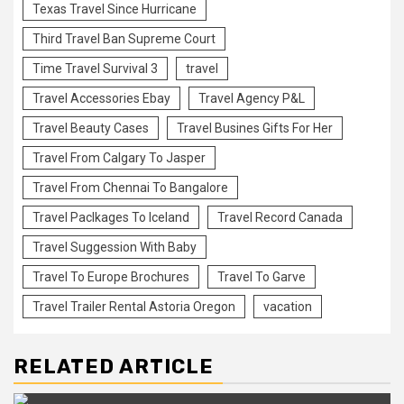
Texas Travel Since Hurricane
Third Travel Ban Supreme Court
Time Travel Survival 3
travel
Travel Accessories Ebay
Travel Agency P&L
Travel Beauty Cases
Travel Busines Gifts For Her
Travel From Calgary To Jasper
Travel From Chennai To Bangalore
Travel Paclkages To Iceland
Travel Record Canada
Travel Suggession With Baby
Travel To Europe Brochures
Travel To Garve
Travel Trailer Rental Astoria Oregon
vacation
RELATED ARTICLE