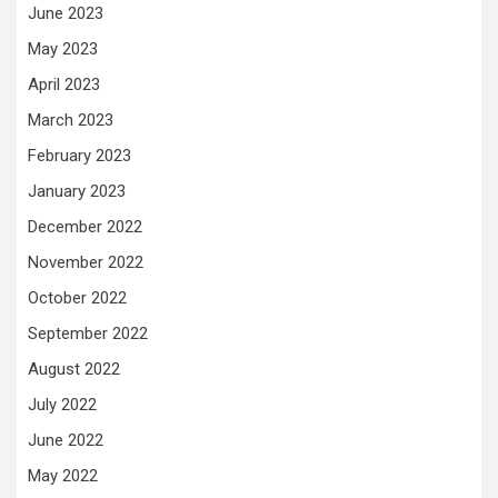
June 2023
May 2023
April 2023
March 2023
February 2023
January 2023
December 2022
November 2022
October 2022
September 2022
August 2022
July 2022
June 2022
May 2022