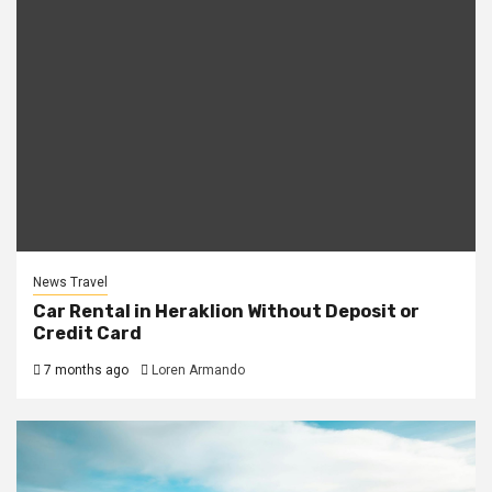
News Travel
Car Rental in Heraklion Without Deposit or
Credit Card
7 months ago
Loren Armando