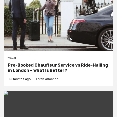
travel
Pre-Booked Chauffeur Service vs Ride-Hailing
in London – What Is Better?
5 months ago
Loren Armando