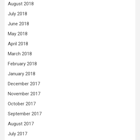
August 2018
July 2018
June 2018
May 2018
April 2018
March 2018
February 2018
January 2018
December 2017
November 2017
October 2017
September 2017
August 2017
July 2017