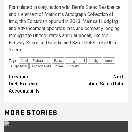
Formulated in conjunction with Bern’s Steak Residence,
and a element of Marriott’s Autograph Collection of
inns, the Epicurean opened in 2013. Mainsail Lodging
and Advancement operates inns and company lodging
through the United States and Caribbean, like the
Fenway Resort in Dunedin and Karol Hotel in Feather
Seem.
Chef
Epicurean
Extra
firing
led
Lodge
sues
Tags:
suggests
supervisors
time
unpaid
Post
Previous
Next
Diet, Exercise,
Auto Sales Data
navigation
Accountability
MORE STORIES