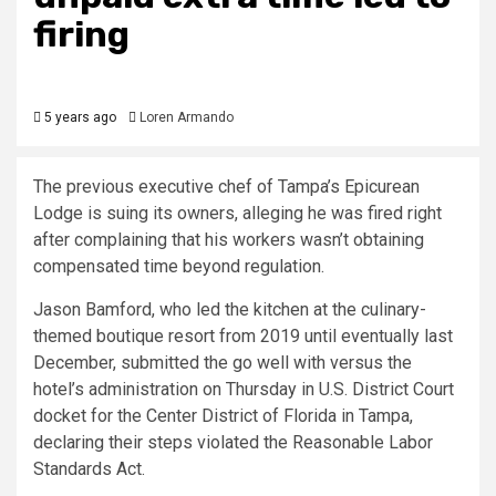
firing
5 years ago
Loren Armando
The previous executive chef of Tampa’s Epicurean
Lodge is suing its owners, alleging he was fired right
after complaining that his workers wasn’t obtaining
compensated time beyond regulation.
Jason Bamford, who led the kitchen at the culinary-
themed boutique resort from 2019 until eventually last
December, submitted the go well with versus the
hotel’s administration on Thursday in U.S. District Court
docket for the Center District of Florida in Tampa,
declaring their steps violated the Reasonable Labor
Standards Act.