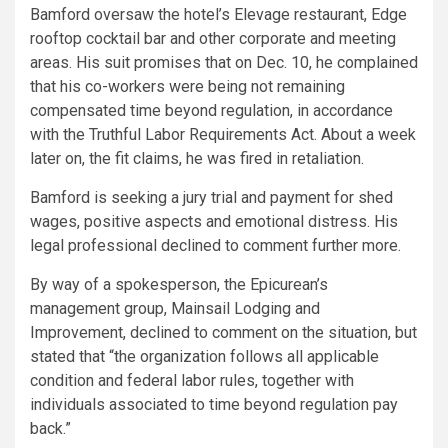
Bamford oversaw the hotel’s Elevage restaurant, Edge
rooftop cocktail bar and other corporate and meeting
areas. His suit promises that on Dec. 10, he complained
that his co-workers were being not remaining
compensated time beyond regulation, in accordance
with the Truthful Labor Requirements Act. About a week
later on, the fit claims, he was fired in retaliation.
Bamford is seeking a jury trial and payment for shed
wages, positive aspects and emotional distress. His
legal professional declined to comment further more.
By way of a spokesperson, the Epicurean’s
management group, Mainsail Lodging and
Improvement, declined to comment on the situation, but
stated that “the organization follows all applicable
condition and federal labor rules, together with
individuals associated to time beyond regulation pay
back.”