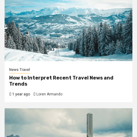
News Travel
How to Interpret Recent Travel News and
Trends
1 year ago
Loren Armando