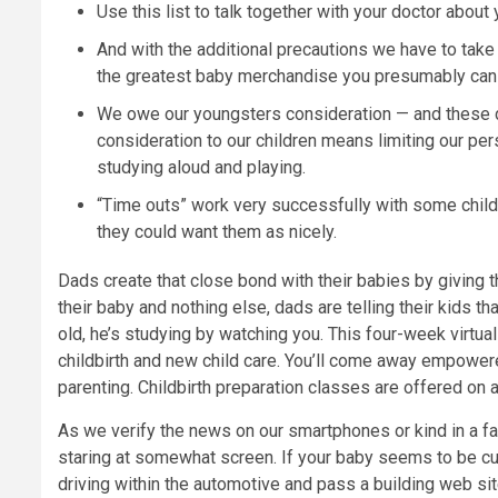
Use this list to talk together with your doctor about
And with the additional precautions we have to take wi
the greatest baby merchandise you presumably can i
We owe our youngsters consideration — and these da
consideration to our children means limiting our pe
studying aloud and playing.
“Time outs” work very successfully with some chil
they could want them as nicely.
Dads create that close bond with their babies by giving 
their baby and nothing else, dads are telling their kids 
old, he’s studying by watching you. This four-week virtual 
childbirth and new child care. You’ll come away empowere
parenting. Childbirth preparation classes are offered on
As we verify the news on our smartphones or kind in a fas
staring at somewhat screen. If your baby seems to be cu
driving within the automotive and pass a building web sit