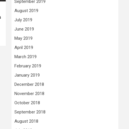
September 2019
August 2019
s
July 2019
June 2019
May 2019
April 2019
March 2019
February 2019
January 2019
December 2018
November 2018
October 2018
September 2018
August 2018