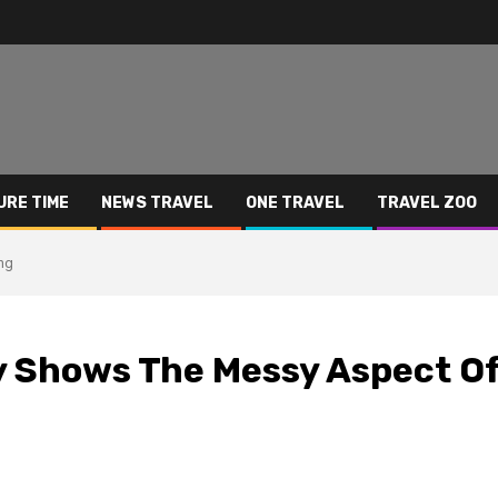
URE TIME
NEWS TRAVEL
ONE TRAVEL
TRAVEL ZOO
ng
y Shows The Messy Aspect O