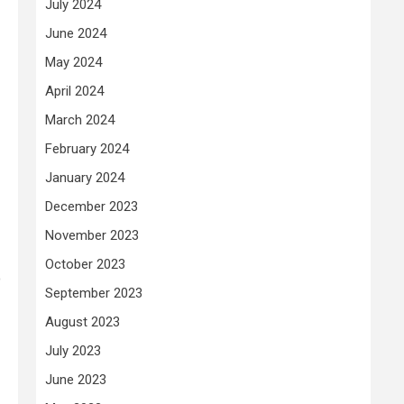
July 2024
June 2024
May 2024
April 2024
March 2024
February 2024
January 2024
December 2023
November 2023
October 2023
o
September 2023
August 2023
July 2023
June 2023