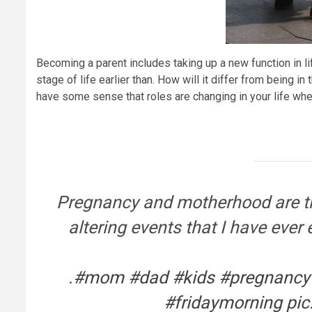
Becoming a parent includes taking up a new function in li
stage of life earlier than. How will it differ from being in 
have some sense that roles are changing in your life when
Pregnancy and motherhood are the
altering events that I have ever
.
#mom
#dad
#kids
#pregnancy
#fridaymorning
pic