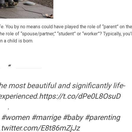
fe. You by no means could have played the role of “parent” on th
the role of “spouse/partner,” “student” or “worker”? Typically, you’l
 a child is born.
 most beautiful and significantly life-
 experienced.
https://t.co/dPe0L8OsuD
.
#women
#marrige
#baby
#parenting
.twitter.com/E8t86mZjJz