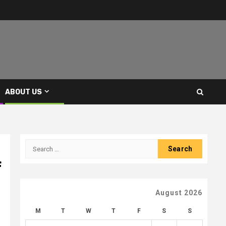
ABOUT US
Search
for:
f
August 2026
M
T
W
T
F
S
S