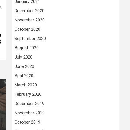
January 2021
t
December 2020
November 2020
October 2020
t
September 2020
?
August 2020
July 2020
June 2020
April 2020
March 2020
February 2020
December 2019
November 2019
October 2019