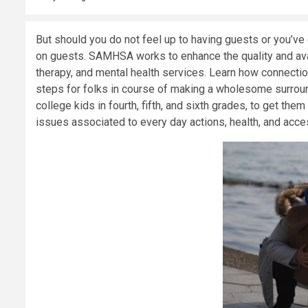
But should you do not feel up to having guests or you’ve d
on guests. SAMHSA works to enhance the quality and avai
therapy, and mental health services. Learn how connectio
steps for folks in course of making a wholesome surrou
college kids in fourth, fifth, and sixth grades, to get th
issues associated to every day actions, health, and acces