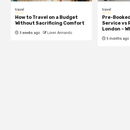
travel
travel
How to Travel on a Budget
Pre-Booked
Without Sacrificing Comfort
Service vs 
London – Wh
3 weeks ago
Loren Armando
5 months ago