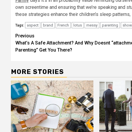
Family
days it’s in all probability value reminding oursel
own screentime and ensuring that we’re speaking and stu
these strategies enhance their children’s sleep patterns, i
aspect
brand
French
lotus
messy
parenting
show
Tags:
Post
Previous
What’s A Safe Attachment? And Why Doesnt “attachm
navigation
Parenting” Get You There?
MORE STORIES