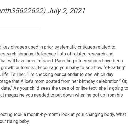
enth35622622)
July 2, 2021
key phrases used in prior systematic critiques related to
research librarian. Reference lists of related research and
that will have been missed. Parenting interventions have been
y growth outcomes. Encourage your baby to see how “eReading”
life. Tell her, “I’m checking our calendar to see which day
ootage that Alice’s mom posted from her birthday celebration.” Or,
 date.” As your child sees the uses of online text, she is going t
 that magazine you needed to put down when he got up from his
ecting took a month-by-month look at your changing body, What
our rising baby.