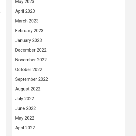
May 2023
April 2023
y
March 2023
February 2023
January 2023
December 2022
November 2022
October 2022
September 2022
August 2022
July 2022
June 2022
May 2022
April 2022