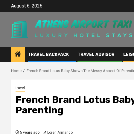
Skip
August 6, 2026
to
content
TRAVEL BACKPACK
TRAVEL ADVISOR
LEIS
Home
French Brand Lotus Baby Shows The Messy Aspect Of Parenti
travel
French Brand Lotus Bab
Parenting
5 years ago
Loren Armando