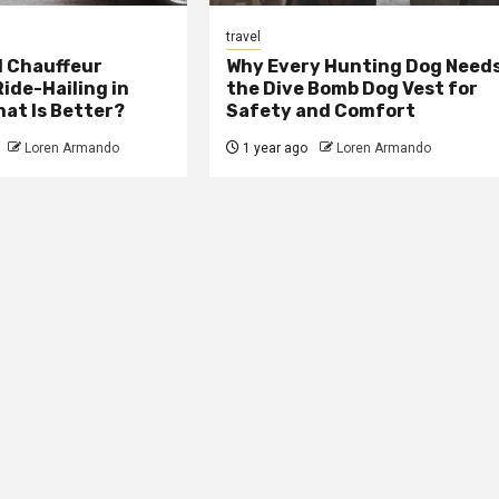
travel
 Chauffeur
Why Every Hunting Dog Need
Ride-Hailing in
the Dive Bomb Dog Vest for
at Is Better?
Safety and Comfort
Loren Armando
1 year ago
Loren Armando