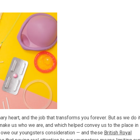
nary heart, and the job that transforms you forever. But as we do it
make us who we are, and which helped convey us to the place in
e owe our youngsters consideration — and these
British Royal