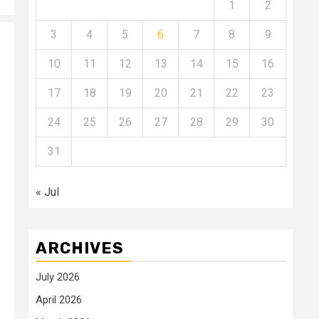
1
2
3
4
5
6
7
8
9
10
11
12
13
14
15
16
17
18
19
20
21
22
23
24
25
26
27
28
29
30
31
« Jul
ARCHIVES
July 2026
April 2026