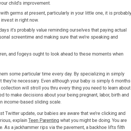
 your child’s improvement.
th germs at present, particularly in your little one, it is probabl
nvest in right now.
ys it’s probably value reminding ourselves that paying actual
rsonal screentime and making sure that we’re speaking and
dren, and fogeys ought to look ahead to these moments when
them some particular time every day. By specializing in simply
that they’re necessary. Even although your baby is simply 6 months
collection will stroll you thru every thing you need to learn about
d to make decisions about your being pregnant, labor, birth and
 an income-based sliding scale.
t Twitter update, our babies are aware that we’re clicking and
rious, explain
Teen Parenting
what you might be doing. You are
e. As a jackhammer rips via the pavement, a backhoe lifts filth