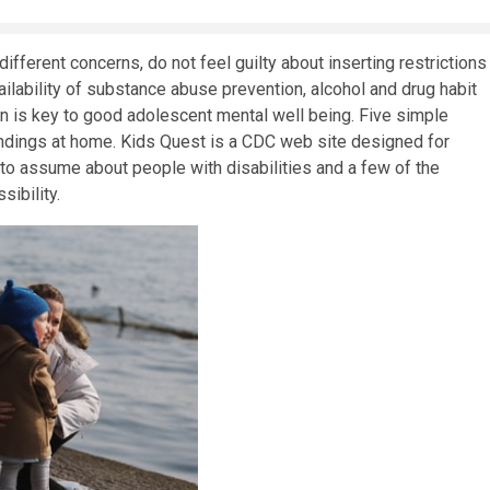
ifferent concerns, do not feel guilty about inserting restrictions
lability of substance abuse prevention, alcohol and drug habit
n is key to good adolescent mental well being. Five simple
ndings at home. Kids Quest is a CDC web site designed for
em to assume about people with disabilities and a few of the
sibility.