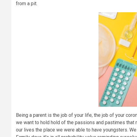
from a pit.
Being a parent is the job of your life, the job of your coro
we want to hold hold of the passions and pastimes that 
our lives the place we were able to have youngsters. W