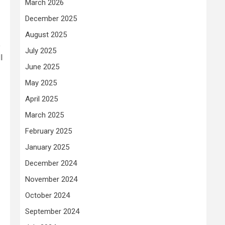
March 2026
December 2025
August 2025
e
July 2025
l
June 2025
May 2025
April 2025
March 2025
February 2025
January 2025
December 2024
November 2024
October 2024
September 2024