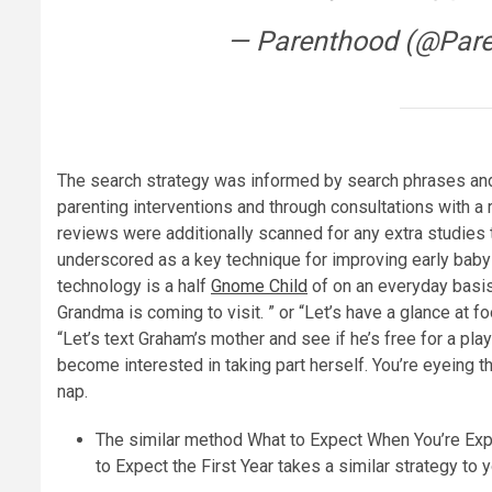
— Parenthood (@Par
The search strategy was informed by search phrases and 
parenting interventions and through consultations with a 
reviews were additionally scanned for any extra studies 
underscored as a key technique for improving early bab
technology is a half
Gnome Child
of on an everyday basis 
Grandma is coming to visit. ” or “Let’s have a glance at f
“Let’s text Graham’s mother and see if he’s free for a play
become interested in taking part herself. You’re eyeing
nap.
The similar method What to Expect When You’re Exp
to Expect the First Year takes a similar strategy to y