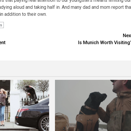
ves that paying real attention to our youngsters means limiting our
dying aloud and taking half in. And many dad and mom report tha
n addition to their own.
s
Nex
ent
Is Munich Worth Visiting