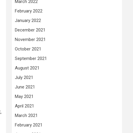
March 2022
February 2022
January 2022
December 2021
November 2021
October 2021
September 2021
August 2021
July 2021
June 2021
May 2021
April 2021
,
March 2021
February 2021