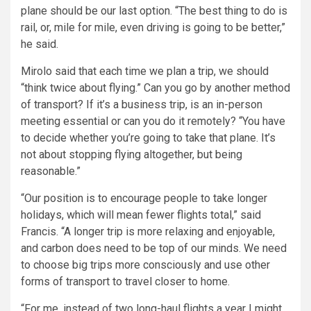
plane should be our last option. “The best thing to do is
rail, or, mile for mile, even driving is going to be better,”
he said.
Mirolo said that each time we plan a trip, we should
“think twice about flying.” Can you go by another method
of transport? If it’s a business trip, is an in-person
meeting essential or can you do it remotely? “You have
to decide whether you’re going to take that plane. It’s
not about stopping flying altogether, but being
reasonable.”
“Our position is to encourage people to take longer
holidays, which will mean fewer flights total,” said
Francis. “A longer trip is more relaxing and enjoyable,
and carbon does need to be top of our minds. We need
to choose big trips more consciously and use other
forms of transport to travel closer to home.
“For me, instead of two long-haul flights a year I might