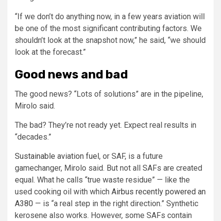
“If we don’t do anything now, in a few years aviation will
be one of the most significant contributing factors. We
shouldn’t look at the snapshot now,” he said, “we should
look at the forecast.”
Good news and bad
The good news? “Lots of solutions” are in the pipeline,
Mirolo said.
The bad? They’re not ready yet. Expect real results in
“decades.”
Sustainable aviation fuel
, or SAF, is a future
gamechanger, Mirolo said. But not all SAFs are created
equal. What he calls “true waste residue” — like the
used cooking oil with which
Airbus recently powered an
A380
— is “a real step in the right direction.” Synthetic
kerosene also works. However, some SAFs contain