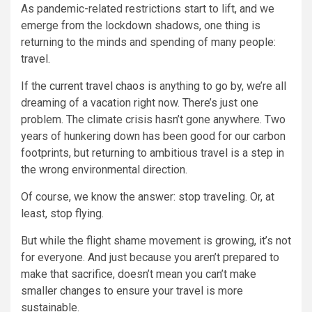
As pandemic-related restrictions start to lift, and we
emerge from the lockdown shadows, one thing is
returning to the minds and spending of many people:
travel.
If the
current travel chaos
is anything to go by, we’re all
dreaming of a vacation right now. There’s just one
problem. The climate crisis hasn’t gone anywhere. Two
years of hunkering down has been good for our carbon
footprints, but returning to ambitious travel is a step in
the wrong environmental direction.
Of course, we know the answer: stop traveling. Or, at
least, stop flying.
But while the flight shame movement is growing, it’s not
for everyone. And just because you aren’t prepared to
make that sacrifice, doesn’t mean you can’t make
smaller changes to ensure your travel is more
sustainable.