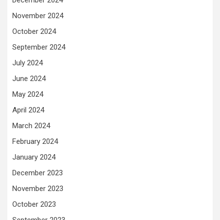
November 2024
October 2024
September 2024
July 2024
June 2024
May 2024
April 2024
March 2024
February 2024
January 2024
December 2023
November 2023
October 2023
September 2023