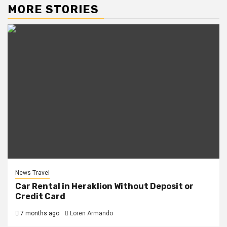
MORE STORIES
News Travel
Car Rental in Heraklion Without Deposit or
Credit Card
7 months ago
Loren Armando