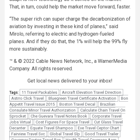
That, in turn, could help the market move forward, faster.
“The super rich can super charge the decarbonization of
aviation by investing in these kind of planes,” said
Mirolo, referring to electric and hydrogen-fueled
planes. And if they do that, the 1% will help the 99% fly
more sustainably.
™ & © 2022 Cable News Network, Inc., a WarnerMedia
Company. All rights reserved.
Get local news delivered to your inbox!
11 Travel Packables
Aircraft Elevation Travel Direction
Tags:
Astrro Click Travel
Bluegreen Travel Certificate Activation
Bon
Appetit Travel Issue 2015
Boston Travel Decal
Brazilian
Consulate Minor Travel Authorization
Calculate Chain Travel On
Sprocket
Che Guevara Travel Notes Book
Corporate Travel
Jobs Virtual
Cost Figures For Space Travel
Cut Glass Travel
Decanter
Equate Travel Shampoo
Eve Travel Ceptor Chart
Fairview Travel Svc
Global Travel Slp
Good Travel Trailer
Governor Dayton Travel Ban
Health Travel Coverage Aarp