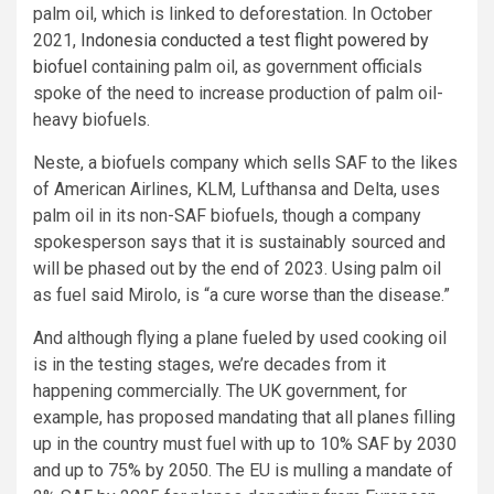
palm oil, which is linked to deforestation. In October
2021,
Indonesia conducted a test flight powered by
biofuel
containing palm oil, as government officials
spoke of the need to increase production of palm oil-
heavy biofuels.
Neste, a biofuels company which sells SAF to the likes
of American Airlines, KLM, Lufthansa and Delta, uses
palm oil in its non-SAF biofuels, though a company
spokesperson says that it is sustainably sourced and
will be phased out by the end of 2023. Using palm oil
as fuel said Mirolo, is “a cure worse than the disease.”
And although flying a plane fueled by used cooking oil
is in the testing stages, we’re decades from it
happening commercially. The UK government, for
example, has proposed mandating that all planes filling
up in the country must fuel with up to 10% SAF by 2030
and up to 75% by 2050. The EU is mulling a mandate of