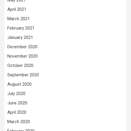
April 2021
March 2021
February 2021
January 2021
December 2020
November 2020
October 2020
September 2020
August 2020
July 2020
June 2020
April 2020
March 2020
February 2020