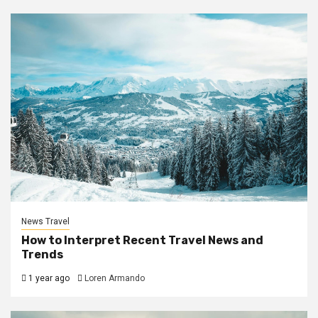
News Travel
How to Interpret Recent Travel News and
Trends
1 year ago
Loren Armando