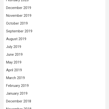
December 2019
November 2019
October 2019
September 2019
August 2019
July 2019
June 2019
May 2019
April 2019
March 2019
February 2019
January 2019
December 2018
November 2018