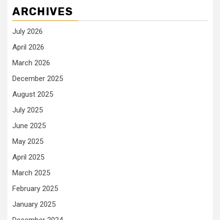
ARCHIVES
July 2026
April 2026
March 2026
December 2025
August 2025
July 2025
June 2025
May 2025
April 2025
March 2025
February 2025
January 2025
December 2024