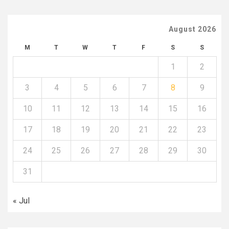
August 2026
M
T
W
T
F
S
S
1
2
3
4
5
6
7
8
9
10
11
12
13
14
15
16
17
18
19
20
21
22
23
24
25
26
27
28
29
30
31
« Jul