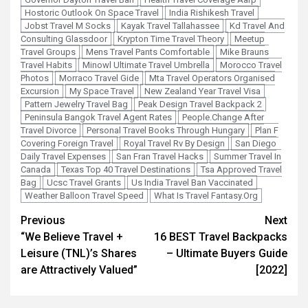
Hostoric Outlook On Space Travel
India Rishikesh Travel
Jobst Travel M Socks
Kayak Travel Tallahassee
Kd Travel And
Consulting Glassdoor
Krypton Time Travel Theory
Meetup
Travel Groups
Mens Travel Pants Comfortable
Mike Brauns
Travel Habits
Minowl Ultimate Travel Umbrella
Morocco Travel
Photos
Morraco Travel Gide
Mta Travel Operators Organised
Excursion
My Space Travel
New Zealand Year Travel Visa
Pattern Jewelry Travel Bag
Peak Design Travel Backpack 2
Peninsula Bangok Travel Agent Rates
People.Change After
Travel Divorce
Personal Travel Books Through Hungary
Plan F
Covering Foreign Travel
Royal Travel Rv By Design
San Diego
Daily Travel Expenses
San Fran Travel Hacks
Summer Travel In
Canada
Texas Top 40 Travel Destinations
Tsa Approved Travel
Bag
Ucsc Travel Grants
Us India Travel Ban Vaccinated
Weather Balloon Travel Speed
What Is Travel Fantasy.Org
Post
Previous
Next
“We Believe Travel +
16 BEST Travel Backpacks
navigation
Leisure (TNL)’s Shares
– Ultimate Buyers Guide
are Attractively Valued”
[2022]