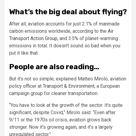
What’s the big deal about flying?
After all, aviation accounts for just 2.1% of manmade
carbon emissions worldwide, according to the
Air
Transport Action Group
, and 3.5% of planet-warming
emissions in total. It doesn’t sound so bad when you
put it like that.
People are also reading…
But it’s not so simple, explained Matteo Mirolo, aviation
policy officer at
Transport & Environment
, a European
campaign group for cleaner transportation.
“You have to look at the growth of the sector. It’s quite
significant, despite Covid,” Mirolo said. “Even after
9/11 or the 1970s oil crisis, aviation grows back
stronger. Now it’s growing again, and it’s a largely
unregulated sector.”