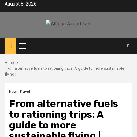
Skip
August 8, 2026
to
content
Primary
Menu
Home
From alternative fuels to rationing trips: A guide to more sustainable
flying |
News Travel
From alternative fuels
to rationing trips: A
guide to more
sustainable flying |