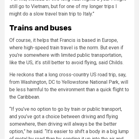
still go to Vietnam, but for one of my longer trips I
might do a slow travel train trip to Italy.”
Trains and buses
Of course, it helps that Francis is based in Europe,
where high-speed train travel is the norm. But even if
you’re somewhere with limited public transportation,
like the US, it’s still better to avoid flying, said Childs.
He reckons that a long cross-country US road trip, say,
from Washington, DC to Yellowstone National Park, will
be less harmful to the environment than a quick flight to
the Caribbean.
“If you’ve no option to go by train or public transport,
and you’ve got a choice between driving and flying
somewhere, then driving will always be the better
option,” he said. “It’s easier to shift a body in a big lump
of metal by road than by sending it up into the air and