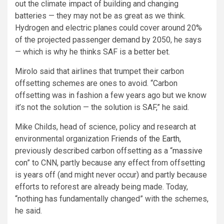
out the climate impact of building and changing
batteries — they may not be as great as we think.
Hydrogen and electric planes could cover around 20%
of the projected passenger demand by 2050, he says
— which is why he thinks SAF is a better bet.
Mirolo said that airlines that trumpet their carbon
offsetting schemes are ones to avoid. “Carbon
offsetting was in fashion a few years ago but we know
it’s not the solution — the solution is SAF,” he said.
Mike Childs, head of science, policy and research at
environmental organization
Friends of the Earth
,
previously described carbon offsetting as a “
massive
con
” to CNN, partly because any effect from offsetting
is years off (and might never occur) and partly because
efforts to reforest are already being made. Today,
“nothing has fundamentally changed” with the schemes,
he said.