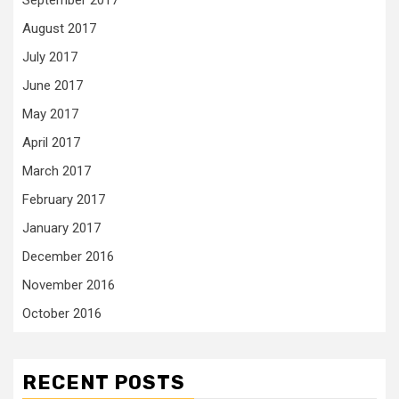
August 2017
July 2017
June 2017
May 2017
April 2017
March 2017
February 2017
January 2017
December 2016
November 2016
October 2016
RECENT POSTS