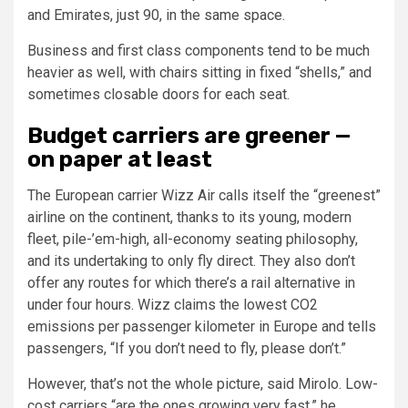
and Emirates, just 90, in the same space.
Business and first class components tend to be much
heavier as well, with chairs sitting in fixed “shells,” and
sometimes closable doors for each seat.
Budget carriers are greener —
on paper at least
The European carrier Wizz Air calls itself the “greenest”
airline on the continent, thanks to its young, modern
fleet, pile-’em-high, all-economy seating philosophy,
and its undertaking to only fly direct. They also don’t
offer any routes for which there’s a rail alternative in
under four hours. Wizz claims the lowest CO2
emissions per passenger kilometer in Europe and tells
passengers, “If you don’t need to fly, please don’t.”
However, that’s not the whole picture, said Mirolo. Low-
cost carriers “are the ones growing very fast,” he