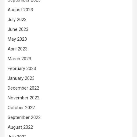
August 2023
July 2023
June 2023
May 2023
April 2023
March 2023
February 2023
January 2023
December 2022
November 2022
October 2022
September 2022
August 2022
July 2022