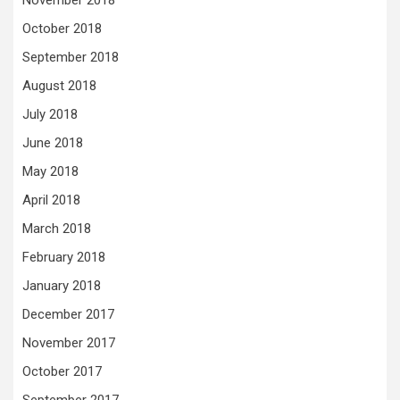
October 2018
September 2018
August 2018
July 2018
June 2018
May 2018
April 2018
March 2018
February 2018
January 2018
December 2017
November 2017
October 2017
September 2017