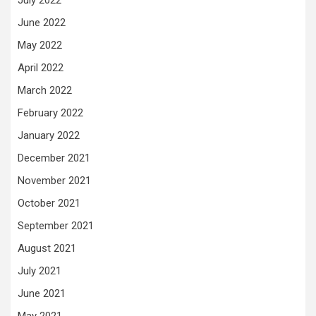
June 2022
May 2022
April 2022
March 2022
February 2022
January 2022
December 2021
November 2021
October 2021
September 2021
August 2021
July 2021
June 2021
May 2021