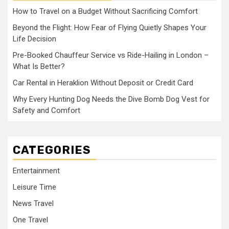
How to Travel on a Budget Without Sacrificing Comfort
Beyond the Flight: How Fear of Flying Quietly Shapes Your
Life Decision
Pre-Booked Chauffeur Service vs Ride-Hailing in London –
What Is Better?
Car Rental in Heraklion Without Deposit or Credit Card
Why Every Hunting Dog Needs the Dive Bomb Dog Vest for
Safety and Comfort
CATEGORIES
Entertainment
Leisure Time
News Travel
One Travel