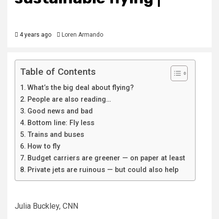
4 years ago
Loren Armando
Table of Contents
What’s the big deal about flying?
People are also reading…
Good news and bad
Bottom line: Fly less
Trains and buses
How to fly
Budget carriers are greener — on paper at least
Private jets are ruinous — but could also help
Julia Buckley, CNN