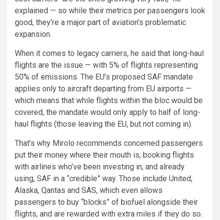
explained — so while their metrics per passengers look
good, they’re a major part of aviation’s problematic
expansion.
When it comes to legacy carriers, he said that long-haul
flights are the issue — with 5% of flights representing
50% of emissions. The EU’s proposed SAF mandate
applies only to aircraft departing from EU airports —
which means that while flights within the bloc would be
covered, the mandate would only apply to half of long-
haul flights (those leaving the EU, but not coming in).
That’s why Mirolo recommends concerned passengers
put their money where their mouth is, booking flights
with airlines who’ve been investing in, and already
using, SAF in a “credible” way. Those include United,
Alaska, Qantas and SAS, which even allows
passengers to buy “blocks” of biofuel alongside their
flights, and are rewarded with extra miles if they do so.