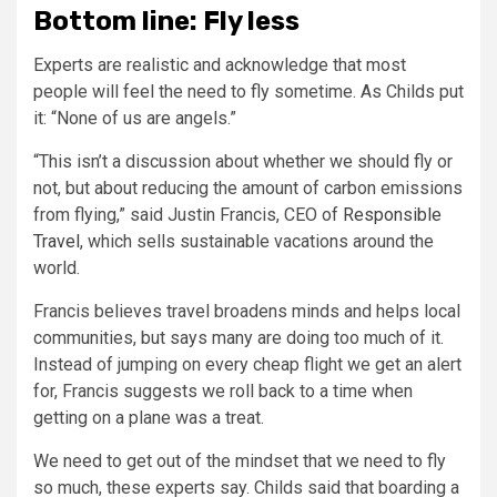
Bottom line: Fly less
Experts are realistic and acknowledge that most
people will feel the need to fly sometime. As Childs put
it: “None of us are angels.”
“This isn’t a discussion about whether we should fly or
not, but about reducing the amount of carbon emissions
from flying,” said Justin Francis, CEO of
Responsible
Travel
, which sells sustainable vacations around the
world.
Francis believes travel broadens minds and helps local
communities, but says many are doing too much of it.
Instead of jumping on every cheap flight we get an alert
for, Francis suggests we roll back to a time when
getting on a plane was a treat.
We need to get out of the mindset that we need to fly
so much, these experts say. Childs said that boarding a