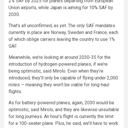
2% SAF by 2025 for planes departing from European
Union airports, while
Japan is aiming for 10% SAF
by
2030.
That’s all unconfirmed, as yet. The only SAF mandates
currently in place are Norway, Sweden and France, each
of which oblige carriers leaving the country to use 1%
SAF.
Meanwhile, we’re looking at around 2030-35 for the
introduction of hydrogen-powered planes, if we’re
being optimistic, said Mirolo. Even when they’re
introduced, they’ll only be capable of flying under 2,000
miles — meaning they won’t be viable for long-haul
flights.
As for battery-powered planes, again, 2030 would be
optimistic, said Mirolo, and they are likewise unsuitable
for long journeys. An hour’s flight is currently the limit
for a 100-seater plane. Plus, he said, we’ll have to work