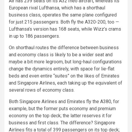
Air has 239 seats on its A321neo aircraft, whereas its
European rival Lufthansa, which has a shorthaul
business class, operates the same plane configured
for just 215 passengers. Both fly the A320-200, too —
Lufthansa’s version has 168 seats, while Wizz’s crams
in up to 186 passengers.
On shorthaul routes the difference between business
and economy class is likely to be a wider seat and
maybe a bit more legroom, but long-haul configurations
change the dynamics entirely, with space for lie-flat
beds and even entire “suites” on the likes of Emirates
and Singapore Airlines, each taking up the equivalent of
several rows of economy class.
Both Singapore Airlines and Emirates fly the A380, for
example, but the former puts economy and premium
economy on the top deck; the latter reserves it for
business and first class. The difference? Singapore
Airlines fits a total of 399 passengers on its top deck;