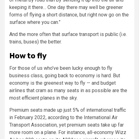
keeping it there… One day there may well be greener
forms of flying a short distance, but right now go on the
surface where you can.”
And the more often that surface transport is public (i.e.
trains, buses) the better.
How to fly
For those of us who’ve been lucky enough to fly
business class, going back to economy is hard. But
economy is the greenest way to fly — and budget
airlines that cram as many seats in as possible are the
most efficient planes in the sky.
Premium seats made up just 5% of international traffic
in February 2022, according to the International Air
Transport Association, yet premium seats take up far
more room on a plane. For instance, all-economy Wizz