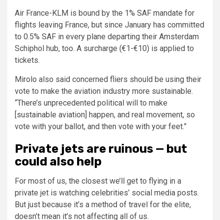
Air France-KLM is bound by the 1% SAF mandate for
flights leaving France, but since January has committed
to 0.5% SAF in every plane departing their Amsterdam
Schiphol hub, too. A surcharge (€1-€10) is applied to
tickets.
Mirolo also said concerned fliers should be using their
vote to make the aviation industry more sustainable.
“There’s unprecedented political will to make
[sustainable aviation] happen, and real movement, so
vote with your ballot, and then vote with your feet.”
Private jets are ruinous — but
could also help
For most of us, the closest we’ll get to flying in a
private jet is watching celebrities’ social media posts.
But just because it’s a method of travel for the elite,
doesn’t mean it’s not affecting all of us.