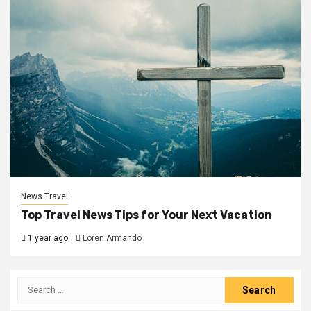
News Travel
Top Travel News Tips for Your Next Vacation
1 year ago
Loren Armando
Search
for: