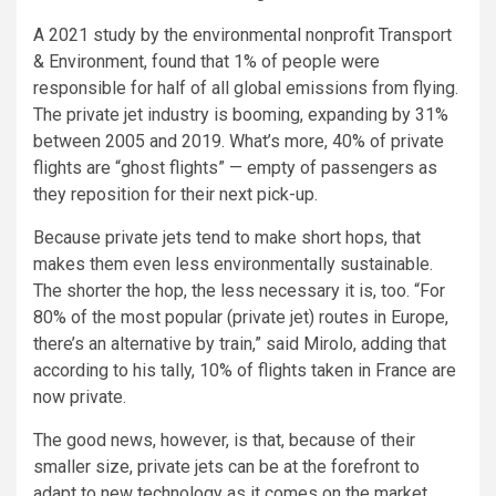
A 2021 study by the environmental nonprofit Transport
& Environment, found that 1% of people were
responsible for half of all global emissions from flying.
The private jet industry is booming, expanding by 31%
between 2005 and 2019. What’s more, 40% of private
flights are “ghost flights” — empty of passengers as
they reposition for their next pick-up.
Because private jets tend to make short hops, that
makes them even less environmentally sustainable.
The shorter the hop, the less necessary it is, too. “For
80% of the most popular (private jet) routes in Europe,
there’s an alternative by train,” said Mirolo, adding that
according to his tally, 10% of flights taken in France are
now private.
The good news, however, is that, because of their
smaller size, private jets can be at the forefront to
adapt to new technology as it comes on the market.