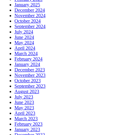
January 2025
December 2024
November 2024
October 2024
September 2024
July 2024
June 2024
May 2024
April 2024
March 2024
February 2024
January 2024
December 2023
November 2023
October 2023
September 2023
August 2023
July 2023
June 2023
May 2023
April 2023
March 2023
February 2023
January 2023
December 2022