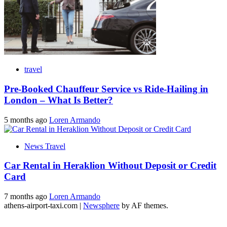
travel
Pre-Booked Chauffeur Service vs Ride-Hailing in
London – What Is Better?
5 months ago
Loren Armando
News Travel
Car Rental in Heraklion Without Deposit or Credit
Card
7 months ago
Loren Armando
athens-airport-taxi.com
|
Newsphere
by AF themes.