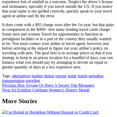
experience lots of rainfall as a outcome. Neglect the driver’s license
and nicknames, specially if you travel outside the US. If you notice
that your name is not spelled correctly, quickly speak to your travel
agent or airline and fix the error.
It does come with a $95 charge soon after the 1st year, but that pales
in comparison to the $400+ fees many leading travel cards charge.
Some men and women Travel for opportunities to function in
prestigious facilities or in a part of the country they usually wanted
to be. You must contact your airline or travel agent, however, just
before arriving at the airport to figure out your airline’s policy on
traveling with pets. The goal here is to average prices so that if you
strategy to keep in an pricey location for a handful of days, you can
balance what you should pay by arranging to devote an equal or
greater quantity of days in a less expensive area.
Tags:
alternatives
budget
dining
europe
guide
hotels
spending
transportation
traveling
Post
Previous
Bon Voyage Or Have A Secure Trip Messages
Next
Art Exhibits Celebrate Women’s History Month
navigation
More Stories