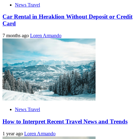
News Travel
Car Rental in Heraklion Without Deposit or Credit
Card
7 months ago
Loren Armando
News Travel
How to Interpret Recent Travel News and Trends
1 year ago
Loren Armando