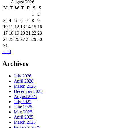
for:
August 2026
M
T
W
T
F
S
S
1
2
3
4
5
6
7
8
9
10
11
12
13
14
15
16
17
18
19
20
21
22
23
24
25
26
27
28
29
30
31
« Jul
Archives
July 2026
April 2026
March 2026
December 2025
August 2025
July 2025
June 2025
May 2025
April 2025
March 2025
February 2025