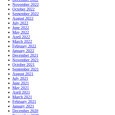
November 2022
October 2022
September 2022
August 2022
July 2022
June 2022
May 2022
April 2022
March 2022
February 2022
January 2022
December 2021
November 2021
October 2021
September 2021
August 2021
July 2021
June 2021
May 2021
April 2021
March 2021
February 2021
January 2021
December 2020