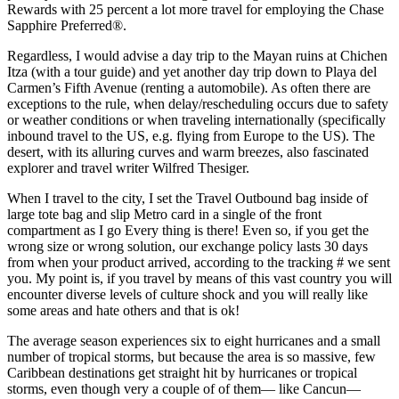
Rewards with 25 percent a lot more travel for employing the Chase
Sapphire Preferred®.
Regardless, I would advise a day trip to the Mayan ruins at Chichen
Itza (with a tour guide) and yet another day trip down to Playa del
Carmen’s Fifth Avenue (renting a automobile). As often there are
exceptions to the rule, when delay/rescheduling occurs due to safety
or weather conditions or when traveling internationally (specifically
inbound travel to the US, e.g. flying from Europe to the US). The
desert, with its alluring curves and warm breezes, also fascinated
explorer and travel writer Wilfred Thesiger.
When I travel to the city, I set the Travel Outbound bag inside of
large tote bag and slip Metro card in a single of the front
compartment as I go Every thing is there! Even so, if you get the
wrong size or wrong solution, our exchange policy lasts 30 days
from when your product arrived, according to the tracking # we sent
you. My point is, if you travel by means of this vast country you will
encounter diverse levels of culture shock and you will really like
some areas and hate others and that is ok!
The average season experiences six to eight hurricanes and a small
number of tropical storms, but because the area is so massive, few
Caribbean destinations get straight hit by hurricanes or tropical
storms, even though very a couple of of them— like Cancun—