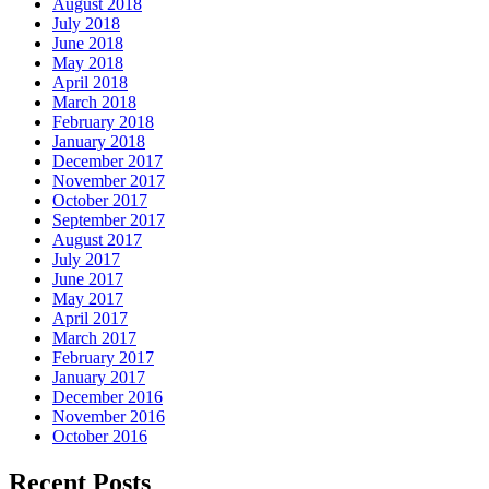
August 2018
July 2018
June 2018
May 2018
April 2018
March 2018
February 2018
January 2018
December 2017
November 2017
October 2017
September 2017
August 2017
July 2017
June 2017
May 2017
April 2017
March 2017
February 2017
January 2017
December 2016
November 2016
October 2016
Recent Posts