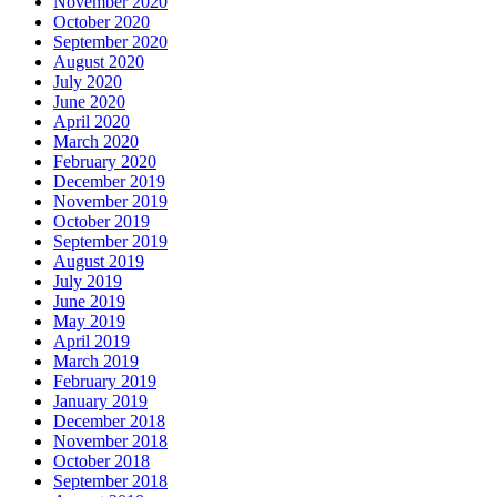
November 2020
October 2020
September 2020
August 2020
July 2020
June 2020
April 2020
March 2020
February 2020
December 2019
November 2019
October 2019
September 2019
August 2019
July 2019
June 2019
May 2019
April 2019
March 2019
February 2019
January 2019
December 2018
November 2018
October 2018
September 2018