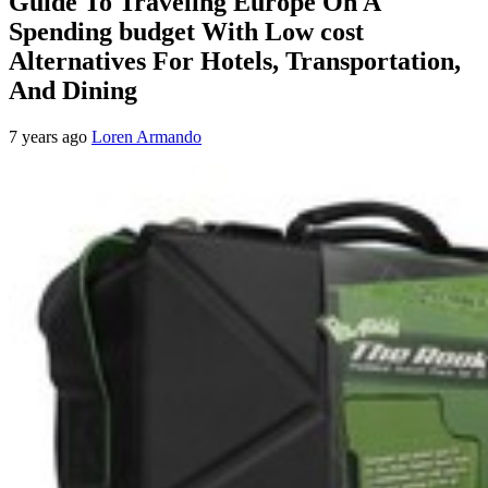
Guide To Traveling Europe On A
Spending budget With Low cost
Alternatives For Hotels, Transportation,
And Dining
7 years ago
Loren Armando