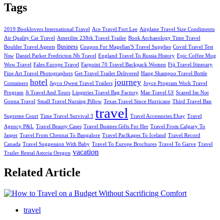
Tags
2019 Booklovers International Travel
Ace Travel Fort Lee
Airplane Travel Size Condiments
Air Quality Car Travel
Amerilite 238rk Travel Trailer
Book Archaeology Time Travel
Business
Boulder Travel Agents
Coupon For Magellan'S Travel Supplies
Covid Travel Test
Nsw
Daniel Parker Fredricton Nb Travel
England Travel To Russia History
Epic Coffee Mug
Wow Travel
Fales Europe Travel
Farpoint 70 Travel Backpack Women
Fiji Travel Itinerary
Fine Art Travel Photographers
Get Travel Trailer Delivered
Hang Shampoo Travel Bottle
hotel
journey
Containers
Jayco Qwest Travel Trailers
Joyce Program Work Travel
Program
Jt Travel And Tours
Lingeries Travel Bag Factory
Mae Travel Uf
Scared Im Not
Gonna Travel
Small Travel Nursing Pillow
Texas Travel Since Hurricane
Third Travel Ban
travel
Supreme Court
Time Travel Survival 3
Travel Accessories Ebay
Travel
Agency P&L
Travel Beauty Cases
Travel Busines Gifts For Her
Travel From Calgary To
Jasper
Travel From Chennai To Bangalore
Travel Paclkages To Iceland
Travel Record
Canada
Travel Suggession With Baby
Travel To Europe Brochures
Travel To Garve
Travel
vacation
Trailer Rental Astoria Oregon
Related Article
travel