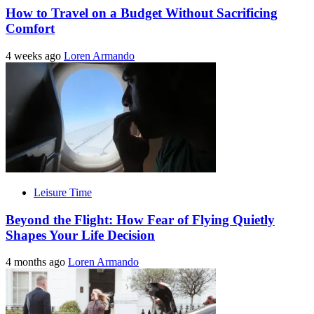
How to Travel on a Budget Without Sacrificing
Comfort
4 weeks ago
Loren Armando
Leisure Time
Beyond the Flight: How Fear of Flying Quietly
Shapes Your Life Decision
4 months ago
Loren Armando