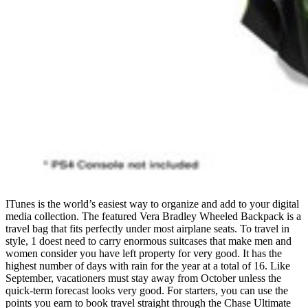
ITunes is the world’s easiest way to organize and add to your digital
media collection. The featured Vera Bradley Wheeled Backpack is a
travel bag that fits perfectly under most airplane seats. To travel in
style, 1 doest need to carry enormous suitcases that make men and
women consider you have left property for very good. It has the
highest number of days with rain for the year at a total of 16. Like
September, vacationers must stay away from October unless the
quick-term forecast looks very good. For starters, you can use the
points you earn to book travel straight through the Chase Ultimate