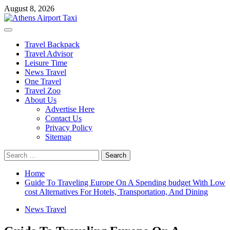
Skip
August 8, 2026
to
content
Primary
Menu
Travel Backpack
Travel Advisor
Leisure Time
News Travel
One Travel
Travel Zoo
About Us
Advertise Here
Contact Us
Privacy Policy
Sitemap
Search
for:
Home
Guide To Traveling Europe On A Spending budget With Low
cost Alternatives For Hotels, Transportation, And Dining
News Travel