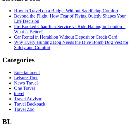
How to Travel on a Budget Without Sacrificing Comfort
Beyond the Flight: How Fear of Flying Quietly Shapes Your
Life Decision
Pre-Booked Chauffeur Service vs Ride-Hailing in London –
What Is Better?
Car Rental in Heraklion Without Deposit or Credit Card
Why Every Hunting Dog Needs the Dive Bomb Dog Vest for
Safety and Comfort
Categories
Entertainment
Leisure Time
News Travel
One Travel
travel
Travel Advisor
Travel Backpack
Travel Zoo
BL