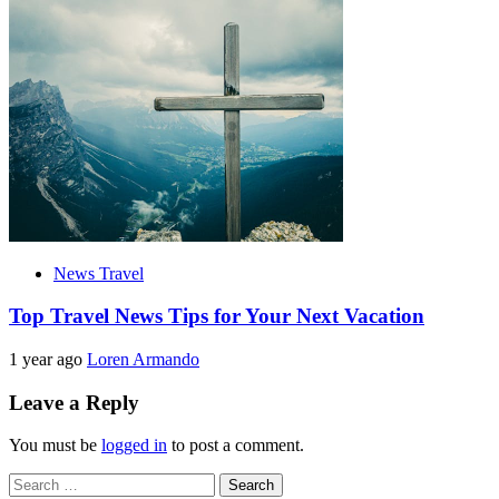
News Travel
Top Travel News Tips for Your Next Vacation
1 year ago
Loren Armando
Leave a Reply
You must be
logged in
to post a comment.
Search