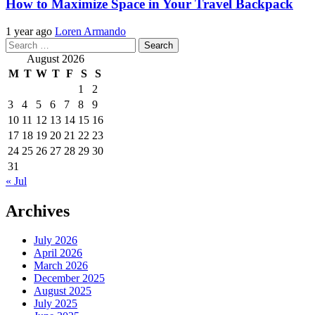
How to Maximize Space in Your Travel Backpack
1 year ago
Loren Armando
Search
for:
August 2026
M
T
W
T
F
S
S
1
2
3
4
5
6
7
8
9
10
11
12
13
14
15
16
17
18
19
20
21
22
23
24
25
26
27
28
29
30
31
« Jul
Archives
July 2026
April 2026
March 2026
December 2025
August 2025
July 2025