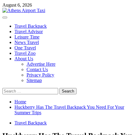
Skip
August 6, 2026
to
content
Primary
Menu
Travel Backpack
Travel Advisor
Leisure Time
News Travel
One Travel
Travel Zoo
About Us
Advertise Here
Contact Us
Privacy Policy
Sitemap
Search
for:
Home
Huckberry Has The Travel Backpack You Need For Your
Summer Trips
Travel Backpack