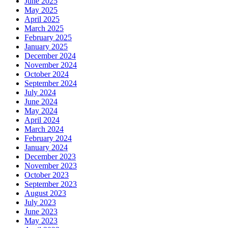
June 2025
May 2025
April 2025
March 2025
February 2025
January 2025
December 2024
November 2024
October 2024
September 2024
July 2024
June 2024
May 2024
April 2024
March 2024
February 2024
January 2024
December 2023
November 2023
October 2023
September 2023
August 2023
July 2023
June 2023
May 2023