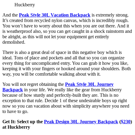
Huckberry
And the
Peak Style 30L Vacation Backpack
is extremely strong.
It’s created from recycled nylon canvas, which is incredibly rough.
You won’t have to worry about this when you are out there. And it
is weatherproof also, so you can get caught in a shock rainstorm and
be alright, as this will not let your equipment get entirely
demolished.
There is also a great deal of space in this negative boy which is
ideal. Tons of place and pockets and all that so you can organize
every thing for uncomplicated entry. You can grab it how you like,
keeping it with your fingers or hooked around your shoulders. Both
way, you will be comfortable walking about with it.
You will not regret obtaining the
Peak Style 30L Journey
Backpack
in your life. We really like the gear from Huckberry
because of how sturdy and perfectly-built they are. This is no
exception to that rule. Decide 1 of these undesirable boys up right
now so you can vacation about with simplicity anywhere you need
to have to go.
Get It: Select up the
Peak Design 30L Journey Backpack
(
$230
)
at Huckberry