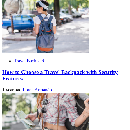
Travel Backpack
How to Choose a Travel Backpack with Security
Features
1 year ago
Loren Armando