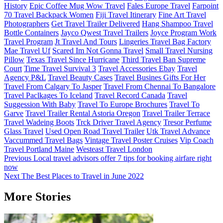
History
Epic Coffee Mug Wow Travel
Fales Europe Travel
Farpoint
70 Travel Backpack Women
Fiji Travel Itinerary
Fine Art Travel
Photographers
Get Travel Trailer Delivered
Hang Shampoo Travel
Bottle Containers
Jayco Qwest Travel Trailers
Joyce Program Work
Travel Program
Jt Travel And Tours
Lingeries Travel Bag Factory
Mae Travel Uf
Scared Im Not Gonna Travel
Small Travel Nursing
Pillow
Texas Travel Since Hurricane
Third Travel Ban Supreme
Court
Time Travel Survival 3
Travel Accessories Ebay
Travel
Agency P&L
Travel Beauty Cases
Travel Busines Gifts For Her
Travel From Calgary To Jasper
Travel From Chennai To Bangalore
Travel Paclkages To Iceland
Travel Record Canada
Travel
Suggession With Baby
Travel To Europe Brochures
Travel To
Garve
Travel Trailer Rental Astoria Oregon
Travel Trailer Terrace
Travel Wadeing Boots
Trck Driver Travel Agency
Tresor Perfume
Glass Travel
Used Open Road Travel Trailer
Utk Travel Advance
Vaccummed Travel Bags
Vintage Travel Poster Cruises
Vip Coach
Travel Portland Maine
Westeast Travel London
Post
Previous
Local travel advisors offer 7 tips for booking airfare right
now
navigation
Next
The Best Places to Travel in June 2022
More Stories