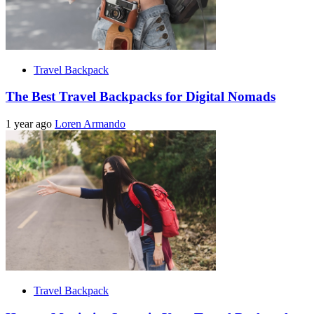
Travel Backpack
The Best Travel Backpacks for Digital Nomads
1 year ago
Loren Armando
Travel Backpack