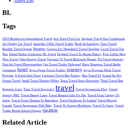
Travel Zoo
BL
Tags
2019 Booklovers International Travel
Ace Travel Fort Lee
Airplane Travel Size Condiments
Air Quality Car Travel
Amerilite 238rk Travel Trailer
Book Archaeology Time Travel
Business
Boulder Travel Agents
Coupon For Magellan'S Travel Supplies
Covid Travel Test
Nsw
Daniel Parker Fredricton Nb Travel
England Travel To Russia History
Epic Coffee Mug
Wow Travel
Fales Europe Travel
Farpoint 70 Travel Backpack Women
Fiji Travel Itinerary
Fine Art Travel Photographers
Get Travel Trailer Delivered
Hang Shampoo Travel Bottle
hotel
journey
Containers
Jayco Qwest Travel Trailers
Joyce Program Work Travel
Program
Jt Travel And Tours
Lingeries Travel Bag Factory
Mae Travel Uf
Scared Im Not
Gonna Travel
Small Travel Nursing Pillow
Texas Travel Since Hurricane
Third Travel Ban
travel
Supreme Court
Time Travel Survival 3
Travel Accessories Ebay
Travel
Agency P&L
Travel Beauty Cases
Travel Busines Gifts For Her
Travel From Calgary To
Jasper
Travel From Chennai To Bangalore
Travel Paclkages To Iceland
Travel Record
Canada
Travel Suggession With Baby
Travel To Europe Brochures
Travel To Garve
Travel
vacation
Trailer Rental Astoria Oregon
Related Article