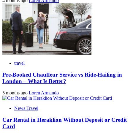
4 months ago
Loren Armando
travel
Pre-Booked Chauffeur Service vs Ride-Hailing in
London – What Is Better?
5 months ago
Loren Armando
News Travel
Car Rental in Heraklion Without Deposit or Credit
Card