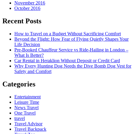
November 2016
October 2016
Recent Posts
How to Travel on a Budget Without Sacrificing Comfort
Beyond the Flight: How Fear of Flying Quietly Shapes Your
Life Decision
Pre-Booked Chauffeur Service vs Ride-Hailing in London –
What Is Better?
Car Rental in Heraklion Without Deposit or Credit Card
Why Every Hunting Dog Needs the Dive Bomb Dog Vest for
Safety and Comfort
Categories
Entertainment
Leisure Time
News Travel
One Travel
travel
Travel Advisor
Travel Backpack