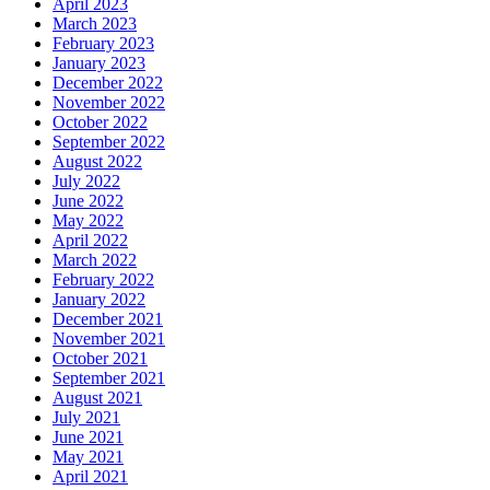
April 2023
March 2023
February 2023
January 2023
December 2022
November 2022
October 2022
September 2022
August 2022
July 2022
June 2022
May 2022
April 2022
March 2022
February 2022
January 2022
December 2021
November 2021
October 2021
September 2021
August 2021
July 2021
June 2021
May 2021
April 2021