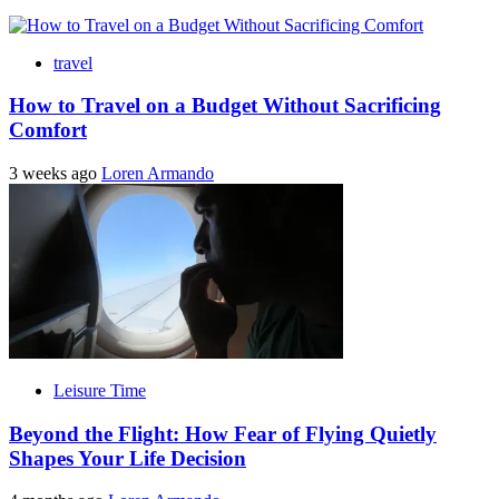
travel
How to Travel on a Budget Without Sacrificing
Comfort
3 weeks ago
Loren Armando
Leisure Time
Beyond the Flight: How Fear of Flying Quietly
Shapes Your Life Decision