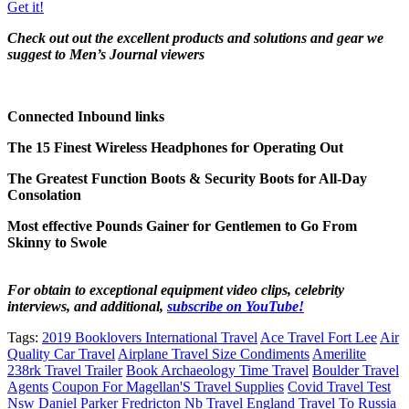
Get it!
Check out out the excellent products and solutions and gear we
suggest to Men’s Journal viewers
Connected Inbound links
The 15 Finest Wireless Headphones for Operating Out
The Greatest Function Boots & Security Boots for All-Day
Consolation
Most effective Pounds Gainer for Gentlemen to Go From
Skinny to Swole
For obtain to exceptional equipment video clips, celebrity
interviews, and additional,
subscribe on YouTube!
Tags:
2019 Booklovers International Travel
Ace Travel Fort Lee
Air
Quality Car Travel
Airplane Travel Size Condiments
Amerilite
238rk Travel Trailer
Book Archaeology Time Travel
Boulder Travel
Agents
Coupon For Magellan'S Travel Supplies
Covid Travel Test
Nsw
Daniel Parker Fredricton Nb Travel
England Travel To Russia