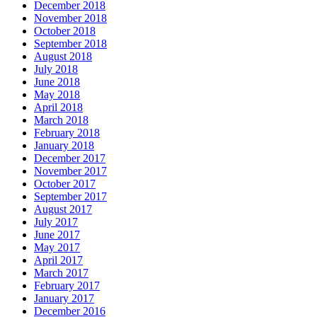
December 2018
November 2018
October 2018
September 2018
August 2018
July 2018
June 2018
May 2018
April 2018
March 2018
February 2018
January 2018
December 2017
November 2017
October 2017
September 2017
August 2017
July 2017
June 2017
May 2017
April 2017
March 2017
February 2017
January 2017
December 2016