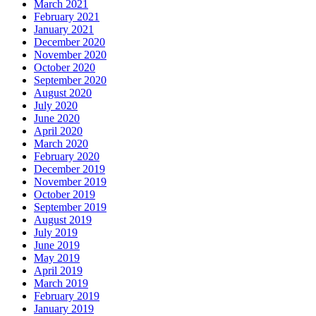
March 2021
February 2021
January 2021
December 2020
November 2020
October 2020
September 2020
August 2020
July 2020
June 2020
April 2020
March 2020
February 2020
December 2019
November 2019
October 2019
September 2019
August 2019
July 2019
June 2019
May 2019
April 2019
March 2019
February 2019
January 2019