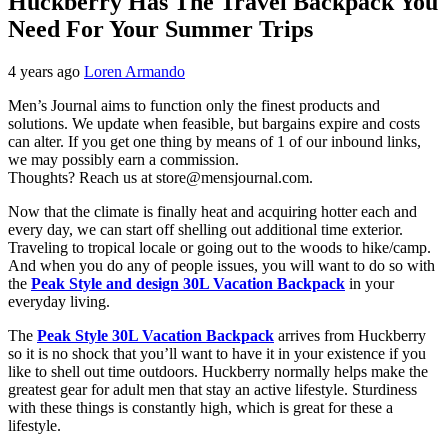
Huckberry Has The Travel Backpack You
Need For Your Summer Trips
4 years ago
Loren Armando
Men’s Journal aims to function only the finest products and
solutions. We update when feasible, but bargains expire and costs
can alter. If you get one thing by means of 1 of our inbound links,
we may possibly earn a commission.
Thoughts? Reach us at store@mensjournal.com.
Now that the climate is finally heat and acquiring hotter each and
every day, we can start off shelling out additional time exterior.
Traveling to tropical locale or going out to the woods to hike/camp.
And when you do any of people issues, you will want to do so with
the
Peak Style and design 30L Vacation Backpack
in your
everyday living.
The
Peak Style 30L Vacation Backpack
arrives from Huckberry
so it is no shock that you’ll want to have it in your existence if you
like to shell out time outdoors. Huckberry normally helps make the
greatest gear for adult men that stay an active lifestyle. Sturdiness
with these things is constantly high, which is great for these a
lifestyle.