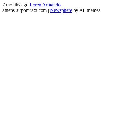
7 months ago
Loren Armando
athens-airport-taxi.com
|
Newsphere
by AF themes.