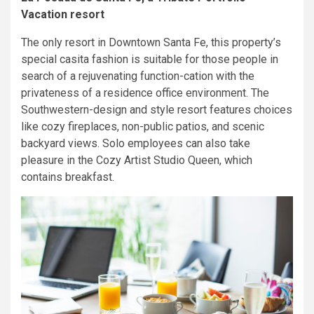
Vacation resort
The only resort in Downtown Santa Fe, this property’s
special casita fashion is suitable for those people in
search of a rejuvenating function-cation with the
privateness of a residence office environment. The
Southwestern-design and style resort features choices
like cozy fireplaces, non-public patios, and scenic
backyard views. Solo employees can also take
pleasure in the Cozy Artist Studio Queen, which
contains breakfast.