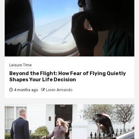
Leisure Time
Beyond the Flight: How Fear of Flying Quietly
Shapes Your Life Decision
4 months ago
Loren Armando