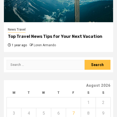
News Travel
Top Travel News Tips for Your Next Vacation
1 year ago
Loren Armando
Search
for:
August 2026
M
T
W
T
F
S
S
1
2
3
4
5
6
7
8
9