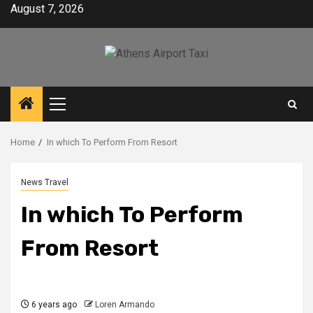
Skip
August 7, 2026
to
content
Primary
Menu
Home
In which To Perform From Resort
News Travel
In which To Perform
From Resort
6 years ago
Loren Armando