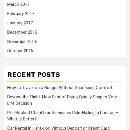
March 2017
February 2017
January 2017
December 2016
November 2016
October 2016
RECENT POSTS
How to Travel on a Budget Without Sacrificing Comfort
Beyond the Flight: How Fear of Flying Quietly Shapes Your
Life Decision
Pre-Booked Chauffeur Service vs Ride-Hailing in London –
What Is Better?
Car Rental in Heraklion Without Deposit or Credit Card