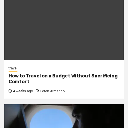
travel
How to Travel on a Budget Without Sacrificing
Comfort
4 weeks ago
Loren Armando