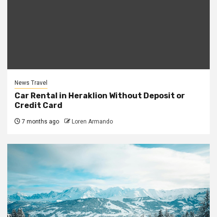
News Travel
Car Rental in Heraklion Without Deposit or
Credit Card
7 months ago
Loren Armando