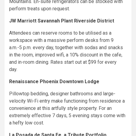
Mountains. En-suite refrigerators can be stocked with
perform treats upon request.
JW Marriott Savannah Plant Riverside District
Attendees can reserve rooms to be utilised as a
workspace with a massive perform desks from 9
a.m.-5 p.m. every day, together with sodas and snacks
in the room, improved wifi, a 10% discount in the cafe,
and in-room dining. Rates start out at $99 for every
day.
Renaissance Phoenix Downtown Lodge
Pillowtop bedding, designer bathrooms and large-
velocity Wi-Fi entry make functioning from residence a
convenience at this artfully style property. For an
extremely effective 7 days, 5 evening stays come with
a hefty low cost.
La Posada de Santa Fe, a Tribute Portfolio