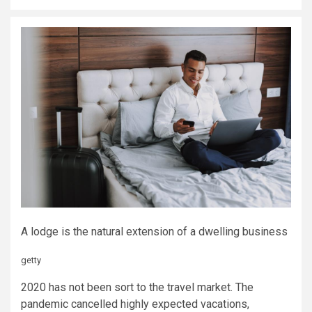
A lodge is the natural extension of a dwelling business
getty
2020 has not been sort to the travel market. The
pandemic cancelled highly expected vacations,