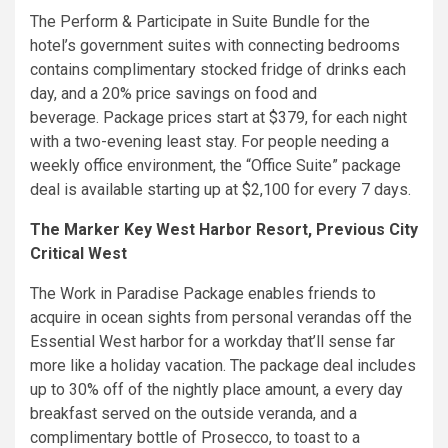
The Perform & Participate in Suite Bundle for the
hotel’s government suites with connecting bedrooms
contains complimentary stocked fridge of drinks each
day, and a 20% price savings on food and
beverage. Package prices start at $379, for each night
with a two-evening least stay. For people needing a
weekly office environment, the “Office Suite” package
deal is available starting up at $2,100 for every 7 days.
The Marker Key West Harbor Resort, Previous City
Critical West
The Work in Paradise Package enables friends to
acquire in ocean sights from personal verandas off the
Essential West harbor for a workday that’ll sense far
more like a holiday vacation. The package deal includes
up to 30% off of the nightly place amount, a every day
breakfast served on the outside veranda, and a
complimentary bottle of Prosecco, to toast to a