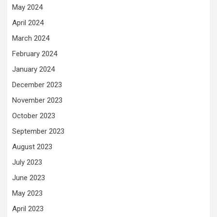
May 2024
April 2024
March 2024
February 2024
January 2024
December 2023
November 2023
October 2023
September 2023
August 2023
July 2023
June 2023
May 2023
April 2023