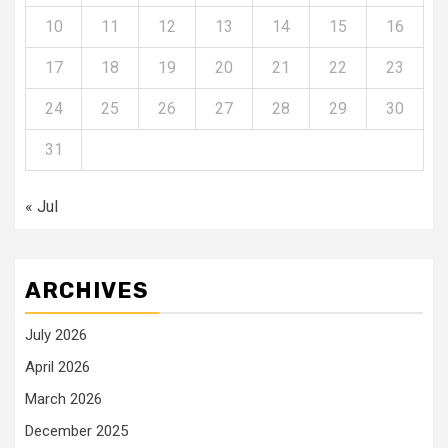
10
11
12
13
14
15
16
17
18
19
20
21
22
23
24
25
26
27
28
29
30
31
« Jul
ARCHIVES
July 2026
April 2026
March 2026
December 2025