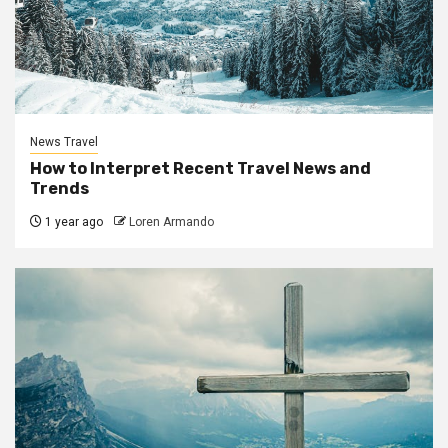
News Travel
How to Interpret Recent Travel News and
Trends
1 year ago
Loren Armando