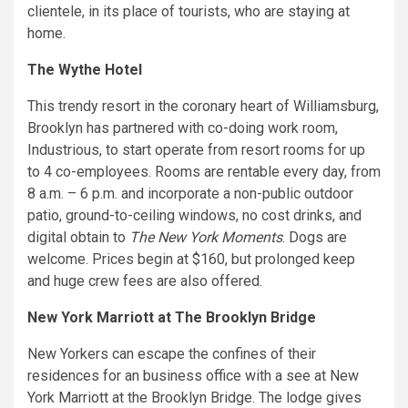
clientele, in its place of tourists, who are staying at
home.
The Wythe Hotel
This trendy resort in the coronary heart of Williamsburg,
Brooklyn has partnered with co-doing work room,
Industrious, to start operate from resort rooms for up
to 4 co-employees. Rooms are rentable every day, from
8 a.m. – 6 p.m. and incorporate a non-public outdoor
patio, ground-to-ceiling windows, no cost drinks, and
digital obtain to
The New York Moments
. Dogs are
welcome. Prices begin at $160, but prolonged keep
and huge crew fees are also offered.
New York Marriott at The Brooklyn Bridge
New Yorkers can escape the confines of their
residences for an business office with a see at New
York Marriott at the Brooklyn Bridge. The lodge gives