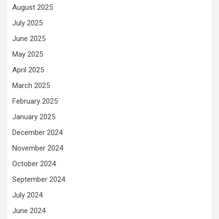
August 2025
July 2025
June 2025
May 2025
April 2025
March 2025
February 2025
January 2025
December 2024
November 2024
October 2024
September 2024
July 2024
June 2024