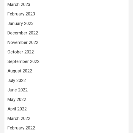
March 2023
February 2023
January 2023
December 2022
November 2022
October 2022
September 2022
August 2022
July 2022
June 2022
May 2022
April 2022
March 2022
February 2022