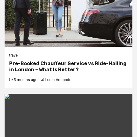
travel
Pre-Booked Chauffeur Service vs Ride-Hailing
in London – What Is Better?
5 months ago
Loren Armando