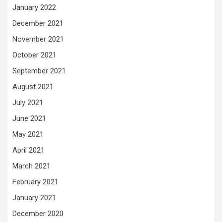
January 2022
December 2021
November 2021
October 2021
September 2021
August 2021
July 2021
June 2021
May 2021
April 2021
March 2021
February 2021
January 2021
December 2020