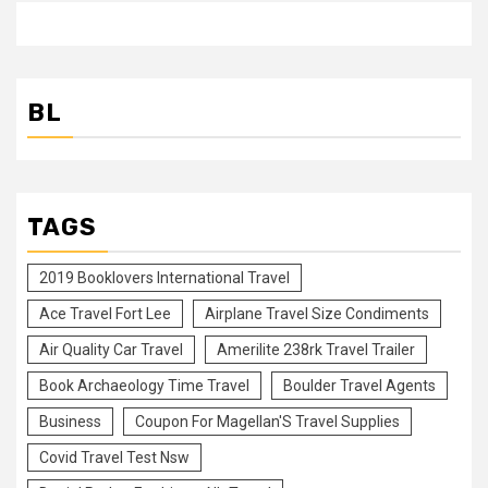
BL
TAGS
2019 Booklovers International Travel
Ace Travel Fort Lee
Airplane Travel Size Condiments
Air Quality Car Travel
Amerilite 238rk Travel Trailer
Book Archaeology Time Travel
Boulder Travel Agents
Business
Coupon For Magellan'S Travel Supplies
Covid Travel Test Nsw