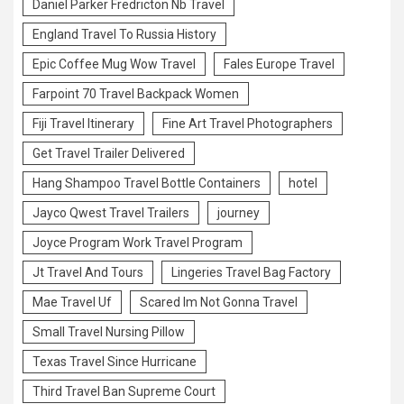
Daniel Parker Fredricton Nb Travel
England Travel To Russia History
Epic Coffee Mug Wow Travel
Fales Europe Travel
Farpoint 70 Travel Backpack Women
Fiji Travel Itinerary
Fine Art Travel Photographers
Get Travel Trailer Delivered
Hang Shampoo Travel Bottle Containers
hotel
Jayco Qwest Travel Trailers
journey
Joyce Program Work Travel Program
Jt Travel And Tours
Lingeries Travel Bag Factory
Mae Travel Uf
Scared Im Not Gonna Travel
Small Travel Nursing Pillow
Texas Travel Since Hurricane
Third Travel Ban Supreme Court