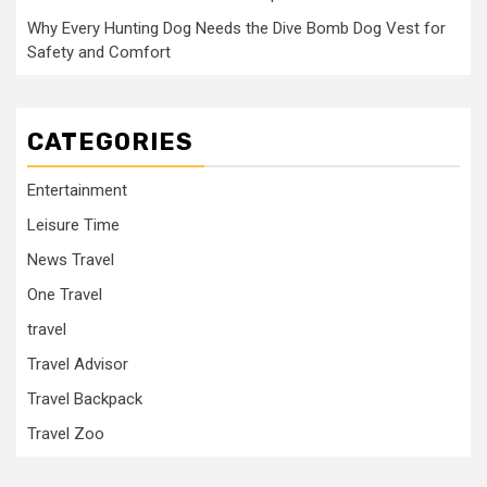
Why Every Hunting Dog Needs the Dive Bomb Dog Vest for
Safety and Comfort
CATEGORIES
Entertainment
Leisure Time
News Travel
One Travel
travel
Travel Advisor
Travel Backpack
Travel Zoo