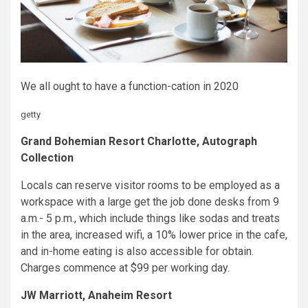
We all ought to have a function-cation in 2020
getty
Grand Bohemian Resort Charlotte, Autograph
Collection
Locals can reserve visitor rooms to be employed as a
workspace with a large get the job done desks from 9
a.m.- 5 p.m., which include things like sodas and treats
in the area, increased wifi, a 10% lower price in the cafe,
and in-home eating is also accessible for obtain.
Charges commence at $99 per working day.
JW Marriott, Anaheim Resort