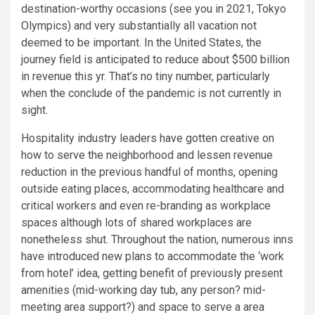
destination-worthy occasions (see you in 2021, Tokyo
Olympics) and very substantially all vacation not
deemed to be important. In the United States, the
journey field is anticipated to reduce about $500 billion
in revenue this yr. That’s no tiny number, particularly
when the conclude of the pandemic is not currently in
sight.
Hospitality industry leaders have gotten creative on
how to serve the neighborhood and lessen revenue
reduction in the previous handful of months, opening
outside eating places, accommodating healthcare and
critical workers and even re-branding as workplace
spaces although lots of shared workplaces are
nonetheless shut. Throughout the nation, numerous inns
have introduced new plans to accommodate the ‘work
from hotel’ idea, getting benefit of previously present
amenities (mid-working day tub, any person? mid-
meeting area support?) and space to serve a area