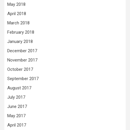
May 2018
April 2018
March 2018
February 2018
January 2018
December 2017
November 2017
October 2017
September 2017
August 2017
July 2017
June 2017
May 2017
April 2017