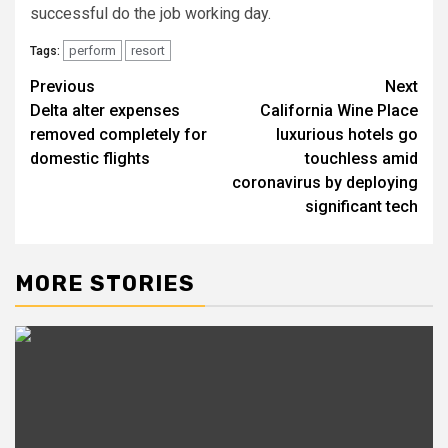
successful do the job working day.
perform
resort
Tags:
Previous
Next
Post
Delta alter expenses
California Wine Place
navigation
removed completely for
luxurious hotels go
domestic flights
touchless amid
coronavirus by deploying
significant tech
MORE STORIES