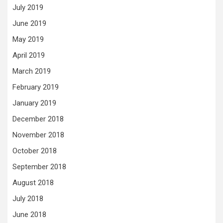
July 2019
June 2019
May 2019
April 2019
March 2019
February 2019
January 2019
December 2018
November 2018
October 2018
September 2018
August 2018
July 2018
June 2018