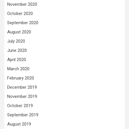
November 2020
October 2020
September 2020
August 2020
July 2020
June 2020
April 2020
March 2020
February 2020
December 2019
November 2019
October 2019
September 2019
August 2019