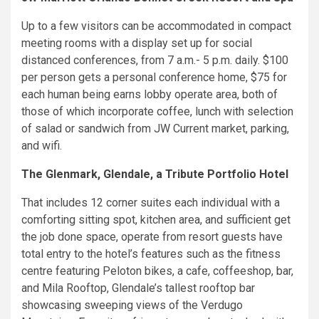
Up to a few visitors can be accommodated in compact
meeting rooms with a display set up for social
distanced conferences, from 7 a.m.- 5 p.m. daily. $100
per person gets a personal conference home, $75 for
each human being earns lobby operate area, both of
those of which incorporate coffee, lunch with selection
of salad or sandwich from JW Current market, parking,
and wifi.
The Glenmark, Glendale, a Tribute Portfolio Hotel
That includes 12 corner suites each individual with a
comforting sitting spot, kitchen area, and sufficient get
the job done space, operate from resort guests have
total entry to the hotel’s features such as the fitness
centre featuring Peloton bikes, a cafe, coffeeshop, bar,
and Mila Rooftop, Glendale’s tallest rooftop bar
showcasing sweeping views of the Verdugo