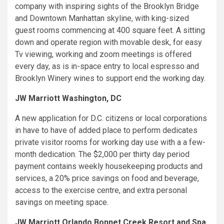
company with inspiring sights of the Brooklyn Bridge
and Downtown Manhattan skyline, with king-sized
guest rooms commencing at 400 square feet. A sitting
down and operate region with movable desk, for easy
Tv viewing, working and zoom meetings is offered
every day, as is in-space entry to local espresso and
Brooklyn Winery wines to support end the working day.
JW Marriott Washington, DC
A new application for D.C. citizens or local corporations
in have to have of added place to perform dedicates
private visitor rooms for working day use with a a few-
month dedication. The $2,000 per thirty day period
payment contains weekly housekeeping products and
services, a 20% price savings on food and beverage,
access to the exercise centre, and extra personal
savings on meeting space.
JW Marriott Orlando Bonnet Creek Resort and Spa