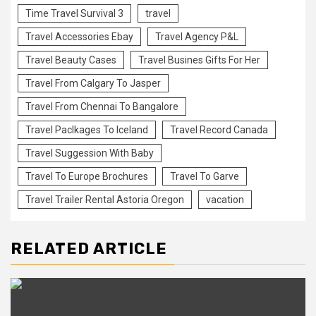
Time Travel Survival 3
travel
Travel Accessories Ebay
Travel Agency P&L
Travel Beauty Cases
Travel Busines Gifts For Her
Travel From Calgary To Jasper
Travel From Chennai To Bangalore
Travel Paclkages To Iceland
Travel Record Canada
Travel Suggession With Baby
Travel To Europe Brochures
Travel To Garve
Travel Trailer Rental Astoria Oregon
vacation
RELATED ARTICLE