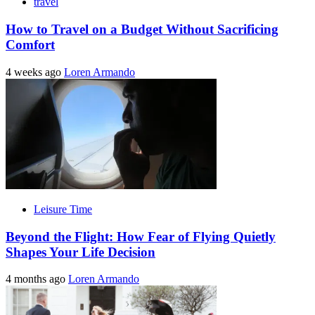
travel
How to Travel on a Budget Without Sacrificing
Comfort
4 weeks ago
Loren Armando
Leisure Time
Beyond the Flight: How Fear of Flying Quietly
Shapes Your Life Decision
4 months ago
Loren Armando