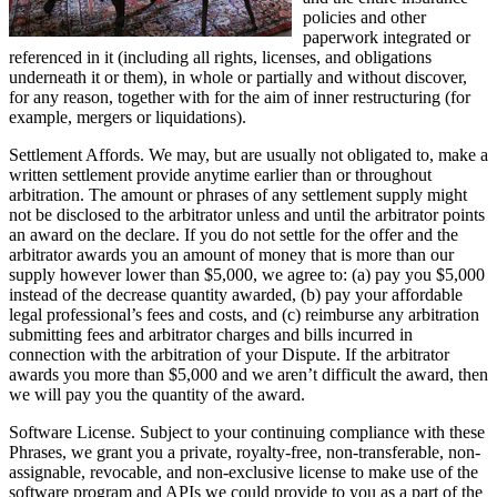
policies and other
paperwork integrated or
referenced in it (including all rights, licenses, and obligations
underneath it or them), in whole or partially and without discover,
for any reason, together with for the aim of inner restructuring (for
example, mergers or liquidations).
Settlement Affords. We may, but are usually not obligated to, make a
written settlement provide anytime earlier than or throughout
arbitration. The amount or phrases of any settlement supply might
not be disclosed to the arbitrator unless and until the arbitrator points
an award on the declare. If you do not settle for the offer and the
arbitrator awards you an amount of money that is more than our
supply however lower than $5,000, we agree to: (a) pay you $5,000
instead of the decrease quantity awarded, (b) pay your affordable
legal professional’s fees and costs, and (c) reimburse any arbitration
submitting fees and arbitrator charges and bills incurred in
connection with the arbitration of your Dispute. If the arbitrator
awards you more than $5,000 and we aren’t difficult the award, then
we will pay you the quantity of the award.
Software License. Subject to your continuing compliance with these
Phrases, we grant you a private, royalty-free, non-transferable, non-
assignable, revocable, and non-exclusive license to make use of the
software program and APIs we could provide to you as a part of the