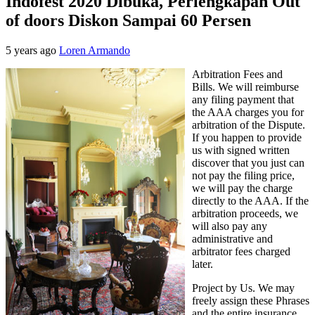
Indofest 2020 Dibuka, Perlengkapan Out
of doors Diskon Sampai 60 Persen
5 years ago
Loren Armando
Arbitration Fees and
Bills. We will reimburse
any filing payment that
the AAA charges you for
arbitration of the Dispute.
If you happen to provide
us with signed written
discover that you just can
not pay the filing price,
we will pay the charge
directly to the AAA. If the
arbitration proceeds, we
will also pay any
administrative and
arbitrator fees charged
later.
Project by Us. We may
freely assign these Phrases
and the entire insurance