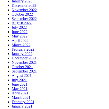
January 2023
December 2022
November 2022
October 2022
September 2022
August 2022
July 2022
June 2022
May 2022
April 2022
March 2022
February 2022
January 2022
December 2021
November 2021
October 2021
September 2021
August 2021
July 2021
June 2021
May 2021
April 2021
March 2021
February 2021
January 2021