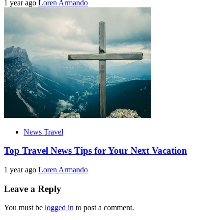
1 year ago
Loren Armando
News Travel
Top Travel News Tips for Your Next Vacation
1 year ago
Loren Armando
Leave a Reply
You must be
logged in
to post a comment.