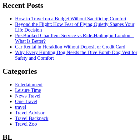
Recent Posts
How to Travel on a Budget Without Sacrificing Comfort
Beyond the Flight: How Fear of Flying Quietly Shapes Your
Life Decision
Pre-Booked Chauffeur Service vs Ride-Hailing in London –
What Is Better?
Car Rental in Heraklion Without Deposit or Credit Card
Why Every Hunting Dog Needs the Dive Bomb Dog Vest for
Safety and Comfort
Categories
Entertainment
Leisure Time
News Travel
One Travel
travel
Travel Advisor
Travel Backpack
Travel Zoo
BL