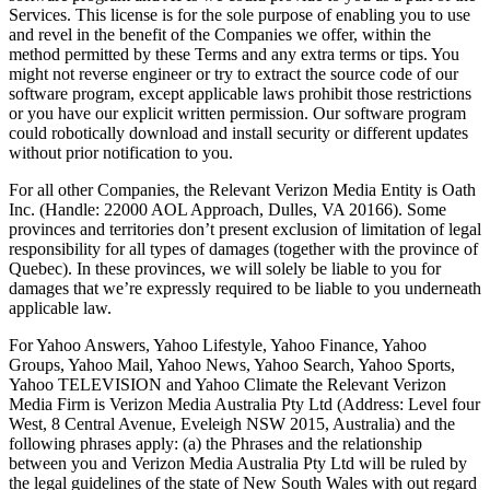
Services. This license is for the sole purpose of enabling you to use
and revel in the benefit of the Companies we offer, within the
method permitted by these Terms and any extra terms or tips. You
might not reverse engineer or try to extract the source code of our
software program, except applicable laws prohibit those restrictions
or you have our explicit written permission. Our software program
could robotically download and install security or different updates
without prior notification to you.
For all other Companies, the Relevant Verizon Media Entity is Oath
Inc. (Handle: 22000 AOL Approach, Dulles, VA 20166). Some
provinces and territories don’t present exclusion of limitation of legal
responsibility for all types of damages (together with the province of
Quebec). In these provinces, we will solely be liable to you for
damages that we’re expressly required to be liable to you underneath
applicable law.
For Yahoo Answers, Yahoo Lifestyle, Yahoo Finance, Yahoo
Groups, Yahoo Mail, Yahoo News, Yahoo Search, Yahoo Sports,
Yahoo TELEVISION and Yahoo Climate the Relevant Verizon
Media Firm is Verizon Media Australia Pty Ltd (Address: Level four
West, 8 Central Avenue, Eveleigh NSW 2015, Australia) and the
following phrases apply: (a) the Phrases and the relationship
between you and Verizon Media Australia Pty Ltd will be ruled by
the legal guidelines of the state of New South Wales with out regard