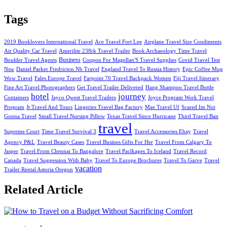
Tags
2019 Booklovers International Travel
Ace Travel Fort Lee
Airplane Travel Size Condiments
Air Quality Car Travel
Amerilite 238rk Travel Trailer
Book Archaeology Time Travel
Business
Boulder Travel Agents
Coupon For Magellan'S Travel Supplies
Covid Travel Test
Nsw
Daniel Parker Fredricton Nb Travel
England Travel To Russia History
Epic Coffee Mug
Wow Travel
Fales Europe Travel
Farpoint 70 Travel Backpack Women
Fiji Travel Itinerary
Fine Art Travel Photographers
Get Travel Trailer Delivered
Hang Shampoo Travel Bottle
hotel
journey
Containers
Jayco Qwest Travel Trailers
Joyce Program Work Travel
Program
Jt Travel And Tours
Lingeries Travel Bag Factory
Mae Travel Uf
Scared Im Not
Gonna Travel
Small Travel Nursing Pillow
Texas Travel Since Hurricane
Third Travel Ban
travel
Supreme Court
Time Travel Survival 3
Travel Accessories Ebay
Travel
Agency P&L
Travel Beauty Cases
Travel Busines Gifts For Her
Travel From Calgary To
Jasper
Travel From Chennai To Bangalore
Travel Paclkages To Iceland
Travel Record
Canada
Travel Suggession With Baby
Travel To Europe Brochures
Travel To Garve
Travel
vacation
Trailer Rental Astoria Oregon
Related Article