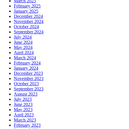
March 2025
February 2025
January 2025
December 2024
November 2024
October 2024
September 2024
July 2024
June 2024
May 2024
April 2024
March 2024
February 2024
January 2024
December 2023
November 2023
October 2023
September 2023
August 2023
July 2023
June 2023
May 2023
April 2023
March 2023
February 2023