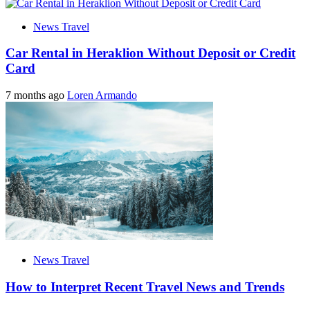
News Travel
Car Rental in Heraklion Without Deposit or Credit
Card
7 months ago
Loren Armando
News Travel
How to Interpret Recent Travel News and Trends