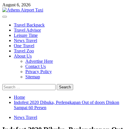
Skip
August 6, 2026
to
content
Primary
Menu
Travel Backpack
Travel Advisor
Leisure Time
News Travel
One Travel
Travel Zoo
About Us
Advertise Here
Contact Us
Privacy Policy
Sitemap
Search
for:
Home
Indofest 2020 Dibuka, Perlengkapan Out of doors Diskon
Sampai 60 Persen
News Travel