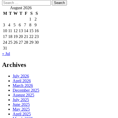
Search
for:
August 2026
M
T
W
T
F
S
S
1
2
3
4
5
6
7
8
9
10
11
12
13
14
15
16
17
18
19
20
21
22
23
24
25
26
27
28
29
30
31
« Jul
Archives
July 2026
April 2026
March 2026
December 2025
August 2025
July 2025
June 2025
May 2025
April 2025