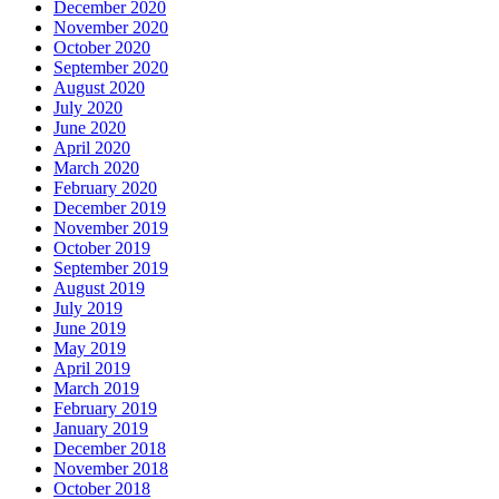
December 2020
November 2020
October 2020
September 2020
August 2020
July 2020
June 2020
April 2020
March 2020
February 2020
December 2019
November 2019
October 2019
September 2019
August 2019
July 2019
June 2019
May 2019
April 2019
March 2019
February 2019
January 2019
December 2018
November 2018
October 2018