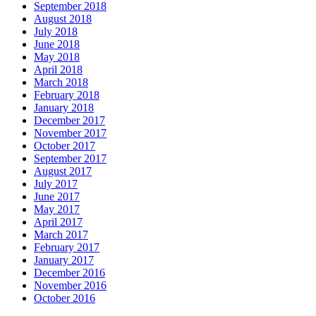
September 2018
August 2018
July 2018
June 2018
May 2018
April 2018
March 2018
February 2018
January 2018
December 2017
November 2017
October 2017
September 2017
August 2017
July 2017
June 2017
May 2017
April 2017
March 2017
February 2017
January 2017
December 2016
November 2016
October 2016