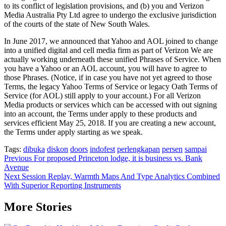
to its conflict of legislation provisions, and (b) you and Verizon
Media Australia Pty Ltd agree to undergo the exclusive jurisdiction
of the courts of the state of New South Wales.
In June 2017, we announced that Yahoo and AOL joined to change
into a unified digital and cell media firm as part of Verizon We are
actually working underneath these unified Phrases of Service. When
you have a Yahoo or an AOL account, you will have to agree to
those Phrases. (Notice, if in case you have not yet agreed to those
Terms, the legacy Yahoo Terms of Service or legacy Oath Terms of
Service (for AOL) still apply to your account.) For all Verizon
Media products or services which can be accessed with out signing
into an account, the Terms under apply to these products and
services efficient May 25, 2018. If you are creating a new account,
the Terms under apply starting as we speak.
Tags:
dibuka
diskon
doors
indofest
perlengkapan
persen
sampai
Post
Previous
For proposed Princeton lodge, it is business vs. Bank
Avenue
navigation
Next
Session Replay, Warmth Maps And Type Analytics Combined
With Superior Reporting Instruments
More Stories