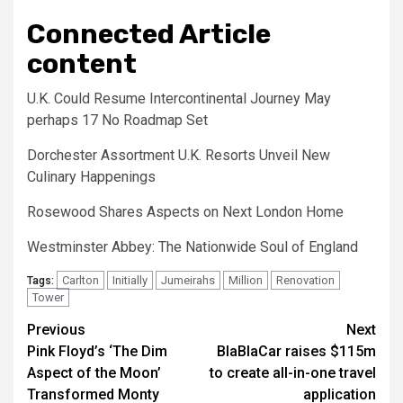
Connected Article
content
U.K. Could Resume Intercontinental Journey May
perhaps 17 No Roadmap Set
Dorchester Assortment U.K. Resorts Unveil New
Culinary Happenings
Rosewood Shares Aspects on Next London Home
Westminster Abbey: The Nationwide Soul of England
Carlton
Initially
Jumeirahs
Million
Renovation
Tags:
Tower
Post
Previous
Next
Pink Floyd’s ‘The Dim
BlaBlaCar raises $115m
navigation
Aspect of the Moon’
to create all-in-one travel
Transformed Monty
application