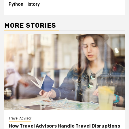
Python History
MORE STORIES
Travel Advisor
How Travel Advisors Handle Travel Disruptions