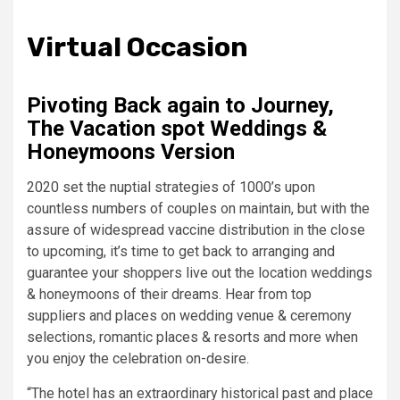
Virtual Occasion
Pivoting Back again to Journey,
The Vacation spot Weddings &
Honeymoons Version
2020 set the nuptial strategies of 1000’s upon
countless numbers of couples on maintain, but with the
assure of widespread vaccine distribution in the close
to upcoming, it’s time to get back to arranging and
guarantee your shoppers live out the location weddings
& honeymoons of their dreams. Hear from top
suppliers and places on wedding venue & ceremony
selections, romantic places & resorts and more when
you enjoy the celebration on-desire.
“The hotel has an extraordinary historical past and place