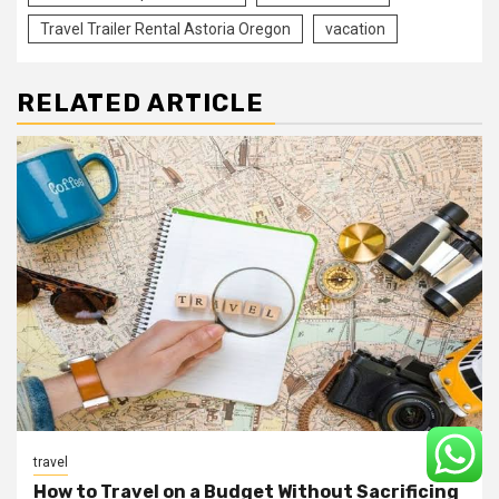
Travel Trailer Rental Astoria Oregon
vacation
RELATED ARTICLE
travel
How to Travel on a Budget Without Sacrificing