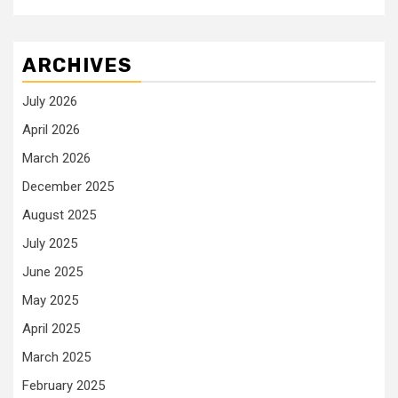
ARCHIVES
July 2026
April 2026
March 2026
December 2025
August 2025
July 2025
June 2025
May 2025
April 2025
March 2025
February 2025