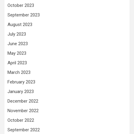
October 2023
September 2023
August 2023
July 2023
June 2023
May 2023
April 2023
March 2023
February 2023
January 2023
December 2022
November 2022
October 2022
September 2022