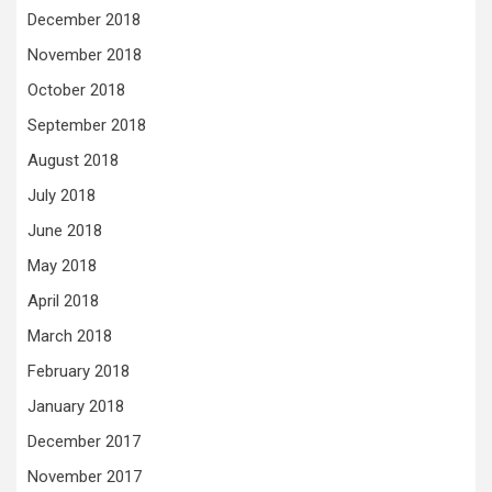
December 2018
November 2018
October 2018
September 2018
August 2018
July 2018
June 2018
May 2018
April 2018
March 2018
February 2018
January 2018
December 2017
November 2017