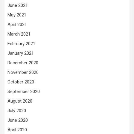
June 2021
May 2021
April 2021
March 2021
February 2021
January 2021
December 2020
November 2020
October 2020
September 2020
August 2020
July 2020
June 2020
April 2020