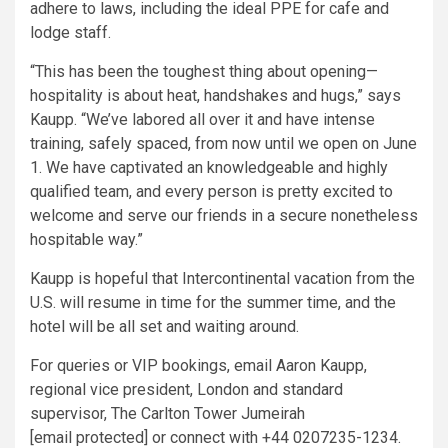
adhere to laws, including the ideal PPE for cafe and
lodge staff.
“This has been the toughest thing about opening—
hospitality is about heat, handshakes and hugs,” says
Kaupp. “We’ve labored all over it and have intense
training, safely spaced, from now until we open on June
1. We have captivated an knowledgeable and highly
qualified team, and every person is pretty excited to
welcome and serve our friends in a secure nonetheless
hospitable way.”
Kaupp is hopeful that Intercontinental vacation from the
U.S. will resume in time for the summer time, and the
hotel will be all set and waiting around.
For queries or VIP bookings, email Aaron Kaupp,
regional vice president, London and standard
supervisor, The Carlton Tower Jumeirah
[email protected] or connect with +44 0207235-1234.