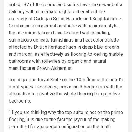
notice: 87 of the rooms and suites have the reward of a
balcony with immediate sights either about the
greenery of Cadogan Sq. or Harrods and Knightsbridge.
Combining a modernist aesthetic with minimum style,
the accommodations have textured wall paneling,
sumptuous delicate furnishings in a heat color palette
affected by British heritage hues in deep blue, greens
and maroon, as effectively as flooring-to-ceiling marble
bathrooms with toiletries by organic and natural
manufacturer Grown Alchemist.
Top digs: The Royal Suite on the 10th floor is the hotel’s
most special residence, providing 3 bedrooms with the
alternative to privatize the whole flooring for up to five
bedrooms.
“If you are thinking why the top suite is not on the prime
flooring, it is due to the fact the layout of the making
permitted for a superior configuration on the tenth