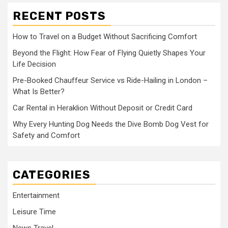
RECENT POSTS
How to Travel on a Budget Without Sacrificing Comfort
Beyond the Flight: How Fear of Flying Quietly Shapes Your
Life Decision
Pre-Booked Chauffeur Service vs Ride-Hailing in London –
What Is Better?
Car Rental in Heraklion Without Deposit or Credit Card
Why Every Hunting Dog Needs the Dive Bomb Dog Vest for
Safety and Comfort
CATEGORIES
Entertainment
Leisure Time
News Travel