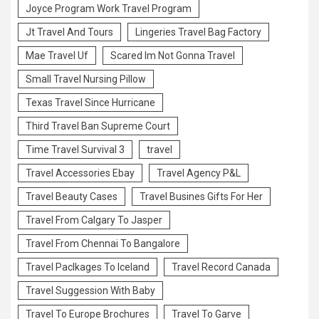
Joyce Program Work Travel Program
Jt Travel And Tours
Lingeries Travel Bag Factory
Mae Travel Uf
Scared Im Not Gonna Travel
Small Travel Nursing Pillow
Texas Travel Since Hurricane
Third Travel Ban Supreme Court
Time Travel Survival 3
travel
Travel Accessories Ebay
Travel Agency P&L
Travel Beauty Cases
Travel Busines Gifts For Her
Travel From Calgary To Jasper
Travel From Chennai To Bangalore
Travel Paclkages To Iceland
Travel Record Canada
Travel Suggession With Baby
Travel To Europe Brochures
Travel To Garve