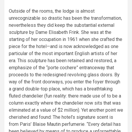
Outside of the rooms, the lodge is almost
unrecognizable so drastic has been the transformation,
nevertheless they did keep the substantial external
sculpture by Dame Elisabeth Frink. She was at the
starting of her occupation in 1961 when she crafted the
piece for the hotel—and is now acknowledged as one
particular of the most important English artists of her
era. This sculpture has been retained and restored, a
emphasize of the “porte cochere” entranceway that
proceeds to the redesigned revolving glass doors. By
way of the front doorways, you enter the foyer through
a grand double-top place, which has a breathtaking
fluted chandelier (fun reality: there made use of to be a
column exactly where the chandelier now sits that was
eliminated at a value of $2 million). Yet another point we
cherished and found: The hotel’s signature scent is
from Paris’ Blaise Mautin perfumerie. “Every detail has
been believed by means of to produce a unforgettable