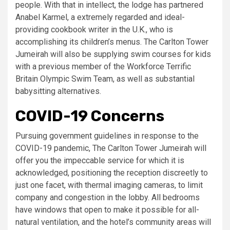
people. With that in intellect, the lodge has partnered
Anabel Karmel, a extremely regarded and ideal-
providing cookbook writer in the U.K., who is
accomplishing its children’s menus. The Carlton Tower
Jumeirah will also be supplying swim courses for kids
with a previous member of the Workforce Terrific
Britain Olympic Swim Team, as well as substantial
babysitting alternatives.
COVID-19 Concerns
Pursuing government guidelines in response to the
COVID-19 pandemic, The Carlton Tower Jumeirah will
offer you the impeccable service for which it is
acknowledged, positioning the reception discreetly to
just one facet, with thermal imaging cameras, to limit
company and congestion in the lobby. All bedrooms
have windows that open to make it possible for all-
natural ventilation, and the hotel’s community areas will