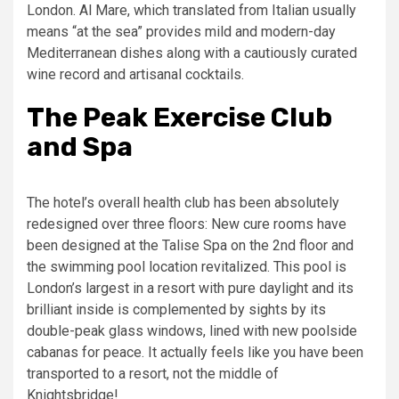
London. Al Mare, which translated from Italian usually
means “at the sea” provides mild and modern-day
Mediterranean dishes along with a cautiously curated
wine record and artisanal cocktails.
The Peak Exercise Club
and Spa
The hotel’s overall health club has been absolutely
redesigned over three floors: New cure rooms have
been designed at the Talise Spa on the 2nd floor and
the swimming pool location revitalized. This pool is
London’s largest in a resort with pure daylight and its
brilliant inside is complemented by sights by its
double-peak glass windows, lined with new poolside
cabanas for peace. It actually feels like you have been
transported to a resort, not the middle of
Knightsbridge!