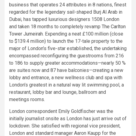
business that operates 24 attributes in 8 nations, finest
regarded for the legendary sail-shaped Burj Al Arab in
Dubai, has tapped luxurious designers 1508 London
and taken 18 months to completely revamp
The Carlton
Tower Jumeirah
. Expending a neat £100 million (close
to $139.4 million) to launch the 17-tale property to the
major of London’s five-star established, the undertaking
encompassed reconfiguring the guestrooms from 216
to 186 to supply greater accommodations—nearly 50 %
are suites now and 87 have balconies—creating a new
lobby and entrance, a new wellness club and spa with
London’s greatest in a natural way lit swimming pool, a
restaurant, lobby bar and lounge, ballroom and
meetings rooms.
London correspondent Emily Goldfischer was the
initially journalist onsite as London has just arrive out of
lockdown. She satisfied with regional vice president,
London and standard manager Aaron Kaupp for the