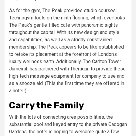
As for the gym, The Peak provides studio courses,
Technogym tools on the ninth flooring, which overlooks
The Peak’s gentle-filled cafe with panoramic sights
throughout the capital. With its new design and style
and capabilities, as well as a strictly constrained
membership, The Peak appears to be like established
to retake its placement at the forefront of London’s
luxury wellness earth. Additionally, The Carlton Tower
Jumeirah has partnered with Theragun to provide these
high-tech massage equipment for company to use and
as a snooze aid. (This the first time they are offered in
a hotel!)
Carry the Family
With the lots of connecting area possibilities, the
substantial pool and keyed entry to the private Cadogan
Gardens, the hotel is hoping to welcome quite a few