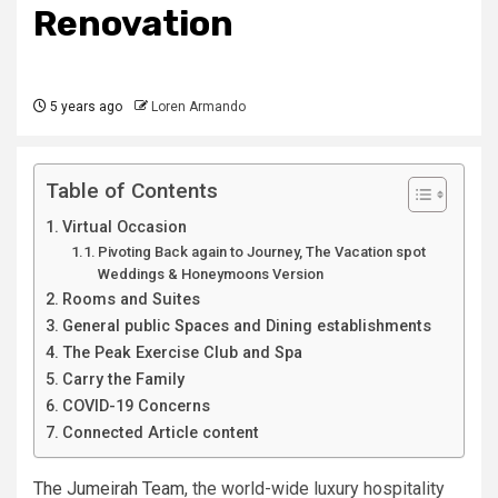
Renovation
5 years ago
Loren Armando
Table of Contents
Virtual Occasion
Pivoting Back again to Journey, The Vacation spot
Weddings & Honeymoons Version
Rooms and Suites
General public Spaces and Dining establishments
The Peak Exercise Club and Spa
Carry the Family
COVID-19 Concerns
Connected Article content
The Jumeirah Team
, the world-wide luxury hospitality