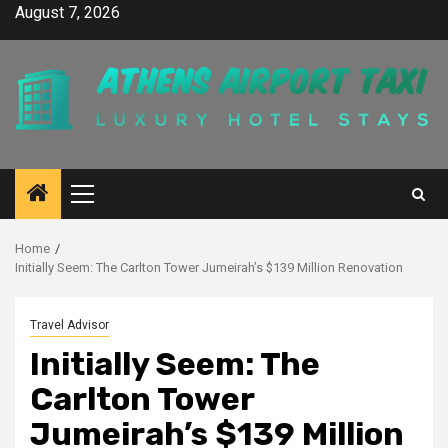
Skip
August 7, 2026
to
content
Primary
Menu
Home
Initially Seem: The Carlton Tower Jumeirah’s $139 Million Renovation
Travel Advisor
Initially Seem: The
Carlton Tower
Jumeirah’s $139 Million