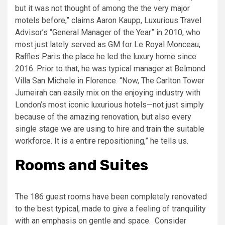
but it was not thought of among the the very major
motels before,” claims Aaron Kaupp, Luxurious Travel
Advisor’s “General Manager of the Year” in 2010, who
most just lately served as GM for Le Royal Monceau,
Raffles Paris the place he led the luxury home since
2016. Prior to that, he was typical manager at Belmond
Villa San Michele in Florence. “Now, The Carlton Tower
Jumeirah can easily mix on the enjoying industry with
London’s most iconic luxurious hotels—not just simply
because of the amazing renovation, but also every
single stage we are using to hire and train the suitable
workforce. It is a entire repositioning,” he tells us.
Rooms and Suites
The 186 guest rooms have been completely renovated
to the best typical, made to give a feeling of tranquility
with an emphasis on gentle and space. Consider