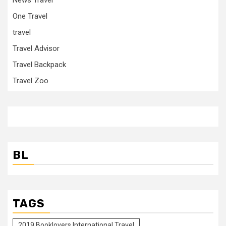
One Travel
travel
Travel Advisor
Travel Backpack
Travel Zoo
BL
TAGS
2019 Booklovers International Travel