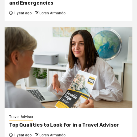
and Emergencies
1 year ago
Loren Armando
Travel Advisor
Top Qualities to Look for in a Travel Advisor
1 year ago
Loren Armando