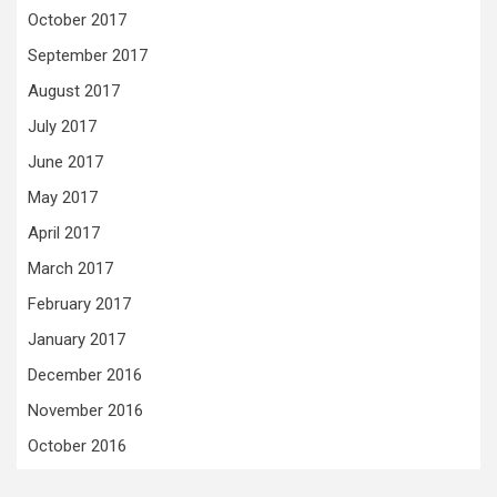
October 2017
September 2017
August 2017
July 2017
June 2017
May 2017
April 2017
March 2017
February 2017
January 2017
December 2016
November 2016
October 2016