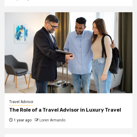
Travel Advisor
The Role of a Travel Advisor in Luxury Travel
1 year ago
Loren Armando