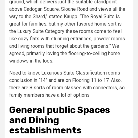
ground, which delivers just the suitable standpoint
above Cadogan Square, Sloane Road and views all the
way to the Shard,” states Kaupp. “The Royal Suite is
great for families, but my other favored home sort is
the Luxury Suite Category these rooms come to feel
like cozy flats with stunning entrances, powder rooms
and living rooms that forget about the gardens.” We
agreed, primarily loving the flooring-to-ceiling home
windows in the loos.
Need to know: Luxurious Suite Classification rooms
conclusion in “14” and are on Flooring 11 to 17. Also,
there are 8 sorts of room classes with connectors, so
family members have a lot of options.
General public Spaces
and Dining
establishments