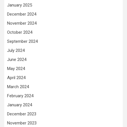
January 2025
December 2024
November 2024
October 2024
September 2024
July 2024
June 2024
May 2024
April 2024
March 2024
February 2024
January 2024
December 2023
November 2023