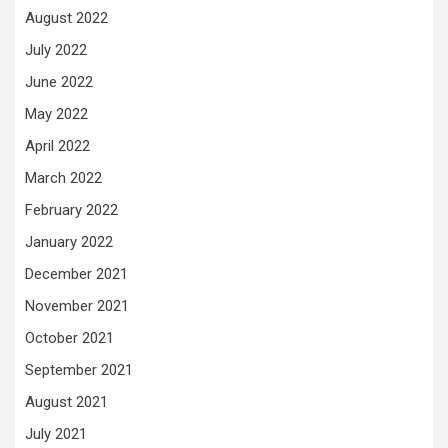
August 2022
July 2022
June 2022
May 2022
April 2022
March 2022
February 2022
January 2022
December 2021
November 2021
October 2021
September 2021
August 2021
July 2021