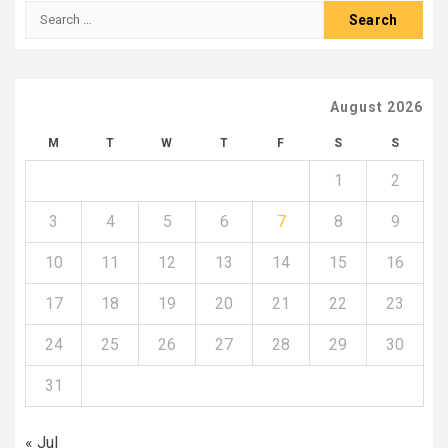
Search
for:
August 2026
M
T
W
T
F
S
S
1
2
3
4
5
6
7
8
9
10
11
12
13
14
15
16
17
18
19
20
21
22
23
24
25
26
27
28
29
30
31
« Jul