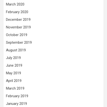
March 2020
February 2020
December 2019
November 2019
October 2019
September 2019
August 2019
July 2019
June 2019
May 2019
April 2019
March 2019
February 2019
January 2019