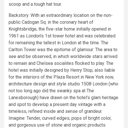
scoop and a tough hat tour.
Backstory: With an extraordinary location on the non-
public Cadogan Sq. in the coronary heart of
Knightsbridge, the five-star home initially opened in
1961 as London’s 1st tower hotel and was celebrated
for remaining the tallest in London at the time. The
Carlton Tower was the epitome of glamour: The area to
see and be observed, in which worldwide stars arrived
to remain and Chelsea socialites flocked to play. The
hotel was initially designed by Henry Stop, also liable
for the interiors of the Plaza Resort in New York now,
architecture design and style studio 1508 London (who
not too long ago did the swanky spa at The
Lanesborough) have drawn on the hotel’s glam heritage
and spot to develop a present day vintage with a
timeless, refined inside and sense of grandeur.
Imagine: Tender, curved edges, pops of bright color,
and gorgeous use of stone and organic products.