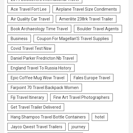
Ace Travel Fort Lee
Airplane Travel Size Condiments
Air Quality Car Travel
Amerilite 238rk Travel Trailer
Book Archaeology Time Travel
Boulder Travel Agents
Business
Coupon For Magellan'S Travel Supplies
Covid Travel Test Nsw
Daniel Parker Fredricton Nb Travel
England Travel To Russia History
Epic Coffee Mug Wow Travel
Fales Europe Travel
Farpoint 70 Travel Backpack Women
Fiji Travel Itinerary
Fine Art Travel Photographers
Get Travel Trailer Delivered
Hang Shampoo Travel Bottle Containers
hotel
Jayco Qwest Travel Trailers
journey