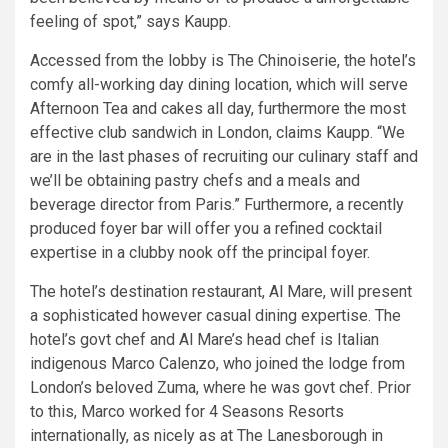
feeling of spot,” says Kaupp.
Accessed from the lobby is The Chinoiserie, the hotel’s
comfy all-working day dining location, which will serve
Afternoon Tea and cakes all day, furthermore the most
effective club sandwich in London, claims Kaupp. “We
are in the last phases of recruiting our culinary staff and
we’ll be obtaining pastry chefs and a meals and
beverage director from Paris.” Furthermore, a recently
produced foyer bar will offer you a refined cocktail
expertise in a clubby nook off the principal foyer.
The hotel’s destination restaurant, Al Mare, will present
a sophisticated however casual dining expertise. The
hotel’s govt chef and Al Mare’s head chef is Italian
indigenous Marco Calenzo, who joined the lodge from
London’s beloved Zuma, where he was govt chef. Prior
to this, Marco worked for 4 Seasons Resorts
internationally, as nicely as at The Lanesborough in